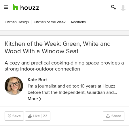
Kitchen Design
Kitchen of the Week
Additions
Kitchen of the Week: Green, White and
Wood With a Window Seat
A cozy and practical cooking-dining space provides a
strong indoor-outdoor connection
Kate Burt
I'm a journalist and editor: 10 years at Houzz,
before that the Independent, Guardian and
various magazines. Now on Substack writing
More
about low-waste interiors.
Save
Like
23
Share