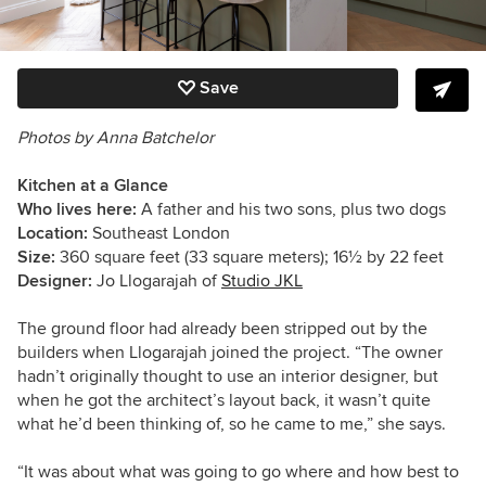
Save
Photos by
Anna Batchelor
Kitchen at a Glance
Who lives here:
A father and his
two sons, plus two dogs
Location:
Southeast London
Size:
360 square feet (33 square meters); 16
½
by 22 feet
Designer:
Jo Llogarajah of
Studio JKL
The ground floor had already been stripped out by the
builders when Llogarajah joined the project. “The owner
hadn’t originally thought to use an interior designer, but
when he got the architect’s layout back, it wasn’t quite
what he’d been thinking of, so he came to me,”
she says.
“It was about what was going to go where and how best to