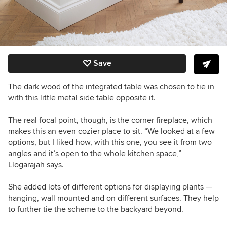
Save
The dark wood of the integrated table was chosen to tie in
with this little metal side table opposite it.
The real focal point, though, is the corner fireplace, which
makes this an even cozier place to sit.
“We looked at a few
options, but I liked how, with this one, you see it from two
angles and it’s open to the whole kitchen space,”
Llogarajah
says.
She added lots of different options for displaying plants —
hanging, wall mounted and on different surfaces. They help
to further tie the scheme to the backyard beyond.