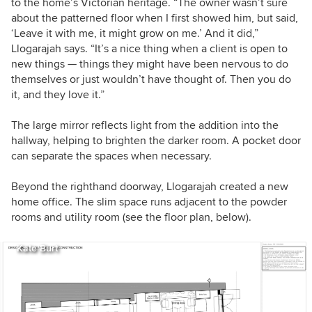
to the home’s Victorian heritage. “The owner wasn’t sure
about the patterned floor when I first showed him, but said,
‘Leave it with me, it might grow on me.’ And it did,”
Llogarajah says. “It’s a nice thing when a client is open to
new things — things they might have been nervous to do
themselves or just wouldn’t have thought of. Then you do
it, and they love it.”
The large mirror reflects light from the addition into the
hallway, helping to brighten the darker room. A pocket door
can separate the spaces when necessary.
Beyond the righthand doorway, Llogarajah created a new
home office. The slim space runs adjacent to the powder
rooms and utility room (see the floor plan, below).
Kate Burt