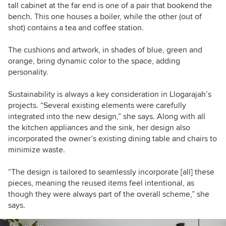
tall cabinet at the far end is one of a pair that bookend the
bench. This one houses a boiler, while the other (out of
shot) contains a tea and coffee station.
The cushions and artwork, in shades of blue, green and
orange, bring dynamic color to the space, adding
personality.
Sustainability is always a key consideration in Llogarajah’s
projects. “Several existing elements were carefully
integrated into the new design,” she says. Along with all
the kitchen appliances and the sink, her design also
incorporated the owner’s existing dining table and chairs to
minimize waste.
“The design is tailored to seamlessly incorporate [all] these
pieces, meaning the reused items feel intentional, as
though they were always part of the overall scheme,” she
says.