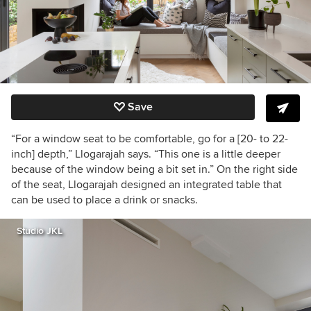
Save
“For a window seat to be comfortable, go for a [20- to 22-
inch] depth,” Llogarajah says. “This one is a little deeper
because of the window being a bit set in.” On the right side
of the seat, Llogarajah designed an integrated table that
can be used to place a drink or snacks.
Studio JKL