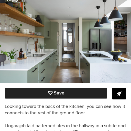
Studio JKL
Save
Looking toward the back of the kitchen, you can see how it
connects to the rest of the ground floor.
Llogarajah laid patterned tiles in the hallway in a subtle nod