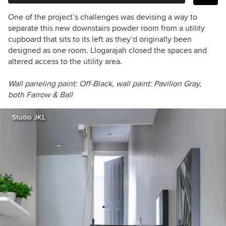
One of the project’s challenges was devising a way to
separate this new downstairs powder room from a utility
cupboard that sits to its left as they’d originally been
designed as one room. Llogarajah closed the spaces and
altered access to the utility area.
Wall paneling paint: Off-Black,
wall paint:
Pavilion Gray,
both
Farrow & Ball
Studio JKL