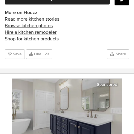
More on Houzz
Read more kitchen stories
Browse kitchen photos
Hire a kitchen remodeler
Shop for kitchen products
Save
Like
23
Share
Sponsored