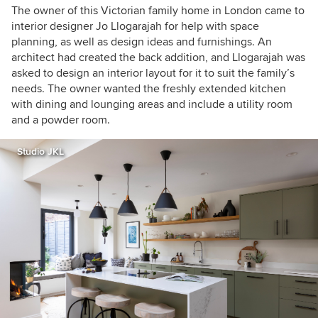
The owner of this Victorian family home in London came to
interior designer
Jo Llogarajah
for help with space
planning, as well as design ideas and furnishings.
An
architect had created the back addition, and Llogarajah was
asked to design an interior layout for it to suit the family’s
needs. The owner wanted the freshly extended kitchen
with dining and lounging areas and include a utility room
and a powder room.
Studio JKL