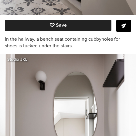
Save
In the hallway, a bench seat containing cubbyholes for
shoes is tucked under the stairs.
Studio JKL