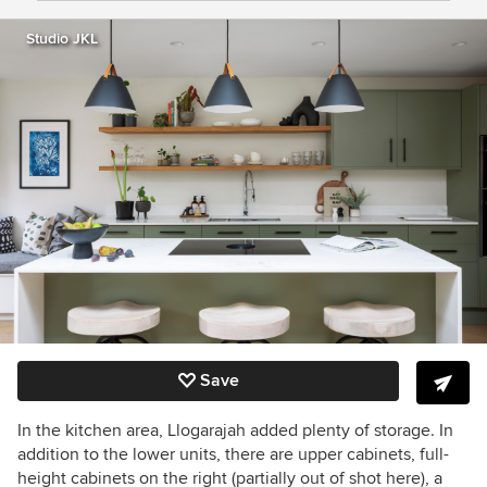
Studio JKL
Save
In the kitchen area, Llogarajah added plenty of storage. In
addition to the lower units, there are upper cabinets, full-
height cabinets on the right (partially out of shot here), a