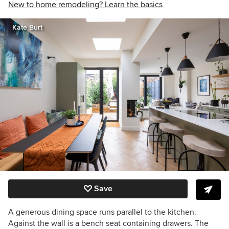
New to home remodeling? Learn the basics
Kate Burt
Save
A generous dining space runs parallel to the kitchen.
Against the wall is a bench seat containing drawers. The