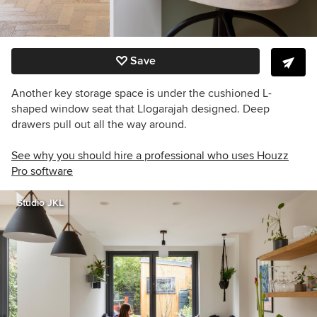
Save
Another key storage space is under the cushioned L-
shaped window seat that Llogarajah designed. Deep
drawers pull out all the way around.
See why you should hire a professional who uses Houzz
Pro software
Studio JKL