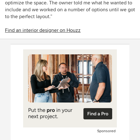
optimize the space. The owner told me what he wanted to
include and we worked on a number of options until we got
to the perfect layout.”
Find an interior designer on Houzz
Sponsored