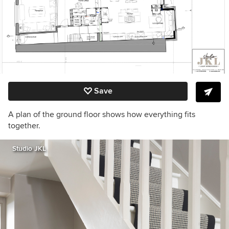
Save
A plan of the ground floor shows how everything fits
together.
Studio JKL