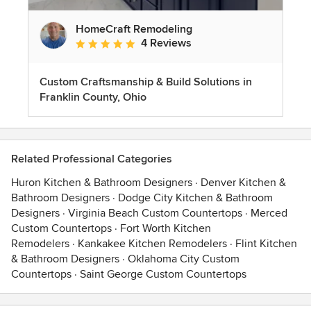
HomeCraft Remodeling
4 Reviews
Average rating: 5 out of 5 stars
Custom Craftsmanship & Build Solutions in
Franklin County, Ohio
Related Professional Categories
Huron Kitchen & Bathroom Designers
·
Denver Kitchen &
Bathroom Designers
·
Dodge City Kitchen & Bathroom
Designers
·
Virginia Beach Custom Countertops
·
Merced
Custom Countertops
·
Fort Worth Kitchen
Remodelers
·
Kankakee Kitchen Remodelers
·
Flint Kitchen
& Bathroom Designers
·
Oklahoma City Custom
Countertops
·
Saint George Custom Countertops