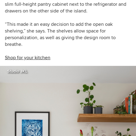
slim full-height pantry cabinet next to the refrigerator and
drawers on the other side of the island.
“This made it an easy decision to add the open oak
shelving,” she says. The shelves allow space for
personalization, as well as giving the design room to
breathe.
Shop for your kitchen
Studio JKL