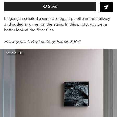
Save
Llogarajah created a simple, elegant palette in the hallway
and added a runner on the stairs. In this photo, you get a
better look at the floor tiles.
Hallway paint:
Pavilion Gray,
Farrow & Ball
Studio JKL