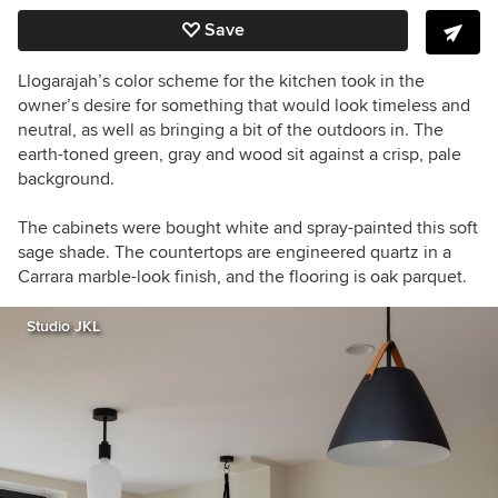
Save
Llogarajah’s color scheme for the kitchen took in the
owner’s desire for something that would look timeless and
neutral, as well as bringing a bit of the outdoors in. The
earth-toned green, gray and wood sit against a crisp, pale
background.
The cabinets were bought white and spray-painted this soft
sage shade. The countertops are engineered quartz in a
Carrara marble-look finish, and the flooring is oak parquet.
Studio JKL