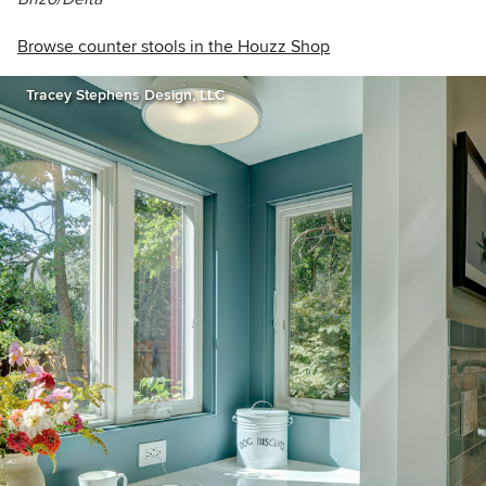
Browse counter stools in the Houzz Shop
Tracey Stephens Design, LLC