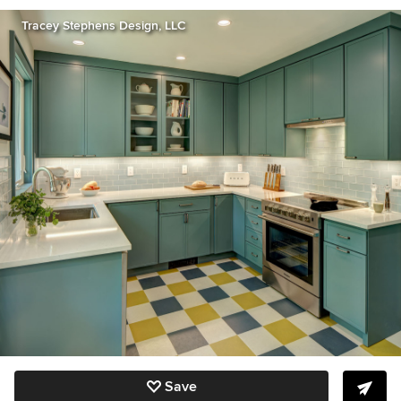
Tracey Stephens Design, LLC
Save