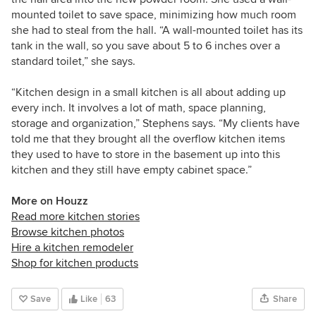
mounted toilet to save space, minimizing how much room
she had to steal from the hall. “A wall-mounted toilet has its
tank in the wall, so you save about 5 to 6 inches over a
standard toilet,” she says.
“Kitchen design in a small kitchen is all about adding up
every inch. It involves a lot of math, space planning,
storage and organization,” Stephens says. “My clients have
told me that they brought all the overflow kitchen items
they used to have to store in the basement up into this
kitchen and they still have empty cabinet space.”
More on Houzz
Read more kitchen stories
Browse kitchen photos
Hire a kitchen remodeler
Shop for kitchen products
Save
Like
63
Share