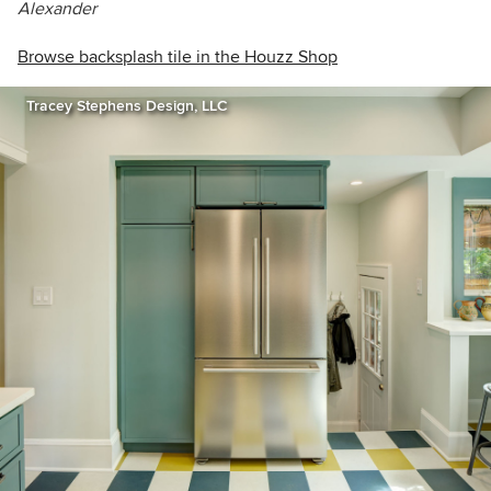
Alexander
Browse backsplash tile in the Houzz Shop
Tracey Stephens Design, LLC