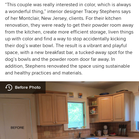
“This couple was really interested in color, which is always
a wonderful thing,” interior designer Tracey Stephens says
of her Montclair, New Jersey, clients. For their kitchen
renovation, they were ready to get their powder room away
from the kitchen, create more efficient storage, liven things
up with color and find a way to stop accidentally kicking
their dog’s water bowl. The result is a vibrant and playful
space, with a new breakfast bar, a tucked-away spot for the
dog’s bowls and the powder room door far away. In
addition, Stephens renovated the space using sustainable
and healthy practices and materials.
Before Photo