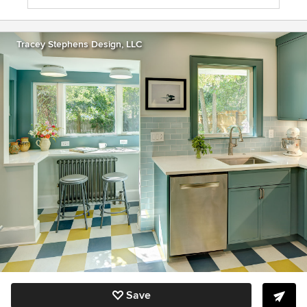
Tracey Stephens Design, LLC
Save