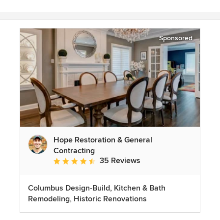
Sponsored
Hope Restoration & General
Contracting
35 Reviews
Average rating: 4.7 out of 5 stars
Columbus Design-Build, Kitchen & Bath
Remodeling, Historic Renovations