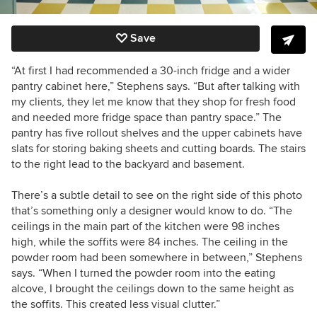
Save
“At first I had recommended a 30-inch fridge and a wider
pantry cabinet here,” Stephens says. “But after talking with
my clients, they let me know that they shop for fresh food
and needed more fridge space than pantry space.” The
pantry has five rollout shelves and the upper cabinets have
slats for storing baking sheets and cutting boards. The stairs
to the right lead to the backyard and basement.
There’s a subtle detail to see on the right side of this photo
that’s something only a designer would know to do. “The
ceilings in the main part of the kitchen were 98 inches
high, while the soffits were 84 inches. The ceiling in the
powder room had been somewhere in between,” Stephens
says. “When I turned the powder room into the eating
alcove, I brought the ceilings down to the same height as
the soffits. This created less visual clutter.”