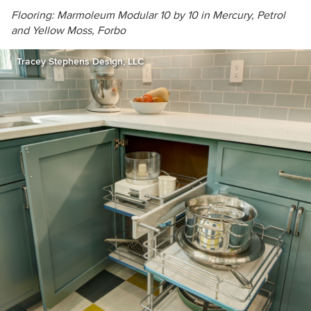
Flooring: Marmoleum Modular 10 by 10 in
Mercury, Petrol
and Yellow Moss, Forbo
Tracey Stephens Design, LLC