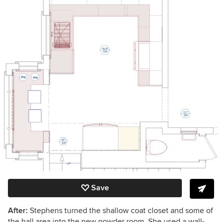
Save
After:
Stephens turned the shallow coat closet and some of
the hall area into the new powder room. She used a wall-