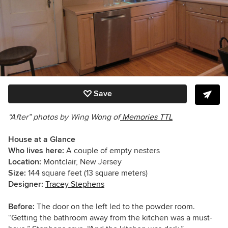
Save
“After” photos by Wing Wong of
Memories TTL
House at a Glance
Who lives here:
A couple of empty nesters
Location:
Montclair, New Jersey
Size:
144 square feet (13 square meters)
Designer:
Tracey Stephens
Before:
The door on the left led to the powder room.
“Getting the bathroom away from the kitchen was a must-