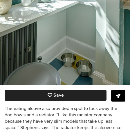
Save
The eating alcove also provided a spot to tuck away the
dog bowls and a radiator. “I like this radiator company
because they have very slim models that take up less
space,” Stephens says. The radiator keeps the alcove nice