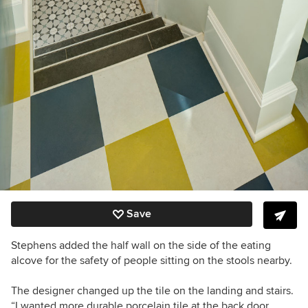
Save
Stephens added the half wall on the side of the eating
alcove for the safety of people sitting on the stools nearby.
The designer changed up the tile on the landing and stairs.
“I wanted more durable porcelain tile at the back door