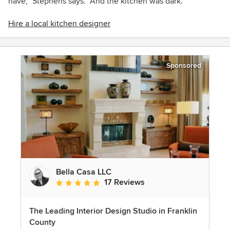
have,” Stephens says. “And the kitchen was dark.”
Hire a local kitchen designer
Sponsored
Bella Casa LLC
17 Reviews
Average rating: 5 out of 5 stars
The Leading Interior Design Studio in Franklin
County