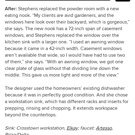
After:
Stephens replaced the powder room with a new
eating nook.
“My clients are avid gardeners, and the
windows here look over their backyard, which is gorgeous,”
she says.
The new nook has a 72-inch span of casement
windows, and Stephens replaced the window over the
kitchen sink with a larger one. “I used an awning window
because it came in a 42-inch width. Casement windows
aren’t available that wide, so I would have had to use two
of them,” she says. “With an awning window, we got one
clear plate of glass without that dividing line down the
middle. This gave us more light and more of the view.”
The designer used the homeowners’ existing dishwasher
because it was in perfectly good condition. And she chose
a workstation sink, which has different racks and inserts for
prepping, rinsing and chopping. It extends workspace
beyond the countertops.
Sink: Crosstown workstation,
Elkay;
faucet:
Artesso
,
Brizo/Delta