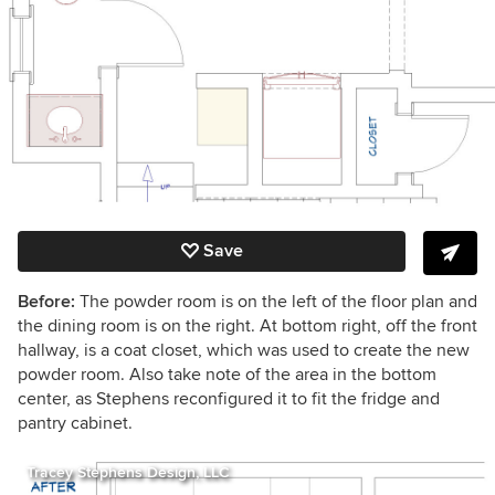
Save
Before:
The powder room is on the left of the floor plan and
the dining room is on the right. At bottom right, off the front
hallway, is a coat closet, which was used to create the new
powder room. Also take note of the area in the bottom
center, as Stephens reconfigured it to fit the fridge and
pantry cabinet.
Tracey Stephens Design, LLC