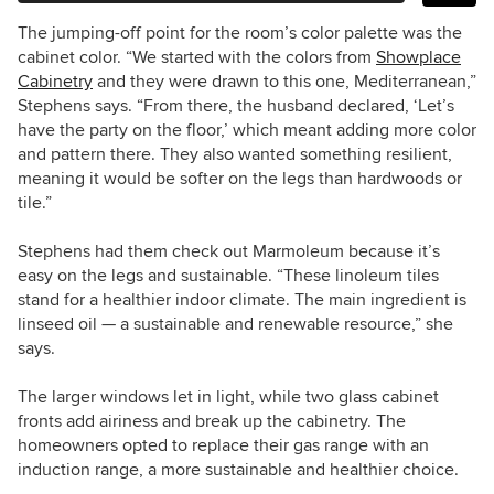
The jumping-off point for the room’s color palette was the
cabinet color. “We started with the colors from
Showplace
Cabinetry
and they were drawn to this one, Mediterranean,”
Stephens says. “From there, the husband declared, ‘Let’s
have the party on the floor,’ which meant adding more color
and pattern there. They also wanted something resilient,
meaning it would be softer on the legs than hardwoods or
tile.”
Stephens had them check out Marmoleum because it’s
easy on the legs and sustainable. “
These linoleum tiles
stand for a healthier indoor climate. The
main ingredient is
linseed oil
—
a sustainable and renewable resource,” she
says.
The larger windows let in light, while two glass cabinet
fronts add airiness and break up the cabinetry. The
homeowners opted to replace their gas range with an
induction range, a more sustainable and healthier choice.