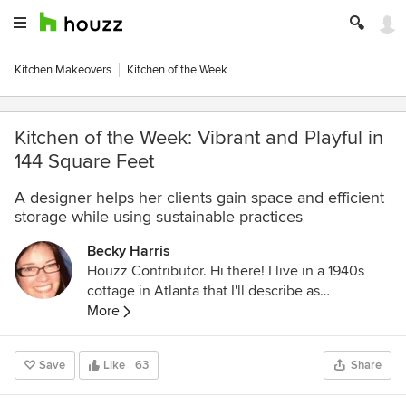
Kitchen Makeovers
Kitchen of the Week
Kitchen of the Week: Vibrant and Playful in
144 Square Feet
A designer helps her clients gain space and efficient
storage while using sustainable practices
Becky Harris
Houzz Contributor. Hi there! I live in a 1940s
cottage in Atlanta that I'll describe as
"collected." I got into design via Landscape
More
Architecture, which I studied at the University
of Virginia.
Save
Like
63
Share