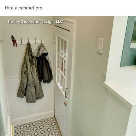
Hire a cabinet pro
Tracey Stephens Design, LLC