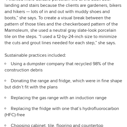
landing and stairs because the clients are gardeners, bikers
and hikers — lots of in and out with muddy shoes and
boots,” she says. To create a visual break between the
pattern of those tiles and the checkerboard pattern of the
Marmoleum, she used a neutral gray slate-look porcelain
tile on the steps. “I used a 12-by-24-inch size to minimize
the cuts and grout lines needed for each step,” she says.
Sustainable practices included:
Using a dumpster company that recycled 98% of the
construction debris
Donating the range and fridge, which were in fine shape
but didn’t fit with the plans
Replacing the gas range with an induction range
Replacing the fridge with one that’s
hydrofluorocarbon
(
HFC)-free
Choosing cabinet, tile, flooring and countertop