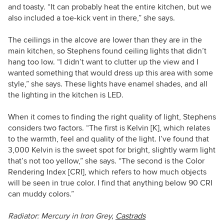
and toasty. “It can probably heat the entire kitchen, but we
also included a toe-kick vent in there,” she says.
The ceilings in the alcove are lower than they are in the
main kitchen, so Stephens found ceiling lights that didn’t
hang too low. “I didn’t want to clutter up the view and I
wanted something that would dress up this area with some
style,” she says. These lights have enamel shades, and all
the lighting in the kitchen is LED.
When it comes to finding the right quality of light, Stephens
considers two factors. “The first is Kelvin [K], which relates
to the warmth, feel and quality of the light. I’ve found that
3,000 Kelvin is the sweet spot for bright, slightly warm light
that’s not too yellow,” she says. “The second is the Color
Rendering Index [CRI], which refers to how much objects
will be seen in true color. I find that anything below 90 CRI
can muddy colors.”
Radiator:
Mercury in Iron Grey,
Castrads