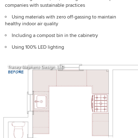
companies with sustainable practices
Using materials with zero off-gassing to maintain
healthy indoor air quality
Including a compost bin in the cabinetry
Using 100% LED lighting
Tracey Stephens Design, LLC