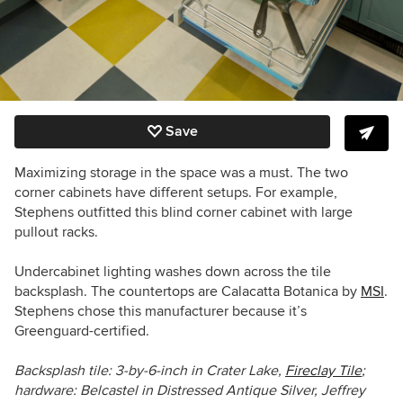
Save
Maximizing storage in the space was a must. The two
corner cabinets have different setups. For example,
Stephens outfitted this blind corner cabinet with large
pullout racks.
Undercabinet lighting washes down across the tile
backsplash. The countertops are Calacatta Botanica by
MSI
.
Stephens chose this manufacturer because it’s
Greenguard-certified.
Backsplash tile:
3-by-6-inch in
Crater Lake
,
Fireclay Tile
;
hardware:
Belcastel in D
istressed Antique Silver, Jeffrey