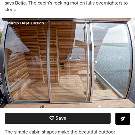
says Beije. The cabin's rocking motion lulls overnighters to
sleep.
Marijn Beije Design
Save
The simple cabin shapes make the beautiful outdoor