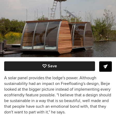
Save
A solar panel provides the lodge's power. Although
sustainability had an impact on Freefloating's design, Beije
looked at the bigger picture instead of implementing every
ecofriendly feature possible. "I believe that a design should
be sustainable in a way that is so beautiful, well made and
that people have such an emotional bond with, that they
don't want to part with it," he says.