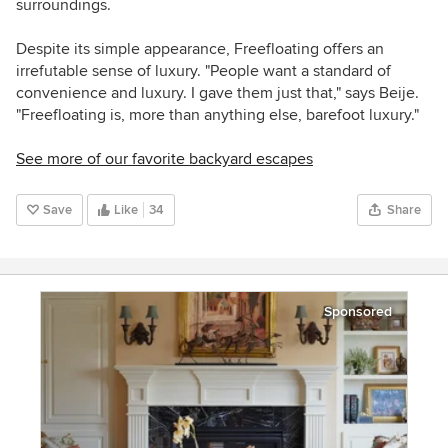
surroundings.
Despite its simple appearance, Freefloating offers an
irrefutable sense of luxury. "People want a standard of
convenience and luxury. I gave them just that," says Beije.
"Freefloating is, more than anything else, barefoot luxury."
See more of our favorite backyard escapes
Save
Like
34
Share
Sponsored