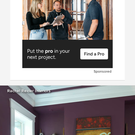
Sponsored
Rachel Reider Interiors