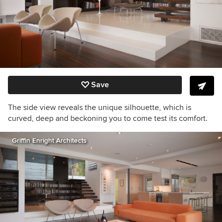
Save
The side view reveals the unique silhouette, which is
curved, deep and beckoning you to come test its comfort.
Griffin Enright Architects