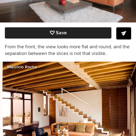
Save
From the front, the view looks more flat and round, and the
separation between the slices is not that visible.
Mauricio Rocha