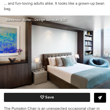
... and fun-loving adults alike. It looks like a grown-up bean
bag.
Alexander Butler | Design Services, LLC
Save
The Pumpkin Chair is an unexpected occasional chair in