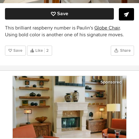
Save
This brilliant raspberry number is Paulin's
Globe Chair
.
Using bold color is another one of his signature moves.
Save
Like
2
Share
Sponsored