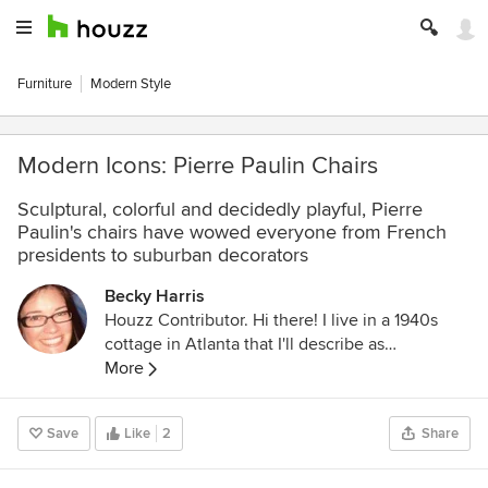
Furniture
Modern Style
Modern Icons: Pierre Paulin Chairs
Sculptural, colorful and decidedly playful, Pierre
Paulin's chairs have wowed everyone from French
presidents to suburban decorators
Becky Harris
Houzz Contributor. Hi there! I live in a 1940s
cottage in Atlanta that I'll describe as
"collected." I got into design via Landscape
More
Architecture, which I studied at the University
of Virginia.
Save
Like
2
Share