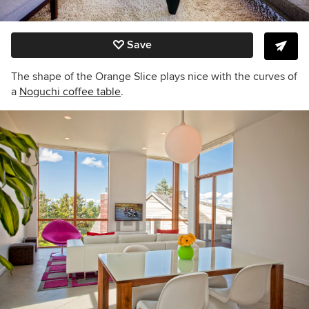
Save
The shape of the Orange Slice plays nice with the curves of
a
Noguchi coffee table
.