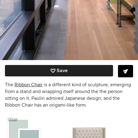
Save
The
Ribbon Chair
is a different kind of sculpture, emerging
from a stand and wrapping itself around the the person
sitting on it. Paulin admired Japanese design, and the
Ribbon Chair has an origami-like form.
User