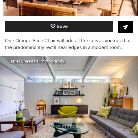
Save
One Orange Slice Chair will add all the curves you need to
the predominantly rectilinear edges in a modern room.
Daniel Sheehan Photography