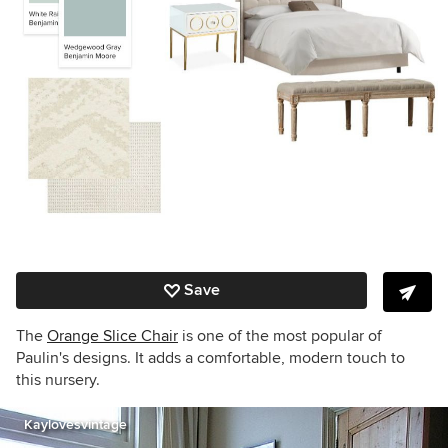
Save
The
Orange Slice Chair
is one of the most popular of
Paulin's designs. It adds a comfortable, modern touch to
this nursery.
Kaylovesvintage