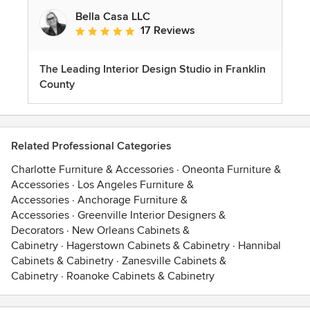
Bella Casa LLC
17 Reviews
Average rating: 5 out of 5 stars
The Leading Interior Design Studio in Franklin
County
Related Professional Categories
Charlotte Furniture & Accessories
·
Oneonta Furniture &
Accessories
·
Los Angeles Furniture &
Accessories
·
Anchorage Furniture &
Accessories
·
Greenville Interior Designers &
Decorators
·
New Orleans Cabinets &
Cabinetry
·
Hagerstown Cabinets & Cabinetry
·
Hannibal
Cabinets & Cabinetry
·
Zanesville Cabinets &
Cabinetry
·
Roanoke Cabinets & Cabinetry