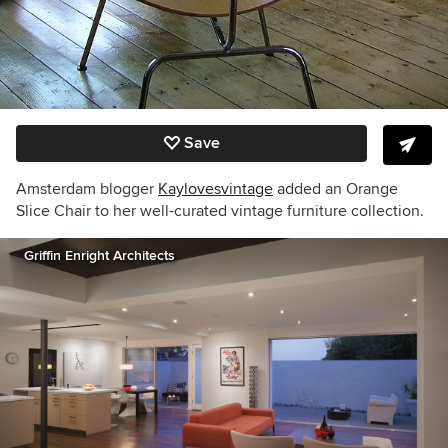
Save
Amsterdam blogger
Kaylovesvintage
added an Orange
Slice Chair to her well-curated vintage furniture collection.
Griffin Enright Architects