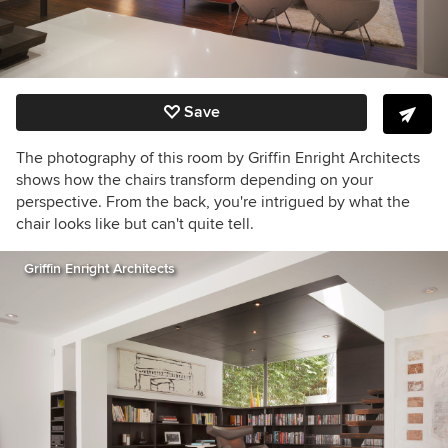
Save
The photography of this room by Griffin Enright Architects
shows how the chairs transform depending on your
perspective. From the back, you're intrigued by what the
chair looks like but can't quite tell.
Griffin Enright Architects