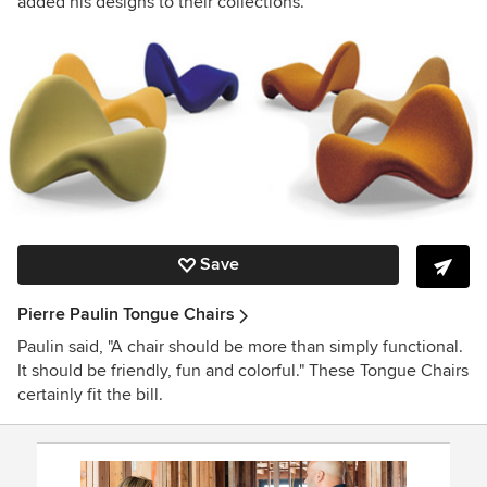
added his designs to their collections.
Save
Pierre Paulin Tongue Chairs
Paulin said, "A chair should be more than simply functional.
It should be friendly, fun and colorful." These Tongue Chairs
certainly fit the bill.