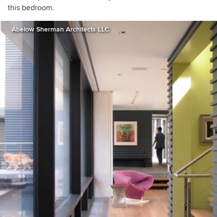
this bedroom.
Abelow Sherman Architects LLC