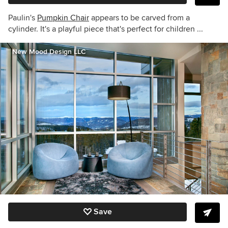
Paulin's
Pumpkin Chair
appears to be carved from a
cylinder. It's a playful piece that's perfect for children ...
New Mood Design LLC
Save