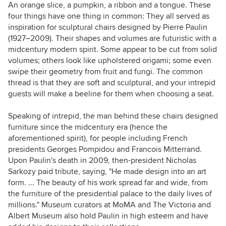
An orange slice, a pumpkin, a ribbon and a tongue. These
four things have one thing in common: They all served as
inspiration for sculptural chairs designed by Pierre Paulin
(1927–2009). Their shapes and volumes are futuristic with a
midcentury modern spirit. Some appear to be cut from solid
volumes; others look like upholstered origami; some even
swipe their geometry from fruit and fungi. The common
thread is that they are soft and sculptural, and your intrepid
guests will make a beeline for them when choosing a seat.
Speaking of intrepid, the man behind these chairs designed
furniture since the midcentury era (hence the
aforementioned spirit), for people including French
presidents
Georges Pompidou and Francois Mitterrand.
Upon Paulin's death in 2009, then-president Nicholas
Sarkozy paid tribute, saying,
"He made design into an art
form. ... T
he beauty of his work spread far and wide, from
the furniture of the presidential palace to the daily lives of
millions.
" Museum curators at MoMA and The Victoria and
Albert Museum also hold Paulin in high esteem and have