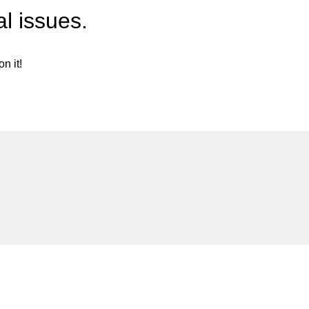
l issues.
n it!