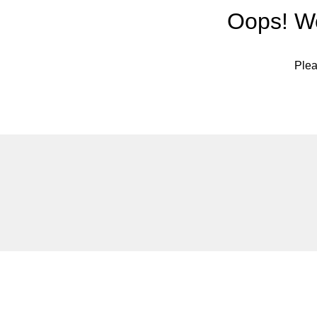
Oops! We
Plea