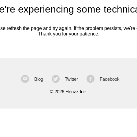
're experiencing some technica
se refresh the page and try again. If the problem persists, we're o
Thank you for your patience.
Blog
Twitter
Facebook
©
2026 Houzz Inc.