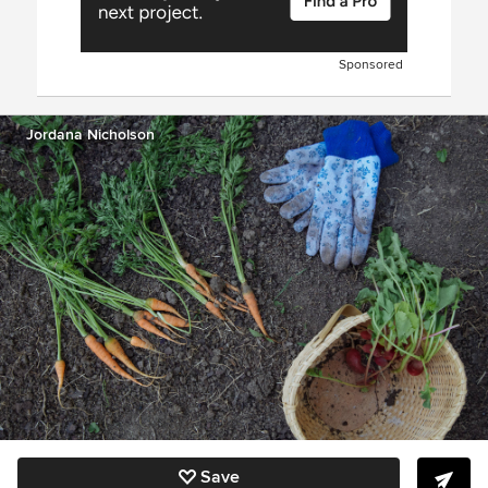
Sponsored
Jordana Nicholson
Save