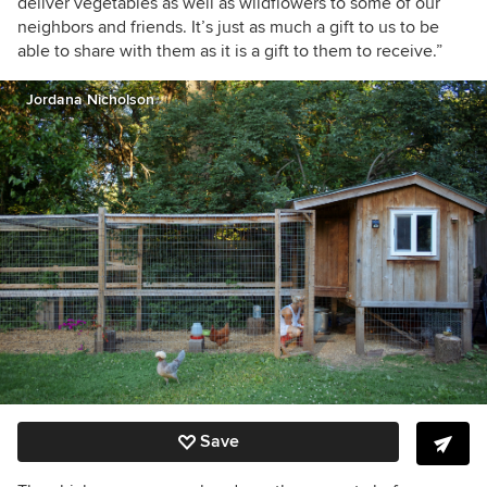
deliver vegetables as well as wildflowers to some of our
neighbors and friends. It’s just as much a gift to us to be
able to share with them as it is a gift to them to receive.”
Jordana Nicholson
Save