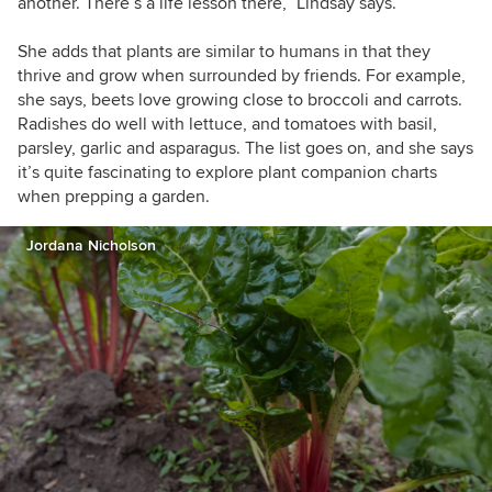
another. There’s a life lesson there,” Lindsay says.
She adds that plants are similar to humans in that they
thrive and grow when surrounded by friends. For example,
she says, beets love growing close to broccoli and carrots.
Radishes do well with lettuce, and tomatoes with basil,
parsley, garlic and asparagus. The list goes on, and she says
it’s quite fascinating to explore plant companion charts
when prepping a garden.
Jordana Nicholson