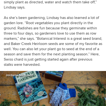
simply plant as directed, water and watch them take off,”
Lindsay says.
As she’s been gardening, Lindsay has also learned a lot of
garden lore. “Root vegetables you plant directly in the
ground. Radishes are fun because they germinate within
three to four days, so gardeners love to use them as row
markers,” she says. “Botanical Interest is a great seed brand,
and Baker Creek Heirloom seeds are some of my favorite as
well. You can also let your plant go to seed at the end of a
season and save them for the next planting season.” Here,
Swiss chard is just getting started again after previous
stalks were harvested.
Jordana Nicholson