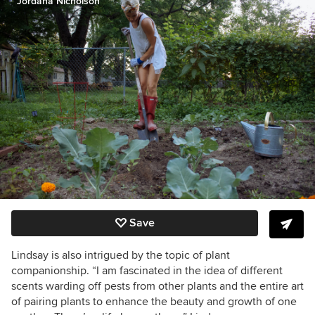
Jordana Nicholson
Save
Lindsay is also intrigued by the topic of plant
companionship. “I am fascinated in the idea of different
scents warding off pests from other plants and the entire art
of pairing plants to enhance the beauty and growth of one