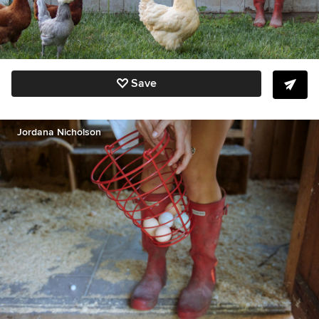
Save
Jordana Nicholson