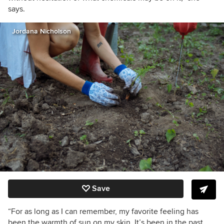
says.
Jordana Nicholson
Save
“For as long as I can remember, my favorite feeling has
been the warmth of sun on my skin. It’s been in the past