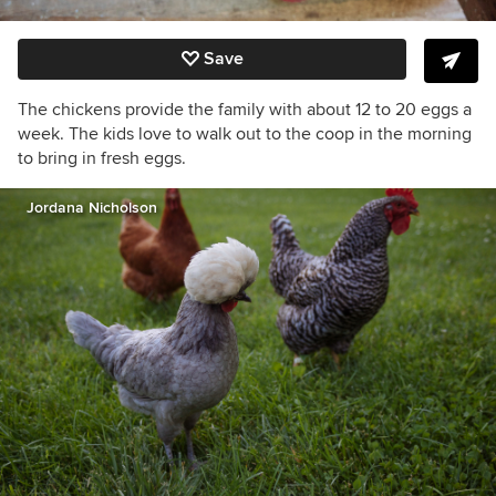
Save
The chickens provide the family with about 12 to 20 eggs a
week. The kids love to walk out to the coop in the morning
to bring in fresh eggs.
Jordana Nicholson