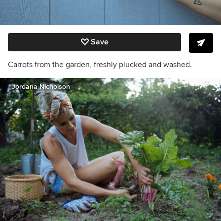
Save
Carrots from the garden, freshly plucked and washed.
Jordana Nicholson