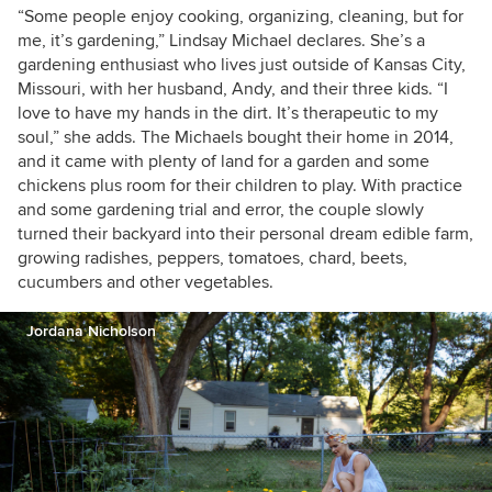
weekends. I'm a sucker for good home design
“Some people enjoy cooking, organizing, cleaning, but for
and can't wait to go all out on our own place
me, it’s gardening,” Lindsay Michael declares. She’s a
someday. For now, we love life in our little 2-
gardening enthusiast who lives just outside of Kansas City,
bedroom, 1-bath bungalow rental.
Missouri, with her husband, Andy, and their three kids. “I
love to have my hands in the dirt. It’s therapeutic to my
soul,” she adds. The Michaels bought their home in 2014,
and it came with plenty of land for a garden and some
chickens plus room for their children to play. With practice
and some gardening trial and error, the couple slowly
turned their backyard into their personal dream edible farm,
growing radishes, peppers, tomatoes, chard, beets,
cucumbers and other vegetables.
Jordana Nicholson