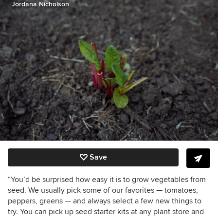
Jordana Nicholson
Save
“You’d be surprised how easy it is to grow vegetables from
seed. We usually pick some of our favorites — tomatoes,
peppers, greens — and always select a few new things to
try. You can pick up seed starter kits at any plant store and