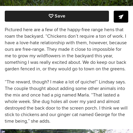
Save
Pictured here are a few of the happy-free range hens that
roam the backyard. “Chickens don’t require a ton of work. I
have a love-hate relationship with them, however, because
ours are free-range. They made it close to impossible for
me to grow my wildflowers in the backyard this year,
something I was really excited about. We do keep our back
garden fenced in, or they would go to town on the greens.
“The reward, though? I make a lot of quiche!” Lindsay says.
The couple thought about adding some other animals into
the mix and once had a pig named Marla. “That lasted a
whole week. She dug holes all over my yard and almost
destroyed the back door to the screen porch. I think we will
stick to chickens and our ginger cat named George for the
time being,” she adds.