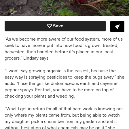
Save
“As we become more aware of our food system, more of us
seek to have more input into how food is grown, treated,
harvested, then handled before it’s placed in our local
grocers,” Lindsay says.
“I won’t say growing organic is the easiest, because the
easy way is spraying pesticides to keep the bugs away,” she
adds. “I use things like diatomaceous earth and cayenne
pepper sprays. For that, you have to be more on top of
checking your plants and weeding.
“What I get in return for all of that hard work is knowing not
only where my plants came from, but being able to watch
my daughter pick a cucumber from my garden and eat it
without hesitation of what chemicals may be on it,” she