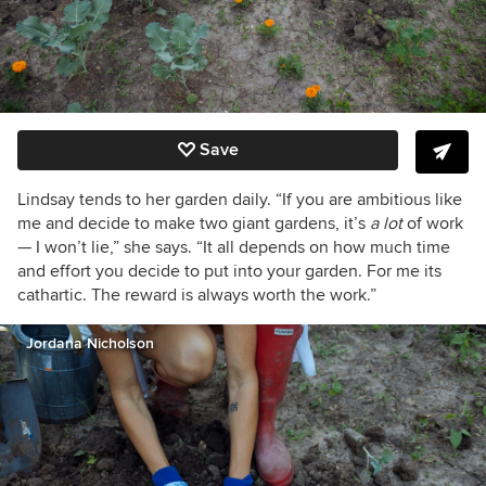
Save
Lindsay tends to her garden daily. “If you are ambitious like
me and decide to make two giant gardens, it’s
a lot
of work
— I won’t lie,” she says. “It all depends on how much time
and effort you decide to put into your garden. For me its
cathartic. The reward is always worth the work.”
Jordana Nicholson