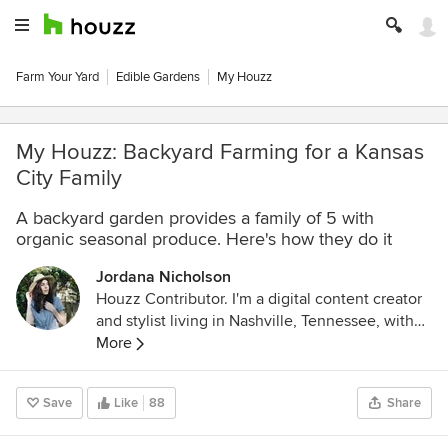
Farm Your Yard
Edible Gardens
My Houzz
My Houzz: Backyard Farming for a Kansas
City Family
A backyard garden provides a family of 5 with
organic seasonal produce. Here's how they do it
Jordana Nicholson
Houzz Contributor. I'm a digital content creator
and stylist living in Nashville, Tennessee, with
handsome graphic designer husband. You can
More
find me in the kitchen, always cooking up
something yummy, rearranging furniture,
Save
Like
88
Share
thrifting/antiquing at my favorite shops and
exploring beautiful Tennessee on the