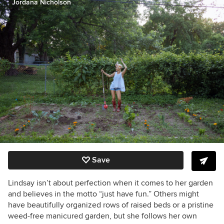
Jordana Nicholson
Save
Lindsay isn’t about perfection when it comes to her garden
and believes in the motto “just have fun.” Others might
have beautifully organized rows of raised beds or a pristine
weed-free manicured garden, but she follows her own