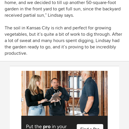
home, and we decided to till up another 50-square-foot
garden in the front yard to get full sun, since the backyard
received partial sun,” Lindsay says.
The soil in Kansas City is rich and perfect for growing
vegetables, but it’s quite a bit of work to dig through. After
a lot of sweat and many hours spent digging, Lindsay had
the garden ready to go, and it’s proving to be incredibly
productive.