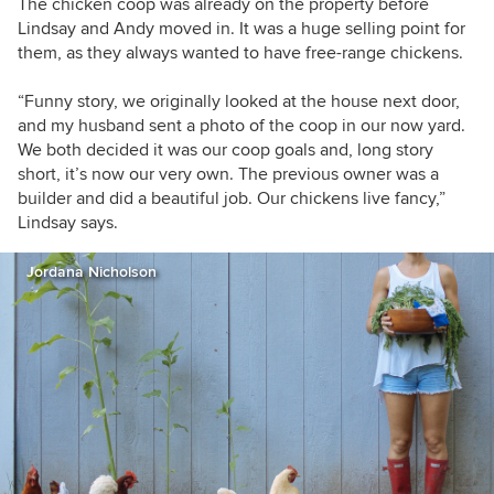
The chicken coop was already on the property before
Lindsay and Andy moved in. It was a huge selling point for
them, as they always wanted to have free-range chickens.
“Funny story, we originally looked at the house next door,
and my husband sent a photo of the coop in our now yard.
We both decided it was our coop goals and, long story
short, it’s now our very own. The previous owner was a
builder and did a beautiful job. Our chickens live fancy,”
Lindsay says.
Jordana Nicholson