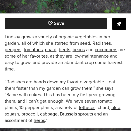
Save
Lindsay grows a variety of organic vegetables in her
garden, all of which she started from seed.
Radishes
,
peppers
,
tomatoes
,
chard
,
beets
,
beans
and
cucumbers
are
some of her favorites, as they are low-maintenance and
easy to grow, and provide an abundant crop come harvest
time.
“
Radishes are hands down my favorite vegetable. I eat
them faster than my garden can grow them,” she says.
“Same with cukes. This has been my first year growing
them, and I can’t get enough. We have seven tomato
plants, 10 pepper plants, a variety of
lettuces
, chard,
okra
,
squash
,
broccoli
,
cabbage
,
Brussels sprouts
and an
assortment of
herbs
.”