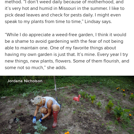
method. “I don’t weed daily because of motherhood, and
it’s very hot and humid in Missouri in the summer. I like to
pick dead leaves and check for pests daily. I might even
speak to my plants from time to time,” Lindsay says.
“While I do appreciate a weed-free garden, I think it would
be a shame to avoid gardening with the fear of not being
able to maintain one. One of my favorite things about
having my own garden is just that. It’s mine. Every year I try
new things, new plants, flowers. Some of them flourish, and
some not so much,” she adds.
Jordana Nicholson