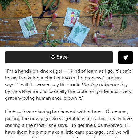
Save
“I’m a hands-on kind of gal — I kind of learn as I go. It’s safe
to say I’ve killed a plant or two in the process,” Lindsay
says. “I will, however, say the book
The Joy of Gardening
by Dick Raymond is basically the bible for gardeners. Every
garden-loving human should own it.”
Lindsay loves sharing her harvest with others. “Of course,
picking the newly grown vegetable is a joy, but I really love
sharing it the most,” she says. “To get the kids involved, I’ll
have them help me make a little care package, and we will