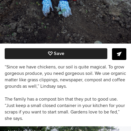
Save
“Since we have chickens, our soil is quite magical. To grow
gorgeous produce, you need gorgeous soil. We use organic
matter like grass clippings, newspaper, compost and coffee
grounds as well,” Lindsay says.
The family has a compost bin that they put to good use.
“Just keep a small closed container in your kitchen for your
scraps if you want to start small. Gardens love to be fed,”
she says.