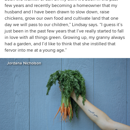
few years and recently becoming a homeowner that my
husband and I have been drawn to slow down, raise
chickens, grow our own food and cultivate land that one
day we will pass to our children,” Lindsay says. “I guess it’s
just been in the past few years that I’ve really started to fall
in love with all things green. Growing up, my granny always
had a garden, and I’d like to think that she instilled that
fervor into me at a young age.”
Jordana Nicholson