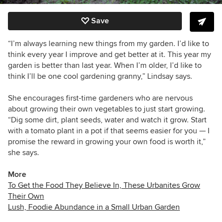
Save
“I’m always learning new things from my garden. I’d like to
think every year I improve and get better at it. This year my
garden is better than last year. When I’m older, I’d like to
think I’ll be one cool gardening granny,” Lindsay says.
She encourages first-time gardeners who are nervous
about growing their own vegetables to just start growing.
“Dig some dirt, plant seeds, water and watch it grow. Start
with a tomato plant in a pot if that seems easier for you — I
promise the reward in growing your own food is worth it,”
she says.
More
To Get the Food They Believe In, These Urbanites Grow
Their Own
Lush, Foodie Abundance in a Small Urban Garden