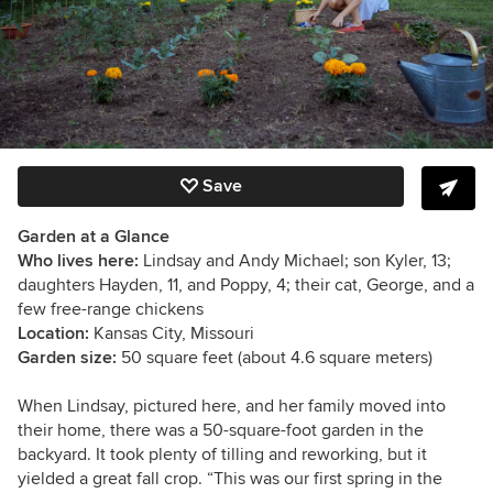
Save
Garden at a Glance
Who lives here:
Lindsay and Andy Michael; son Kyler, 13;
daughters Hayden, 11, and Poppy, 4; their cat, George, and a
few free-range chickens
Location:
Kansas City, Missouri
Garden size:
50 square feet (about 4.6 square meters)
When Lindsay, pictured here, and her family moved into
their home, there was a 50-square-foot garden in the
backyard. It took plenty of tilling and reworking, but it
yielded a great fall crop. “This was our first spring in the