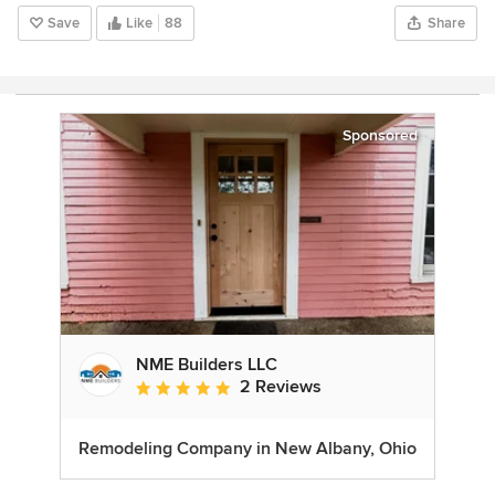
Save
Like
88
Share
Sponsored
NME Builders LLC
2 Reviews
Average rating: 5 out of 5 stars
Remodeling Company in New Albany, Ohio