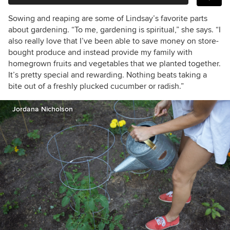
Sowing and reaping are some of Lindsay’s favorite parts
about gardening. “To me, gardening is spiritual,” she says. “I
also really love that I’ve been able to save money on store-
bought produce and instead provide my family with
homegrown fruits and vegetables that we planted together.
It’s pretty special and rewarding. Nothing beats taking a
bite out of a freshly plucked cucumber or radish.”
Jordana Nicholson