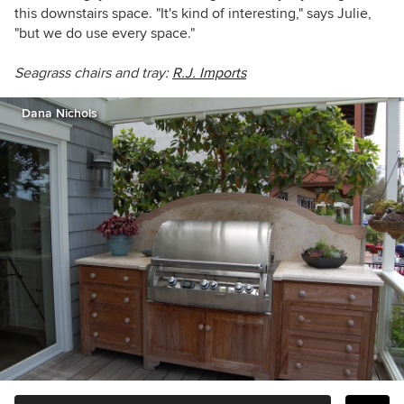
this downstairs space. "It's kind of interesting," says Julie,
"but we do use every space."
Seagrass chairs and tray:
R.J. Imports
Dana Nichols