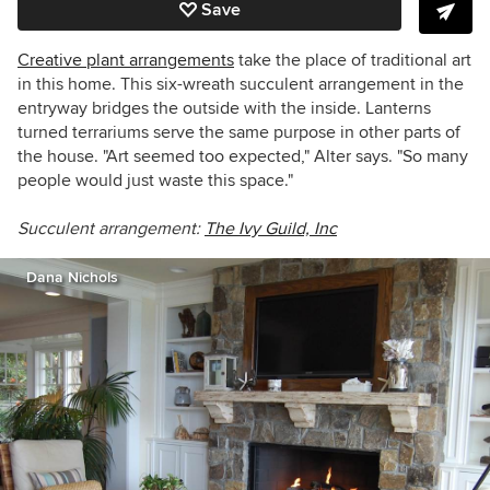
Save
Creative plant arrangements
take the place of traditional art
in this home. This six-wreath succulent arrangement in the
entryway bridges the outside with the inside. Lanterns
turned terrariums serve the same purpose in other parts of
the house. "Art seemed too expected," Alter says. "So many
people would just waste this space."
Succulent arrangement:
The Ivy Guild, Inc
Dana Nichols