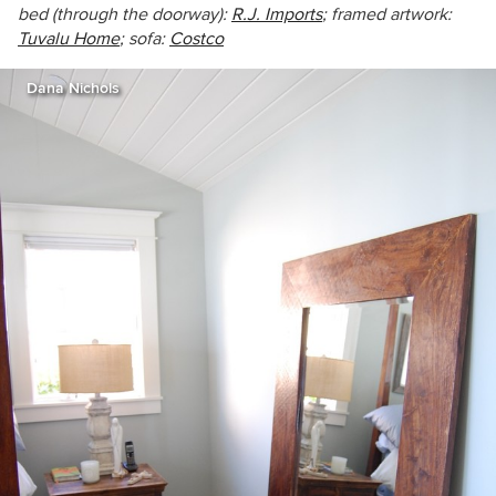
bed (through the doorway):
R.J. Imports
; framed artwork:
Tuvalu Home
; sofa:
Costco
Dana Nichols