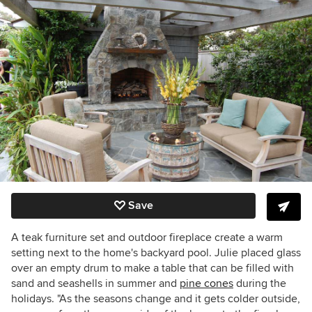
Save
A teak furniture set and outdoor fireplace create a warm
setting next to the home's backyard pool. Julie placed glass
over an empty drum to make a table that can be filled with
sand and seashells in summer and
pine cones
during the
holidays. "As the seasons change and it gets colder outside,