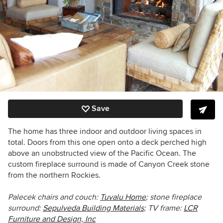
Save
The home has three indoor and outdoor living spaces in
total. Doors from this one open onto a deck perched high
above an unobstructed view of the Pacific Ocean. The
custom fireplace surround is made of Canyon Creek stone
from the northern Rockies.
Palecek chairs and couch:
Tuvalu Home
; stone fireplace
surround:
Sepulveda Building Materials
; TV frame:
LCR
Furniture and Design, Inc