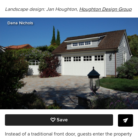
Landscape design: Jan Houghton,
Houghton Design Group
Dana Nichols
Save
Instead of a traditional front door, guests enter the property