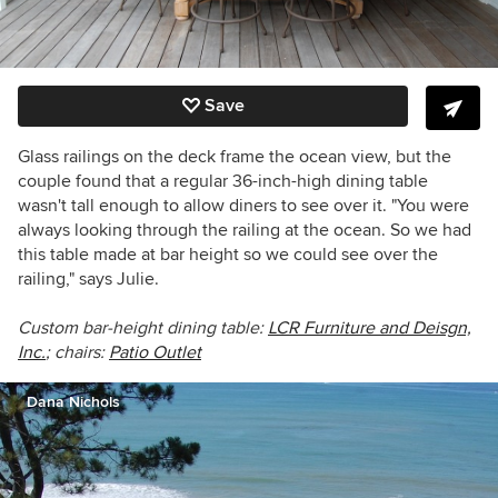
Save
Glass railings on the deck frame the ocean view, but the
couple found that a regular 36-inch-high dining table
wasn't tall enough to allow diners to see over it. "You were
always looking through the railing at the ocean. So we had
this table made at bar height so we could see over the
railing," says Julie.
Custom bar-height dining table:
LCR Furniture and Deisgn,
Inc.
; chairs:
Patio Outlet
Dana Nichols