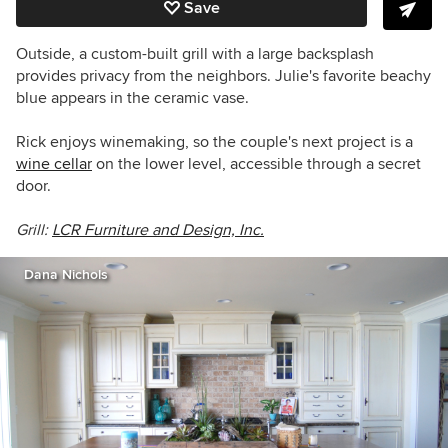
Save
Outside, a custom-built grill with a large backsplash
provides privacy from the neighbors. Julie's favorite beachy
blue appears in the ceramic vase.
Rick enjoys winemaking, so the couple's next project is a
wine cellar
on the lower level, accessible through a secret
door.
Grill:
LCR Furniture and Design, Inc.
Dana Nichols