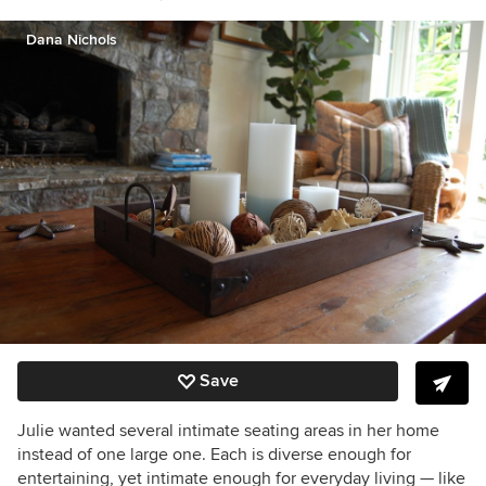
Dana Nichols
Save
Julie wanted several intimate seating areas in her home
instead of one large one. Each is diverse enough for
entertaining, yet intimate enough for everyday living — like