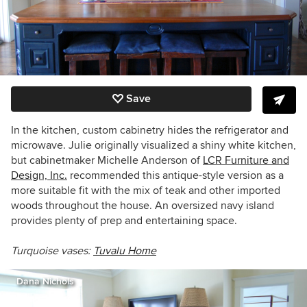
Save
In the kitchen, custom cabinetry hides the refrigerator and
microwave. Julie originally visualized a shiny white kitchen,
but cabinetmaker Michelle Anderson of
LCR Furniture and
Design, Inc.
recommended this antique-style version as a
more suitable fit with the mix of teak and other imported
woods throughout the house. An oversized navy island
provides plenty of prep and entertaining space.
Turquoise vases:
Tuvalu Home
Dana Nichols