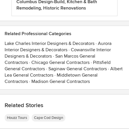
Columbus Design-Build, Kitchen & Bath
Remodeling, Historic Renovations
Related Professional Categories
Lake Charles Interior Designers & Decorators
·
Aurora
Interior Designers & Decorators
·
Cowansville Interior
Designers & Decorators
·
San Marcos General
Contractors
·
Chicago General Contractors
·
Pittsfield
General Contractors
·
Saginaw General Contractors
·
Albert
Lea General Contractors
·
Middletown General
Contractors
·
Madison General Contractors
Related Stories
Houzz Tours
Cape Cod Design