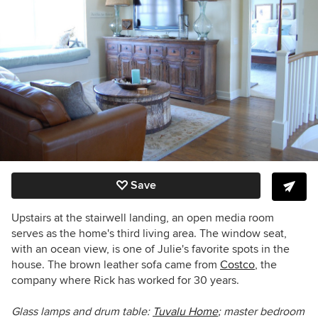
Save
Upstairs at the stairwell landing, an open media room
serves as the home's third living area. The window seat,
with an ocean view, is one of Julie's favorite spots in the
house. The brown leather sofa came from
Costco
, the
company where Rick has worked for 30 years.
Glass lamps and drum table:
Tuvalu Home
;
master bedroom