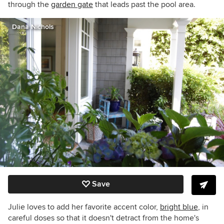
through the
garden gate
that leads past the pool area.
Dana Nichols
Save
Julie loves to add her favorite accent color,
bright blue
, in
careful doses so that it doesn't detract from the home's