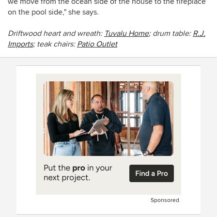
we move from the ocean side of the house to the fireplace
on the pool side," she says.
Driftwood heart and wreath:
Tuvalu Home
; drum table:
R.J.
Imports
; teak chairs:
Patio Outlet
Sponsored