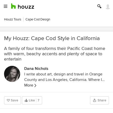
Houzz Tours
Cape Cod Design
My Houzz: Cape Cod Style in California
A family of four transforms their Pacific Coast home
with warm, beachy accents and plenty of space to
entertain
Dana Nichols
I write about art, design and travel in Orange
County and Los Angeles, California. Where I
live: In a little cottage in Laguna Beach. My
More
latest challenge: Trying to live as
minimalistically as possible. Favorite
Save
Like
7
Share
philosophy: Live simply. Other favorite
philosophy: Nothing feels better than living with