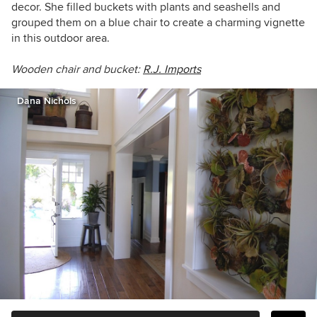
decor. She filled buckets with plants and seashells and
grouped them on a blue chair to create a charming vignette
in this outdoor area.
Wooden chair and bucket:
R.J. Imports
Dana Nichols