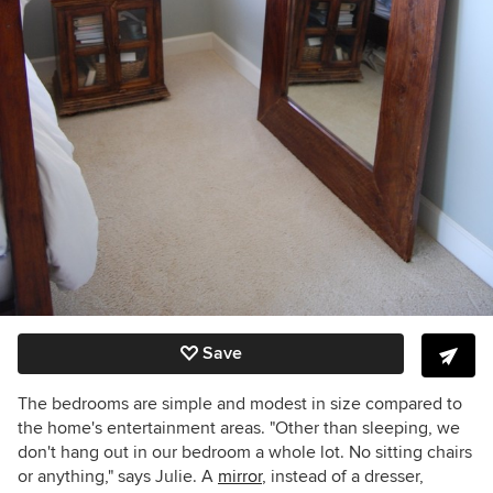
Save
The bedrooms are simple and modest in size compared to
the home's entertainment areas. "Other than sleeping, we
don't hang out in our bedroom a whole lot. No sitting chairs
or anything," says Julie. A
mirror
, instead of a dresser,