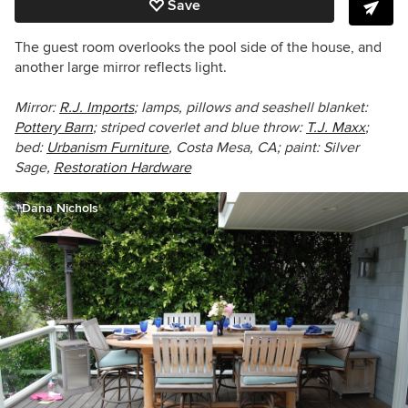
Save
The guest room overlooks the pool side of the house, and
another large mirror reflects light.
Mirror:
R.J. Imports
; lamps, pillows and seashell blanket:
Pottery Barn
;
striped coverlet and blue throw:
T.J. Maxx
;
bed:
Urbanism Furniture
,
Costa Mesa, CA; paint: Silver
Sage,
Restoration Hardware
Dana Nichols