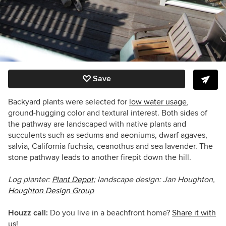
Save
Backyard plants were selected for
low water usage
,
ground-hugging color and textural interest. Both sides of
the pathway are landscaped with native plants and
succulents such as sedums and aeoniums, dwarf agaves,
salvia, California fuchsia, ceanothus and sea lavender. The
stone pathway leads to another firepit down the hill.
Log planter:
Plant Depot
; landscape design: Jan Houghton,
Houghton Design Group
Houzz call:
Do you live in a beachfront home?
Share it with
us!