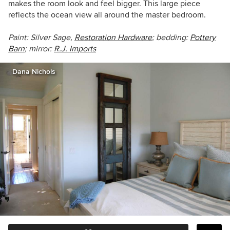
makes the room look and feel bigger. This large piece
reflects the ocean view all around the master bedroom.
Paint: Silver Sage,
Restoration Hardware
; bedding:
Pottery
Barn
; mirror:
R.J. Imports
Dana Nichols