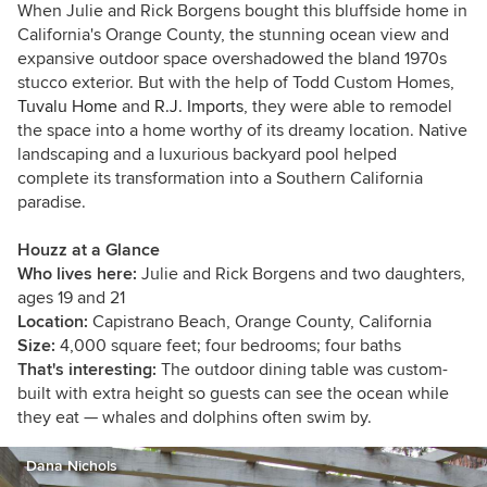
art. Please contact me: dananichols8 [at]
When Julie and Rick Borgens bought this bluffside home in
gmail.com
.
California's Orange County, the stunning ocean view and
expansive outdoor space overshadowed the bland 1970s
stucco exterior. But with the help of Todd Custom Homes,
Tuvalu Home
and
R.J. Imports
, they were able to remodel
the space into a home worthy of its dreamy location. Native
landscaping and a luxurious backyard pool helped
complete its transformation into a Southern California
paradise.
Houzz at a Glance
Who lives here:
Julie and Rick Borgens and two daughters,
ages 19 and 21
Location:
Capistrano Beach, Orange County, California
Size:
4,000 square feet; four bedrooms; four baths
That's interesting:
The outdoor dining table was custom-
built with extra height so guests can see the ocean while
they eat — whales and dolphins often swim by.
Dana Nichols