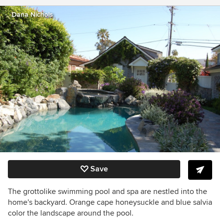
Dana Nichols
Save
The grottolike swimming pool and spa are nestled into the
home's backyard. Orange cape honeysuckle and blue salvia
color the landscape around the pool.