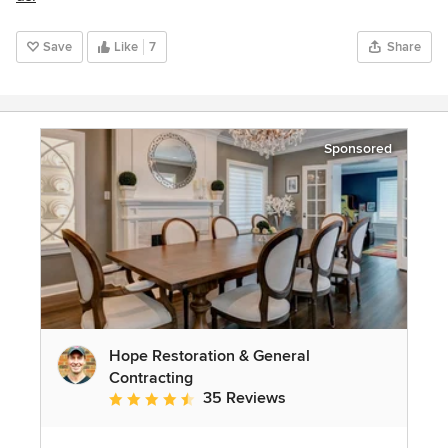
Save
Like
7
Share
Sponsored
Hope Restoration & General
Contracting
35 Reviews
Average rating: 4.7 out of 5 stars