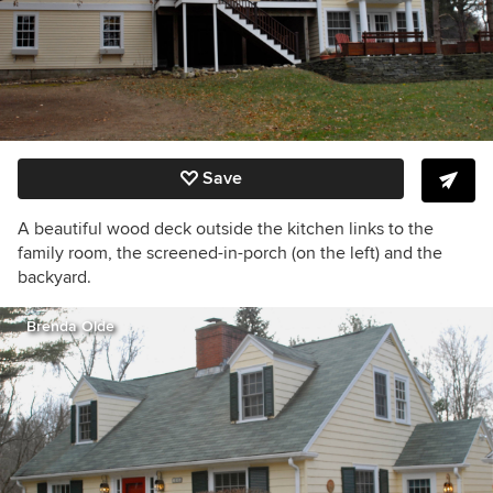
Save
A beautiful wood deck outside the kitchen links to the
family room, the screened-in-porch (on the left) and the
backyard.
Brenda Olde