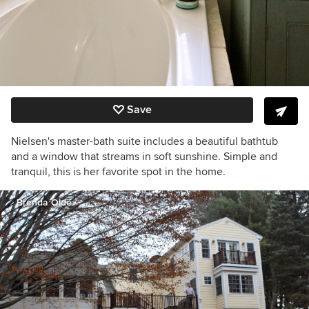
Save
Nielsen's master-bath suite includes a beautiful bathtub
and a window that streams in soft sunshine. Simple and
tranquil, this is her favorite spot in the home.
Brenda Olde