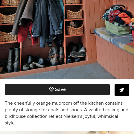
Save
The cheerfully orange mudroom off the kitchen contains
plenty of storage for coats and shoes. A vaulted ceiling and
birdhouse collection reflect Nielsen's joyful, whimsical
style.