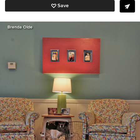
Save
Brenda Olde