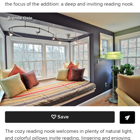
the focus of the addition: a deep and inviting reading nook.
Brenda Olde
Save
The cozy reading nook welcomes in plenty of natural light,
and colorful pillows invite reading, lingering and enjoying