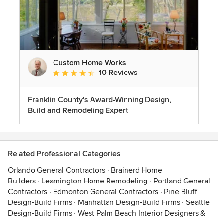
Custom Home Works
10 Reviews
Average rating: 4.6 out of 5 stars
Franklin County's Award-Winning Design,
Build and Remodeling Expert
Related Professional Categories
Orlando General Contractors
·
Brainerd Home
Builders
·
Leamington Home Remodeling
·
Portland General
Contractors
·
Edmonton General Contractors
·
Pine Bluff
Design-Build Firms
·
Manhattan Design-Build Firms
·
Seattle
Design-Build Firms
·
West Palm Beach Interior Designers &