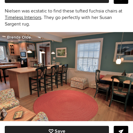
Nielsen was ecstatic to find these tufted f
uchsia
chairs at
Timeless Interiors
. They go perfectly with her Susan
Sargent rug.
Brenda Olde
Save