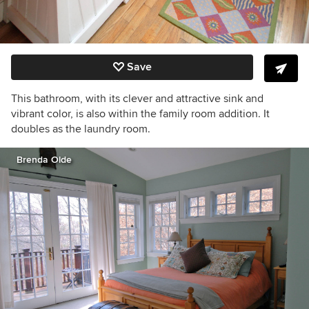
Save
This bathroom, with its clever and attractive sink and
vibrant color, is also within the family room addition. It
doubles as the laundry room.
Brenda Olde