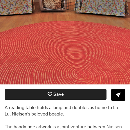
Save
A reading table holds a lamp and doubles as home to Lu-
Lu, Nielsen's beloved beagle.
The handmade artwork is a joint venture between Nielsen