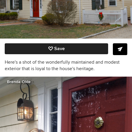
Save
Here's a shot of the wonderfully maintained and modest
exterior that is loyal to the house's heritage.
Brenda Olde