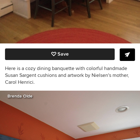
Save
Here is a cozy dining banquette with colorful handmade
Susan Sargent cushions and artwork by Nielsen's mother,
Carol Henrici.
Brenda Olde