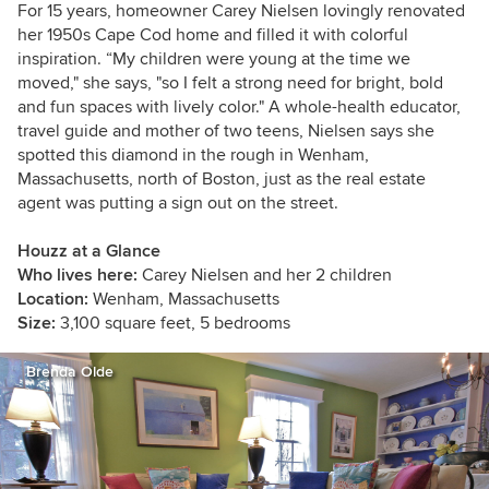
For 15 years, homeowner Carey Nielsen lovingly renovated
her 1950s Cape Cod home and filled it with colorful
inspiration. “My children were young at the time we
moved," she says, "so I felt a strong need for bright, bold
and fun spaces with lively color." A whole-health educator,
travel guide and mother of two teens, Nielsen says she
spotted this diamond in the rough in Wenham,
Massachusetts, north of Boston, just as the real estate
agent was putting a sign out on the street.
Houzz at a Glance
Who lives here:
Carey Nielsen and her 2 children
Location:
Wenham, Massachusetts
Size:
3,100 square feet, 5 bedrooms
Brenda Olde