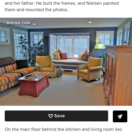
and her father: He built the frames, and Nielsen painted
them and mounted the photos.
Brenda Olde
Save
On the main floor behind the kitchen and living room lies