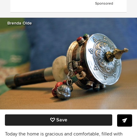
Sponsored
Brenda Olde
Save
Today the home is gracious and comfortable, filled with