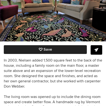
Save
In 2003, Nielsen added 1,500 square feet to the back of the
house, including a family room on the main floor, a master
suite above and an expansion of the lower-level recreation
room. She designed the space and finishes, and acted as
her own general contractor, but she worked with carpenter
Don Webber.
The living room was opened up to include the dining room
space and create better flow. A handmade rug by Vermont