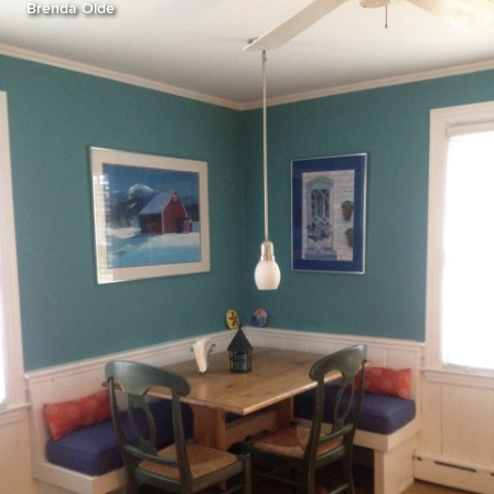
Brenda Olde