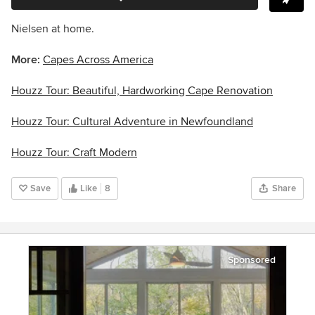
Nielsen at home.
More:
Capes Across America
Houzz Tour: Beautiful, Hardworking Cape Renovation
Houzz Tour: Cultural Adventure in Newfoundland
Houzz Tour: Craft Modern
Save
Like
8
Share
Sponsored