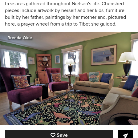
treasures gathered throughout Nielsen's life. Cherished
pieces include artwork by herself and her kids, furniture
built by her father, paintings by her mother and, pictured
here, a prayer wheel from a trip to Tibet she guided.
Brenda Olde
Save