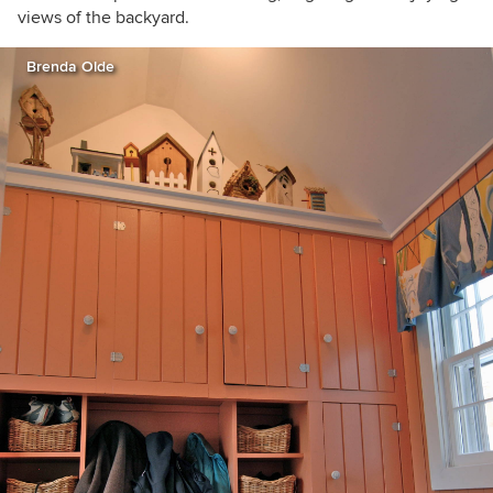
views of the backyard.
Brenda Olde