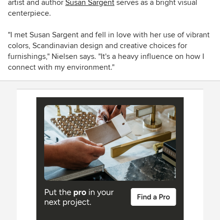
artist and author
Susan Sargent
serves as a bright visual
centerpiece.
"I met Susan Sargent and fell in love with her use of vibrant
colors, Scandinavian design and creative choices for
furnishings," Nielsen says. "It's a heavy influence on how I
connect with my environment."