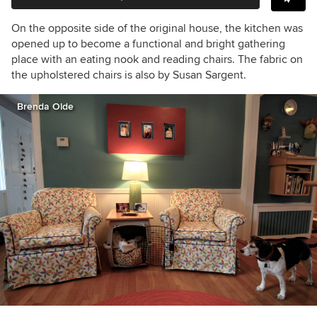
On the opposite side of the original house, the kitchen was
opened up to become a functional and bright gathering
place with an eating nook and reading chairs. The fabric on
the upholstered chairs is also by Susan Sargent.
Brenda Olde