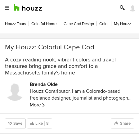
Houzz Tours
Colorful Homes
Cape Cod Design
Color
My Houzz
My Houzz: Colorful Cape Cod
A cozy reading nook, vibrant colors and travel
treasures bring grace and comfort to a
Massachusetts family's home
Brenda Olde
Houzz Contributor. I am a Colorado-based
freelance designer, journalist and photographer.
I love documenting the many beautiful ways
More
people create and love their homes.
Save
Like
8
Share