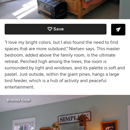
Save
"I love my bright colors, but I also found the need to find
spaces that are more subdued," Nielsen says. This master
bedroom, added above the family room, is the ultimate
retreat. Perched high among the trees, the room is
surrounded by light and windows, and its palette is soft and
pastel. Just outside, within the giant pines, hangs a large
bird feeder, which is a hub of activity and peaceful
entertainment.
Brenda Olde