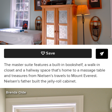
Save
The master suite features a built-in bookshelf, a walk-in
closet and a hallway space that's home to a massage table
and treasures from Nielsen's travels to Mount Everest.
Nielsen's father built the jelly-roll cabinet.
Brenda Olde