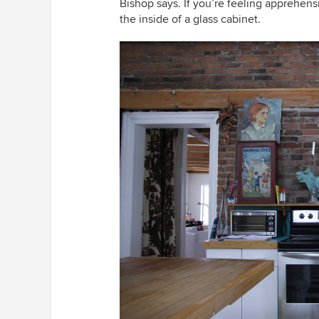
Bishop says. If you’re feeling apprehens
the inside of a glass cabinet.