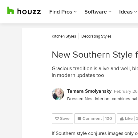
Find Pros
Software
Ideas
Kitchen Styles
Decorating Styles
New Southern Style f
Gracious tradition is alive and well, 
in modern updates too
Tamara Smolyansky
February 26
Save
Comment
100
Like
If Southern style conjures images only of