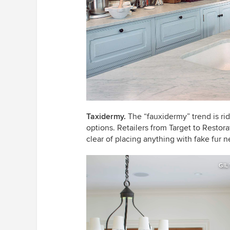
Taxidermy
.
The “fauxidermy” trend is rid
options. Retailers from Target to Restor
clear of placing anything with fake fur 
GIL