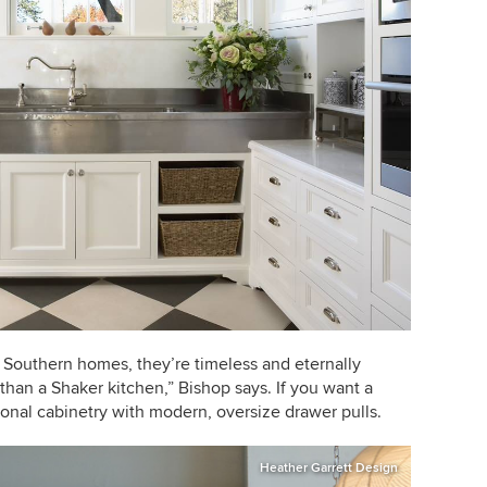
 Southern homes, they’re timeless and eternally
than a Shaker kitchen,” Bishop says. If you want a
tional cabinetry with modern, oversize drawer pulls.
Heather Garrett Design