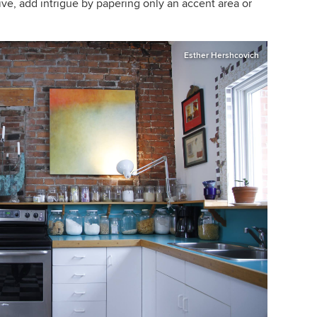
ive, add intrigue by papering only an accent area or
Esther Hershcovich