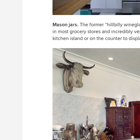
Mason jars
.
The former “hillbilly winegla
in most grocery stores and incredibly ve
kitchen island or on the counter to disp