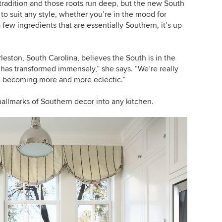
 tradition and those roots run deep, but the new South
e to suit any style, whether you’re in the mood for
few ingredients that are essentially Southern, it’s up
leston, South Carolina, believes the South is in the
 has transformed immensely,” she says. “We’re really
re becoming more and more eclectic.”
hallmarks of Southern decor into any kitchen.