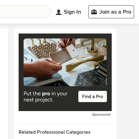
Sign In
Join as a Pro
Sponsored
Related Professional Categories