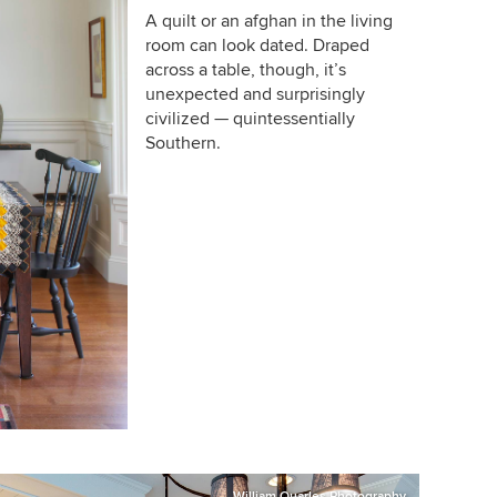
A quilt or an afghan in the living
room can look dated. Draped
across a table, though, it’s
unexpected and surprisingly
civilized — quintessentially
Southern.
William Quarles Photography