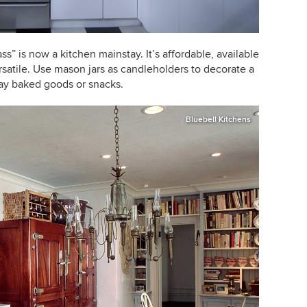
ss” is now a kitchen mainstay. It’s affordable, available
rsatile. Use mason jars as candleholders to decorate a
lay baked goods or snacks.
Bluebell Kitchens