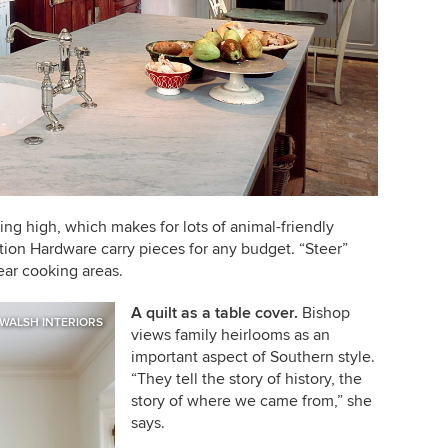
ing high, which makes for lots of animal-friendly
ation Hardware carry pieces for any budget. “Steer”
near cooking areas.
A quilt as a table cover
.
Bishop
 WALSH INTERIORS
views family heirlooms as an
important aspect of Southern style.
“They tell the story of history, the
story of where we came from,” she
says.