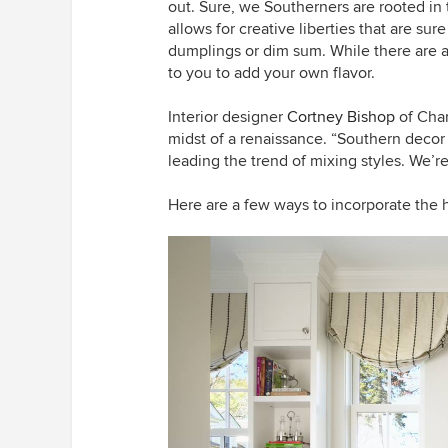
out. Sure, we Southerners are rooted in
allows for creative liberties that are sur
dumplings or dim sum. While there are a 
to you to add your own flavor.
Interior designer
Cortney Bishop
of Char
midst of a renaissance. “Southern decor
leading the trend of mixing styles. We’
Here are a few ways to incorporate the 