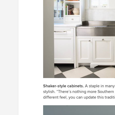
Shaker-style cabinets.
A staple in many
stylish. “There’s nothing more Southern 
different feel, you can update this tradi