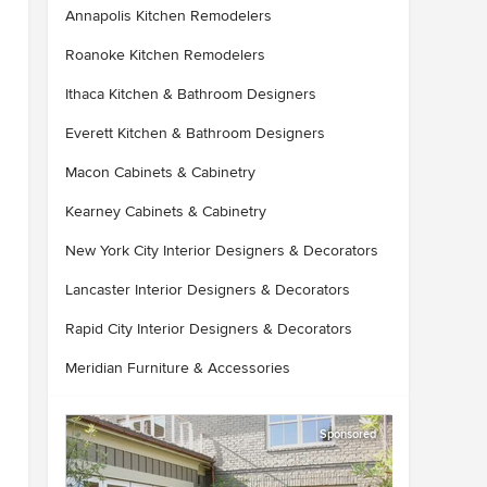
Annapolis Kitchen Remodelers
Roanoke Kitchen Remodelers
Ithaca Kitchen & Bathroom Designers
Everett Kitchen & Bathroom Designers
Macon Cabinets & Cabinetry
Kearney Cabinets & Cabinetry
New York City Interior Designers & Decorators
Lancaster Interior Designers & Decorators
Rapid City Interior Designers & Decorators
Meridian Furniture & Accessories
Sponsored