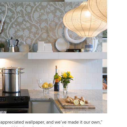
appreciated wallpaper, and we’ve made it our own,”