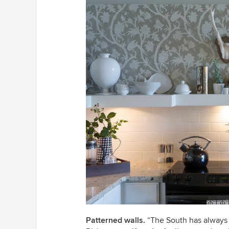
Patterned walls.
“The South has always 