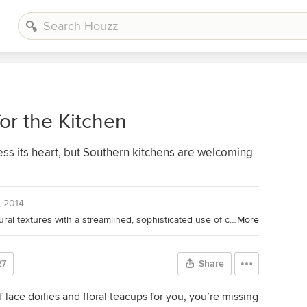
or the Kitchen
bless its heart, but Southern kitchens are welcoming
, 2014
Dressed Nest Interiors combines natural textures with a streamlined, sophisticated use of color. We believe strongly in livable luxury, where the client can feel truly at home with everything being sensible and nothing being off-limits. Dressed Nest Interiors has recently been featured in Points North Magazine and was awarded Best of Houzz 2014 and 2015 for Service in Design.
More
27
Share
 lace doilies and floral teacups for you, you’re missing