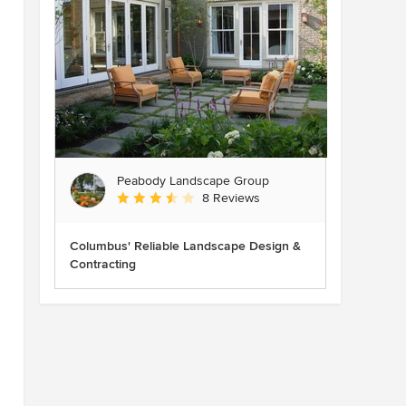
Peabody Landscape Group
Average rating: 3.5 out of 5 stars
8 Reviews
Columbus' Reliable Landscape Design &
Contracting