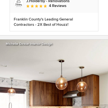
J.Holderby - Renovations
4 Reviews
Average rating: 5 out of 5 stars
Franklin County's Leading General
Contractors - 2X Best of Houzz!
Michelle Dirkse Interior Design