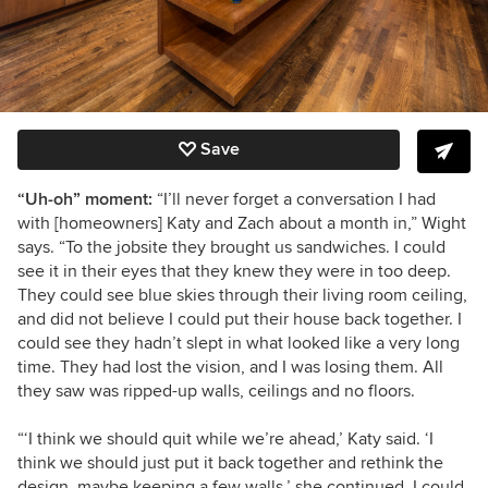
Save
“Uh-oh” moment:
“I’ll never forget a conversation I had
with [homeowners] Katy and Zach about a month in,” Wight
says. “To the jobsite they brought us sandwiches. I could
see it in their eyes that they knew they were in too deep.
They could see blue skies through their living room ceiling,
and did not believe I could put their house back together. I
could see they hadn’t slept in what looked like a very long
time. They had lost the vision, and I was losing them. All
they saw was ripped-up walls, ceilings and no floors.
“‘I think we should quit while we’re ahead,’ Katy said. ‘I
think we should just put it back together and rethink the
design, maybe keeping a few walls,’ she continued. I could