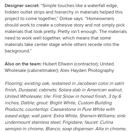
Designer secret:
“Simple touches like a waterfall edge,
hidden outlet strips and hierarchy in materials helped this
project to come together,” Dirkse says. “Homeowners
should work to create a cohesive story and not simply pick
materials that look pretty. Pretty isn’t enough. The materials
need to work well together, which means that some
materials take center stage while others recede into the
background.”
Also on the team:
Hubert Ellwein (contractor); United
Wholesale (cabinetmaker); Alex Hayden Photography
Flooring: existing oak, restained in Jacobean color in satin
finish, Duraseal; cabinets: Solara slab in American walnut,
United Wholesale; tile: First Snow in honed finish, 3 by 6
inches, Daltile; grout: Bright White, Custom Building
Products; countertop:
Caesarstone in
Pure White with
eased edge; wall paint: Extra White, Sherwin-Williams; sink:
undermount stainless steel, Frigidaire; faucet: Culina
semipro in chrome, Blanco; soap dispenser: Alta in chrome,