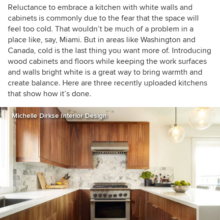
Reluctance to embrace a kitchen with white walls and
cabinets is commonly due to the fear that the space will
feel too cold. That wouldn’t be much of a problem in a
place like, say, Miami. But in areas like Washington and
Canada, cold is the last thing you want more of. Introducing
wood cabinets and floors while keeping the work surfaces
and walls bright white is a great way to bring warmth and
create balance. Here are three recently uploaded kitchens
that show how it’s done.
Michelle Dirkse Interior Design