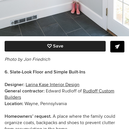
Save
Photo by Jon Friedrich
6. Slate-Look Floor and Simple Built-Ins
Designer:
Larina Kase Interior Design
General contractor:
Edward Rudloff of
Rudloff Custom
Builders
Location:
Wayne, Pennsylvania
Homeowners’ request.
A place where the family could
organize coats, backpacks and shoes to prevent clutter
from accumulating in the home.