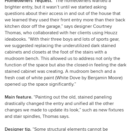
Homeowners’ request.
“The homeowners wanted a
brighter entry, but it wasn’t until we started asking
questions about their access in and out of the house that
we learned they used their front entry more than their back
kitchen door off the garage,” says designer Courtney
Thomas, who collaborated with her clients using Houzz
ideabooks. “With their three boys and lots of sports gear,
we suggested replacing the underutilized dark stained
cabinets and closets at the foot of the stairs with a
mudroom bench. This allowed us to address not only the
function of the space but also the closed-in feeling the dark
stained cabinet was creating. A mudroom bench and a
fresh coat of white paint (White Dove by Benjamin Moore)
opened up the space significantly.”
Main feature.
“Painting out the old, stained paneling
drastically changed the entry and unified all the other
changes we made to update its look,” such as new fixtures
and stair spindles,
Thomas says.
Designer tip.
“Some structural elements cannot be