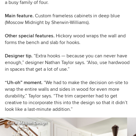
a busy family of four.
Main feature.
Custom frameless cabinets in deep blue
(Moscow Midnight by Sherwin-Williams).
Other special features.
Hickory wood wraps the wall and
forms the bench and slab for hooks.
Designer tip.
“Extra hooks — because you can never have
enough,” designer Nathan Taylor says. “Also, use hardwood
in spaces that get a lot of use.”
“Uh-oh” moment.
“We had to make the decision on-site to
wrap the entire walls and sides in wood for even more
durability,” Taylor says. “The trim carpenter had to get
creative to incorporate this into the design so that it didn’t
look like a last-minute addition.”
Coco Maison Design