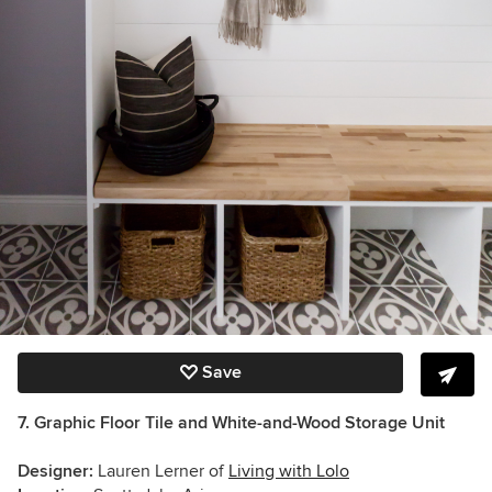
Save
7. Graphic Floor
Tile
and White-and-Wood Storage Unit
Designer:
Lauren Lerner of
Living with Lolo