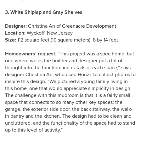
3. White Shiplap and Gray Shelves
Designer:
Christina An of
Greenacre Development
Location:
Wyckoff, New Jersey
Size:
112 square feet (10 square meters); 8 by 14 feet
Homeowners’ request.
“This project was a spec home, but
one where we as the builder and designer put a lot of
thought into the function and details of each space,” says
designer Christina An, who used Houzz to collect photos to
inspire this design. “We pictured a young family living in
this home, one that would appreciate simplicity in design.
The challenge with this mudroom is that it is a fairly small
space that connects to so many other key spaces: the
garage, the exterior side door, the back stairway, the walk-
in pantry and the kitchen. The design had to be clean and
uncluttered, and the functionality of the space had to stand
up to this level of activity.”