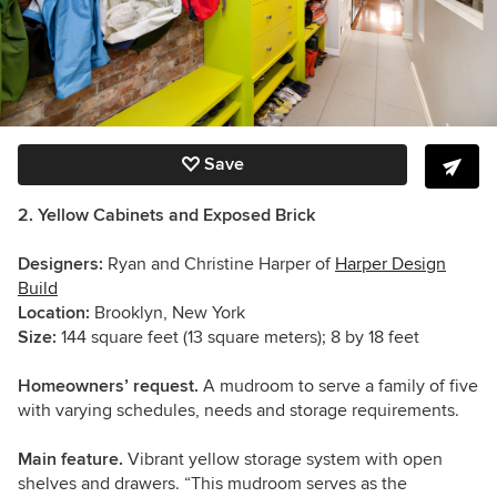
Save
2. Yellow Cabinets and Exposed Brick
Designers:
Ryan and Christine Harper of
Harper Design
Build
Location:
Brooklyn, New York
Size:
144 square feet (13 square meters); 8 by 18 feet
Homeowners’ request.
A mudroom to serve a family of five
with varying schedules, needs and storage requirements.
Main feature.
Vibrant yellow storage system with open
shelves and drawers. “This mudroom serves as the