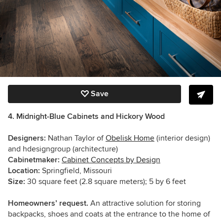
Save
4. Midnight-Blue Cabinets and Hickory Wood
Designers:
Nathan Taylor of
Obelisk Home
(interior design)
and hdesigngroup (architecture)
Cabinetmaker:
Cabinet Concepts by Design
Location:
Springfield, Missouri
Size:
30 square feet (2.8 square meters); 5 by 6 feet
Homeowners’ request.
An attractive solution for storing
backpacks, shoes and coats at the entrance to the home of