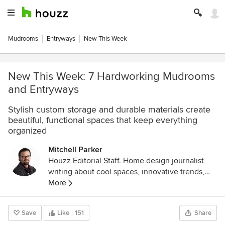
Mudrooms
Entryways
New This Week
New This Week: 7 Hardworking Mudrooms
and Entryways
Stylish custom storage and durable materials create
beautiful, functional spaces that keep everything
organized
Mitchell Parker
Houzz Editorial Staff. Home design journalist
writing about cool spaces, innovative trends,
breaking news, industry analysis and humor.
More
Save
Like
151
Share