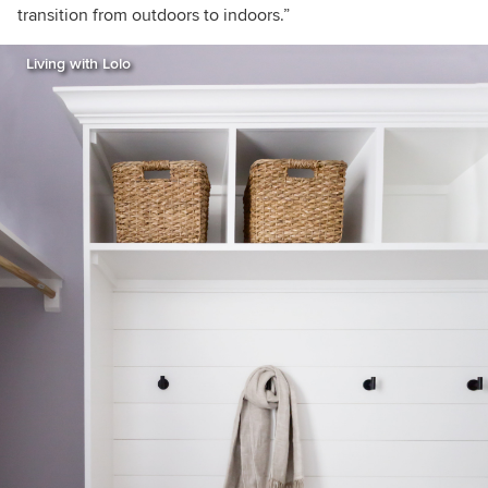
transition from outdoors to indoors.”
Living with Lolo