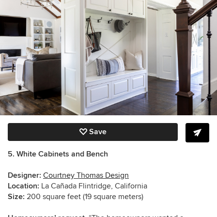
Save
5. White Cabinets and Bench
Designer:
Courtney Thomas Design
Location:
La Cañada Flintridge, California
Size:
200 square feet (19 square meters)