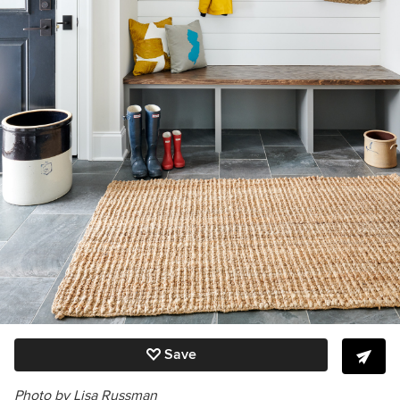
Save
Photo by Lisa Russman