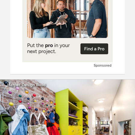
Sponsored
Harper Design Build