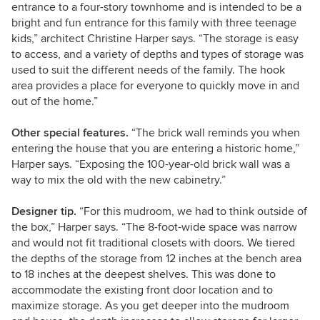
entrance to a four-story townhome and is intended to be a
bright and fun entrance for this family with three teenage
kids,” architect Christine Harper says. “The storage is easy
to access, and a variety of depths and types of storage was
used to suit the different needs of the family. The hook
area provides a place for everyone to quickly move in and
out of the home.”
Other special features.
“The brick wall reminds you when
entering the house that you are entering a historic home,”
Harper says. “Exposing the 100-year-old brick wall was a
way to mix the old with the new cabinetry.”
Designer tip.
“For this mudroom, we had to think outside of
the box,” Harper says. “The 8-foot-wide space was narrow
and would not fit traditional closets with doors. We tiered
the depths of the storage from 12 inches at the bench area
to 18 inches at the deepest shelves. This was done to
accommodate the existing front door location and to
maximize storage. As you get deeper into the mudroom