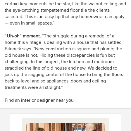
certain key moments be the star, like the walnut ceiling and
the eye-catching star-patterned floor tile the clients
selected. This is an easy tip that any homeowner can apply
— even in small spaces.”
“Uh-oh” moment.
“The struggle during a remodel of a
home this vintage is dealing with a house that has settled,”
Bilonick says. “New construction is square and plumb; the
old house is not. Hiding these discrepancies is fun but
challenging. In this project, the kitchen and mudroom
straddled the line of old house and new. We decided to
jack up the sagging center of the house to bring the floors
back to level and so appliances, doors and ceiling
treatments were all straight.”
Find an interior designer near you