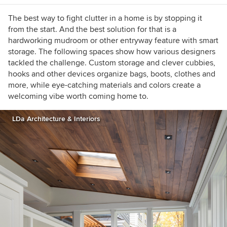
The best way to fight clutter in a home is by stopping it
from the start. And the best solution for that is a
hardworking mudroom or other entryway feature with smart
storage. The following spaces show how various designers
tackled the challenge. Custom storage and clever cubbies,
hooks and other devices organize bags, boots, clothes and
more, while eye-catching materials and colors create a
welcoming vibe worth coming home to.
LDa Architecture & Interiors