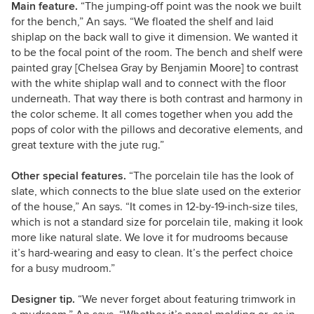
Main feature.
“The jumping-off point was the nook we built
for the bench,” An says. “We floated the shelf and laid
shiplap on the back wall to give it dimension. We wanted it
to be the focal point of the room. The bench and shelf were
painted gray [Chelsea Gray by Benjamin Moore] to contrast
with the white shiplap wall and to connect with the floor
underneath. That way there is both contrast and harmony in
the color scheme. It all comes together when you add the
pops of color with the pillows and decorative elements, and
great texture with the jute rug.”
Other special features.
“The porcelain tile has the look of
slate, which connects to the blue slate used on the exterior
of the house,” An says. “It comes in 12-by-19-inch-size tiles,
which is not a standard size for porcelain tile, making it look
more like natural slate. We love it for mudrooms because
it’s hard-wearing and easy to clean. It’s the perfect choice
for a busy mudroom.”
Designer tip.
“We never forget about featuring trimwork in