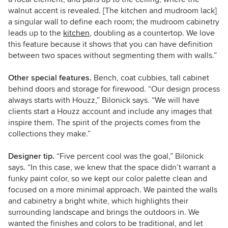
walnut accent is revealed. [The kitchen and mudroom lack]
a singular wall to define each room; the mudroom cabinetry
leads up to the
kitchen
, doubling as a countertop. We love
this feature because it shows that you can have definition
between two spaces without segmenting them with walls.”
Other special features.
Bench, coat cubbies, tall cabinet
behind doors and storage for firewood. “Our design process
always starts with Houzz,” Bilonick says. “We will have
clients start a Houzz account and include any images that
inspire them. The spirit of the projects comes from the
collections they make.”
Designer tip.
“Five percent cool was the goal,” Bilonick
says. “In this case, we knew that the space didn’t warrant a
funky paint color, so we kept our color palette clean and
focused on a more minimal approach. We painted the walls
and cabinetry a bright white, which highlights their
surrounding landscape and brings the outdoors in. We
wanted the finishes and colors to be traditional, and let