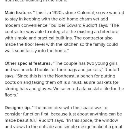
Main feature.
“This is a 1920s stone Colonial, so we wanted
to stay in keeping with the old-home charm yet add
modern convenience,” builder Edward Rudloff says. “The
contractor was able to integrate the existing architecture
with simple and practical built-ins. The contractor also
made the floor level with the kitchen so the family could
walk seamlessly into the home.”
Other special features.
“The couple has two young girls,
and we needed hooks for their bags and jackets,”
Rudloff
says. “Since this is in the Northeast, a bench for putting
boots on and taking them off is a must, as are baskets for
storing hats and gloves. We selected a faux-slate tile for the
floors.”
Designer tip.
“The main idea with this space was to
consider function first, because just about anything can be
made beautiful,” Rudloff says. “In this space, the window
and views to the outside and simple design make it a great