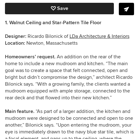
Save
1. Walnut Ceiling and Star-Pattern Tile Floor
Designer:
Ricardo Bilonick of
LDa Architecture & Interiors
Location:
Newton, Massachusetts
Homeowners’ request.
An addition on the rear of the
home to include a new mudroom and kitchen. “The main
goal was to create a space that felt connected, open and
bright but didn’t compromise the design,” architect Ricardo
Bilonick says. “With a growing family, the clients wanted a
mudroom equipped with ample storage, connected to the
rear deck and that flowed into their new kitchen.”
Main feature.
“As part of a larger addition, the kitchen and
mudroom were designed to be connected and open to one
another,” Bilonick says. “Upon entering the mudroom, your
eye is immediately drawn to the navy blue star tile, which is
a focal element, and pans up to the ceiling, where the