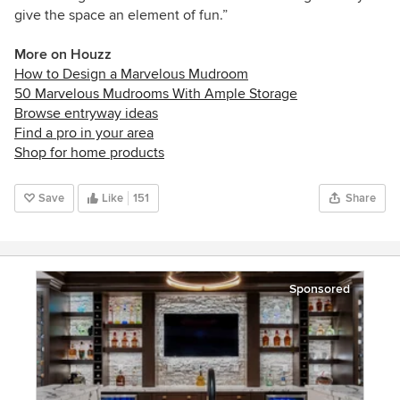
give the space an element of fun.”
More on Houzz
How to Design a Marvelous Mudroom
50 Marvelous Mudrooms With Ample Storage
Browse entryway ideas
Find a pro in your area
Shop for home products
Save
Like
151
Share
Sponsored