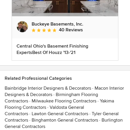
Buckeye Basements, Inc.
40 Reviews
Average rating: 5 out of 5 stars
Central Ohio's Basement Finishing
ExpertsBest Of Houzz '13-'21
Related Professional Categories
Bainbridge Interior Designers & Decorators
·
Macon Interior
Designers & Decorators
·
Birmingham Flooring
Contractors
·
Milwaukee Flooring Contractors
·
Yakima
Flooring Contractors
·
Valdosta General
Contractors
·
Lawton General Contractors
·
Tyler General
Contractors
·
Binghamton General Contractors
·
Burlington
General Contractors