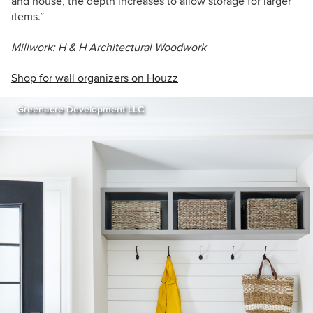
and house, the depth increases to allow storage for larger
items.”
Millwork: H & H Architectural Woodwork
Shop for wall organizers on Houzz
Greenacre Development LLC