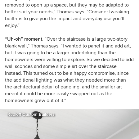
removed to open up a space, but they may be adapted to
better suit your needs,” Thomas says. “Consider tweaking
built-ins to give you the impact and everyday use you’ll
enjoy.”
“Uh-oh” moment.
“Over the staircase is a large two-story
blank wall,” Thomas says. “I wanted to panel it and add art,
but it was going to be a larger undertaking than the
homeowners were willing to explore. So we decided to add
wall sconces and some simple art over the staircase
instead. This turned out to be a happy compromise, since
the additional lighting was what they needed more than
the architectural detail of paneling, and the smaller art
meant it could be more easily swapped out as the
homeowners grew out of it.”
Rudloff Custom Builders