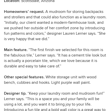
Location:
Scottsdale, Arizona
Homeowners’ request.
A mudroom for storing backpacks
and strollers and that could also function as a laundry room.
“Initially, our client wanted a modern-farmhouse look, and
we pushed her outside of her comfort zone by introducing
fun patterns and colors,” designer Lauren Lerner says. “She
is very happy that we did.”
Main feature.
“The first finish we selected for this room is
the fabulous tile,” Lerner says. “It has a cement tile look but
is actually a porcelain tile, which we love because it is
durable and easy to take care of.”
Other special features.
White storage unit with wood
bench, cubbies and hooks. Light purple wall paint.
Designer tip.
“Keep your laundry room and mudroom fun!”
Lerner says. “This is a space you and your family will be
using a lot, and you want it to bring joy to your life.
Introducing a fun tile and a bold wall color is a great way to