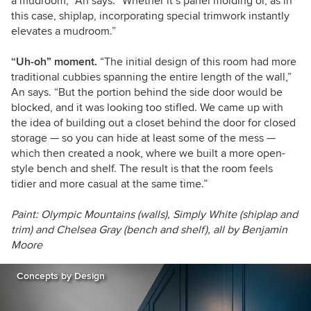
a mudroom,” An says. “Whether it’s panel molding or, as in
this case, shiplap, incorporating special trimwork instantly
elevates a mudroom.”
“Uh-oh” moment.
“The initial design of this room had more
traditional cubbies spanning the entire length of the wall,”
An says. “But the portion behind the side door would be
blocked, and it was looking too stifled. We came up with
the idea of building out a closet behind the door for closed
storage — so you can hide at least some of the mess —
which then created a nook, where we built a more open-
style bench and shelf. The result is that the room feels
tidier and more casual at the same time.”
Paint: Olympic Mountains (walls), Simply White (shiplap and
trim) and Chelsea Gray (bench and shelf), all by Benjamin
Moore
Concepts by Design