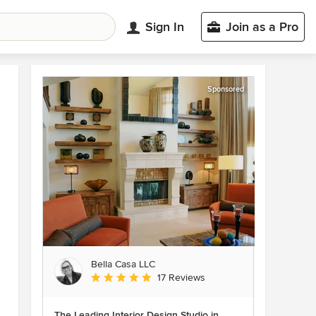
Sign In
Join as a Pro
Sponsored
Bella Casa LLC
Average rating: 5 out of 5 stars
17 Reviews
The Leading Interior Design Studio in