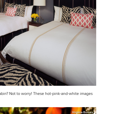
abin? Not to worry! These hot-pink-and-white images
Virginia Burney