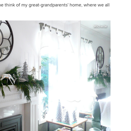
e think of my great-grandparents' home, where we all
Michelle