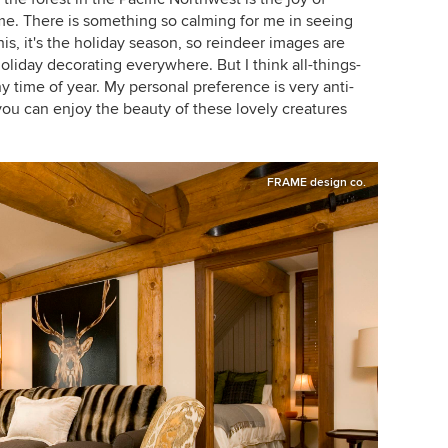
me. There is something so calming for me in seeing
his, it's the holiday season, so reindeer images are
holiday decorating everywhere. But I think all-things-
 time of year. My personal preference is very anti-
you can enjoy the beauty of these lovely creatures
FRAME design co.