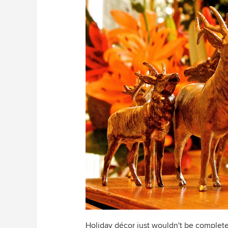
Holiday décor just wouldn't be complete