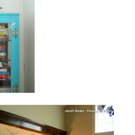
Janell Beals - House of Fifty