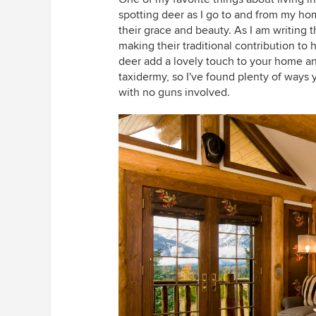
spotting deer as I go to and from my ho
their grace and beauty. As I am writing t
making their traditional contribution to 
deer add a lovely touch to your home any
taxidermy, so I've found plenty of ways 
with no guns involved.