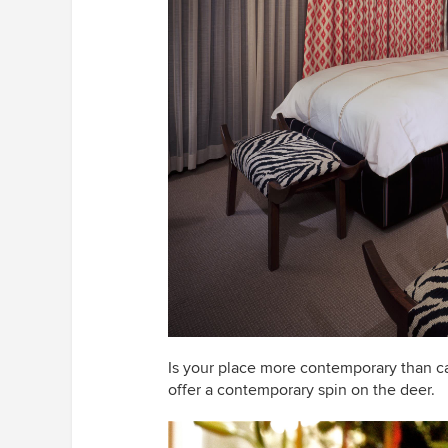
Is your place more contemporary than c
offer a contemporary spin on the deer.