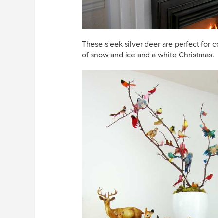
These sleek silver deer are perfect for
of snow and ice and a white Christmas.