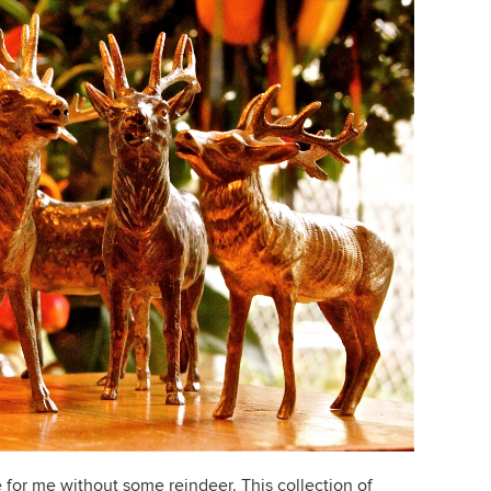
 for me without some reindeer. This collection of