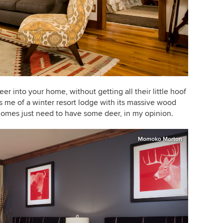
 deer into your home, without getting all their little hoof
s me of a winter resort lodge with its massive wood
homes just need to have some deer, in my opinion.
Momoko Morton