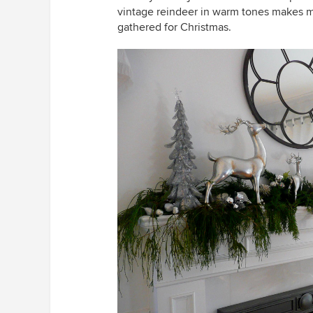
vintage reindeer in warm tones makes m
gathered for Christmas.