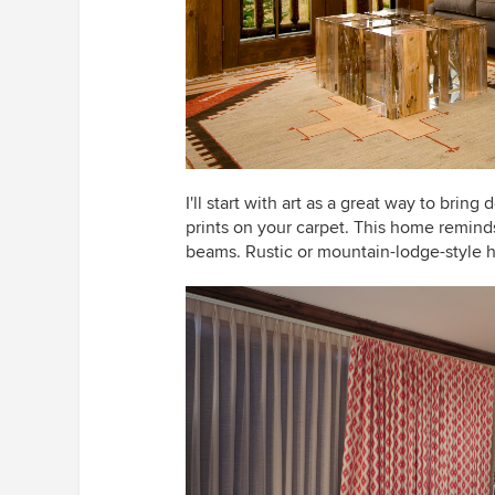
I'll start with art as a great way to bring
prints on your carpet. This home remind
beams. Rustic or mountain-lodge-style 