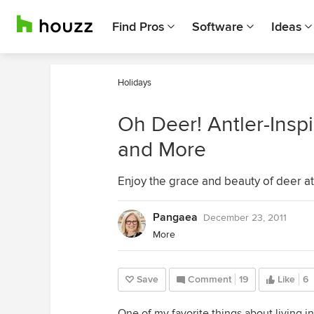
Find Pros
Software
Ideas
Holidays
Oh Deer! Antler-Insp
and More
Enjoy the grace and beauty of deer 
Pangaea
December 23, 2011
More
Save
Comment
19
Like
6
One of my favorite things about living in 