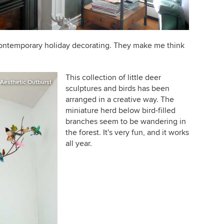
 contemporary holiday decorating. They make me think
This collection of little deer
Aesthetic Outburst
sculptures and birds has been
arranged in a creative way. The
miniature herd below bird-filled
branches seem to be wandering in
the forest. It's very fun, and it works
all year.