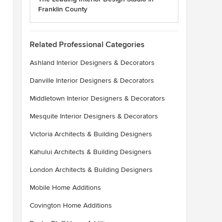
Franklin County
Related Professional Categories
Ashland Interior Designers & Decorators
Danville Interior Designers & Decorators
Middletown Interior Designers & Decorators
Mesquite Interior Designers & Decorators
Victoria Architects & Building Designers
Kahului Architects & Building Designers
London Architects & Building Designers
Mobile Home Additions
Covington Home Additions