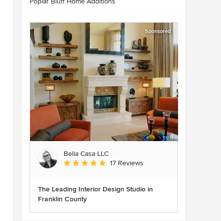
Poplar Bluff Home Additions
Sponsored
Bella Casa LLC
Average rating: 5 out of 5 stars
17 Reviews
The Leading Interior Design Studio in
Franklin County