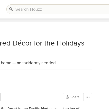
ired Décor for the Holidays
at home — no taxidermy needed
Share
the forest in the Pacific Northwest is the joy of