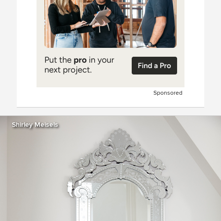
Sponsored
Shirley Meisels