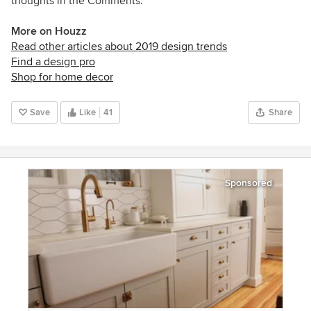
thoughts in the Comments.
More on Houzz
Read other articles about 2019 design trends
Find a design pro
Shop for home decor
Save
Like
41
Share
Sponsored