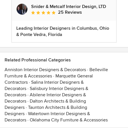
Snider & Metcalf Interior Design, LTD
25 Reviews
Average rating: 5 out of 5 stars
Leading Interior Designers in Columbus, Ohio
& Ponte Vedra, Florida
Related Professional Categories
Anniston Interior Designers & Decorators
·
Belleville
Furniture & Accessories
·
Marquette General
Contractors
·
Salina Interior Designers &
Decorators
·
Salisbury Interior Designers &
Decorators
·
Abilene Interior Designers &
Decorators
·
Dalton Architects & Building
Designers
·
Taunton Architects & Building
Designers
·
Watertown Interior Designers &
Decorators
·
Oklahoma City Furniture & Accessories