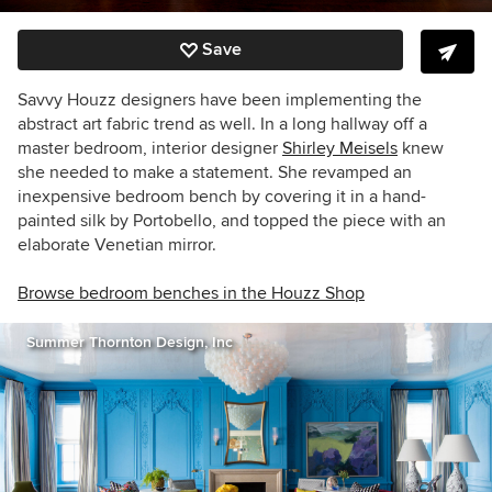
Save
Savvy Houzz designers have been implementing the
abstract art fabric trend as well. In a long hallway off a
master bedroom, interior designer
Shirley Meisels
knew
she needed to make a statement. She revamped an
inexpensive bedroom bench by covering it in a hand-
painted silk by Portobello, and topped the piece with an
elaborate Venetian mirror.
Browse bedroom benches in the Houzz Shop
Summer Thornton Design, Inc