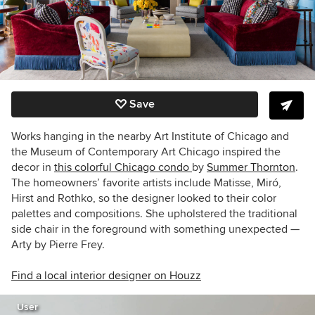
Save
Works hanging in the nearby Art Institute of Chicago and
the Museum of Contemporary Art Chicago inspired the
decor in
this colorful Chicago condo
by
Summer Thornton
.
The homeowners’ favorite artists include Matisse, Miró,
Hirst and Rothko, so the designer looked to their color
palettes and compositions. She upholstered the traditional
side chair in the foreground with something unexpected —
Arty by Pierre Frey.
Find a local interior designer on Houzz
User