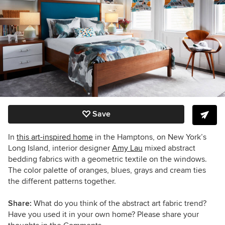
Save
In
this art-inspired home
in the Hamptons, on New York’s
Long Island, interior designer
Amy Lau
mixed abstract
bedding fabrics with a geometric textile on the windows.
The color palette of oranges, blues, grays and cream ties
the different patterns together.
Share:
What do you think of the abstract art fabric trend?
Have you used it in your own home? Please share your