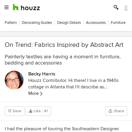
Pattern
Decorating Guides
Design Details
Accessories
Furniture
On Trend: Fabrics Inspired by Abstract Art
Painterly textiles are having a moment in furniture,
bedding and accessories
Becky Harris
Houzz Contributor. Hi there! I live in a 1940s
cottage in Atlanta that I'll describe as
"collected." I got into design via Landscape
More
Architecture, which I studied at the University
of Virginia.
Save
Like
41
Share
I had the pleasure of touring the Southeastern Designer