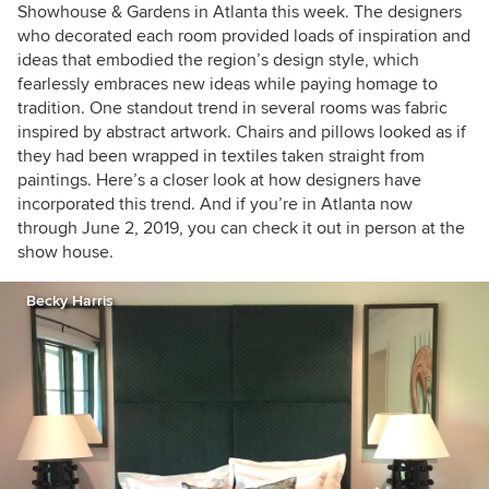
Showhouse & Gardens in Atlanta this week. The designers
who decorated each room provided loads of inspiration and
ideas that embodied the region’s design style, which
fearlessly embraces new ideas while paying homage to
tradition. One standout trend in several rooms was fabric
inspired by abstract artwork. Chairs and pillows looked as if
they had been wrapped in textiles taken straight from
paintings. Here’s a closer look at how designers have
incorporated this trend. And if you’re in Atlanta now
through June 2, 2019, you can check it out in person at the
show house.
Becky Harris