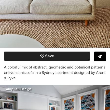
Save
A colorful mix of abstract, geometric and botanical patterns
enlivens this sofa in a Sydney apartment designed by Arent
& Pyke.
Amy Lau Design