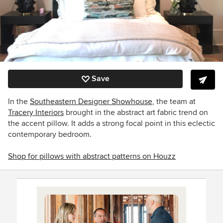
Save
In the
Southeastern Designer Showhouse
, the team at
Tracery Interiors
brought in the abstract art fabric trend on
the accent pillow.
It adds a strong focal point in this eclectic
contemporary bedroom.
Shop for pillows with abstract patterns on Houzz