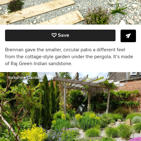
Save
Brennan gave the smaller, circular patio a different feel
from the cottage-style garden under the pergola. It’s made
of Raj Green Indian sandstone.
Yorkshire Gardens