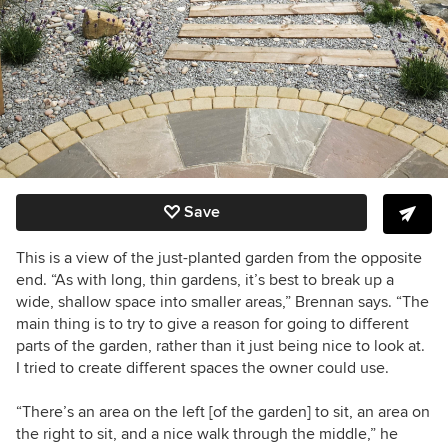
Save
This is a view of the just-planted garden from the opposite
end. “As with long, thin gardens, it’s best to break up a
wide, shallow space into smaller areas,” Brennan says. “The
main thing is to try to give a reason for going to different
parts of the garden, rather than it just being nice to look at.
I tried to create different spaces the owner could use.
“There’s an area on the left [of the garden] to sit, an area on
the right to sit, and a nice walk through the middle,” he