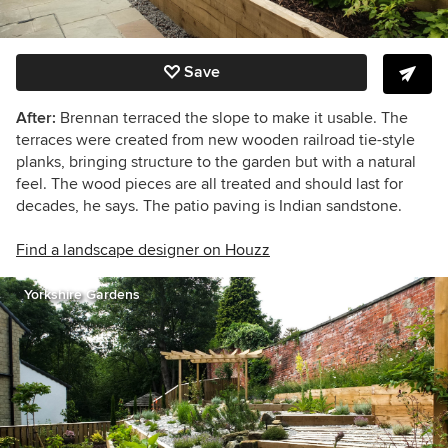
Save
After:
Brennan terraced the slope to make it usable. The
terraces were created from new wooden railroad tie-style
planks, bringing structure to the garden but with a natural
feel. The wood pieces are all treated and should last for
decades, he says.
The patio paving is Indian sandstone.
Find a landscape designer on Houzz
Yorkshire Gardens