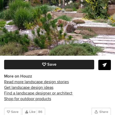
Save
More on Houzz
Read more landscape design stories
Get landscape design ideas
Find a landscape designer or architect
Shop for outdoor products
Save
Like
86
Share