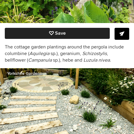
Save
The cottage garden plantings around the pergola include
columbine (
Aquilegia
sp.), geranium,
Schizostylis
,
bellflower (
Campanula
sp.), hebe and
Luzula nivea
.
Yorkshire Gardens