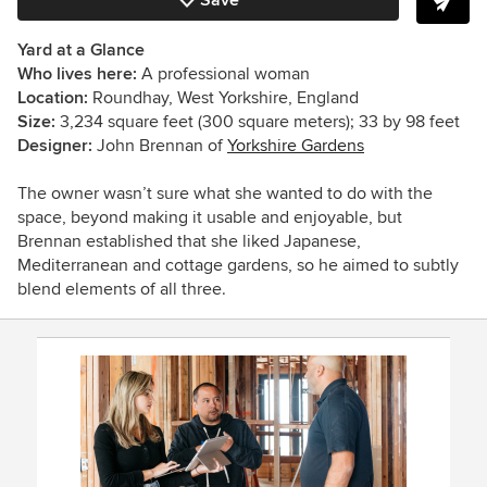
Save
Yard at a Glance
Who lives here:
A professional woman
Location:
Roundhay, West Yorkshire, England
Size:
3,234 square feet (300 square meters); 33 by 98 feet
Designer:
John Brennan of
Yorkshire Gardens
The owner wasn’t sure what she wanted to do with the
space, beyond making it usable and enjoyable, but
Brennan established that she liked Japanese,
Mediterranean and cottage gardens, so he aimed to subtly
blend elements of all three.