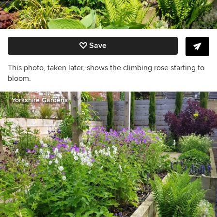
Save
This photo, taken later, shows the climbing rose starting to
bloom.
Yorkshire Gardens