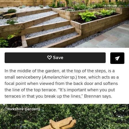
Save
In the middle of the garden, at the top of the steps, is a
small serviceberry (
Amelanchier
sp.) tree, which acts as a
focal point when viewed from the back door and softens
the line of the top terrace. “It’s important when you put
terraces in that you break up the lines,” Brennan says.
Yorkshire Gardens