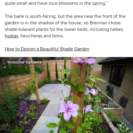
quite small and have nice blossoms in the spring.”
The bank is south-facing, but the area near the front of the
garden is in the shadow of the house, so Brennan chose
shade-tolerant plants for the lower beds, including hebes,
hostas
, heucheras and ferns.
How to Design a Beautiful Shade Garden
Yorkshire Gardens