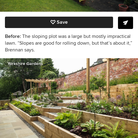
Save
Before:
The sloping plot was a large but mostly impractical
lawn. “Slopes are good for rolling down, but that’s about it,”
Brennan says.
Yorkshire Gardens