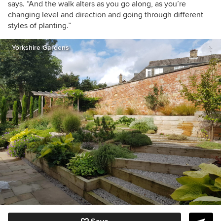
says. “And the walk alters as you go along, as you’re
changing level and direction and going through different
styles of planting.”
Yorkshire Gardens