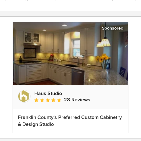
Sponsored
Haus Studio
28 Reviews
Average rating: 4.8 out of 5 stars
Franklin County's Preferred Custom Cabinetry
& Design Studio