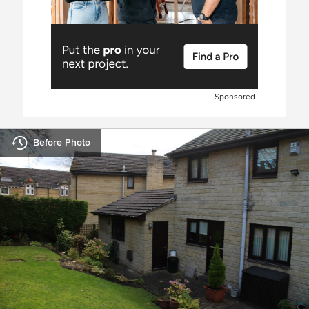
Sponsored
Before Photo