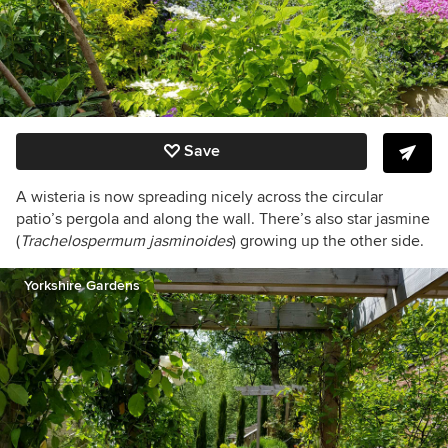
Save
A wisteria is now spreading nicely across the circular
patio’s pergola and along the wall. There’s also star jasmine
(
Trachelospermum jasminoides
) growing up the other side.
Yorkshire Gardens