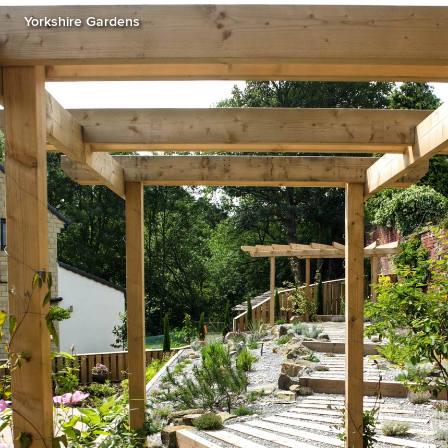
Yorkshire Gardens