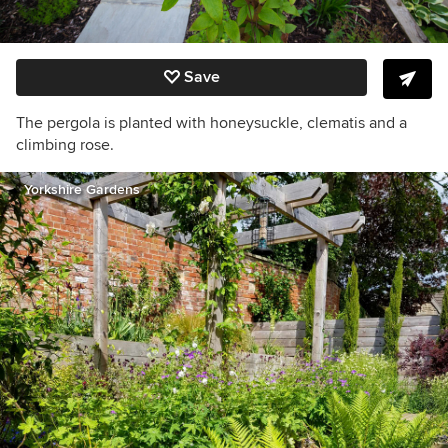
Save
The pergola is planted with honeysuckle, clematis and a
climbing rose.
Yorkshire Gardens