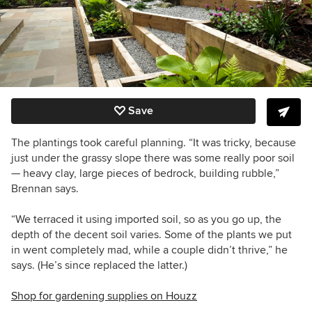
Save
The plantings took careful planning. “It was tricky, because
just under the grassy slope there was some really poor soil
— heavy clay, large pieces of bedrock, building rubble,”
Brennan says.
“We terraced it using imported soil, so as you go up, the
depth of the decent soil varies. Some of the plants we put
in went completely mad, while a couple didn’t thrive,” he
says. (He’s since replaced the latter.)
Shop for gardening supplies on Houzz