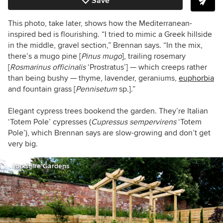
Save
This photo, take later, shows how the Mediterranean-
inspired bed is flourishing. “I tried to mimic a Greek hillside
in the middle, gravel section,” Brennan says. “In the mix,
there’s a mugo pine [
Pinus mugo
], trailing rosemary
[
Rosmarinus officinalis
‘Prostratus’] — which creeps rather
than being bushy — thyme, lavender, geraniums,
euphorbia
and fountain grass [
Pennisetum
sp.].”
Elegant cypress trees bookend the garden. They’re Italian
‘Totem Pole’ cypresses (
Cupressus sempervirens
‘Totem
Pole’), which Brennan says are slow-growing and don’t get
very big.
Yorkshire Gardens