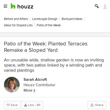
Before and Afters
Landscape Design
Backyard Ideas
Ideas for Sloped Lots
Patio of the Week
Patio of the Week: Planted Terraces
Remake a Sloped Yard
An unusable wide, shallow garden is now an inviting
space, with two patios linked by a winding path and
varied plantings
Sarah Alcroft
Houzz Contributor
More
Save
Like
86
Share