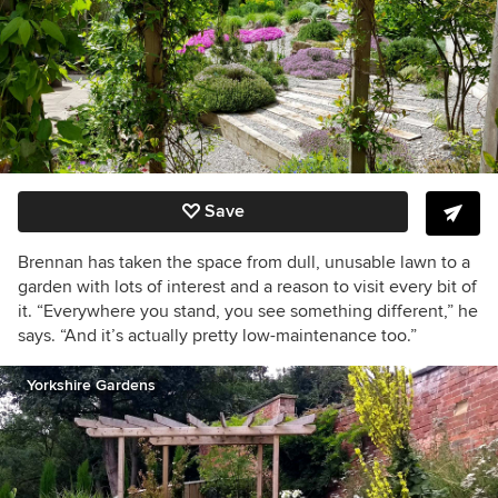
Save
Brennan has taken the space from dull, unusable lawn to a
garden with lots of interest and a reason to visit every bit of
it. “Everywhere you stand, you see something different,” he
says. “And it’s actually pretty low-maintenance too.”
Yorkshire Gardens