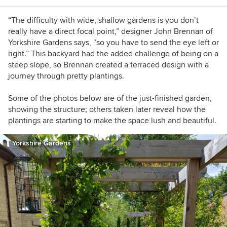
“The difficulty with wide, shallow gardens is you don’t
really have a direct focal point,” designer John Brennan of
Yorkshire Gardens says, “so you have to send the eye left or
right.” This backyard had the added challenge of being on a
steep slope, so Brennan created a terraced design with a
journey through pretty plantings.
Some of the photos below are of the just-finished garden,
showing the structure; others taken later reveal how the
plantings are starting to make the space lush and beautiful.
Yorkshire Gardens