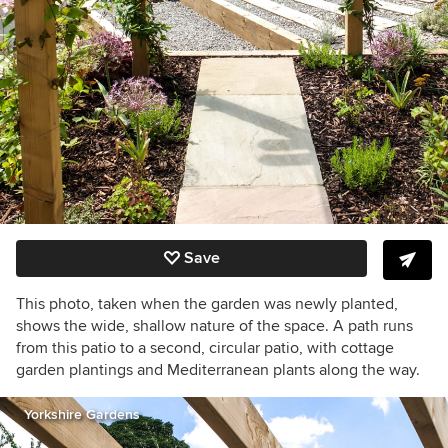
Save
This photo, taken when the garden was newly planted,
shows the wide, shallow nature of the space. A path runs
from this patio to a second, circular patio, with cottage
garden plantings and Mediterranean plants along the way.
Yorkshire Gardens