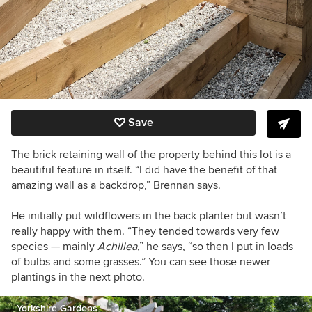
Save
The brick retaining wall of the property behind this lot is a
beautiful feature in itself. “I did have the benefit of that
amazing wall as a backdrop,” Brennan says.
He initially put wildflowers in the back planter but wasn’t
really happy with them. “They tended towards very few
species — mainly
Achillea
,” he says, “so then I put in loads
of bulbs and some grasses.” You can see those newer
plantings in the next photo.
Yorkshire Gardens