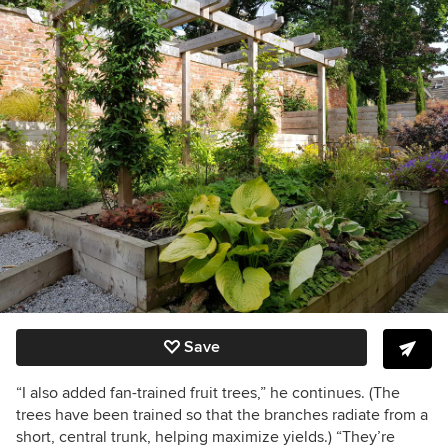
Save
“I also added fan-trained fruit trees,” he continues. (The
trees have been trained so that the branches radiate from a
short, central trunk, helping maximize yields.) “They’re