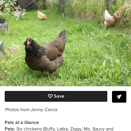
Save
Photos from
Jenny Carcia
Pets at a Glance
Pets:
Six chickens (
Buffy, Latka, Ziggy, Mo, Saucy and