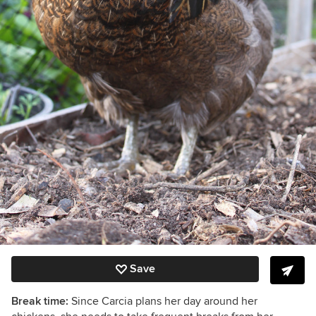
Save
Break time:
Since
Carcia plans her day around her