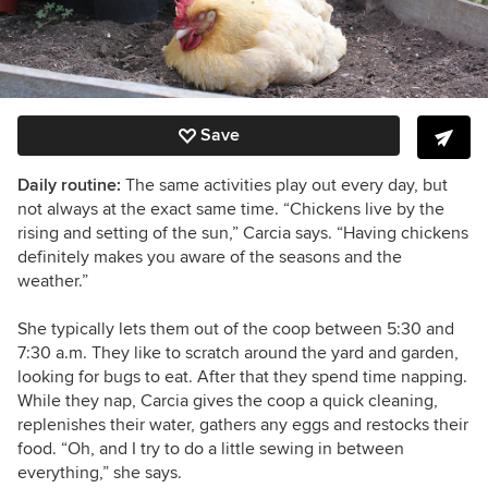
Save
Daily routine:
The same activities play out every day, but
not always at the exact same time. “Chickens live by the
rising and setting of the sun,” Carcia says. “Having chickens
definitely makes you aware of the seasons and the
weather.”
She typically lets them out of the coop between 5:30 and
7:30 a.m. They like to scratch around the yard and garden,
looking for bugs to eat. After that they spend time napping.
While they nap, Carcia gives the coop a quick cleaning,
replenishes their water, gathers any eggs and restocks their
food. “
Oh, and I try to do a little sewing in between
everything,” she says.