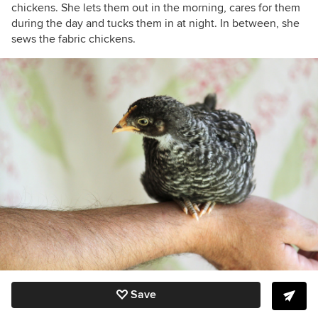
chickens. She lets them out in the morning, cares for them
during the day and tucks them in at night. In between, she
sews the fabric chickens.
Save