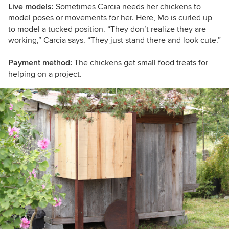
Live models:
Sometimes Carcia needs her chickens to
model poses or movements for her. Here, Mo is curled up
to model a tucked position. “T
hey don’t realize they are
working,”
Carcia says. “T
hey just stand there and look cute.”
Payment method:
The chickens get small food treats for
helping on a project.