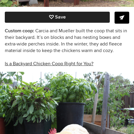
Save
Custom coop:
Carcia and Mueller built the coop that sits in
their backyard. It’s on blocks and has nesting boxes and
extra-wide perches inside. In the winter, they add fleece
material inside to keep the chickens warm and cozy.
Is a Backyard Chicken Coop Right for You?