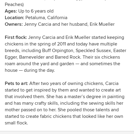
Peaches)
Ages:
Up to 6 years old
Location:
Petaluma, California
Owners:
Jenny Carcia and her husband,
Erik Mueller
First flock:
Jenny Carcia and Erik Mueller started keeping
chickens in the spring of 2011 and today have multiple
breeds, including B
uff Orpington, Speckled Sussex, Easter
Egger, Barnevelder and Barred Rock. Their six chickens
roam around the yard and garden — and sometimes the
house — during the day.
Pets to art:
After two years of owning chickens,
Carcia
started to get inspired by them and wanted to create art
that involved them. She has a master’s degree in painting
and has many crafty skills, including the sewing skills her
mother passed on to her. She pooled those talents and
started to create fabric chickens that looked like her own
small flock.