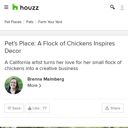
Pet Places
Pets
Farm Your Yard
Pet’s Place: A Flock of Chickens Inspires
Decor
A California artist turns her love for her small flock of
chickens into a creative business
Brenna Malmberg
More
Save
Like
77
Share