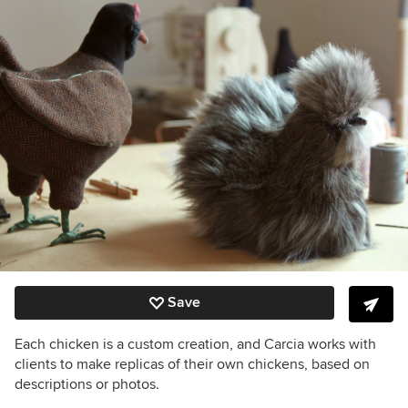
Save
Each chicken is a custom creation, and Carcia works with
clients to make replicas of their own chickens, based on
descriptions or photos.