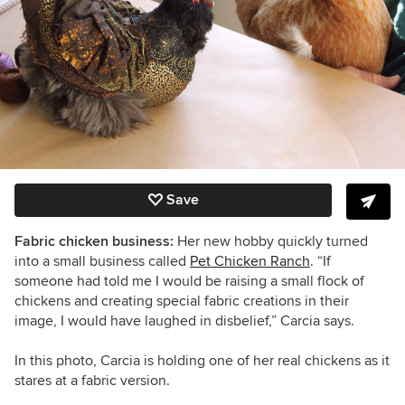
Save
Fabric chicken business:
Her new hobby quickly turned
into a small business called
Pet Chicken Ranch
. “
If
someone had told me I would be raising a small flock of
chickens and creating special fabric creations in their
image, I would have laughed in disbelief,”
Carcia says.
In this photo, Carcia is holding one of her real chickens as it
stares at a fabric version.