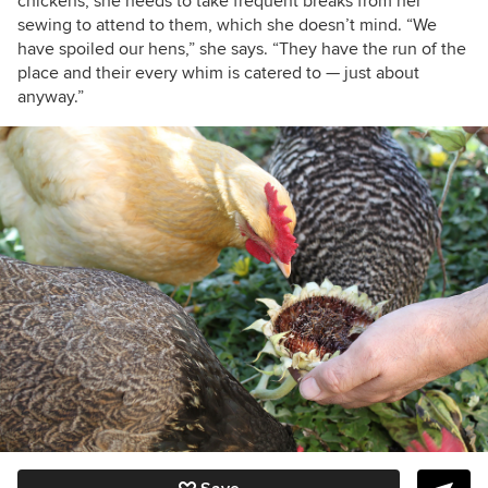
chickens, she needs to take frequent breaks from her
sewing to attend to them, which she doesn’t mind. “We
have spoiled our hens,” she says. “
They have the run of the
place and their every whim is catered to — just about
anyway.”