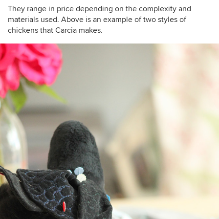
They range in price depending on the complexity and
materials used. Above is an example of two styles of
chickens that Carcia makes.