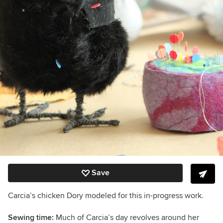
Save
Carcia’s chicken Dory modeled for this in-progress work.
Sewing time:
Much of Carcia’s day revolves around her