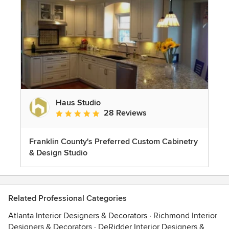
Haus Studio
28 Reviews
Average rating: 4.8 out of 5 stars
Franklin County's Preferred Custom Cabinetry
& Design Studio
Related Professional Categories
Atlanta Interior Designers & Decorators
·
Richmond Interior
Designers & Decorators
·
DeRidder Interior Designers &