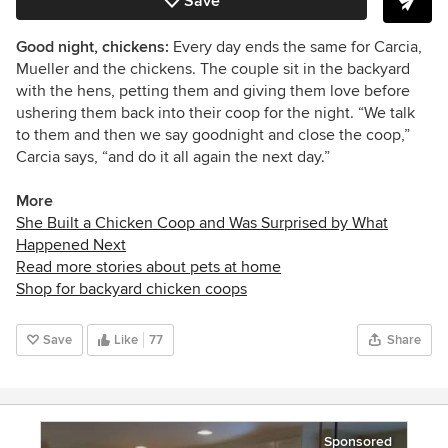
Save
Good night, chickens:
Every day ends the same for Carcia,
Mueller and the chickens. The couple sit in the backyard
with the hens, petting them and giving them love before
ushering them back into their coop for the night. “W
e talk
to them and then we say goodnight and close the coop,”
Carcia says, “
and do it all again the next day.”
More
She Built a Chicken Coop and Was Surprised by What
Happened Next
Read more stories about pets at home
Shop for backyard chicken coops
Save
Like
77
Share
Sponsored