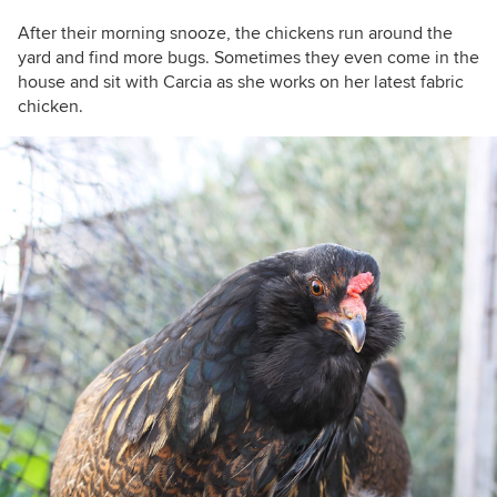
After their morning snooze, the chickens run around the
yard and find more bugs. Sometimes they even come in the
house and sit with
Carcia as she works on her latest fabric
chicken.