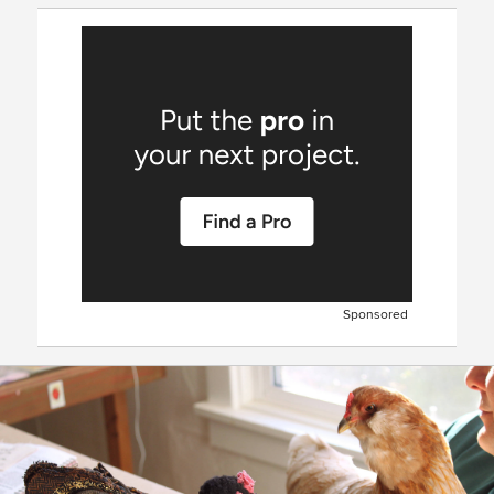
Sponsored