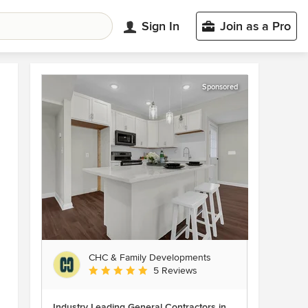
Sign In
Join as a Pro
Sponsored
CHC & Family Developments
Average rating: 5 out of 5 stars
5 Reviews
Industry Leading General Contractors in