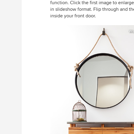
function. Click the first image to enlarg
in slideshow format. Flip through and th
inside your front door.
Wu