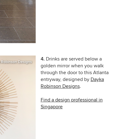
4.
Drinks are served below a
 Robinson Designs
golden mirror when you walk
through the door to this Atlanta
entryway, designed by
Dayka
Robinson Designs
.
Find a design professional in
Singapore