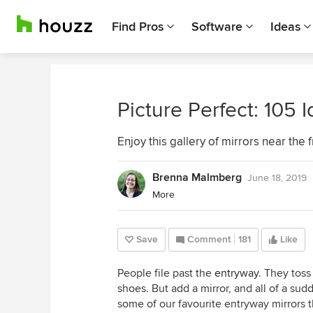
Find Pros
Software
Ideas
Picture Perfect: 105 
Enjoy this gallery of mirrors near the
Brenna Malmberg
June 18, 2019
More
Save
Comment
181
Like
People file past the
entryway
. They toss
shoes. But add a mirror, and all of a sud
some of our favourite entryway mirrors t