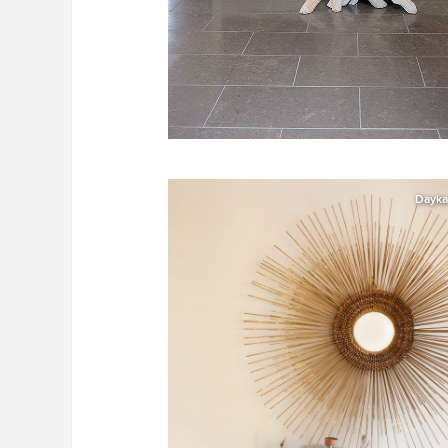
Dayka