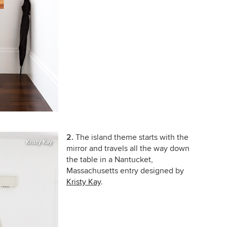
2.
The island theme starts with the
Kristy Kay
mirror and travels all the way down
the table in a Nantucket,
Massachusetts entry designed by
Kristy Kay
.