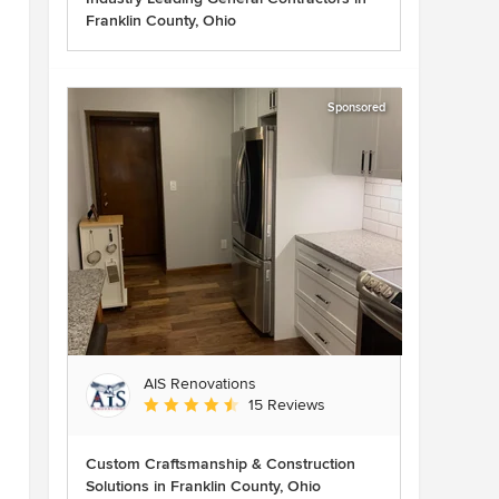
Franklin County, Ohio
Sponsored
AIS Renovations
Average rating: 4.5 out of 5 stars
15 Reviews
Custom Craftsmanship & Construction
Solutions in Franklin County, Ohio