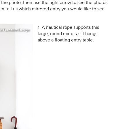
e the photo, then use the right arrow to see the photos
en tell us which mirrored entry you would like to see
1.
A nautical rope supports this
d Furniture Design
large, round mirror as it hangs
above a floating entry table.