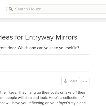
Ideas for Entryway Mirrors
 front door. Which one can you see yourself in?
Share
 their keys. They hang up their coats or take off their
den people will stop and look. Here’s a collection of
hat will have you reflecting on your foyer’s style and