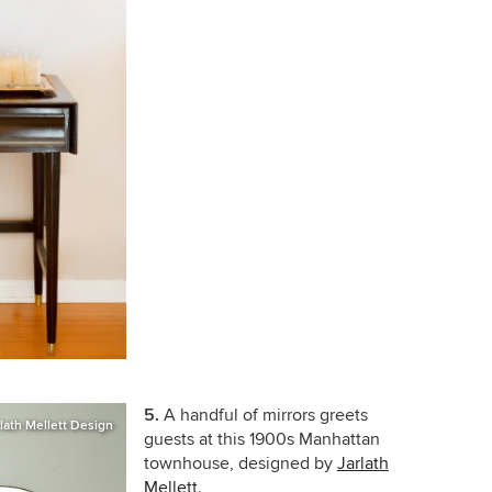
5.
A handful of mirrors greets
rlath Mellett Design
guests at this 1900s Manhattan
townhouse, designed by
Jarlath
Mellett
.