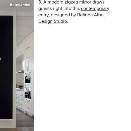
3.
A modern zigzag mirror draws
Belinda Albo
guests right into this
contemporary
entry
, designed by
Belinda Albo
Design Studio
.