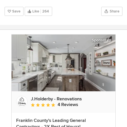
Save
Like
264
Share
Sponsored
J.Holderby - Renovations
4 Reviews
Average rating: 5 out of 5 stars
Franklin County's Leading General
Contractors - 2X Best of Houzz!