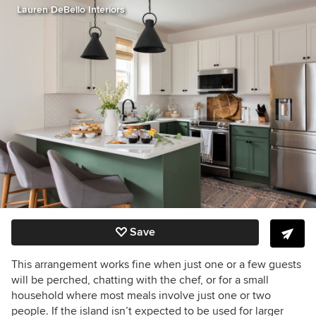
Lauren DeBello Interiors
Save
This arrangement works fine when just one or a few guests
will be perched, chatting with the chef, or for a small
household where most meals involve just one or two
people. If the island isn’t expected to be used for larger