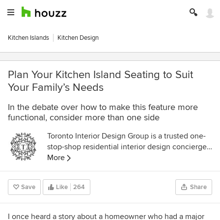
Kitchen Islands
Kitchen Design
Plan Your Kitchen Island Seating to Suit
Your Family’s Needs
In the debate over how to make this feature more
functional, consider more than one side
Toronto Interior Design Group is a trusted one-
stop-shop residential interior design concierge
boutique-style firm crafting timeless interiors.
More
Save
Like
264
Share
I once heard a story about a homeowner who had a major