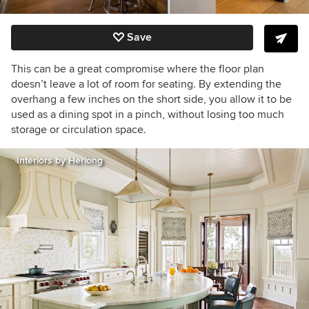
Save
This can be a great compromise where the floor plan
doesn’t leave a lot of room for seating. By extending the
overhang a few inches on the short side, you allow it to be
used as a dining spot in a pinch, without losing too much
storage or circulation space.
Interiors by Herlong