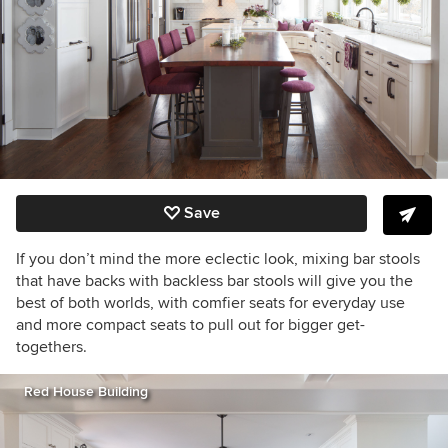
Save
If you don’t mind the more eclectic look, mixing bar stools
that have backs with backless bar stools will give you the
best of both worlds, with comfier seats for everyday use
and more compact seats to pull out for bigger get-
togethers.
Red House Building