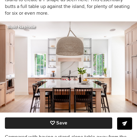
butts a full table up against the island, for plenty of seating
for six or even more.
Build Nashville
Save