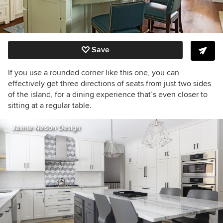
Save
If you use a rounded corner like this one, you can
effectively get three directions of seats from just two sides
of the island, for a dining experience that’s even closer to
sitting at a regular table.
Jaimie Nelson Design