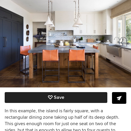
Save
In this example, the island is fairly square, with a
rectangular dining zone taking up half of its deep depth.
This gives enough room for just one seat on two of the
sides, but that is enough to allow two to four guests to