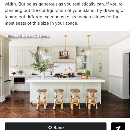
width. But be
as generous as you realistically can. If you’re
planning out the configuration of your island, try drawing or
taping out different scenarios to see which allows for the
most seats of this size in your space.
Bilotta Kitchen & Home
Save