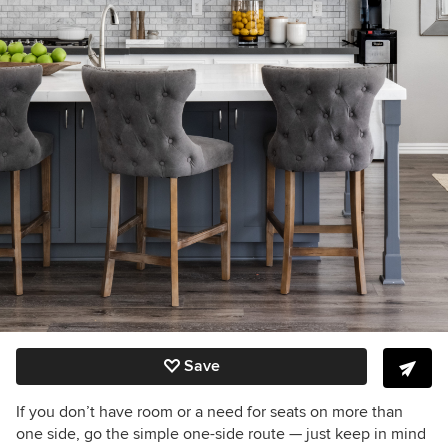
Save
If you don’t have room or a need for seats on more than
one side, go the simple one-side route — just keep in mind