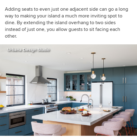
Adding seats to even just one adjacent side can go a long
way to making your island a much more inviting spot to
dine. By extending the island overhang to two sides
instead of just one, you allow guests to sit facing each
other.
Urbana Design Studio