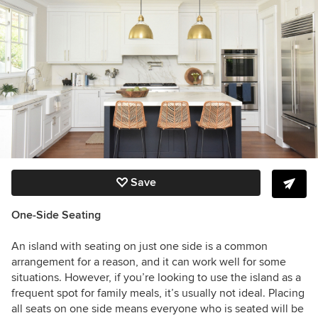
Save
One-Side Seating
An island with seating on just one side is a common
arrangement for a reason, and it can work well for some
situations. However, if you’re looking to use the island as a
frequent spot for family meals, it’s usually not ideal. Placing
all seats on one side means everyone who is seated will be