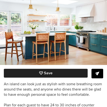
Save
An island can look just as stylish with some breathing room
around the seats, and anyone who dines there will be glad
to have enough personal space to feel comfortable.
Plan for each guest to have 24 to 30 inches of counter