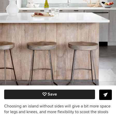
Save
Choosing an island without sides will give a bit more space
for legs and knees, and more flexibility to scoot the stools