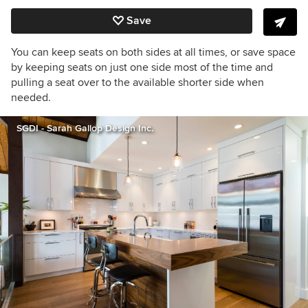
Save
You can keep seats on both sides at all times, or save space
by keeping seats on just one side most of the time and
pulling a seat over to the available shorter side when
needed.
SGDI - Sarah Gallop Design Inc.