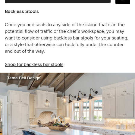
Backless Stools
Once you add seats to any side of the island that is in the
potential flow of traffic or the chef’s workspace, you may
want to consider using backless bar stools for your seating,
or a style that otherwise can tuck fully under the counter
and out of the way.
Shop for backless bar stools
Tama Bell Design