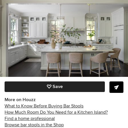
Save
More on Houzz
What to Know Before Buying Bar Stools
How Much Room Do You Need for a Kitchen Island?
Find a home professional
Browse bar stools in the Shop