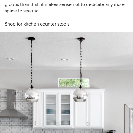
groups than that, it makes sense not to dedicate any more
space to seating.
Shop for kitchen counter stools