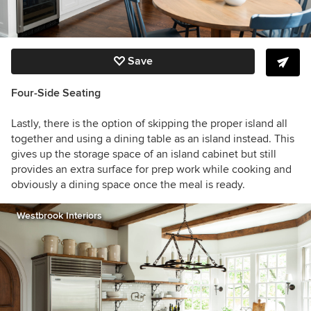
Save
Four-Side Seating
Lastly, there is the option of skipping the proper island all
together and using a dining table as an island instead. This
gives up the storage space of an island cabinet but still
provides an extra surface for prep work while cooking and
obviously a dining space once the meal is ready.
Westbrook Interiors