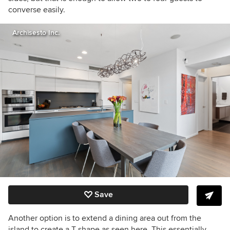
converse easily.
Archisesto Inc.
Save
Another option is to extend a dining area out from the
island to create a T shape as seen here. This essentially