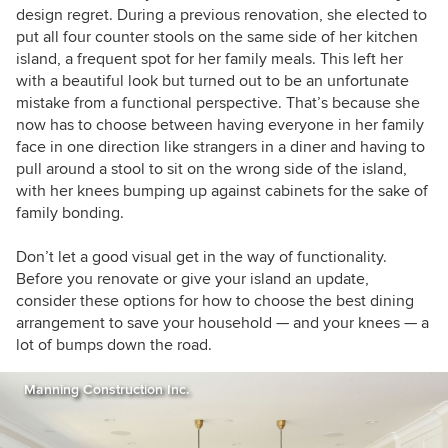
design regret. During a previous renovation, she elected to
put all four counter stools on the same side of her kitchen
island, a frequent spot for her family meals. This left her
with a beautiful look but turned out to be an unfortunate
mistake from a functional perspective. That’s because she
now has to choose between having everyone in her family
face in one direction like strangers in a diner and having to
pull around a stool to sit on the wrong side of the island,
with her knees bumping up against cabinets for the sake of
family bonding.
Don’t let a good visual get in the way of functionality.
Before you renovate or give your island an update,
consider these options for how to choose the best dining
arrangement to save your household — and your knees — a
lot of bumps down the road.
Manning Construction Inc.