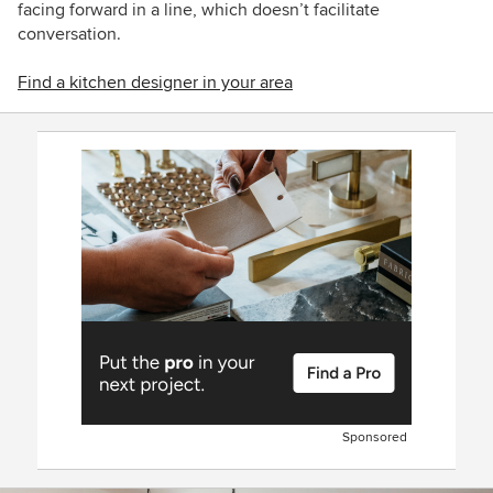
facing forward in a line, which doesn’t facilitate
conversation.
Find a kitchen designer in your area
Sponsored