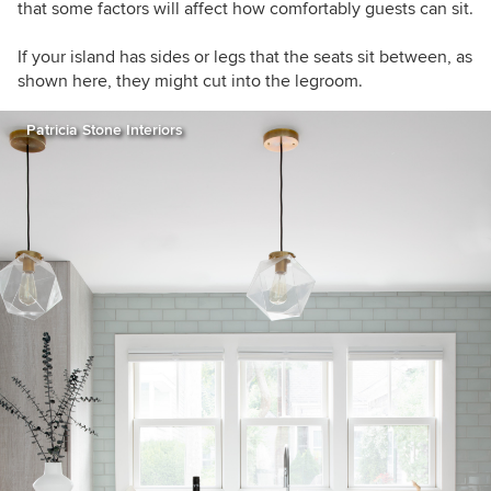
that some factors will affect how comfortably guests can sit.
If your island has sides or legs that the seats sit between, as
shown here, they might cut into the legroom.
Patricia Stone Interiors