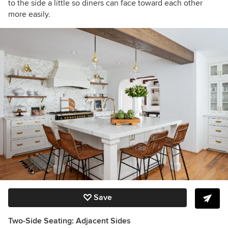
to the side a little so diners can face toward each other
more easily.
Save
Two-Side Seating: Adjacent Sides