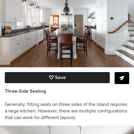
Save
Three-Side Seating
Generally, fitting seats on three sides of the island requires
a large kitchen. However, there are multiple configurations
that can work for different layouts.