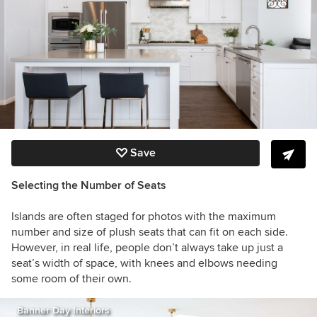
Save
Selecting the Number of Seats
Islands are often staged for photos with the maximum
number and size of plush seats that can fit on each side.
However, in real life, people don’t always take up just a
seat’s width of space, with knees and elbows needing
some room of their own.
Banner Day Interiors