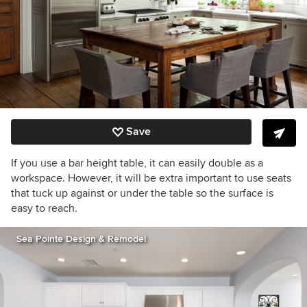
Save
If you use a bar height table, it can easily double as a
workspace. However, it will be extra important to use seats
that tuck up against or under the table so the surface is
easy to reach.
Sea Pointe Design & Remodel