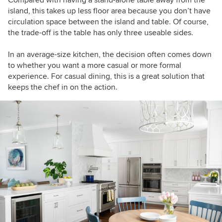
Compared with having a stand-alone table away from the
island, this takes up less floor area because you don’t have
circulation space between the island and table. Of course,
the trade-off is the table has only three useable sides.
In an average-size kitchen, the decision often comes down
to whether you want a more casual or more formal
experience. For casual dining, this is a great solution that
keeps the chef in on the action.