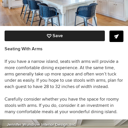
Save
Seating With Arms
If you have a narrow island, seats with arms will provide a
more comfortable dining experience. At the same time,
arms generally take up more space and often won’t tuck
under as easily. If you hope to use stools with arms, plan for
each guest to have 28 to 32 inches of width instead.
Carefully consider whether you have the space for roomy
stools with arms. If you do, consider it an investment in
many comfortable meals at your wonderful dining island.
Jennifer Wundrow Interior Design, Inc.