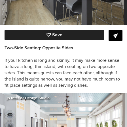
Save
Two-Side Seating: Opposite Sides
If your kitchen is long and skinny, it may make more sense
to have a long, thin island, with seating on two opposite
sides. This means guests can face each other, although if
the island is quite narrow, you may not have much room to
fit place settings as well as serving dishes.
jh Interior Design Studio