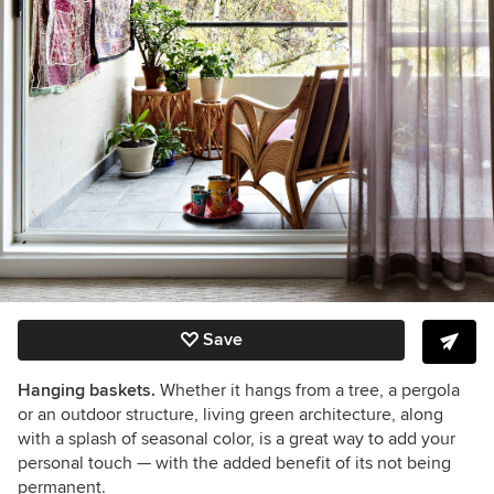
Save
Hanging baskets.
Whether it hangs from a tree, a pergola
or an outdoor structure, living green architecture, along
with a splash of seasonal color, is a great way to add your
personal touch — with the added benefit of its not being
permanent.