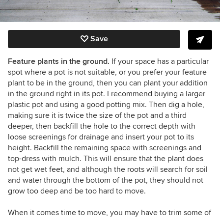
Save
Feature plants in the ground.
If your space has a particular
spot where a pot is not suitable, or you prefer your feature
plant to be in the ground, then you can plant your addition
in the ground right in its pot. I recommend buying a larger
plastic pot and using a good potting mix. Then dig a hole,
making sure it is twice the size of the pot and a third
deeper, then backfill the hole to the correct depth with
loose screenings for drainage and insert your pot to its
height. Backfill the remaining space with screenings and
top-dress with mulch. This will ensure that the plant does
not get wet feet, and although the roots will search for soil
and water through the bottom of the pot, they should not
grow too deep and be too hard to move.
When it comes time to move, you may have to trim some of