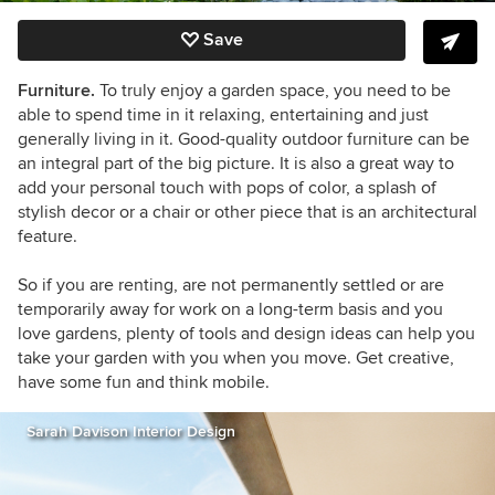
Save
Furniture.
To truly enjoy a garden space, you need to be
able to spend time in it relaxing, entertaining and just
generally living in it. Good-quality outdoor furniture can be
an integral part of the big picture. It is also a great way to
add your personal touch with pops of color, a splash of
stylish decor or a chair or other piece that is an architectural
feature.
So if you are renting, are not permanently settled or are
temporarily away for work on a long-term basis and you
love gardens, plenty of tools and design ideas can help you
take your garden with you when you move. Get creative,
have some fun and think mobile.
Sarah Davison Interior Design