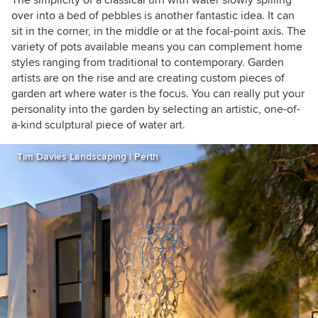
over into a bed of pebbles is another fantastic idea. It can
sit in the corner, in the middle or at the focal-point axis. The
variety of pots available means you can complement home
styles ranging from traditional to contemporary. Garden
artists are on the rise and are creating custom pieces of
garden art where water is the focus. You can really put your
personality into the garden by selecting an artistic, one-of-
a-kind sculptural piece of water art.
Tim Davies Landscaping | Perth