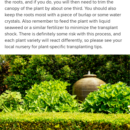
the roots, and if you do, you will then need to trim the
canopy of the plant by about one third. You should also
keep the roots moist with a piece of burlap or some water
crystals. Also remember to feed the plant with liquid
seaweed or a similar fertilizer to minimize the transplant
shock. There is definitely some risk with this process, and
each plant variety will react differently, so please see your
local nursery for plant-specific transplanting tips.