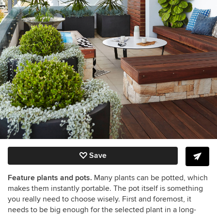
Save
Feature plants and pots.
Many plants can be potted, which
makes them instantly portable. The pot itself is something
you really need to choose wisely.
First and foremost, it
needs to be big enough for the selected plant in a long-