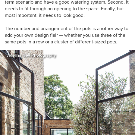
term scenario and have a good watering system. Second, it
needs to fit through an opening to the space. Finally, but
most important, it needs to look good.
The number and arrangement of the pots is another way to
add your own design flair — whether you use three of the
same pots in a row or a cluster of different-sized pots.
Adelina Iliev Photography