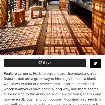
Save
Feature screens.
Feature screens are also popular garden
features and are a great way to hide ugly fences, a blank
wall, a water tank or a service area. Laser-cut metal and
wooden artworks have come a long way, and there seems
to be no end to the abundance of new patterns, shapes and
now even 3D push and pull options. Mounting a screen to a
wall with removable fasteners, to a fence with screws or to