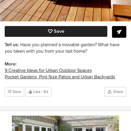
Save
Tell us:
Have you planned a movable garden? What have
you taken with you from your last home?
More:
9 Creative Ideas for Urban Outdoor Spaces
Pocket Gardens, Pint-Size Patios and Urban Backyards
Save
Like
82
Share
Sponsored