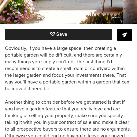
Save
Obviously, if you have a large space, then creating a
portable garden will be difficult, and there are certainly
many things you simply can’t do. The first thing I’d
recommend is to create a small room or courtyard within
the larger garden and focus your investments there. That
way you’ll have a portable garden within a garden that can
be moved if need be.
Another thing to consider before we get started is that if
you have a garden feature that you really love and are
thinking of selling your property, make sure you specify
taking it with you in your contract of sale and make it clear
to all prospective buyers to ensure there are no arguments.
Otherwise you could end up having to leave your prized