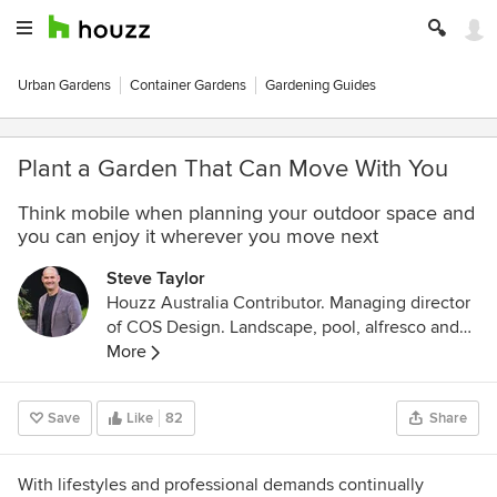
Urban Gardens
Container Gardens
Gardening Guides
Plant a Garden That Can Move With You
Think mobile when planning your outdoor space and
you can enjoy it wherever you move next
Steve Taylor
Houzz Australia Contributor. Managing director
of COS Design. Landscape, pool, alfresco and
home designer based in Melbourne. I love
More
everything about architecture, design and
construction. Host of Best Gardens Australia on
Save
Like
82
Share
both the Foxtel network and Foxtel, head judge
of the Victorian landscape awards of
excellence, multi-award winner and registered
With lifestyles and professional demands continually