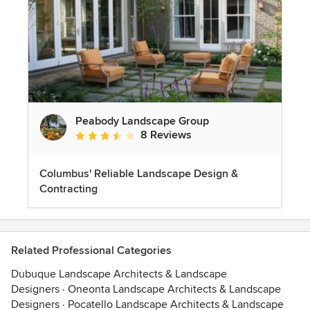
Peabody Landscape Group
8 Reviews
Average rating: 3.5 out of 5 stars
Columbus' Reliable Landscape Design &
Contracting
Related Professional Categories
Dubuque Landscape Architects & Landscape
Designers
·
Oneonta Landscape Architects & Landscape
Designers
·
Pocatello Landscape Architects & Landscape