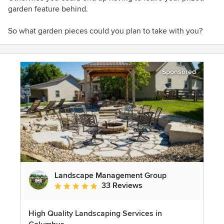
garden feature behind.
So what garden pieces could you plan to take with you?
Sponsored
Landscape Management Group
33 Reviews
Average rating: 4.9 out of 5 stars
High Quality Landscaping Services in