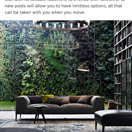
new posts will allow you to have limitless options, all that
can be taken with you when you move.
Poliform Australia