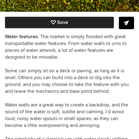
Save
Water features.
The market is simply flooded with great
transportable water features. From water walls to urns to
pieces of water artwork, a lot of water features are
designed to be movable.
Some can simply sit on a deck or paving, as long as it is
level. Others you can build into a deck or dig into the
ground, and you may choose to take the feature with you
and leave the mechanics and base pond behind.
Water walls are a great way to create a backdrop, and the
sound of the water is soft, subtle and calming. I’d avoid
loud, noisy water spouts in small spaces, as they can
become a little overpowering and annoying.
The simplicity of a classical urn with water slowly spilling