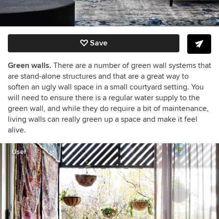
Save
Green walls.
There are a number of green wall systems that
are stand-alone structures and that are a great way to
soften an ugly wall space in a small courtyard setting. You
will need to ensure there is a regular water supply to the
green wall, and while they do require a bit of maintenance,
living walls can really green up a space and make it feel
alive.
User