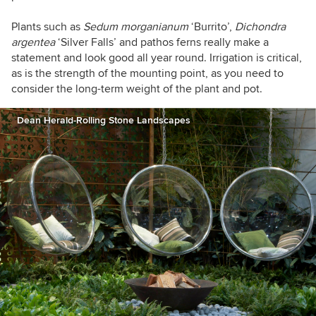
Plants such as
Sedum
morganianum
‘Burrito’,
Dichondra
argentea
‘Silver Falls’ and pathos ferns really make a
statement and look good all year round. Irrigation is critical,
as is the strength of the mounting point, as you need to
consider the long-term weight of the plant and pot.
Dean Herald-Rolling Stone Landscapes