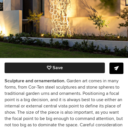
Save
Sculpture and ornamentation.
Garden art comes in many
forms, from Cor-Ten steel sculptures and stone spheres to
traditional garden urns and ornaments. Positioning a focal
point is a big decision, and it is always best to use either an
internal or external central vista point to define its place of
show. The size of the piece is also important, as you want
the focal point to be big enough to command attention, but
not too big as to dominate the space. Careful consideration