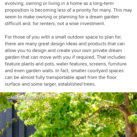
building practitioner.
evolving, owning or living in a home as a long-term
proposition is becoming less of a priority for many. This may
seem to make owning or planning for a dream garden
difficult and, for renters, not a wise investment.
For those of you with a small outdoor space to plan for,
there are many great design ideas and products that can
allow you to design and create your own private dream
garden that can move with you if required. That includes
feature plants and pots, water features, screens, furniture
and even garden walls. In fact, smaller courtyard spaces
can be almost fully transportable apart from the floor
surface and some larger, established trees.
Collected Interiors