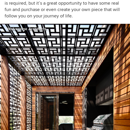
is required, but it’s a great opportunity to have some real
fun and purchase or even create your own piece that will
follow you on your journey of life.
Wolveridge Architects