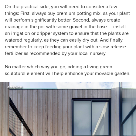
On the practical side, you will need to consider a few
things: First, always buy premium potting mix, as your plant
will perform significantly better. Second, always create
drainage in the pot with some gravel in the base — install
an irrigation or dripper system to ensure that the plants are
watered regularly, as they can easily dry out. And finally,
remember to keep feeding your plant with a slow-release
fertilizer as recommended by your local nursery.
No matter which way you go, adding a living green
sculptural element will help enhance your movable garden.
adspice