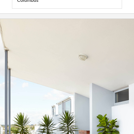
Columbus