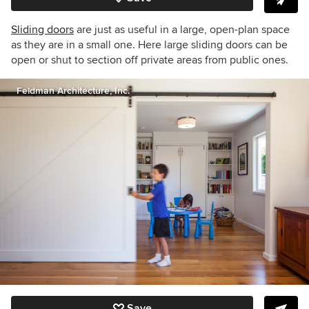
Sliding doors
are just as useful in a large, open-plan space
as they are in a small one. Here large sliding doors can be
open or shut to section off private areas from public ones.
Feldman Architecture, Inc.
Save