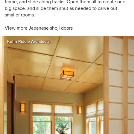
frame, and slide along tracks. Open them all to create one
big space, and slide them shut as needed to carve out
smaller rooms.
View more Japanese shoji doors
Kuhn Riddle Architects