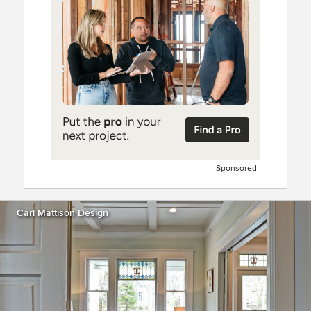
Sponsored
Carl Mattison Design