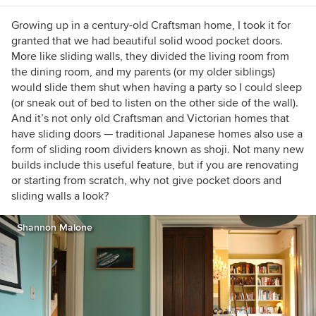
https://www.lauragaskill.com/welcome-
houzzers
Growing up in a century-old Craftsman home, I took it for
granted that we had beautiful solid wood pocket doors.
More like sliding walls, they divided the living room from
the dining room, and my parents (or my older siblings)
would slide them shut when having a party so I could sleep
(or sneak out of bed to listen on the other side of the wall).
And it’s not only old Craftsman and Victorian homes that
have sliding doors — traditional Japanese homes also use a
form of sliding room dividers known as shoji. Not many new
builds include this useful feature, but if you are renovating
or starting from scratch, why not give pocket doors and
sliding walls a look?
Shannon Malone