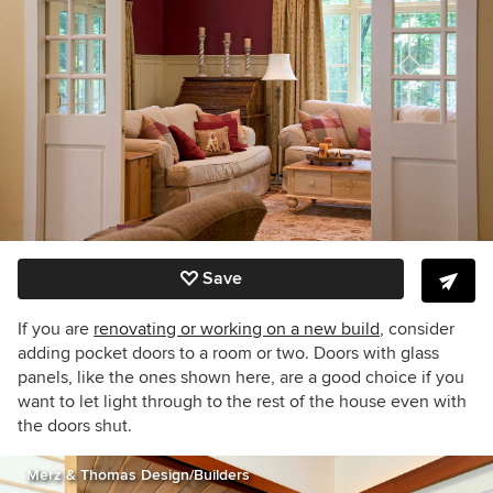
Save
If you are
renovating or working on a new build
, consider
adding pocket doors to a room or two. Doors with glass
panels, like the ones shown here, are a good choice if you
want to let light through to the rest of the house even with
the doors shut.
Merz & Thomas Design/Builders