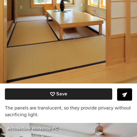
Save
The panels are translucent, so they provide privacy without
sacrificing light.
Architecture Workshop PC