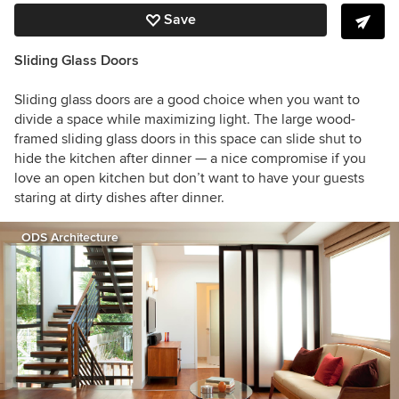
Save
Sliding Glass Doors
Sliding glass doors are a good choice when you want to
divide a space while maximizing light. The large wood-
framed sliding glass doors in this space can slide shut to
hide the kitchen after dinner — a nice compromise if you
love an open kitchen but don’t want to have your guests
staring at dirty dishes after dinner.
ODS Architecture