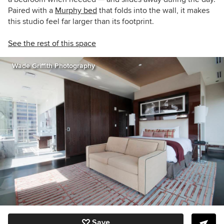
Paired with a
Murphy bed
that folds into the wall, it makes
this studio feel far larger than its footprint.
See the rest of this space
Wade Griffith Photography
Save