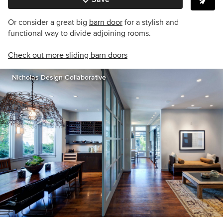
Or consider a great big
barn door
for a stylish and
functional way to divide adjoining rooms.
Check out more sliding barn doors
Nicholas Design Collaborative