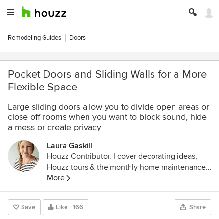
Remodeling Guides
Doors
Pocket Doors and Sliding Walls for a More
Flexible Space
Large sliding doors allow you to divide open areas or
close off rooms when you want to block sound, hide
a mess or create privacy
Laura Gaskill
Houzz Contributor. I cover decorating ideas,
Houzz tours & the monthly home maintenance
checklist. My favorite pieces to write center
More
around the emotional aspects of home and
savoring life's simple pleasures. Decluttering
Save
Like
166
Share
course + discount for Houzzers: