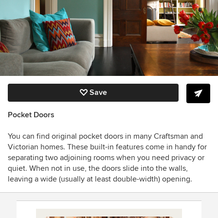
Save
Pocket Doors
You can find original pocket doors in many Craftsman and
Victorian homes. These built-in features come in handy for
separating two adjoining rooms when you need privacy or
quiet. When not in use, the doors slide into the walls,
leaving a wide (usually at least double-width) opening.