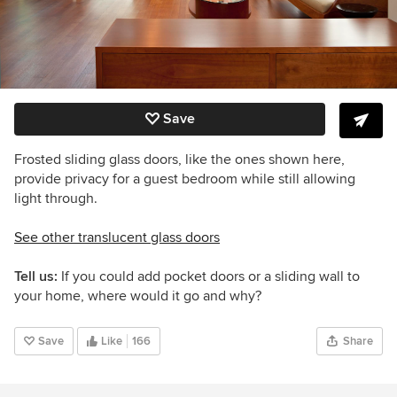
Save
Frosted sliding glass doors, like the ones shown here,
provide privacy for a guest bedroom while still allowing
light through.
See other translucent glass doors
Tell us:
If you could add pocket doors or a sliding wall to
your home, where would it go and why?
Save
Like
166
Share