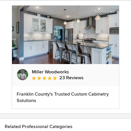
Sponsored
Miller Woodworks
23 Reviews
Average rating: 5 out of 5 stars
Franklin County's Trusted Custom Cabinetry
Solutions
Related Professional Categories