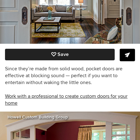
Save
Since they’re made from solid wood, pocket doors are
effective at blocking sound — perfect if you want to
entertain without waking the little ones.
Work with a professional to create custom doors for your
home
Howell Custom Building Group