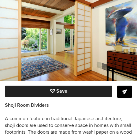
Save
Shoji Room Dividers
A common feature in traditional Japanese architecture,
shoji doors are used to conserve space in homes with small
footprints. The doors are made from washi paper on a wood