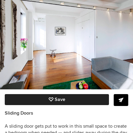
Save
Sliding Doors
A sliding door gets put to work in this small space to create
a bedroom when needed — and slides away during the day.