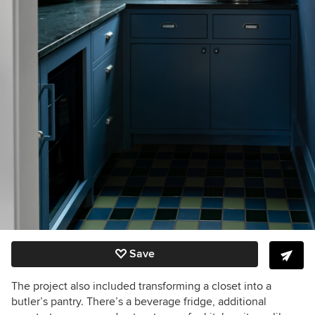
Save
The project also included transforming a closet into a
butler’s pantry. There’s a beverage fridge, additional