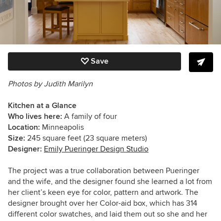
Save
Photos by Judith Marilyn
Kitchen at a Glance
Who lives here:
A family of four
Location:
Minneapolis
Size:
245
square feet (23 square meters)
Designer:
Emily Pueringer Design Studio
The project was a true collaboration between Pueringer
and the wife, and the designer found she learned a lot from
her client’s keen eye for color, pattern and artwork. The
designer brought over her Color-aid box, which has 314
different color swatches, and laid them out so she and her