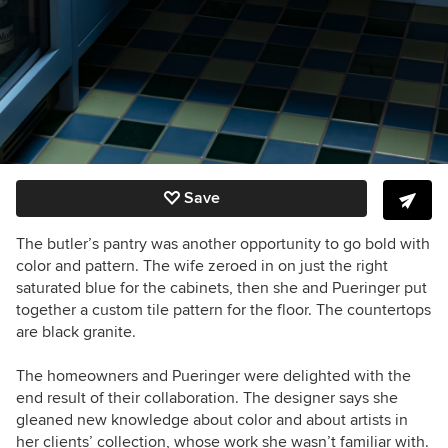
Save
The butler’s pantry was another opportunity to go bold with
color and pattern. The wife zeroed in on just the right
saturated blue for the cabinets, then she and Pueringer put
together a custom tile pattern for the floor. The countertops
are black granite.
The homeowners and Pueringer were delighted with the
end result of their collaboration. The designer says she
gleaned new knowledge about color and about artists in
her clients’ collection, whose work she wasn’t familiar with.