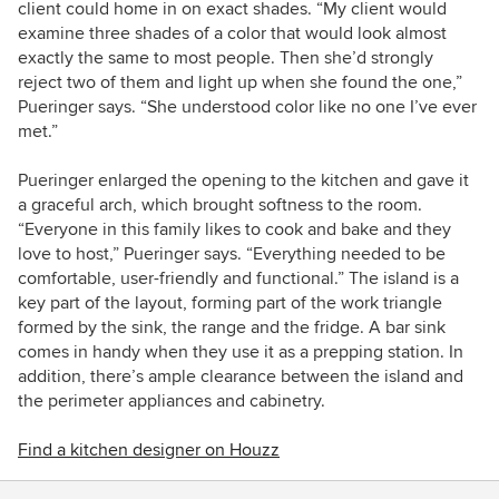
client could home in on exact shades. “My client would
examine three shades of a color that would look almost
exactly the same to most people. Then she’d strongly
reject two of them and light up when she found the one,”
Pueringer says. “She understood color like no one I’ve ever
met.”
Pueringer enlarged the opening to the kitchen and gave it
a graceful arch, which brought softness to the room.
“Everyone in this family likes to cook and bake and they
love to host,” Pueringer says. “Everything needed to be
comfortable, user-friendly and functional.” The island is a
key part of the layout, forming part of the work triangle
formed by the sink, the range and the fridge. A bar sink
comes in handy when they use it as a prepping station. In
addition, there’s ample clearance between the island and
the perimeter appliances and cabinetry.
Find a kitchen designer on Houzz