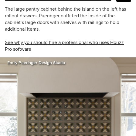
The large pantry cabinet behind the island on the left has
rollout drawers. Pueringer outfitted the inside of the
cabinet’s large doors with shelves with railings to hold
additional items.
See why you should hire a professional who uses Houzz
Pro software
Emily Pueringer Design Studio