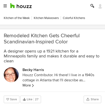
Kitchen of the Week
Kitchen Makeovers
Colorful Kitchens
Remodeled Kitchen Gets Cheerful
Scandinavian-Inspired Color
A designer opens up a 1921 kitchen for a
Minneapolis family and makes it durable and easy to
clean
Becky Harris
Houzz Contributor. Hi there! I live in a 1940s
cottage in Atlanta that I'll describe as
"collected." I got into design via Landscape
More
Architecture, which I studied at the University
of Virginia.
Save
Like
27
Share