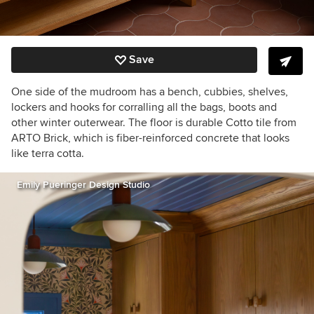
Save
One side of the mudroom has a bench, cubbies, shelves,
lockers and hooks for corralling all the bags, boots and
other winter outerwear. The floor is durable Cotto tile from
ARTO Brick, which is fiber-reinforced concrete that looks
like terra cotta.
Emily Pueringer Design Studio