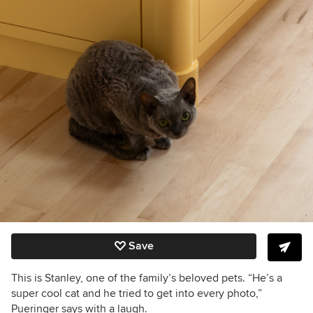
Save
This is Stanley, one of the family’s beloved pets. “He’s a
super cool cat and he tried to get into every photo,”
Pueringer says with a laugh.