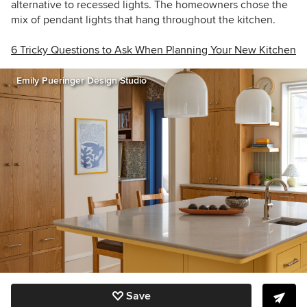
alternative to recessed lights. The homeowners chose the
mix of pendant lights that hang throughout the kitchen.
6 Tricky Questions to Ask When Planning Your New Kitchen
Emily Pueringer Design Studio
Save