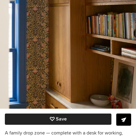
Save
A family drop zone — complete with a desk for working,