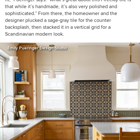
that while it’s handmade, it’s also very polished and
sophisticated.” From there, the homeowner and the
designer plucked a sage-gray tile for the counter
backsplash, then stacked it in a vertical grid for a
Scandinavian modern look.
Emily Pueringer Design Studio