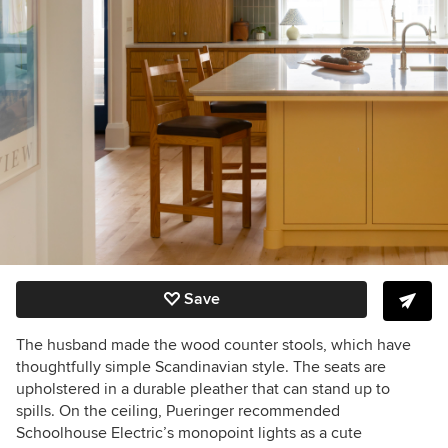
Save
The husband made the wood counter stools, which have
thoughtfully simple Scandinavian style. The seats are
upholstered in a durable pleather that can stand up to
spills. On the ceiling, Pueringer recommended
Schoolhouse Electric’s monopoint lights as a cute