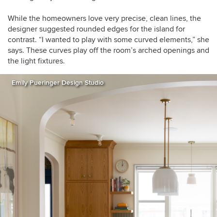
While the homeowners love very precise, clean lines, the
designer suggested rounded edges for the island for
contrast. “I wanted to play with some curved elements,” she
says. These curves play off the room’s arched openings and
the light fixtures.
Emily Pueringer Design Studio