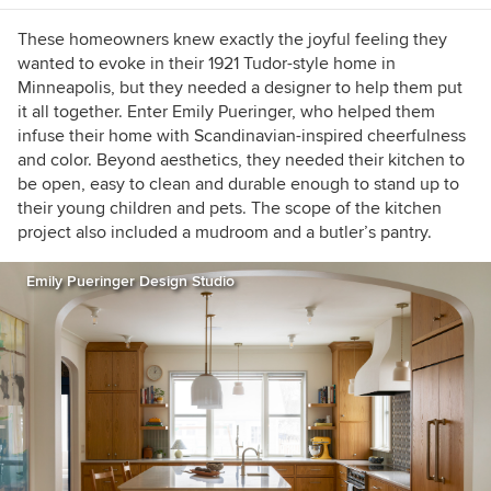
These homeowners knew exactly the joyful feeling they
wanted to evoke in their 1921 Tudor-style home in
Minneapolis, but they needed a designer to help them put
it all together. Enter Emily Pueringer, who helped them
infuse their home with Scandinavian-inspired cheerfulness
and color. Beyond aesthetics, they needed their kitchen to
be open, easy to clean and durable enough to stand up to
their young children and pets. The scope of the kitchen
project also included a mudroom and a butler’s pantry.
Emily Pueringer Design Studio