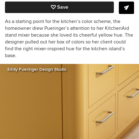
Save
As a starting point for the kitchen’s color scheme, the
homeowner drew Pueringer’s attention to her KitchenAid
stand mixer because she loved its cheerful yellow hue. The
designer pulled out her box of colors so her client could
find the right mixer-inspired hue for the kitchen island’s
base.
Emily Pueringer Design Studio