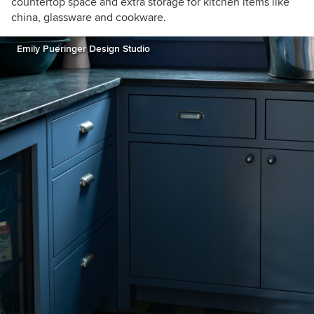
countertop space and extra storage for kitchen items like
china, glassware and cookware.
Emily Pueringer Design Studio