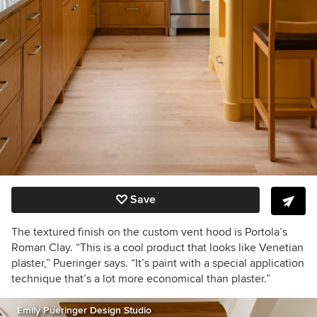
Save
The textured finish on the custom vent hood is Portola’s
Roman Clay. “This is a cool product that looks like Venetian
plaster,” Pueringer says. “It’s paint with a special application
technique that’s a lot more economical than plaster.”
Emily Pueringer Design Studio