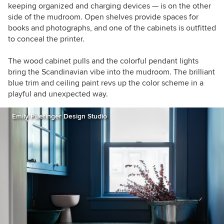
keeping organized and charging devices — is on the other
side of the mudroom. Open shelves provide spaces for
books and photographs, and one of the cabinets is outfitted
to conceal the printer.
The wood cabinet pulls and the colorful pendant lights
bring the Scandinavian vibe into the mudroom. The brilliant
blue trim and ceiling paint revs up the color scheme in a
playful and unexpected way.
Emily Pueringer Design Studio