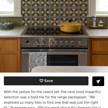
Save
With the yellow for the island set, the next most impactful
selection was a bold tile for the range backsplash. “We
explored so many tiles to find one that was just the right
fit,” Pueringer says. “What’s great about this Fireclay tile is