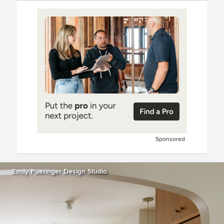
Sponsored
Emily Pueringer Design Studio