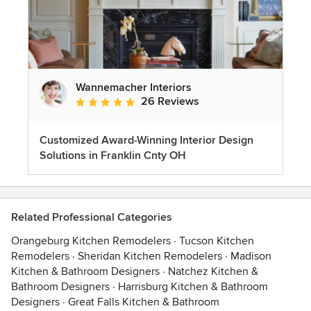
Wannemacher Interiors
26 Reviews
Average rating: 5 out of 5 stars
Customized Award-Winning Interior Design
Solutions in Franklin Cnty OH
Related Professional Categories
Orangeburg Kitchen Remodelers
·
Tucson Kitchen
Remodelers
·
Sheridan Kitchen Remodelers
·
Madison
Kitchen & Bathroom Designers
·
Natchez Kitchen &
Bathroom Designers
·
Harrisburg Kitchen & Bathroom
Designers
·
Great Falls Kitchen & Bathroom