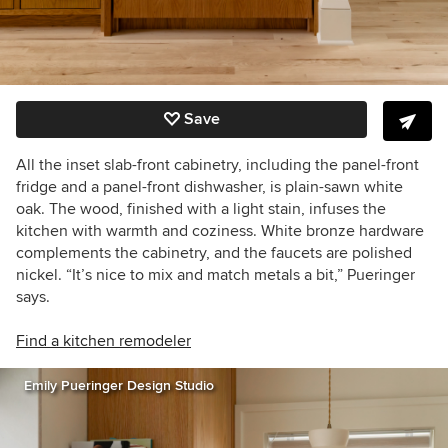
Save
All the inset slab-front cabinetry, including the panel-front
fridge and a panel-front dishwasher, is plain-sawn white
oak. The wood, finished with a light stain, infuses the
kitchen with warmth and coziness. White bronze hardware
complements the cabinetry, and the faucets are polished
nickel. “It’s nice to mix and match metals a bit,” Pueringer
says.
Find a kitchen remodeler
Emily Pueringer Design Studio