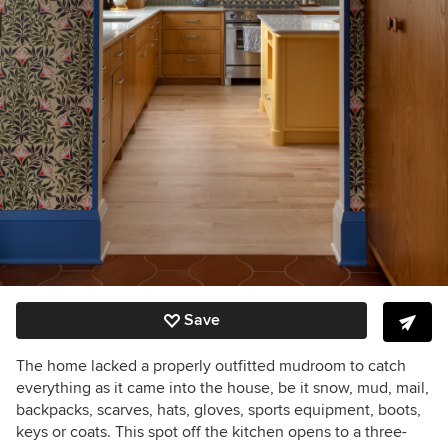
Save
The home lacked a properly outfitted mudroom to catch
everything as it came into the house, be it snow, mud, mail,
backpacks, scarves, hats, gloves, sports equipment, boots,
keys or coats. This spot off the kitchen opens to a three-