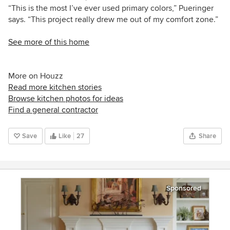
“This is the most I’ve ever used primary colors,” Pueringer
says. “This project really drew me out of my comfort zone.”
See more of this home
More on Houzz
Read more kitchen stories
Browse kitchen photos for ideas
Find a general contractor
Save
Like
27
Share
Sponsored