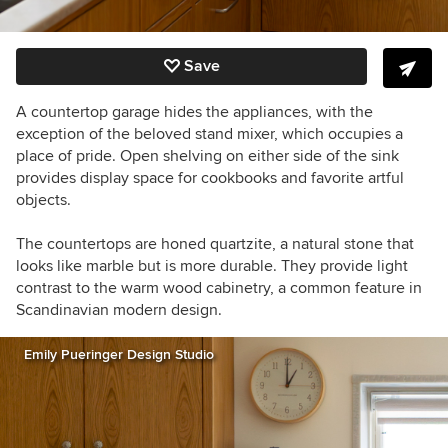
Save
A countertop garage hides the appliances, with the
exception of the beloved stand mixer, which occupies a
place of pride. Open shelving on either side of the sink
provides display space for cookbooks and favorite artful
objects.
The countertops are honed quartzite, a natural stone that
looks like marble but is more durable. They provide light
contrast to the warm wood cabinetry, a common feature in
Scandinavian modern design.
Emily Pueringer Design Studio