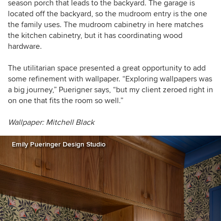
season porch that leads to the backyard. The garage is
located off the backyard, so the mudroom entry is the one
the family uses. The mudroom cabinetry in here matches
the kitchen cabinetry, but it has coordinating wood
hardware.
The utilitarian space presented a great opportunity to add
some refinement with wallpaper. “Exploring wallpapers was
a big journey,” Puerigner says, “but my client zeroed right in
on one that fits the room so well.”
Wallpaper: Mitchell Black
Emily Pueringer Design Studio