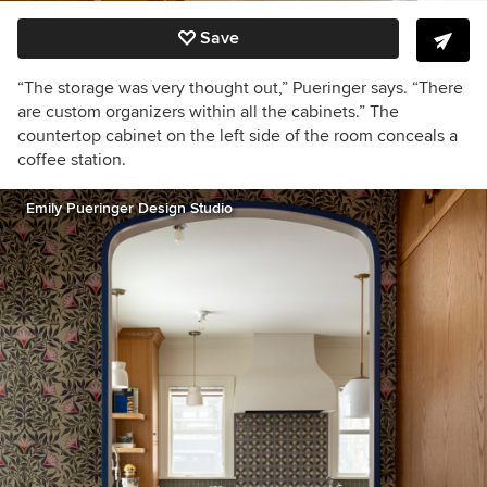
Save
“The storage was very thought out,”
Pueringer says.
“There
are custom organizers within all the cabinets.”
The
countertop cabinet on the left side of the room conceals a
coffee station.
Emily Pueringer Design Studio