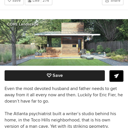
Save
Like
274
Share
CORE Landscape
Save
Even the most devoted husband and father needs to get
away from it all every now and then. Luckily for Eric Fier, he
doesn’t have far to go.
The Atlanta p
sychiatrist
built a writer’s studio behind his
home, in the
Toco Hills neighborhood,
that is his own
version of a man cave. Yet with its striking geometry,