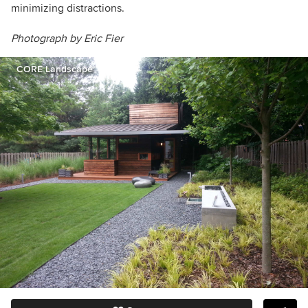
minimizing distractions.
Photograph by Eric Fier
CORE Landscape