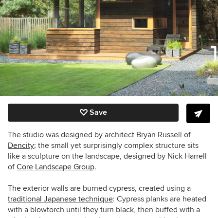
Save
The studio was designed by architect Bryan Russell of
Dencity
; the small yet surprisingly complex structure sits
like a sculpture on the landscape, designed
by Nick Harrell
of
Core Landscape Group
.
The exterior walls are burned cypress, created using a
traditional Japanese technique
: Cypress planks are heated
with a blowtorch until they turn black, then buffed with a