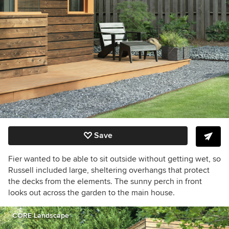
Save
Fier wanted to be able to sit outside without getting wet, so
Russell included large, sheltering overhangs that protect
the decks from the elements. The sunny perch in front
looks out across the garden to the main house.
CORE Landscape