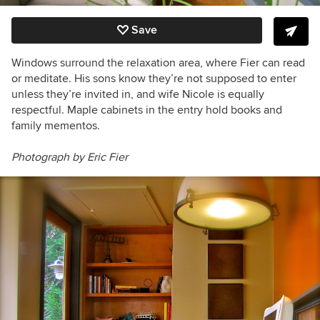
Save
Windows surround the relaxation area, where Fier can read
or meditate. His sons know they’re not supposed to enter
unless they’re invited in, and wife Nicole is equally
respectful. Maple cabinets in the entry hold books and
family mementos.
Photograph by Eric Fier