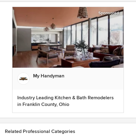
Sponsored
My Handyman
Industry Leading Kitchen & Bath Remodelers
in Franklin County, Ohio
Related Professional Categories