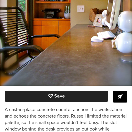
Save
A cast-in-place concrete counter anchors the workstation
and echoes the concrete floors. Russell limited the material
palette, so the small space wouldn’t feel busy. The slot
window behind the desk provides an outlook while