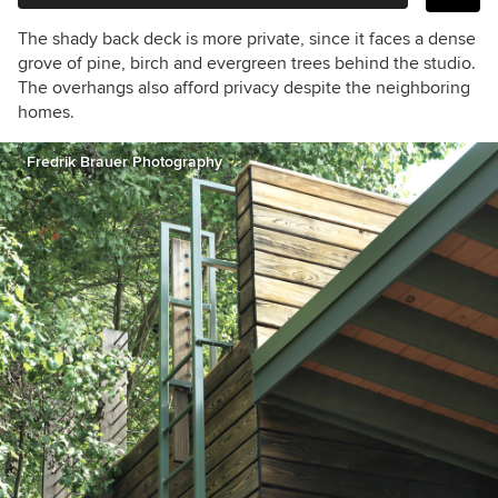
The shady back deck is more private, since it faces a dense
grove of pine, birch and evergreen trees behind the studio.
The overhangs also afford privacy despite the neighboring
homes.
Fredrik Brauer Photography