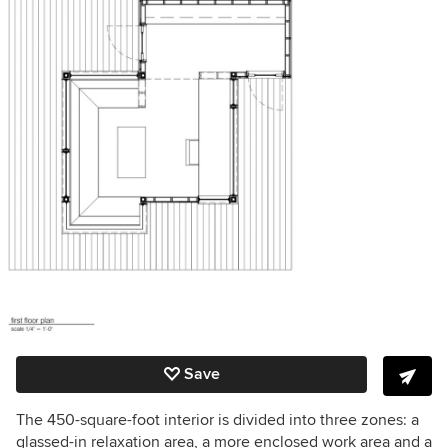
Save
The 450-square-foot interior is divided into three zones: a
glassed-in relaxation area, a more enclosed work area and a