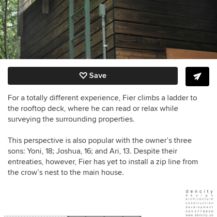
Save
For a totally different experience, Fier climbs a ladder to
the rooftop deck, where he can read or relax while
surveying the surrounding properties.
This perspective is also popular with the owner’s three
sons:
Yoni, 18; Joshua, 16; and Ari, 13. Despite their
entreaties, however, Fier has yet to install a zip line from
the crow’s nest to the main house.