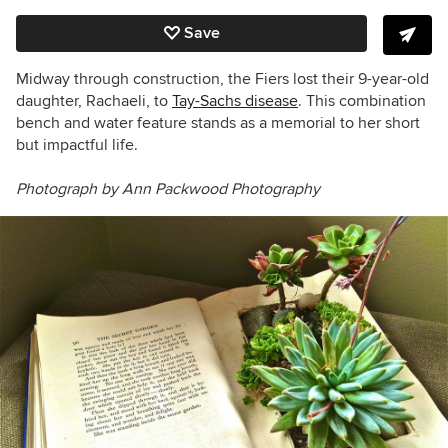
Save
Midway through construction, the Fiers lost their 9-year-old
daughter,
Rachaeli, to
Tay-Sachs disease
.
This combination
bench and water feature stands as a memorial to her short
but impactful life.
Photograph by Ann Packwood Photography