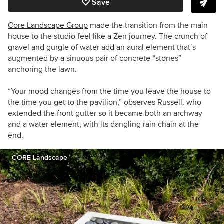
Save
Core Landscape Group
made the transition from the main
house to the studio feel like a Zen journey. The crunch of
gravel and gurgle of water add an aural element that’s
augmented by a sinuous pair of concrete “stones”
anchoring the lawn.
“Your mood changes from the time you leave the house to
the time you get to the pavilion,” observes Russell, who
extended the front gutter so it became both an archway
and a water element, with its dangling rain chain at the
end.
CORE Landscape