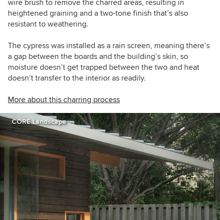
wire brush to remove the charred areas, resulting in
heightened graining and a two-tone finish that’s also
resistant to weathering.
The cypress was installed as a rain screen, meaning there’s
a gap between the boards and the building’s skin, so
moisture doesn’t get trapped between the two and heat
doesn’t transfer to the interior as readily.
More about this charring process
CORE Landscape