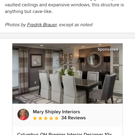
vaulted ceilings and expansive windows, this structure is
anything but cave-like.
Photos by
Fredrik Brauer
, except as noted
Sponsored
Mary Shipley Interiors
34 Reviews
Average rating: 4.8 out of 5 stars
Columbus OH Premier Interior Designer 10x