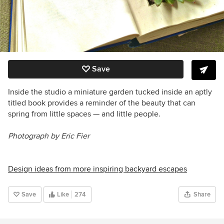
Save
Inside the studio a miniature garden tucked inside an aptly
titled book provides a reminder of the beauty that can
spring from little spaces — and little people.
Photograph by Eric Fier
Design ideas from more inspiring backyard escapes
Save
Like
274
Share