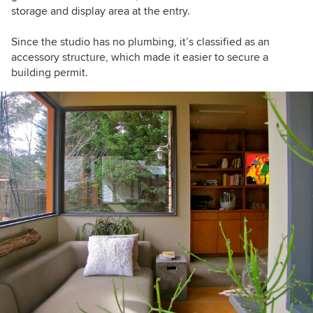
storage and display area at the entry.
Since the studio has no plumbing, it’s classified as an
accessory structure, which made it easier to secure a
building permit.