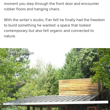
moment you step through the front door and encounter
rubber floors and hanging chairs.
With the writer’s studio, Fier felt he finally had the freedom
to build something he wanted: a space that looked
contemporary but also felt organic and connected to
nature.
CORE Landscape