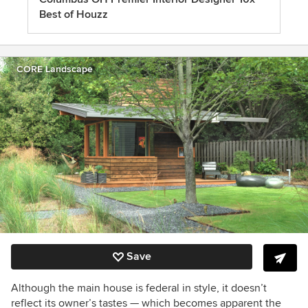
Best of Houzz
CORE Landscape
Save
Although the main house is federal in style, it doesn’t
reflect its owner’s tastes — which becomes apparent the