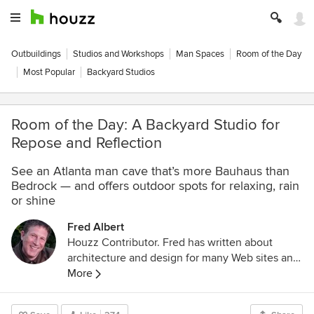
Outbuildings
Studios and Workshops
Man Spaces
Room of the Day
Most Popular
Backyard Studios
Room of the Day: A Backyard Studio for
Repose and Reflection
See an Atlanta man cave that’s more Bauhaus than
Bedrock — and offers outdoor spots for relaxing, rain
or shine
Fred Albert
Houzz Contributor. Fred has written about
architecture and design for many Web sites and
magazines, including Houzz, Metropolitan
More
Home, House Beautiful and Style 1900.