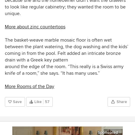
because she and the homeowner didn’t want the drawers
to look like regular cabinetry; they wanted the room to be
unique.
More about zinc countertops
The basket-weave marble mosaic floor is often wet
between the plant watering, the dog washing and the kids’
coming in from the pool. Felt added an intricate bronze
drain
with a Greek key pattern
around the edge of the room. “This really is a Swiss army
knife of a room,” she says. “It has many uses.”
More Rooms of the Day
Save
Like
57
Share
Sponsored