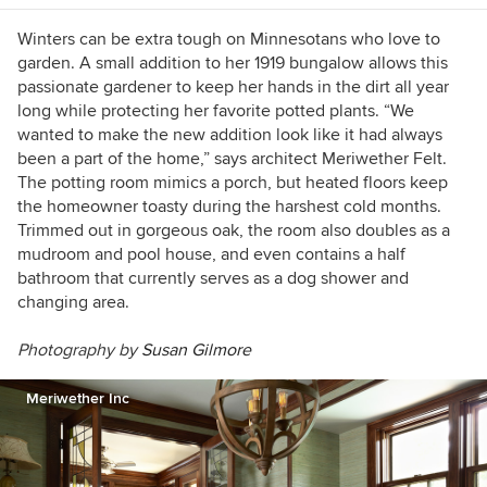
Winters can be extra tough on Minnesotans who love to
garden. A small addition to her 1919 bungalow allows this
passionate gardener to keep her hands in the dirt all year
long while protecting her favorite potted plants. “We
wanted to make the new addition look like it had always
been a part of the home,” says architect Meriwether Felt.
The potting room mimics a porch, but heated floors keep
the homeowner toasty during the harshest cold months.
Trimmed out in gorgeous oak, the room also doubles as a
mudroom and pool house, and even contains a half
bathroom that currently serves as a dog shower and
changing area.
Photography by
Susan Gilmore
Meriwether Inc