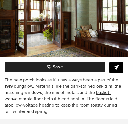
Save
The new porch looks as if it has always been a part of the
1919 bungalow. Materials like the dark-stained oak trim, the
matching windows, the mix of metals and the
basket-
weave
marble floor help it blend right in. The floor is laid
atop low-voltage heating to keep the room toasty during
fall, winter and spring.