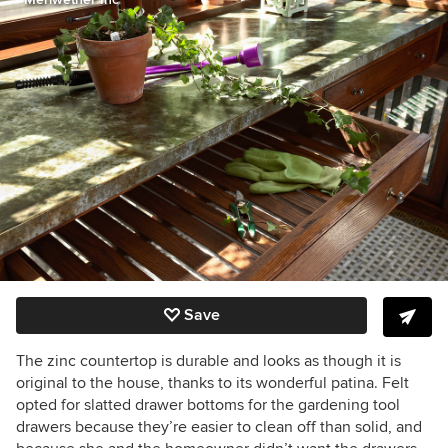
Save
The zinc countertop is durable and looks as though it is
original to the house, thanks to its wonderful patina. Felt
opted for slatted drawer bottoms for the gardening tool
drawers because they’re easier to clean off than solid, and