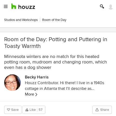
Studios and Workshops
Room of the Day
Room of the Day: Potting and Puttering in
Toasty Warmth
Minnesota winters are no match for this heated
potting room, mudroom and changing room, which
even has a dog shower
Becky Harris
Houzz Contributor. Hi there! I live in a 1940s
cottage in Atlanta that I'll describe as
"collected." I got into design via Landscape
More
Architecture, which I studied at the University
of Virginia.
Save
Like
57
Share