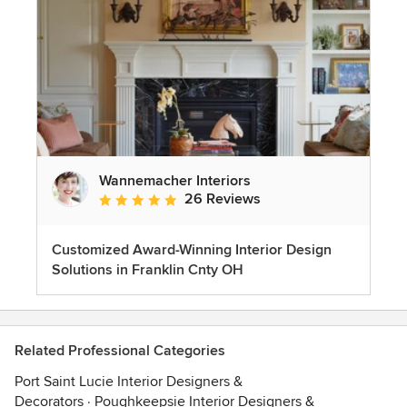
Wannemacher Interiors
26 Reviews
Average rating: 5 out of 5 stars
Customized Award-Winning Interior Design
Solutions in Franklin Cnty OH
Related Professional Categories
Port Saint Lucie Interior Designers &
Decorators
·
Poughkeepsie Interior Designers &