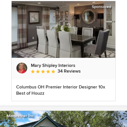
Sponsored
Mary Shipley Interiors
34 Reviews
Average rating: 4.8 out of 5 stars
Columbus OH Premier Interior Designer 10x
Best of Houzz
Meriwether Inc