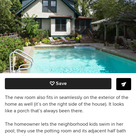
Save
The new room also fits in seamlessly on the exterior of the
home as well (it’s on the right side of the house). It looks
like a porch that’s always been there.
The homeowner lets the neighborhood kids swim in her
pool; they use the potting room and its adjacent half bath