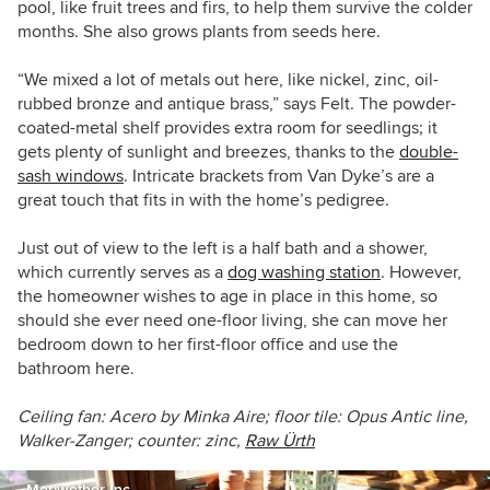
pool, like fruit trees and firs, to help them survive the colder
months. She also grows plants from seeds here.
“We mixed a lot of metals out here, like nickel, zinc, oil-
rubbed bronze and antique brass,” says Felt. The powder-
coated-metal shelf provides extra room for seedlings; it
gets plenty of sunlight and breezes, thanks to the
double-
sash windows
. Intricate brackets from Van Dyke’s are a
great touch that fits in with the home’s pedigree.
Just out of view to the left is a half bath and a shower,
which currently serves as a
dog washing station
. However,
the homeowner wishes to age in place in this home, so
should she ever need one-floor living, she can move her
bedroom down to her first-floor office and use the
bathroom here.
Ceiling fan:
Acero by Minka Aire; f
loor tile: Opus Antic line,
Walker-Zanger; counter:
zinc,
Raw Ürth
Meriwether Inc