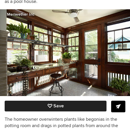
as a pool house.
Meriwether Inc
Save
The homeowner overwinters plants like begonias in the
potting room and drags in potted plants from around the