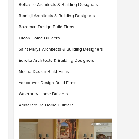
Belleville Architects & Building Designers
Bemidji Architects & Building Designers
Bozeman Design-Build Firms
Olean Home Builders
Saint Marys Architects & Building Designers
Eureka Architects & Building Designers
Moline Design-Build Firms
Vancouver Design-Build Firms
Waterbury Home Builders
Amherstburg Home Builders
Sponsored