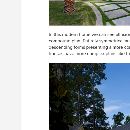
In this modern home we can see allusions 
compound plan. Entirely symmetrical and
descending forms presenting a more co
houses have more complex plans like th