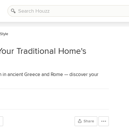
 Style
Your Traditional Home's
an in ancient Greece and Rome — discover your
Share