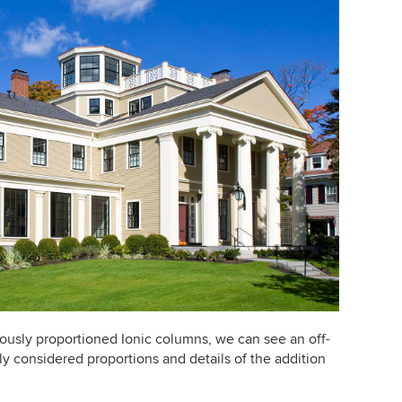
rously proportioned Ionic columns, we can see an off-
ly considered proportions and details of the addition