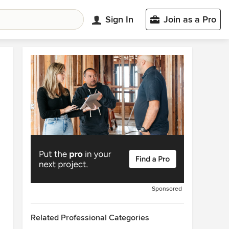
Sign In
Join as a Pro
Sponsored
Related Professional Categories