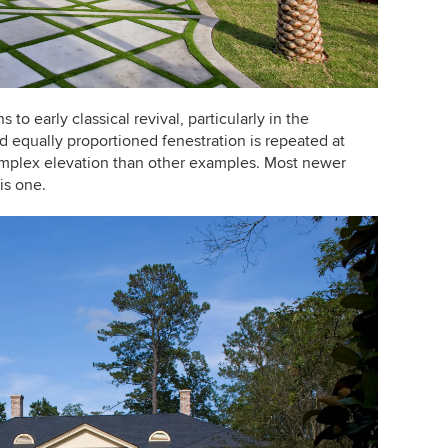
to early classical revival, particularly in the
 equally proportioned fenestration is repeated at
mplex elevation than other examples. Most newer
is one.