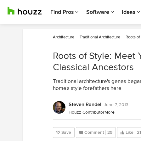
Find Pros
Software
Ideas
Architecture
Traditional Architecture
Roots of
Roots of Style: Meet 
Classical Ancestors
Traditional architecture's genes beg
home's style forefathers here
Steven Randel
June 7, 2013
Houzz Contributor
More
Save
Comment
29
Like
21