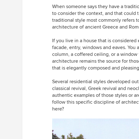
When someone says they have a traditi
to consider the context, and that could 
traditional style most commonly refers t
architecture of ancient Greece and Rom
If you live in a house that is considered e
facade, entry, windows and eaves. You are
column, a coffered ceiling, or a window 
architecture remains the source for tho
that is elegantly composed and pleasing
Several residential styles developed out 
classical revival, Greek revival and neo
authentic examples of those styles or ar
follow this specific discipline of archi
here?