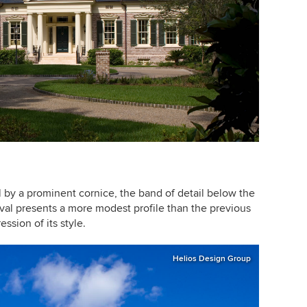
al by a prominent cornice, the band of detail below the
ival presents a more modest profile than the previous
ssion of its style.
Helios Design Group