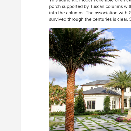
This authentic modern example of an ear
porch supported by Tuscan columns with 
into the columns. The association wit
survived through the centuries is clear.