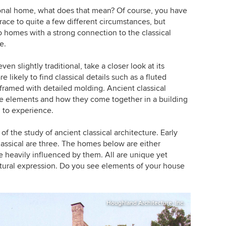
onal home, what does that mean? Of course, you have
trace to quite a few different circumstances, but
o homes with a strong connection to the classical
e.
ven slightly traditional, take a closer look at its
 likely to find classical details such as a fluted
framed with detailed molding. Ancient classical
se elements and how they come together in a building
 to experience.
of the study of ancient classical architecture. Early
classical are three. The homes below are either
e heavily influenced by them. All are unique yet
tectural expression. Do you see elements of your house
Houghland Architecture, Inc.