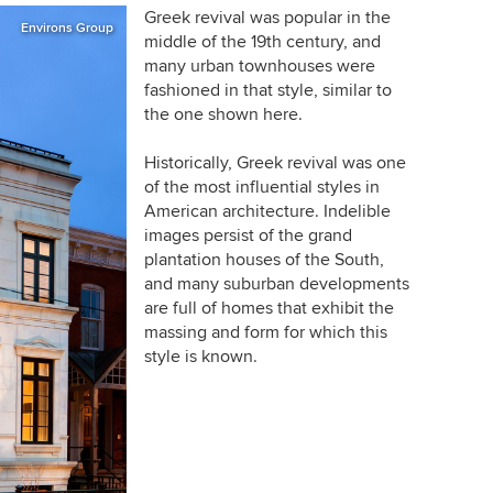
Greek revival was popular in the
Environs Group
middle of the 19th century, and
many urban townhouses were
fashioned in that style, similar to
the one shown here.
Historically, Greek revival was one
of the most influential styles in
American architecture. Indelible
images persist of the grand
plantation houses of the South,
and many suburban developments
are full of homes that exhibit the
massing and form for which this
style is known.