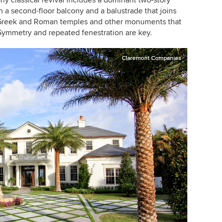
ly classical revival includes a dominant two-story
a second-floor balcony and a balustrade that joins
h Greek and Roman temples and other monuments that
 Symmetry and repeated fenestration are key.
Claremont Companies