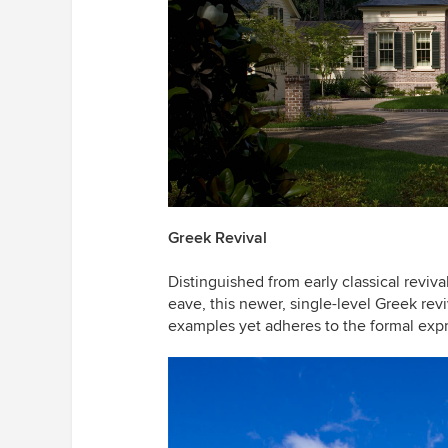
Greek Revival
Distinguished from early classical reviv
eave, this newer, single-level Greek rev
examples yet adheres to the formal expre