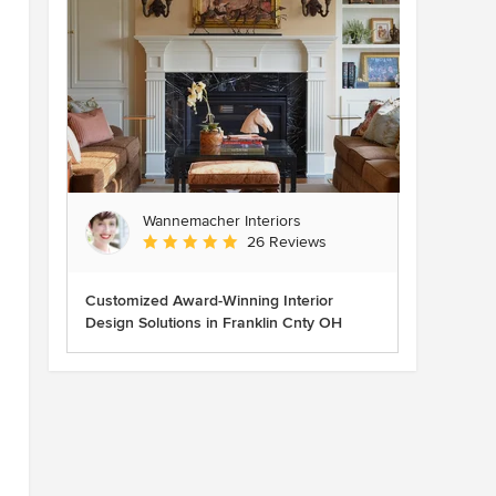
Wannemacher Interiors
Average rating: 5 out of 5 stars
26 Reviews
Customized Award-Winning Interior
Design Solutions in Franklin Cnty OH