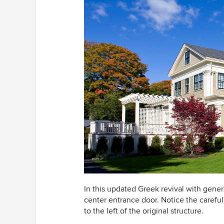
In this updated Greek revival with gene
center entrance door. Notice the careful
to the left of the original structure.