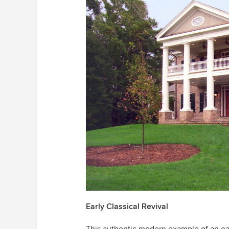
Early Classical Revival