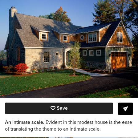
Save
An intimate scale.
Evident in this modest house is the ease
of translating the theme to an intimate scale.