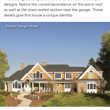
designs. Notice the curved ascendance on the porch roof
as well as the shed-roofed section near the garage. These
details give this house a unique identity.
Ekman Design Studio