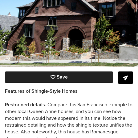
Save
Features of Shingle-Style Homes
Restrained details.
Compare this San Francisco example to
other local Queen Anne houses, and you can see how
modern this would have appeared in its time. Notice the
restrained detailing and how the shingle texture unifies the
house. Also noteworthy, this house has Romanesque