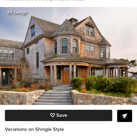
SV Design
Save
Variations on Shingle Style