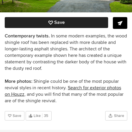
Save
Contemporary twists.
In some modern examples, the wood
shingle roof has been replaced with more durable and
longer-lasting asphalt shingles. The architect of the
contemporary example shown here has created a unique
statement by contrasting the darker body of the house with
the dusty red roof.
More photos:
Shingle could be one of the most popular
revival styles in recent history.
Search for exterior photos
on Houzz
, and you will find that many of the most popular
are of the shingle revival.
Save
Like
35
Share