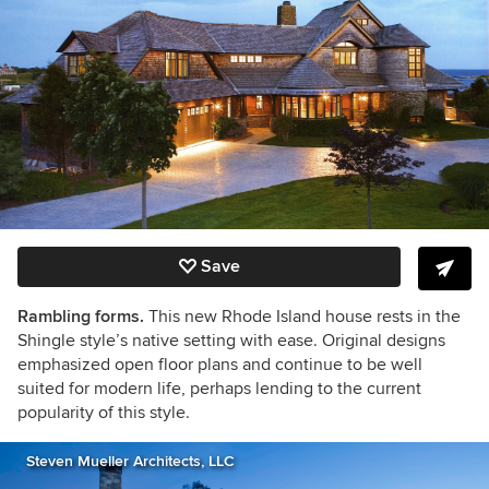
Save
Rambling forms.
This new Rhode Island house rests in the
Shingle style’s native setting with ease. Original designs
emphasized open floor plans and continue to be well
suited for modern life, perhaps lending to the current
popularity of this style.
Steven Mueller Architects, LLC