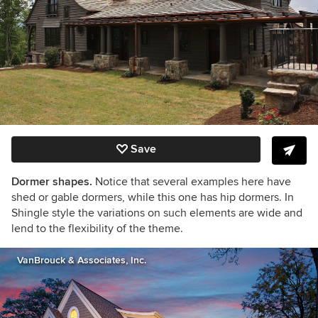
Save
Dormer shapes.
Notice that several examples here have
shed or gable dormers, while this one has hip dormers. In
Shingle style the variations on such elements are wide and
lend to the flexibility of the theme.
VanBrouck & Associates, Inc.