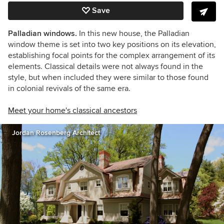
Save
Palladian windows.
In this new house, the Palladian
window theme is set into two key positions on its elevation,
establishing focal points for the complex arrangement of its
elements. Classical details were not always found in the
style, but when included they were similar to those found
in colonial revivals of the same era.
Meet your home's classical ancestors
Jordan Rosenberg Architect