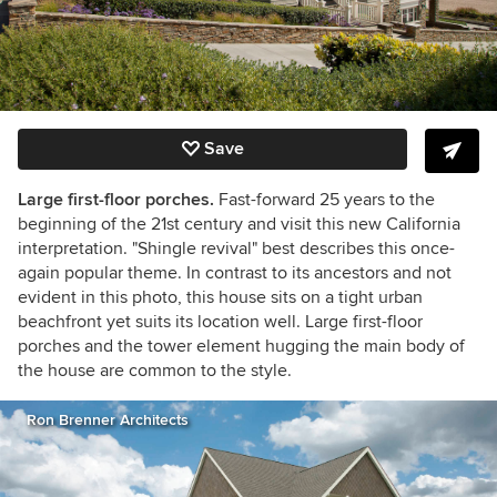
Save
Large first-floor porches.
Fast-forward 25 years to the
beginning of the 21st century and visit this new California
interpretation. "Shingle revival" best describes this once-
again popular theme. In contrast to its ancestors and not
evident in this photo, this house sits on a tight urban
beachfront yet suits its location well. Large first-floor
porches and the tower element hugging the main body of
the house are common to the style.
Ron Brenner Architects