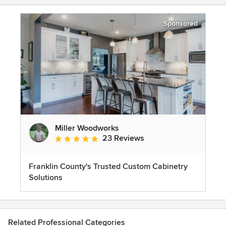
Sponsored
Miller Woodworks
23 Reviews
Average rating: 5 out of 5 stars
Franklin County's Trusted Custom Cabinetry
Solutions
Related Professional Categories