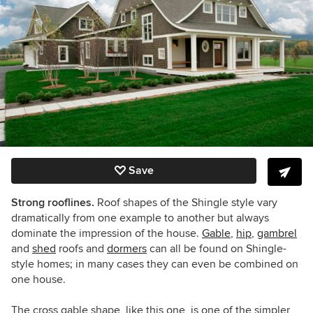
Save
Strong rooflines.
Roof shapes of the Shingle style vary
dramatically from one example to another but always
dominate the impression of the house.
Gable
,
hip
,
gambrel
and
shed
roofs and
dormers
can all be found on Shingle-
style homes; in many cases they can even be combined on
one house.
The cross gable shape, like this one, is one of the simpler