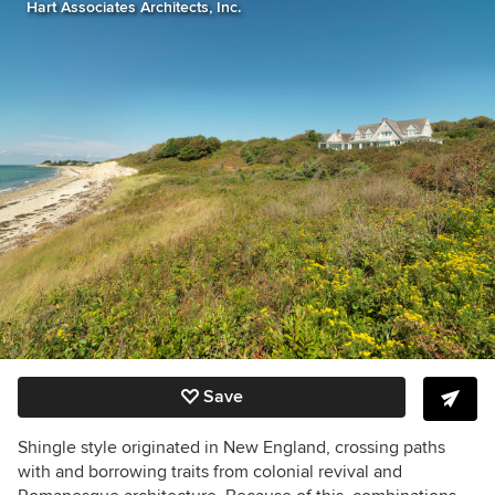
Hart Associates Architects, Inc.
Save
Shingle style originated in New England, crossing paths
with and borrowing traits from colonial revival and