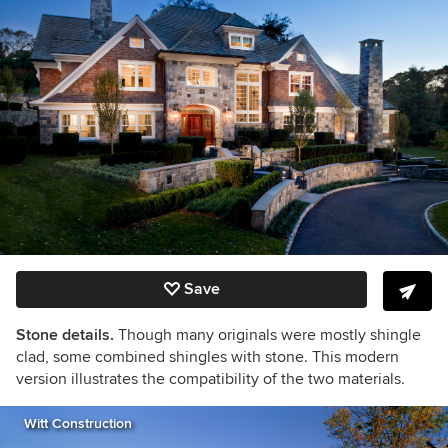
Save
Stone details.
Though many originals were mostly shingle
clad, some combined shingles with stone. This modern
version illustrates the compatibility of the two materials.
Witt Construction