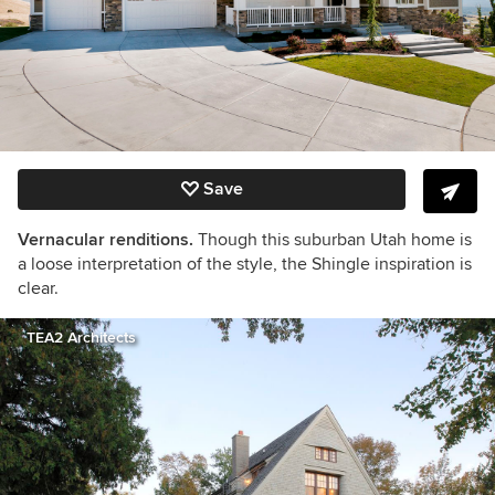
Save
Vernacular renditions.
Though this suburban Utah home is
a loose interpretation of the style, the Shingle inspiration is
clear.
TEA2 Architects