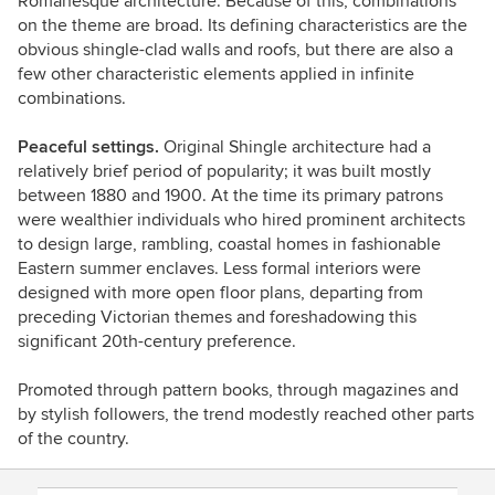
Romanesque architecture. Because of this, combinations
on the theme are broad. Its defining characteristics are the
obvious shingle-clad walls and roofs, but there are also a
few other characteristic elements applied in infinite
combinations.
Peaceful settings.
Original Shingle architecture had a
relatively brief period of popularity; it was built mostly
between 1880 and 1900. At the time its primary patrons
were wealthier individuals who hired prominent architects
to design large, rambling, coastal homes in fashionable
Eastern summer enclaves. Less formal interiors were
designed with more open floor plans, departing from
preceding Victorian themes and foreshadowing this
significant 20th-century preference.
Promoted through pattern books, through magazines and
by stylish followers, the trend modestly reached other parts
of the country.