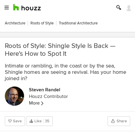
Architecture
Roots of Style
Traditional Architecture
Roots of Style: Shingle Style Is Back —
Here's How to Spot It
Intimate or rambling, in the coast or by the sea,
Shingle homes are seeing a revival. Has your home
joined in?
Steven Randel
Houzz Contributor
More
Save
Like
35
Share