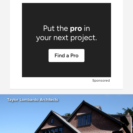
Sponsored
Taylor Lombardo Architects