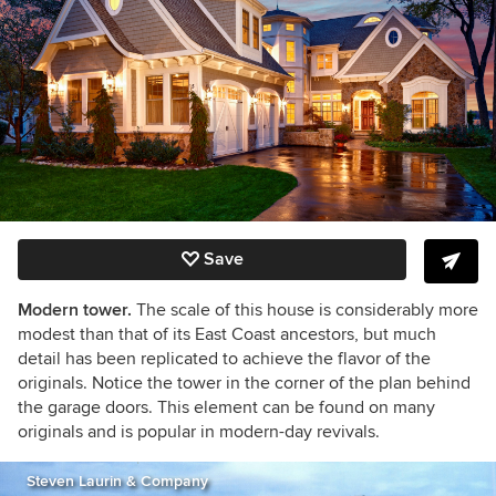
Save
Modern tower.
The scale of this house is considerably more
modest than that of its East Coast ancestors, but much
detail has been replicated to achieve the flavor of the
originals. Notice the tower in the corner of the plan behind
the garage doors. This element can be found on many
originals and is popular in modern-day revivals.
Steven Laurin & Company