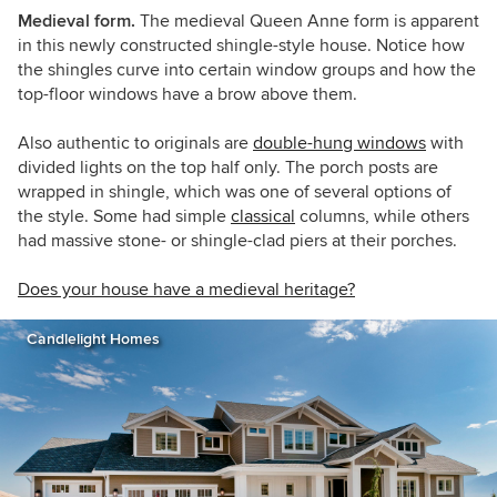
Medieval form.
The medieval Queen Anne form is apparent
in this newly constructed shingle-style house. Notice how
the shingles curve into certain window groups and how the
top-floor windows have a brow above them.
Also authentic to originals are
double-hung windows
with
divided lights on the top half only. The porch posts are
wrapped in shingle, which was one of several options of
the style. Some had simple
classical
columns, while others
had massive stone- or shingle-clad piers at their porches.
Does your house have a medieval heritage?
Candlelight Homes