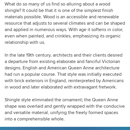
What do so many of us find so alluring about a wood
shingle? It could be that it is one of the simplest finish
materials possible. Wood is an accessible and renewable
resource that adjusts to several climates and can be shaped
and applied in numerous ways. With age it softens in color,
even when painted, and crinkles, emphasizing its organic
relationship with us.
In the late 19th century, architects and their clients desired
a departure from existing elaborate and fanciful Victorian
designs. English and American Queen Anne architecture
had run a popular course. That style was
initially
executed
with brick exteriors
in England, reinterpreted by Americans
in wood and later elaborated with extravagant fretwork.
Shingle style eliminated the ornament; the Queen Anne
shape was overlaid and gently wrapped with the conducive
and versatile material
, unifying the freely formed spaces
into a comprehensible whole.