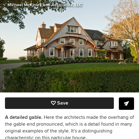
Michael McKinley and Associates, LLC
Save
A detailed gable.
Here the architects made the overhang of
the gable end pronounced, which is a detail found in many
original examples of the style. It's a distinguishing
characteristic on this particular house.