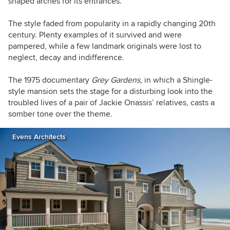
shaped arches for its entrances.
The style faded from popularity in a rapidly changing 20th
century. Plenty examples of it survived and were
pampered, while a few landmark originals were lost to
neglect, decay and indifference.
The 1975 documentary
Grey Gardens
, in which a Shingle-
style mansion sets the stage for a disturbing look into the
troubled lives of a pair of Jackie Onassis’ relatives, casts a
somber tone over the theme.
Evens Architects