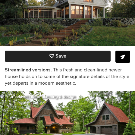
Save
Streamlined versions.
This fresh and clean-lined newer
house holds on to some of the signature details of the style
yet departs in a modern aesthetic.
nancekivell home planning & design