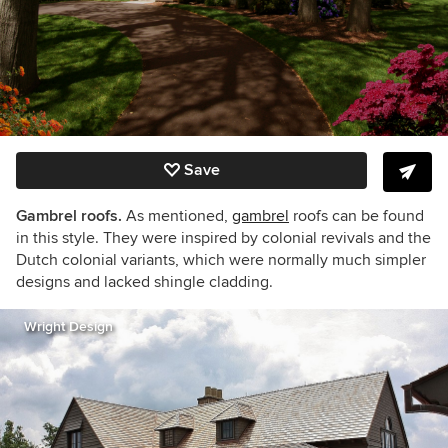
Save
Gambrel roofs.
As mentioned,
gambrel
roofs can be found
in this style. They were inspired by colonial revivals and the
Dutch colonial variants, which were normally much simpler
designs and lacked shingle cladding.
Wright Design