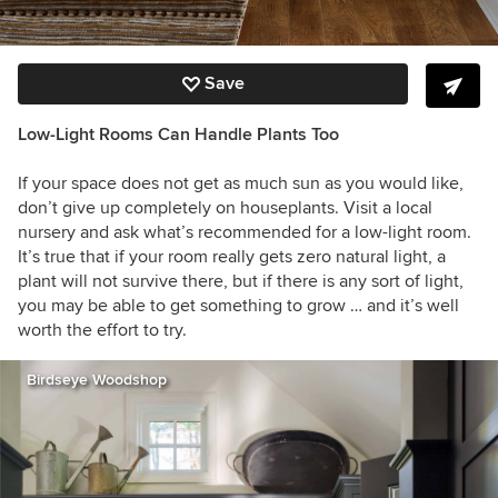
Save
Low-Light Rooms Can Handle Plants Too
If your space does not get as much sun as you would like,
don’t give up completely on houseplants. Visit a local
nursery and ask what’s recommended for a low-light room.
It’s true that if your room really gets zero natural light, a
plant will not survive there, but if there is any sort of light,
you may be able to get something to grow … and it’s well
worth the effort to try.
Birdseye Woodshop