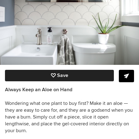
Save
Always Keep an Aloe on Hand
Wondering what one plant to buy first? Make it an aloe —
they are easy to care for, and they are a godsend when you
have a burn. Simply cut off a piece, slice it open
lengthwise, and place the gel-covered interior directly on
your burn.