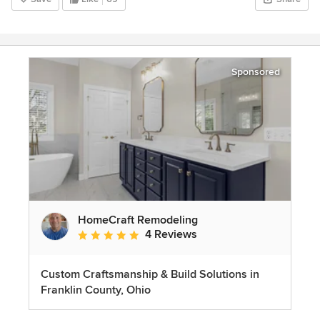
Sponsored
HomeCraft Remodeling
4 Reviews
Average rating: 5 out of 5 stars
Custom Craftsmanship & Build Solutions in
Franklin County, Ohio