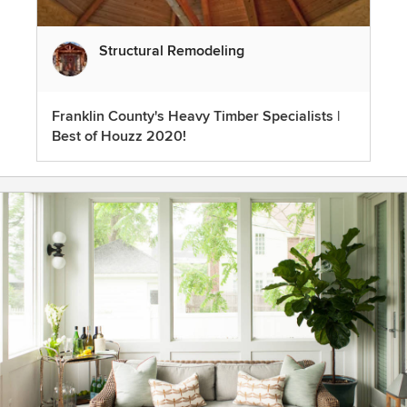
Structural Remodeling
Franklin County's Heavy Timber Specialists |
Best of Houzz 2020!