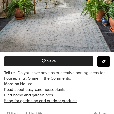
Save
Tell us:
Do you have any tips or creative potting ideas for
houseplants? Share in the Comments.
More on Houzz
Read about easy-care houseplants
Find home and garden pros
Shop for gardening and outdoor products
Save
Like
69
Share