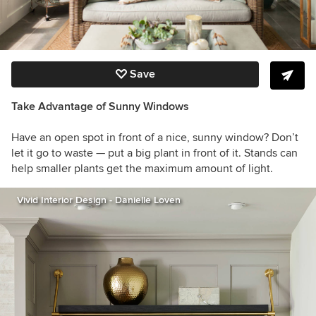
Save
Take Advantage of Sunny Windows
Have an open spot in front of a nice, sunny window? Don’t
let it go to waste — put a big plant in front of it. Stands can
help smaller plants get the maximum amount of light.
Vivid Interior Design - Danielle Loven