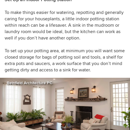
To make things easier for watering, repotting and generally
caring for your houseplants, a little indoor potting station
within reach can be a lifesaver. A sink in the mudroom or
laundry room would be ideal, but the kitchen can work as
well if you don’t have another option.
To set up your potting area, at minimum you will want some
closed storage for bags of potting soil and tools, a shelf for
extra pots and saucers, a work surface that you don’t mind
getting dirty and access to a sink for water.
Beinfield Architecture PC