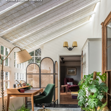
Emilie Fournet Interiors