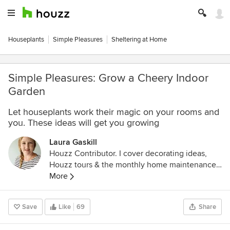
Houseplants
Simple Pleasures
Sheltering at Home
Simple Pleasures: Grow a Cheery Indoor
Garden
Let houseplants work their magic on your rooms and
you. These ideas will get you growing
Laura Gaskill
Houzz Contributor. I cover decorating ideas,
Houzz tours & the monthly home maintenance
checklist. My favorite pieces to write center
More
around the emotional aspects of home and
savoring life's simple pleasures. Decluttering
Save
Like
69
Share
course + discount for Houzzers:
https://www.lauragaskill.com/welcome-