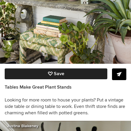
Save
Tables Make Great Plant Stands
Looking for more room to house your plants? Put a vintage
side table or dining table to work. Even thrift store finds are
charming when filled with potted greens.
Justina Blakeney