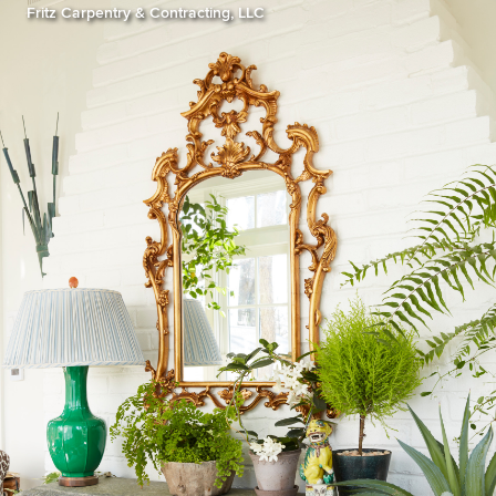
Fritz Carpentry & Contracting, LLC