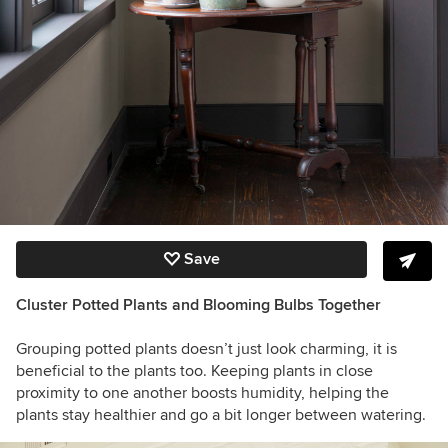
Save
Cluster Potted Plants and Blooming Bulbs Together
Grouping potted plants doesn’t just look charming, it is
beneficial to the plants too. Keeping plants in close
proximity to one another boosts humidity, helping the
plants stay healthier and go a bit longer between watering.