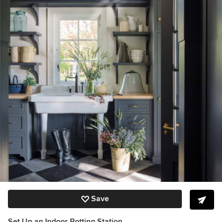
Save
Set Up an Indoor Potting Station