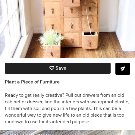
Save
Plant a Piece of Furniture
Ready to get really creative? Pull out drawers from an old
cabinet or dresser, line the interiors with waterproof plastic,
fill them with soil and pop in a few plants. This can be a
wonderful way to give new life to an old piece that is too
rundown to use for its intended purpose.