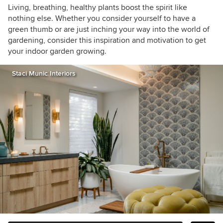
houzzers
Living, breathing, healthy plants boost the spirit like
nothing else. Whether you consider yourself to have a
green thumb or are just inching your way into the world of
gardening, consider this inspiration and motivation to get
your indoor garden growing.
Staci Munic Interiors