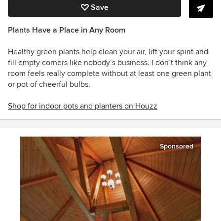
Save
Plants Have a Place in Any Room
Healthy green plants help clean your air, lift your spirit and
fill empty corners like nobody’s business. I don’t think any
room feels really complete without at least one green plant
or pot of cheerful bulbs.
Shop for indoor pots and planters on Houzz
Sponsored