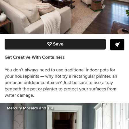
Save
Get Creative With Containers
You don’t always need to use traditional indoor pots for
your houseplants — why not try a rectangular planter, an
urn or an outdoor container? Just be sure to use a tray
beneath the pot or planter to protect your surfaces from
water damage.
Mercury Mosaics and Tile