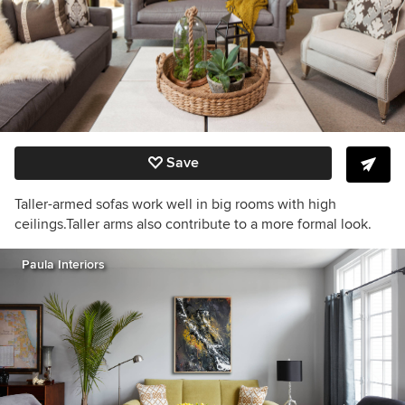
Save
Taller-armed sofas work well in big rooms with high
ceilings.Taller arms also contribute to a more formal look.
Paula Interiors