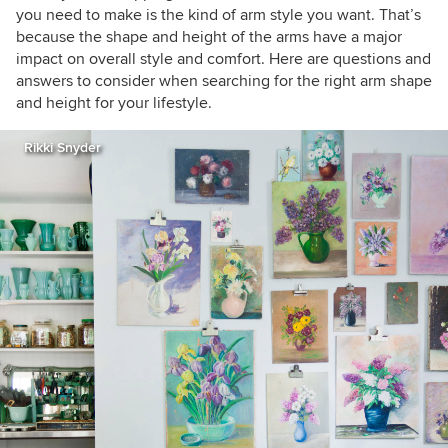
you need to make is the kind of arm style you want. That’s
because the shape and height of the arms have a major
impact on overall style and comfort. Here are questions and
answers to consider when searching for the right arm shape
and height for your lifestyle.
Rikki Snyder