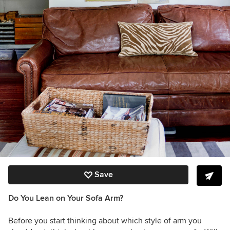
Save
Do You Lean on Your Sofa Arm?
Before you start thinking about which style of arm you