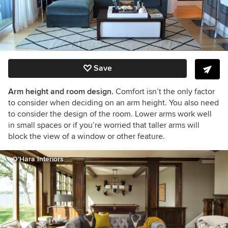
Save
Arm height and room design.
Comfort isn’t the only factor
to consider when deciding on an arm height. You also need
to consider the design of the room. Lower arms work well
in small spaces or if you’re worried that taller arms will
block the view of a window or other feature.
O’Hara Interiors