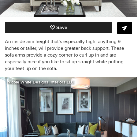
Save
An inside arm height that’s especially high, anything 9
inches or taller, will provide greater back support. These
sofa arms provide a cozy corner to curl up in and are
especially nice if you like to sit up straight while putting
your feet up on the sofa.
Nicole White Designs Interiors LLC