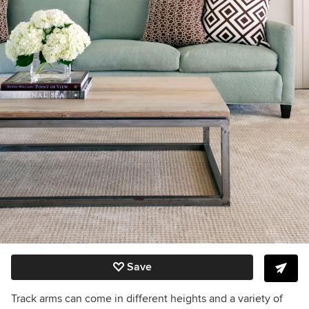
Save
Track arms can come in different heights and a variety of