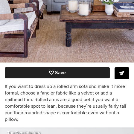
Save
If you want to dress up a rolled arm sofa and make it more
formal, choose a fancier fabric like a velvet or add a
nailhead trim. Rolled arms are a good bet if you want a
comfortable spot to lean, because they’re usually fairly tall
and their rounded shape is comfortable even without a
pillow.
The Den Interiors