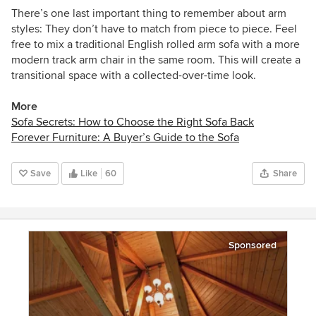
There’s one last important thing to remember about arm
styles: They don’t have to match from piece to piece. Feel
free to mix a traditional English rolled arm sofa with a more
modern track arm chair in the same room. This will create a
transitional space with a collected-over-time look.
More
Sofa Secrets: How to Choose the Right Sofa Back
Forever Furniture: A Buyer’s Guide to the Sofa
Save
Like
60
Share
Sponsored