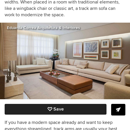
widths. When placed in a room with traditional elements,
like a wingback chair or classic art, a track arm sofa can
work to modernize the space.
Eduarda Correa Arquitetura & Interiores
Save
If you have a modern space already and want to keep
everything streamlined, track arms are usually your best