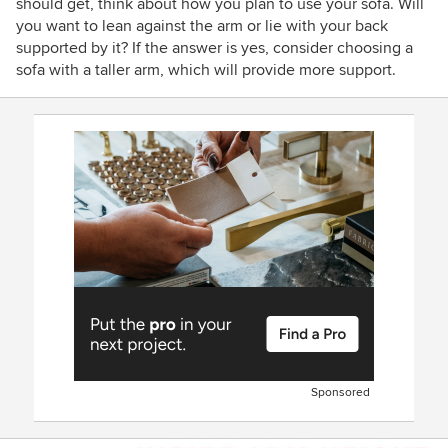
should get, think about how you plan to use your sofa. Will
you want to lean against the arm or lie with your back
supported by it? If the answer is yes, consider choosing a
sofa with a taller arm, which will provide more support.
Sponsored