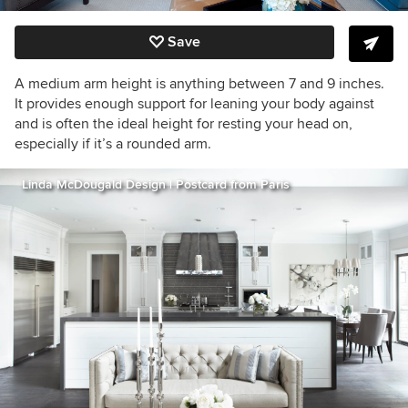
Save
A medium arm height is anything between 7 and 9 inches.
It provides enough support for leaning your body against
and is often the ideal height for resting your head on,
especially if it’s a rounded arm.
Linda McDougald Design | Postcard from Paris