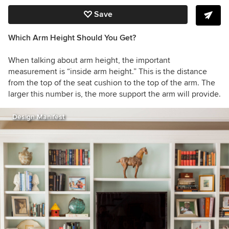
Save
Which Arm Height Should You Get?
When talking about arm height, the important
measurement is “inside arm height.” This is the distance
from the top of the seat cushion to the top of the arm. The
larger this number is, the more support the arm will provide.
Design Manifest