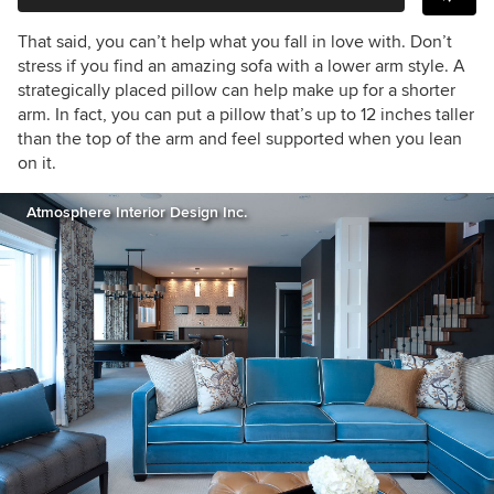
That said, you can’t help what you fall in love with. Don’t
stress if you find an amazing sofa with a lower arm style. A
strategically placed pillow can help make up for a shorter
arm. In fact, you can put a pillow that’s up to 12 inches taller
than the top of the arm and feel supported when you lean
on it.
Atmosphere Interior Design Inc.