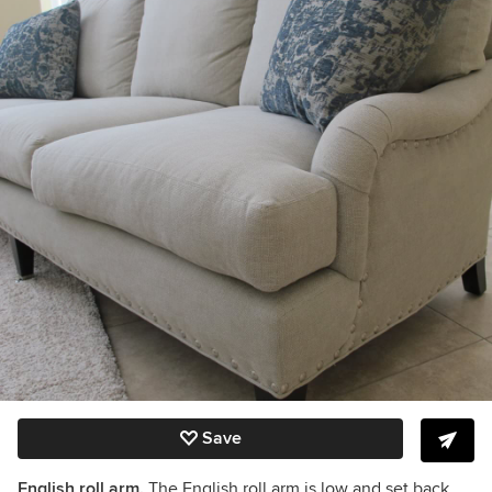
Save
English roll arm.
The English roll arm is low and set back