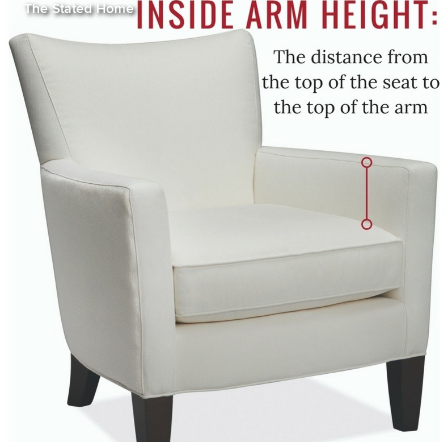
The Stated Home