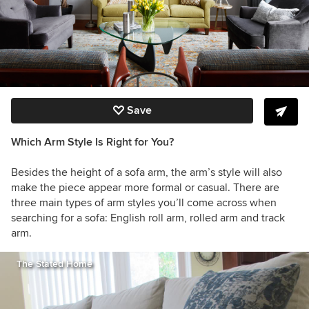
Save
Which Arm Style Is Right for You?
Besides the height of a sofa arm, the arm’s style will also
make the piece appear more formal or casual. There are
three main types of arm styles you’ll come across when
searching for a sofa: English roll arm, rolled arm and track
arm.
The Stated Home