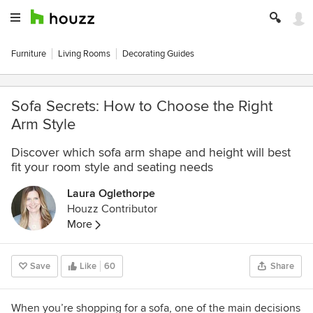
Furniture
Living Rooms
Decorating Guides
Sofa Secrets: How to Choose the Right
Arm Style
Discover which sofa arm shape and height will best
fit your room style and seating needs
Laura Oglethorpe
Houzz Contributor
More
Save
Like
60
Share
When you’re shopping for a sofa, one of the main decisions