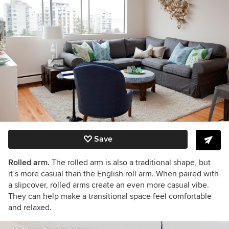
Save
Rolled arm.
The rolled arm is also a traditional shape, but
it’s more casual than the English roll arm. When paired with
a slipcover, rolled arms create an even more casual vibe.
They can help make a transitional space feel comfortable
and relaxed.