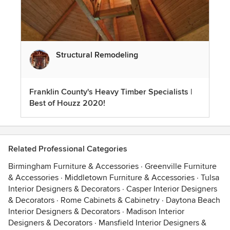
Structural Remodeling
Franklin County's Heavy Timber Specialists |
Best of Houzz 2020!
Related Professional Categories
Birmingham Furniture & Accessories
·
Greenville Furniture
& Accessories
·
Middletown Furniture & Accessories
·
Tulsa
Interior Designers & Decorators
·
Casper Interior Designers
& Decorators
·
Rome Cabinets & Cabinetry
·
Daytona Beach
Interior Designers & Decorators
·
Madison Interior
Designers & Decorators
·
Mansfield Interior Designers &