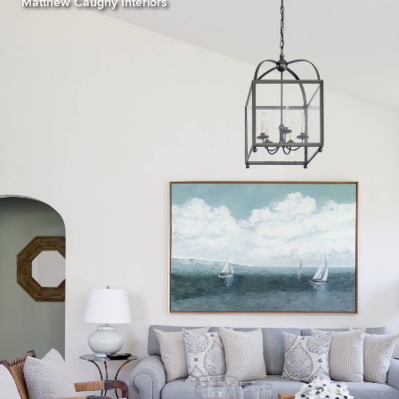
Matthew Caughy Interiors