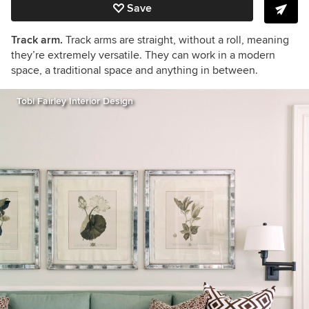
Save
Track arm.
Track arms are straight, without a roll, meaning
they’re extremely versatile. They can work in a modern
space, a traditional space and anything in between.
Tobi Fairley Interior Design