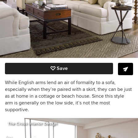
Save
While English arms lend an air of formality to a sofa,
especially when they’re paired with a skirt, they can be just
as at home in a cottage or beach house. Since this style
arm is generally on the low side, it’s not the most
supportive.
The Cross Interior Design