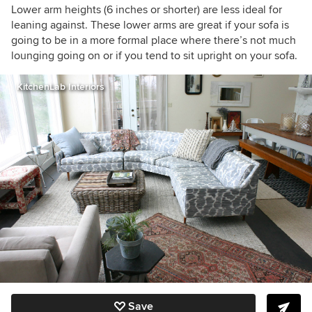
Lower arm heights (6 inches or shorter) are less ideal for
leaning against. These lower arms are great if your sofa is
going to be in a more formal place where there’s not much
lounging going on or if you tend to sit upright on your sofa.
KitchenLab Interiors
Save