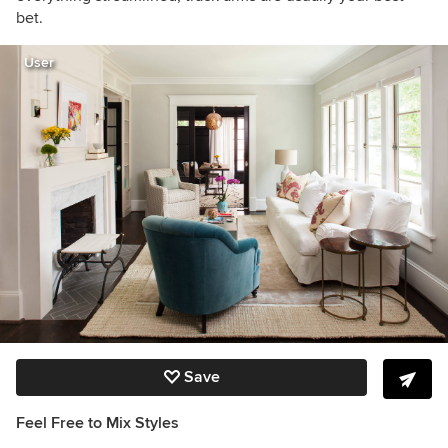
bet.
User
Save
Feel Free to Mix Styles