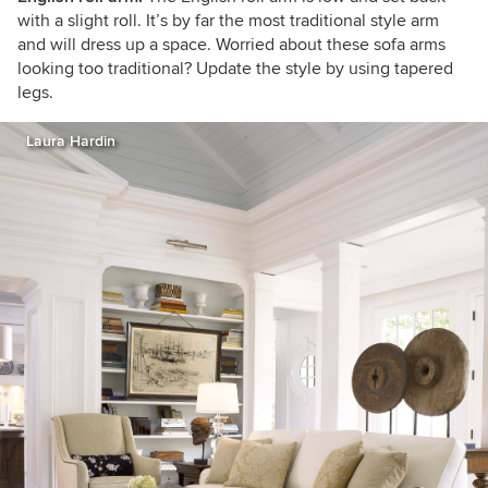
with a slight roll. It’s by far the most traditional style arm
and will dress up a space. Worried about these sofa arms
looking too traditional? Update the style by using tapered
legs.
Laura Hardin