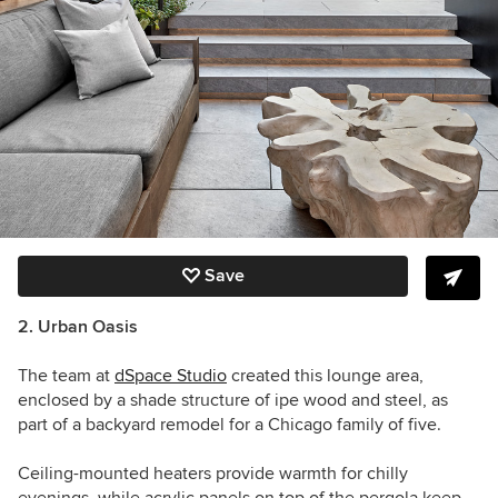
Save
2. Urban Oasis
The team at
dSpace Studio
created this lounge area,
enclosed by a shade structure of ipe wood and steel,
as
part of a backyard remodel for a Chicago family of five.
Ceiling-mounted heaters provide warmth for chilly