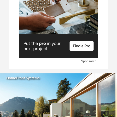
Sponsored
HomeFront Systems