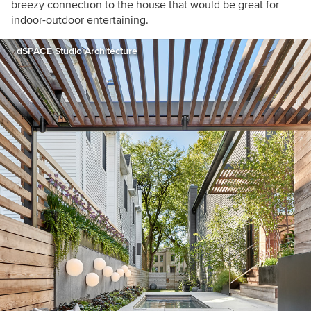
breezy connection to the house that would be great for
indoor-outdoor entertaining.
dSPACE Studio Architecture