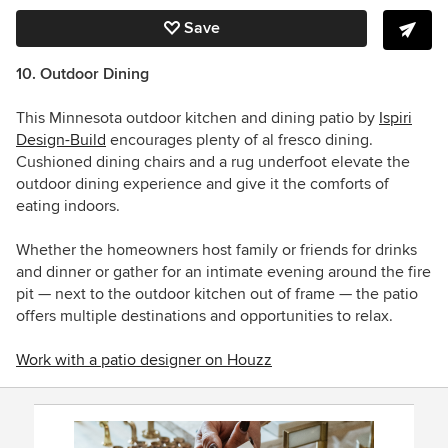
Save
10. Outdoor Dining
This Minnesota outdoor kitchen and dining patio by
Ispiri
Design-Build
encourages plenty of al fresco dining.
Cushioned dining chairs and a rug underfoot elevate the
outdoor dining experience and give it the comforts of
eating indoors.
Whether the homeowners host family or friends for drinks
and dinner or gather for an intimate evening around the fire
pit — next to the outdoor kitchen
out of frame
— the patio
offers multiple destinations and opportunities to relax.
Work with a patio designer on Houzz