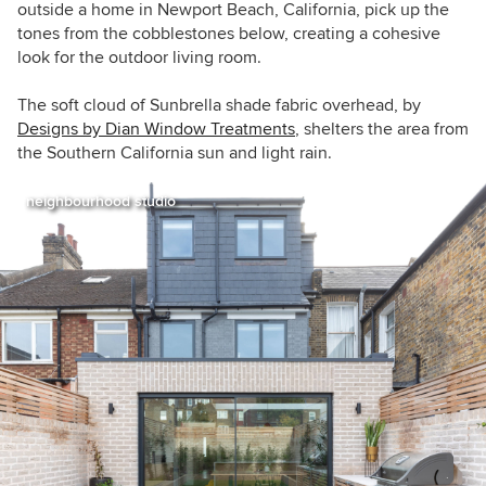
outside a home in Newport Beach, California, pick up the
tones from the cobblestones below, creating a cohesive
look for the outdoor living room.
The soft cloud of Sunbrella shade fabric overhead, by
Designs by Dian Window Treatments
, shelters the area from
the Southern California sun and light rain.
neighbourhood studio