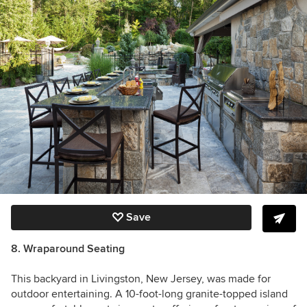
Save
8. Wraparound Seating
This backyard in Livingston, New Jersey, was made for
outdoor entertaining. A 10-foot-long granite-topped island