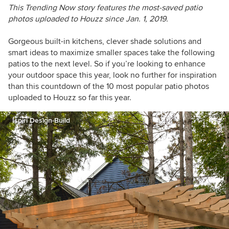
This Trending Now story features the most-saved patio
photos uploaded to Houzz since Jan. 1, 2019.
Gorgeous built-in kitchens, clever shade solutions and
smart ideas to maximize smaller spaces take the following
patios to the next level. So if you’re looking to enhance
your outdoor space this year, look no further for inspiration
than this countdown of the 10 most popular patio photos
uploaded to Houzz so far this year.
Ispiri Design-Build