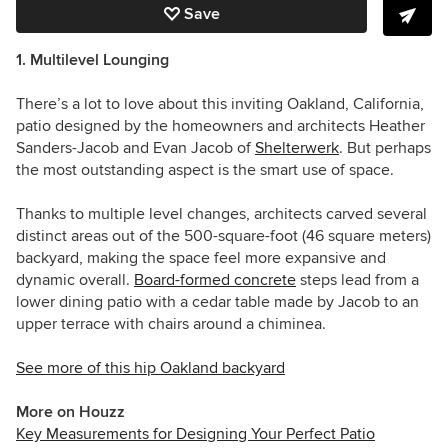
Save
1. Multilevel Lounging
There’s a lot to love about this inviting Oakland, California,
patio designed by the homeowners and architects Heather
Sanders-Jacob and Evan Jacob of
Shelterwerk
. But perhaps
the most outstanding aspect is the smart use of space.
Thanks to multiple level changes, architects carved several
distinct areas out of the 500-square-foot (46 square meters)
backyard, making the space feel more expansive and
dynamic overall.
Board-formed concrete
steps lead from a
lower dining patio with a cedar table made by Jacob to an
upper terrace with chairs around a chiminea.
See more of this hip Oakland backyard
More on Houzz
Key Measurements for Designing Your Perfect Patio