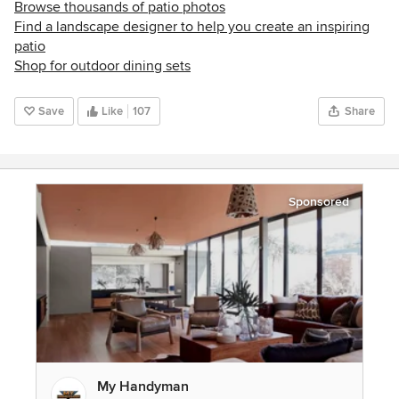
Browse thousands of patio photos
Find a landscape designer to help you create an inspiring
patio
Shop for outdoor dining sets
Save
Like
107
Share
Sponsored
My Handyman