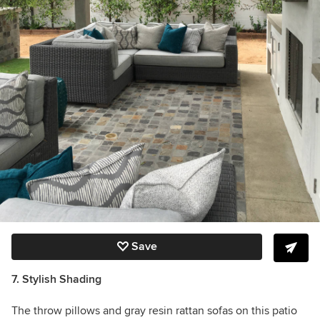
Save
7. Stylish Shading
The throw pillows and gray resin rattan sofas on this patio