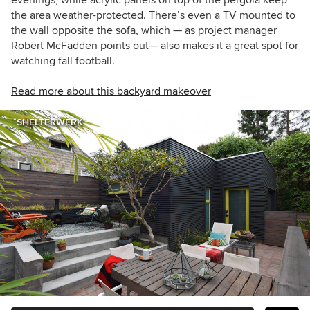
evenings, while acrylic panels on top of the pergola keep
the area weather-protected. There’s even a TV mounted to
the wall opposite the sofa, which — as project manager
Robert McFadden points out— also makes it a great spot for
watching fall football.
Read more about this backyard makeover
SHELTERWERK