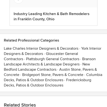
Industry Leading Kitchen & Bath Remodelers
in Franklin County, Ohio
Related Professional Categories
Lake Charles Interior Designers & Decorators
·
York Interior
Designers & Decorators
·
Gloucester General
Contractors
·
Plattsburgh General Contractors
·
Branson
Landscape Architects & Landscape Designers
·
New
Bedford Landscape Contractors
·
Austin Stone, Pavers &
Concrete
·
Bridgeport Stone, Pavers & Concrete
·
Columbia
Decks, Patios & Outdoor Enclosures
·
Fredericksburg
Decks, Patios & Outdoor Enclosures
Related Stories