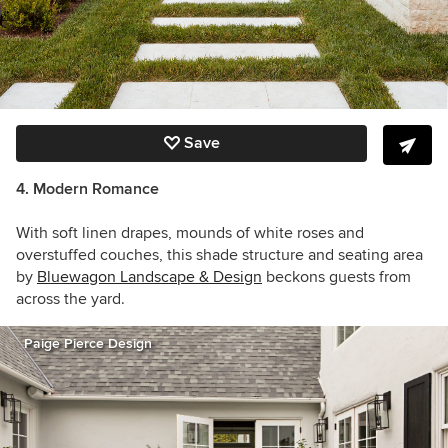
Save
4. Modern Romance
With soft linen drapes, mounds of white roses and
overstuffed couches,
this shade structure and seating area
by
Bluewagon Landscape & Design
beckons guests from
across the yard.
Paige Pierce Design