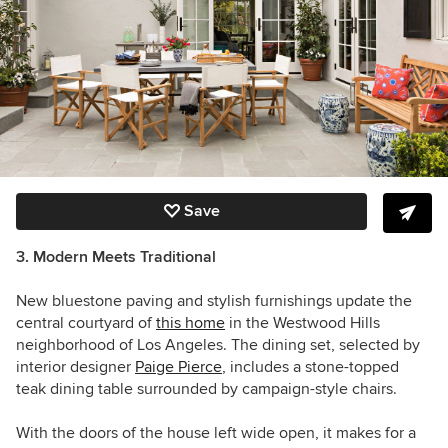
Save
3. Modern Meets Traditional
New bluestone paving and stylish furnishings update the
central courtyard of
this home
in the Westwood Hills
neighborhood of Los Angeles. The dining set, selected by
interior designer
Paige Pierce
, includes a stone-topped
teak dining table surrounded by campaign-style chairs.
With the doors of the house left wide open, it makes for a