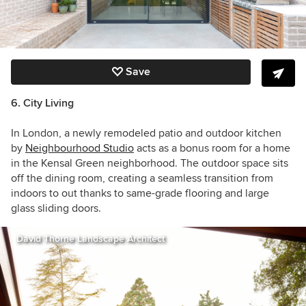
Save
6. City Living
In London, a newly remodeled patio and outdoor kitchen
by
Neighbourhood Studio
acts as a bonus room for a home
in the Kensal Green neighborhood. The outdoor space sits
off the dining room, creating a seamless transition from
indoors to out thanks to same-grade flooring and large
glass sliding doors.
David Thorne Landscape Architect