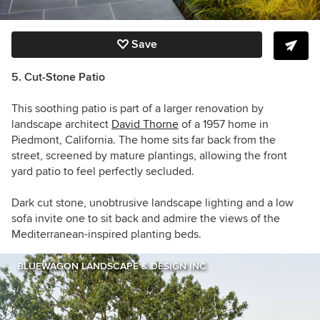
Save
5. Cut-Stone Patio
This soothing patio is part of a larger renovation by
landscape architect
David Thorne
of a 1957 home in
Piedmont, California. The home sits far back from the
street, screened by mature plantings, allowing the front
yard patio to feel perfectly secluded.
Dark cut stone, unobtrusive landscape lighting and a low
sofa invite one to sit back and admire the views of the
Mediterranean-inspired planting beds.
BLUEWAGON LANDSCAPE & DESIGN INC