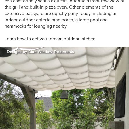
can comfortably seat six guests, offering a front-row view of
the grill and built-in pizza oven. Other elements of the
extensive backyard are equally party-ready, including an
indoor-outdoor entertaining porch, a large pool and
hammocks for lounging nearby.
Learn how to get your dream outdoor kitchen
Designs by Dian Window Treatments