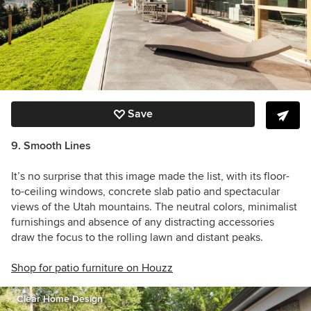
Save
9. Smooth Lines
It’s no surprise that this image made the list, with its floor-
to-ceiling windows, concrete slab patio and spectacular
views of the Utah mountains. The neutral colors, minimalist
furnishings and absence of any distracting accessories
draw the focus to the rolling lawn and distant peaks.
Shop for patio furniture on Houzz
Clear Home Design