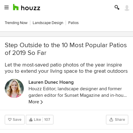
Trending Now
Landscape Design
Patios
Step Outside to the 10 Most Popular Patios
of 2019 So Far
Let the most-saved patio photos of the year inspire
you to extend your living space to the great outdoors
Lauren Dunec Hoang
Houzz Editor; landscape designer and former
garden editor for Sunset Magazine and in-house
designer for Sunset's Editorial Test Garden. Her
More
garden designs have been featured in the
Sunset Western Garden Book of Landscaping,
Save
Like
107
Share
Sunset Western Garden Book of Easy-Care
Plantings (cover), Inhabitat, and POPSUGAR.