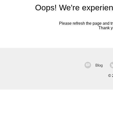
Oops! We're experien
Please refresh the page and try
Thank yo
Blog
©