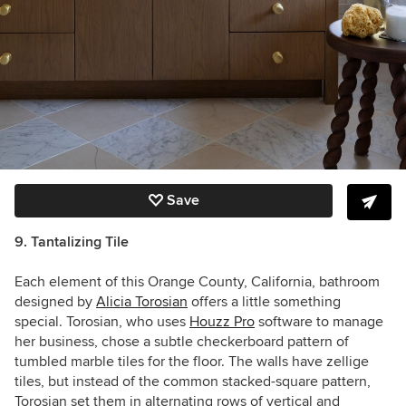
Save
9. Tantalizing Tile
Each element of this Orange County, California, bathroom
designed by
Alicia Torosian
offers a little something
special.
Torosian, who uses
Houzz Pro
software to manage
her business, chose a subtle
checkerboard pattern of
tumbled marble tiles for the floor. The walls have zellige
tiles, but instead of the common stacked-square pattern,
Torosian set them in alternating rows of
vertical and