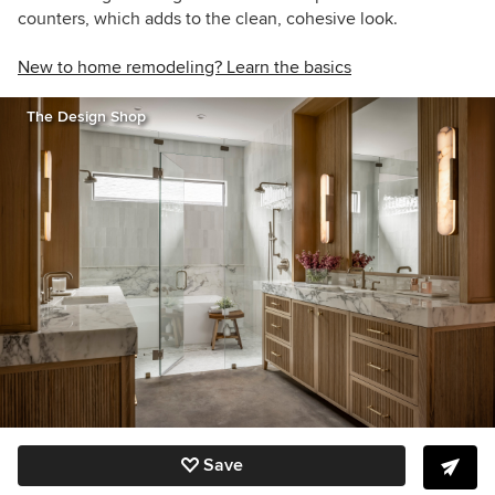
counters, which adds to the clean, cohesive look.
New to home remodeling? Learn the basics
The Design Shop
Save