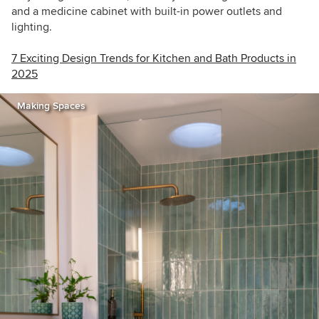
and a medicine cabinet with built-in power outlets and
lighting.
7 Exciting Design Trends for Kitchen and Bath Products in
2025
Making Spaces