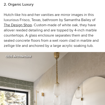
2. Organic Luxury
Hutch-like his-and-her vanities are mirror images in this
luxurious Frisco, Texas, bathroom by S
amantha Bailey of
The Design Shop
. Custom-made of white oak, they have
allover reeded detailing and are topped by 4-inch marble
countertops. A glass enclosure separates them and the
sealed concrete floors from a wet room clad in marble and
zellige tile and anchored by a large acrylic soaking tub.
ODS Architecture