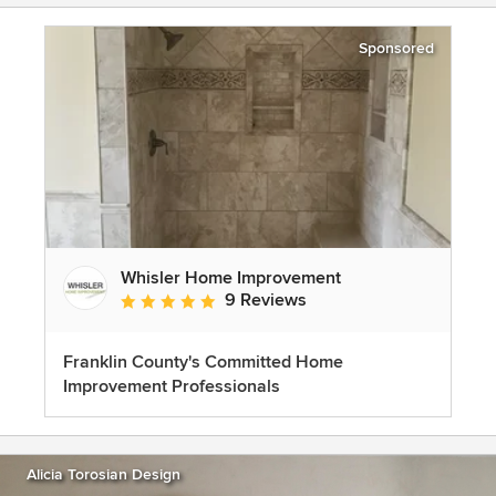
Sponsored
Whisler Home Improvement
9 Reviews
Average rating: 5 out of 5 stars
Franklin County's Committed Home
Improvement Professionals
Alicia Torosian Design