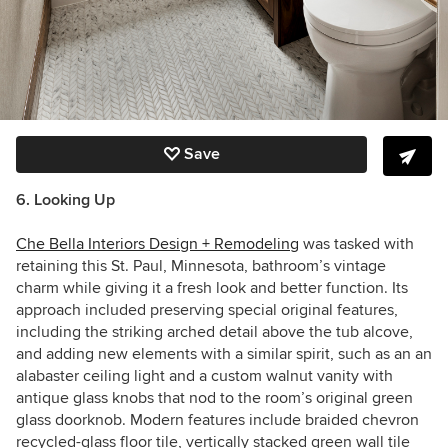
Save
6. Looking Up
Che Bella Interiors Design + Remodeling
was tasked with
retaining this St. Paul, Minnesota, bathroom’s vintage
charm while giving it a fresh look and better function. Its
approach included preserving special original features,
including
the striking arched detail above the tub alcove,
and adding new elements with a similar spirit, such as an
an
alabaster ceiling light and a custom walnut vanity with
antique glass knobs that nod to the room’s original green
glass doorknob. Modern features include
braided chevron
recycled-glass floor tile, vertically stacked green wall tile