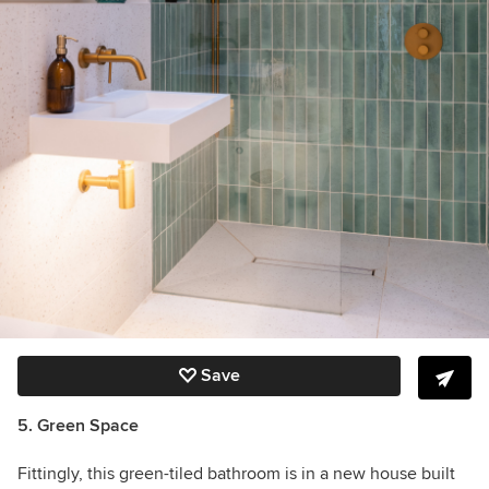
Save
5. Green Space
Fittingly, this green-tiled bathroom is in a new house built