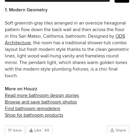
1. Modern Geometry
Soft greenish-gray tiles arranged in an oversize hexagonal
pattern flow down the back wall and then across the floor
in this San Mateo, California, bathroom. Designed by
ODS
Architecture
, the room has a traditional shower-tub combo
layout but fresh modern style thanks to the clean geometric
lines, light wood wall-hung vanity and frameless round
mirror. The pendant light, which shares warm golden tones
with the modern-style plumbing fixtures, is a chic final
touch.
More on Houzz
Read more bathroom design stories
Browse and save bathroom photos
Find bathroom remodelers
Shop for bathroom products
Save
Like
65
Share