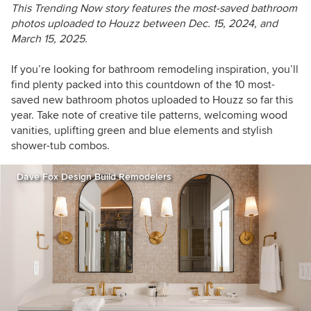
This Trending Now story features the most-saved bathroom
photos uploaded to Houzz between
Dec. 15, 2024, and
March 15, 2025.
If you’re looking for bathroom remodeling inspiration, you’ll
find plenty packed into this countdown of the 10 most-
saved new bathroom photos
uploaded to Houzz so far this
year
. Take note of creative tile patterns, welcoming wood
vanities, uplifting green and blue elements and stylish
shower-tub combos.
Dave Fox Design Build Remodelers