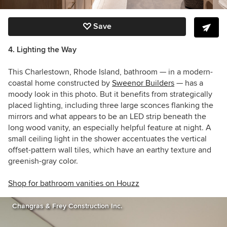
Save
4. Lighting the Way
This
Charlestown, Rhode Island,
bathroom —
in a modern-
coastal home constructed by
Sweenor Builders
— has a
moody look in this photo.
But it benefits from strategically
placed lighting, including three large sconces flanking the
mirrors and what appears to be an LED strip beneath the
long wood vanity, an especially helpful feature at night. A
small ceiling light in the shower accentuates the vertical
offset-pattern wall tiles, which have an earthy texture and
greenish-gray color.
Shop for bathroom vanities on Houzz
Changras & Frey Construction Inc.