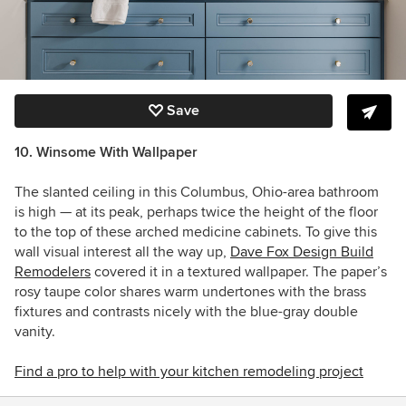
Save
10.
Winsome With Wallpaper
The slanted ceiling in this Columbus, Ohio-area bathroom
is high — at its peak, perhaps twice the height of the floor
to the top of these arched medicine cabinets. To give this
wall visual interest all the way up,
Dave Fox Design Build
Remodelers
covered it in a textured wallpaper. The paper’s
rosy taupe color
shares warm undertones with the brass
fixtures and contrasts nicely with the blue-gray double
vanity.
Find a pro to help with your kitchen remodeling project