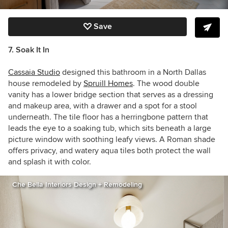
Save
7. Soak It In
Cassaia Studio
designed this bathroom in a
North Dallas
house remodeled by
Spruill Homes
. The wood double
vanity has a lower bridge section that serves as a dressing
and makeup area, with a drawer and a spot for a stool
underneath. The tile floor has a herringbone pattern that
leads the eye to a
soaking tub, which sits beneath a large
picture window with soothing leafy views. A Roman shade
offers privacy, and watery aqua tiles both protect the wall
and splash it with color.
Che Bella Interiors Design + Remodeling