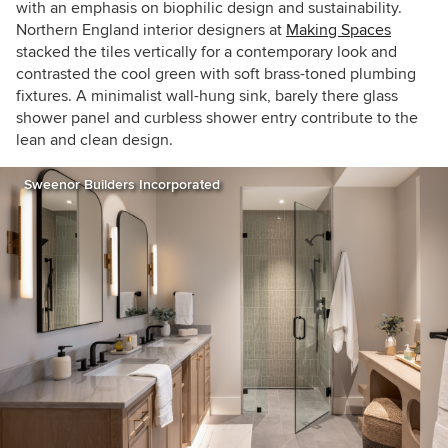
with an emphasis on biophilic design and sustainability.
Northern England interior designers at
Making Spaces
stacked the tiles vertically for a contemporary look and
contrasted the cool green with soft brass-toned plumbing
fixtures. A minimalist wall-hung sink, barely there glass
shower panel and curbless shower entry contribute to the
lean and clean design.
Sweenor Builders Incorporated