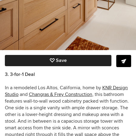
Save
3. 3-for-1 Deal
In a remodeled Los Altos, California, home by
KNR Design
Studio
and
Changras & Frey Construction
, this bathroom
features wall-to-wall wood cabinetry packed with function.
One side is a single vanity with ample drawer storage. The
other is a lower-height dressing and makeup area with a
stool. And in between is a capacious storage tower with
smart access from the sink side. A mirror with sconces
mounted right through it fills the wall space above the