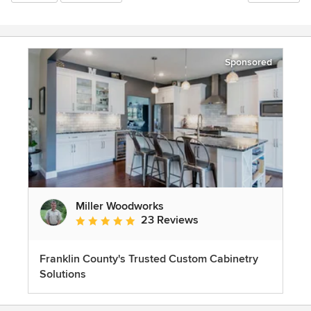
Sponsored
Miller Woodworks
23 Reviews
Average rating: 5 out of 5 stars
Franklin County's Trusted Custom Cabinetry
Solutions