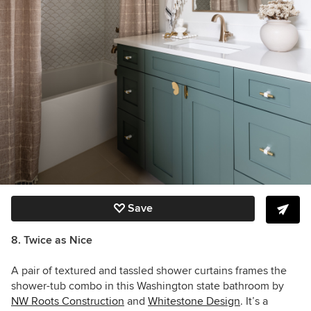
Save
8. Twice as Nice
A pair of textured and tassled shower curtains frames the
shower-tub combo in this Washington state bathroom by
NW Roots Construction
and
Whitestone Design
. It’s a