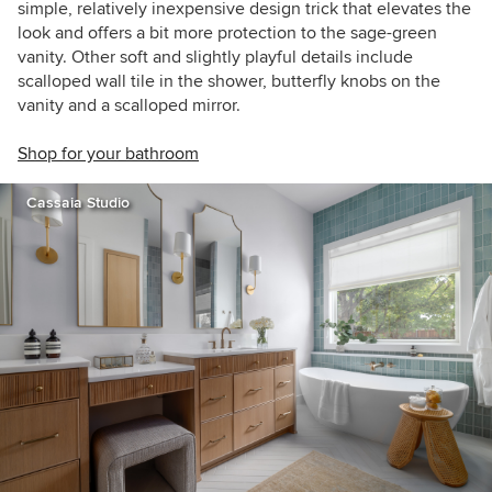
simple, relatively inexpensive design trick that elevates the
look and offers a bit more protection to the sage-green
vanity. Other soft and slightly playful details include
scalloped wall tile in the shower, butterfly knobs on the
vanity and a scalloped mirror.
Shop for your bathroom
Cassaia Studio