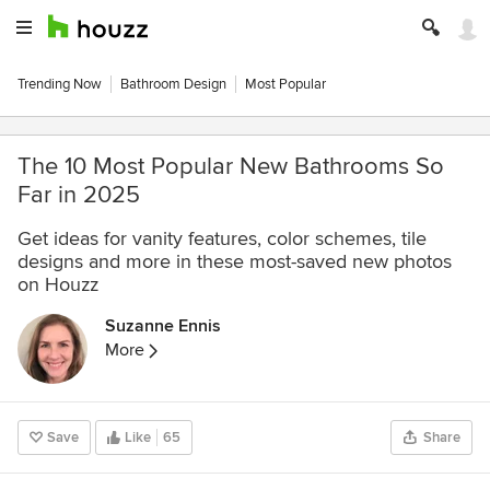
Trending Now
Bathroom Design
Most Popular
The 10 Most Popular New Bathrooms So
Far in 2025
Get ideas for vanity features, color schemes, tile
designs and more in these most-saved new photos
on Houzz
Suzanne Ennis
More
Save
Like
65
Share