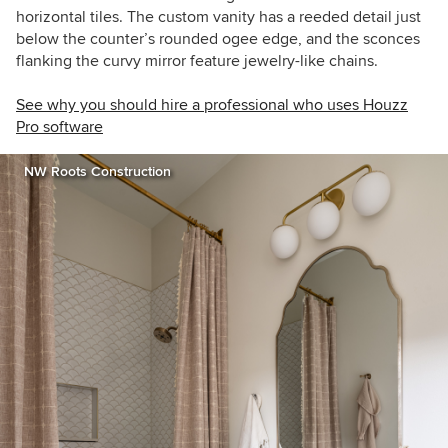
horizontal tiles. The custom vanity has a reeded detail just
below the counter’s rounded ogee edge, and the sconces
flanking the curvy mirror feature jewelry-like chains.
See why you should hire a professional who uses Houzz
Pro software
NW Roots Construction