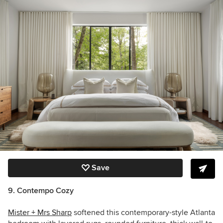
Save
9. Contempo Cozy
Mister + Mrs Sharp
softened this contemporary-style Atlanta