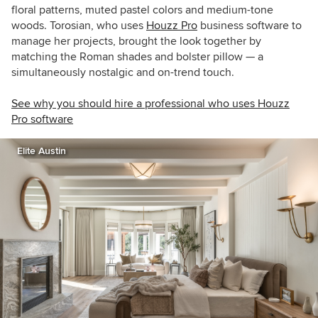
floral patterns, muted pastel colors and medium-tone
woods.
Torosian, who uses
Houzz Pro
business software to
manage her projects, brought the look together by
matching the Roman shades and bolster pillow — a
simultaneously nostalgic and on-trend touch.
See why you should hire a professional who uses Houzz
Pro software
Elite Austin