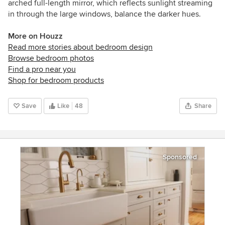
arched full-length mirror, which reflects sunlight streaming
in through the large windows, balance the darker hues.
More on Houzz
Read more stories about bedroom design
Browse bedroom photos
Find a pro near you
Shop for bedroom products
Save
Like
48
Share
Sponsored