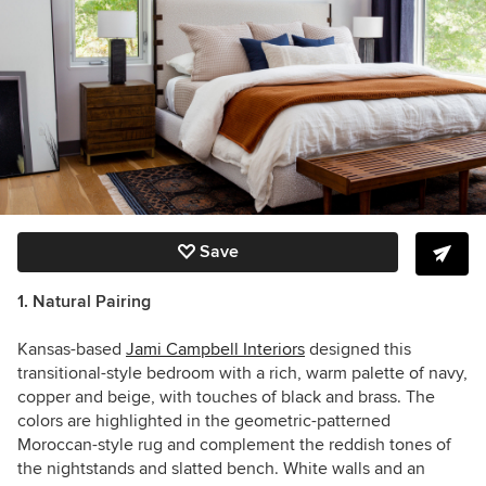
Save
1. Natural Pairing
Kansas-based
Jami Campbell Interiors
designed this
transitional-style bedroom with a rich, warm palette of navy,
copper and beige, with touches of black and brass. The
colors are highlighted in the geometric-patterned
Moroccan-style rug and complement the reddish tones of
the nightstands and slatted bench. White walls and an