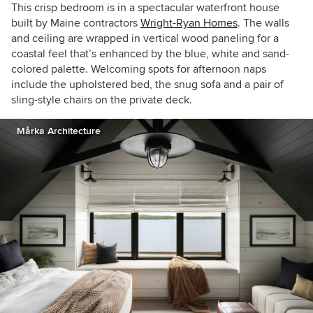
This crisp bedroom is in a spectacular waterfront house
built by Maine contractors
Wright-Ryan Homes
. The walls
and ceiling are wrapped in vertical wood paneling for a
coastal feel that’s enhanced by the blue, white and sand-
colored palette. Welcoming spots for afternoon naps
include the upholstered bed, the snug sofa and a pair of
sling-style chairs on the private deck.
Mårka Architecture