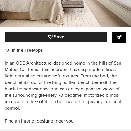
Save
10. In the Treetops
In an
ODS Architecture
-designed home in
the hills of San
Mateo, California, this bedroom has crisp modern lines,
light neutral colors and soft textures. From the bed, the
bench at its foot or the long built-in bench beneath the
black-framed window, one can enjoy expansive views of
the surrounding greenery. At bedtime, motorized blinds
recessed in the soffit can be lowered f
or privacy and light
control.
Find an interior designer near you