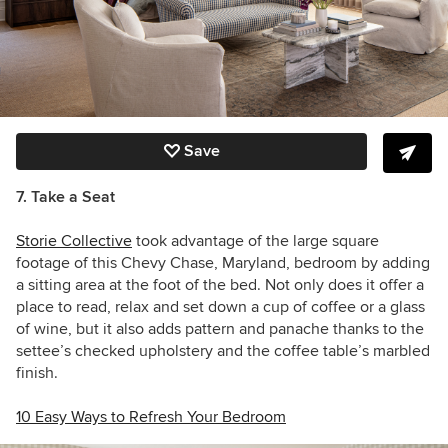
Save
7. Take a Seat
Storie Collective
took advantage of the large square
footage of this Chevy Chase, Maryland, bedroom by adding
a sitting area at the foot of the bed. Not only does it offer a
place to read, relax and set down a cup of coffee or a glass
of wine, but it also adds pattern and panache thanks to the
settee’s checked upholstery and the coffee table’s marbled
finish.
10 Easy Ways to Refresh Your Bedroom