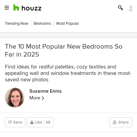
Trending Now
Bedrooms
Most Popular
The 10 Most Popular New Bedrooms So
Far in 2025
Find ideas for restful palettes, cozy textiles and
appealing wall and window treatments in these most-
saved new photos
Suzanne Ennis
More
Save
Like
48
Share