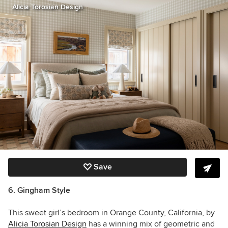
Alicia Torosian Design
Save
6. Gingham Style
This sweet girl’s bedroom in Orange County, California, by
Alicia Torosian Design
has a winning mix of geometric and