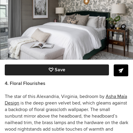
Save
4. Floral Flourishes
The star of this Alexandria, Virginia, bedroom by
Asha Maía
Design
is the
deep green velvet bed, which gleams against
a backdrop of
floral grasscloth wallpaper. The small
sunburst mirror above the headboard, the headboard’s
nailhead trim, the brass lamps and the hardware on the dark
wood nightstands add subtle touches of warmth and