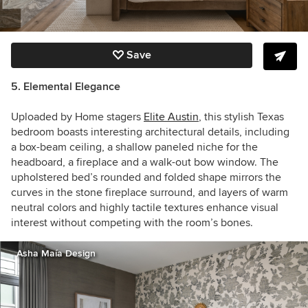
Save
5. Elemental Elegance
Uploaded by Home stagers
Elite Austin
, this stylish Texas
bedroom boasts interesting architectural details, including
a box-beam ceiling, a shallow paneled niche for the
headboard, a fireplace and a walk-out bow window. The
upholstered bed’s rounded and folded shape mirrors the
curves in the stone fireplace surround, and layers of warm
neutral colors and highly tactile textures enhance visual
interest without competing with the room’s bones.
Asha Maía Design