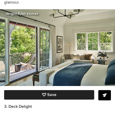
glamour.
Wright-Ryan Homes
Save
3. Deck Delight