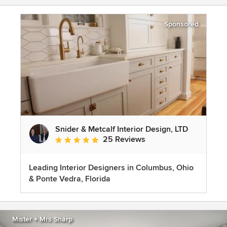
Sponsored
Snider & Metcalf Interior Design, LTD
25 Reviews
Average rating: 5 out of 5 stars
Leading Interior Designers in Columbus, Ohio
& Ponte Vedra, Florida
Mister + Mrs Sharp