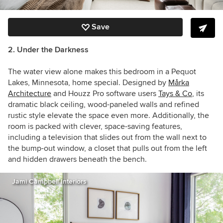
Save
2. Under the Darkness
The water view alone makes this bedroom in a Pequot
Lakes, Minnesota, home special. Designed by
Mårka
Architecture
and Houzz Pro software users
Tays & Co
, its
dramatic black ceiling, wood-paneled walls and
refined
rustic style elevate the space even more. Additionally,
the
room is packed with clever, space-saving features,
including a television that slides out from the wall next to
the bump-out window, a closet that pulls out from the left
and hidden drawers beneath the bench.
Jami Campbell Interiors