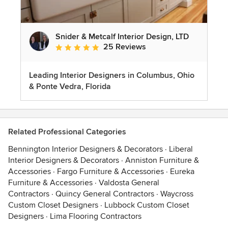
Snider & Metcalf Interior Design, LTD
25 Reviews
Average rating: 5 out of 5 stars
Leading Interior Designers in Columbus, Ohio
& Ponte Vedra, Florida
Related Professional Categories
Bennington Interior Designers & Decorators
·
Liberal
Interior Designers & Decorators
·
Anniston Furniture &
Accessories
·
Fargo Furniture & Accessories
·
Eureka
Furniture & Accessories
·
Valdosta General
Contractors
·
Quincy General Contractors
·
Waycross
Custom Closet Designers
·
Lubbock Custom Closet
Designers
·
Lima Flooring Contractors