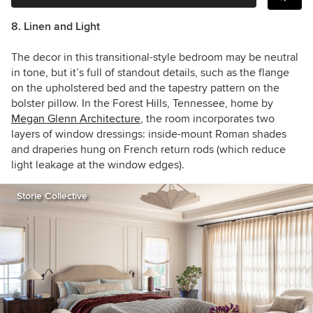
8. Linen and Light
The decor in this transitional-style bedroom may be neutral
in tone, but it’s full of standout details, such as the flange
on the upholstered bed and the tapestry pattern on the
bolster pillow. In
the Forest Hills, Tennessee, home by
Megan Glenn Architecture
, the room incorporates two
layers of window dressings: inside-mount Roman shades
and draperies hung on French return rods (which reduce
light leakage at the window edges).
Storie Collective