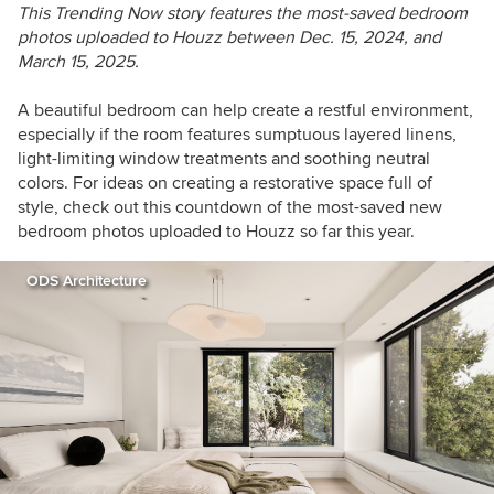
This Trending Now story features the most-saved bedroom
photos uploaded to Houzz between
Dec. 15, 2024, and
March 15, 2025.
A beautiful bedroom can help create a restful environment,
especially if the room features sumptuous layered linens,
light-limiting window treatments and soothing neutral
colors. For ideas on creating a restorative space full of
style, check out this countdown of the most-saved new
bedroom photos uploaded to Houzz so far this year.
ODS Architecture