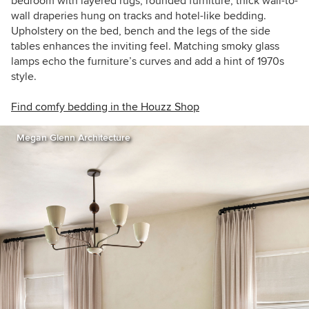
bedroom with layered rugs, rounded furniture, thick wall-to-
wall draperies hung on tracks and hotel-like bedding.
Upholstery on the bed, bench and the legs of the side
tables enhances the inviting feel. Matching smoky glass
lamps echo the furniture’s curves and add a hint of 1970s
style.
Find comfy bedding in the Houzz Shop
Megan Glenn Architecture