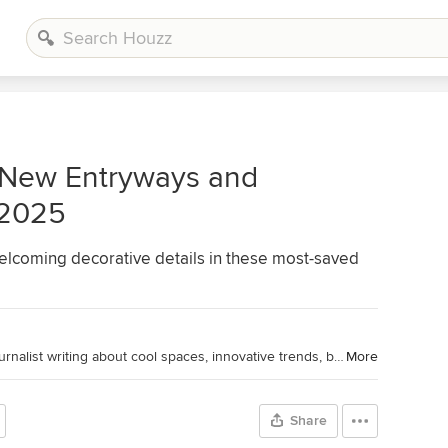
 New Entryways and
 2025
welcoming decorative details in these most-saved
Houzz Editorial Staff. Home design journalist writing about cool spaces, innovative trends, breaking news, industry analysis and humor.
More
Share