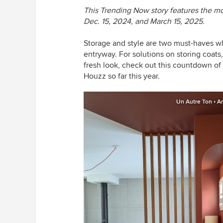
This Trending Now story features the 
Dec. 15, 2024, and March 15, 2025.
Storage and style are two must-haves wh
entryway. For solutions on storing coats,
fresh look, check out this countdown o
Houzz so far this year.
Un Autre Ton • Ar