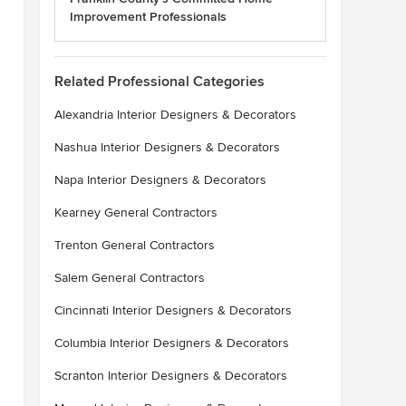
Improvement Professionals
Related Professional Categories
Alexandria Interior Designers & Decorators
Nashua Interior Designers & Decorators
Napa Interior Designers & Decorators
Kearney General Contractors
Trenton General Contractors
Salem General Contractors
Cincinnati Interior Designers & Decorators
Columbia Interior Designers & Decorators
Scranton Interior Designers & Decorators