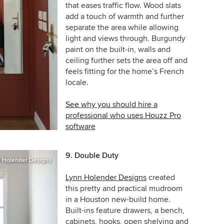
that eases traffic flow. Wood slats
add a touch of warmth and further
separate the area while allowing
light and views through. Burgundy
paint on the built-in, walls and
ceiling further sets the area off and
feels fitting for the home’s French
locale.
See why you should hire a
professional who uses Houzz Pro
software
9. Double Duty
 Holender Designs
Lynn Holender Designs
created
this pretty and practical mudroom
in a Houston
new-build
home.
Built-ins feature drawers, a bench,
cabinets, hooks, open shelving and