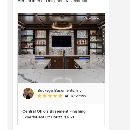
Merced Interior Designers & Decorators
Sponsored
Buckeye Basements, Inc.
Average rating: 5 out of 5 stars
40 Reviews
Central Ohio's Basement Finishing
ExpertsBest Of Houzz '13-'21