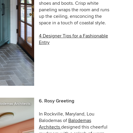
shoes and boots. Crisp white
paneling wraps the room and runs
up the ceiling, ensconcing the
space in a touch of coastal style.
4 Designer Tips for a Fashionable
Entry
6.
Rosy Greeting
lodemas Architects
In Rockville, Maryland,
Lou
Balodemas of
Balodemas
Architects
designed this cheerful