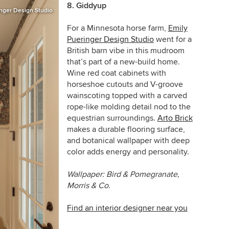
8. Giddyup
inger Design Studio
For a Minnesota horse farm,
Emily
Pueringer Design Studio
went for a
British barn vibe in this mudroom
that’s part of a new-build home.
Wine red coat cabinets with
horseshoe cutouts and V-groove
wainscoting topped with a carved
rope-like molding detail nod to the
equestrian surroundings.
Arto Brick
makes a durable flooring surface,
and botanical wallpaper with deep
color adds energy and personality.
Wallpaper: Bird & Pomegranate,
Morris & Co.
Find an interior designer near you