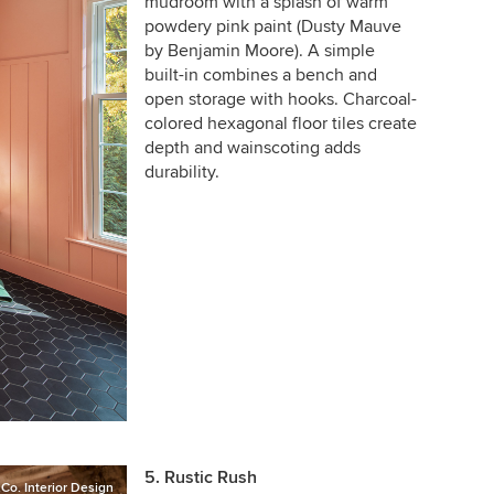
mudroom with a splash of warm
powdery pink paint (Dusty Mauve
by Benjamin Moore). A simple
built-in combines a bench and
open storage with hooks. Charcoal-
colored hexagonal floor tiles create
depth and wainscoting adds
durability.
5. Rustic Rush
o. Interior Design