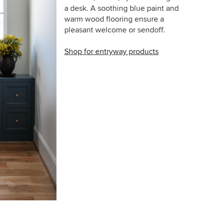
a desk. A soothing blue paint and
warm wood flooring ensure a
pleasant welcome or sendoff.
Shop for entryway products