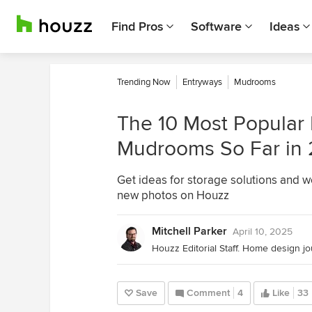
Find Pros
Software
Ideas
Trending Now
Entryways
Mudrooms
The 10 Most Popular
Mudrooms So Far in
Get ideas for storage solutions and 
new photos on Houzz
Mitchell Parker
April 10, 2025
Save
Comment
4
Like
33