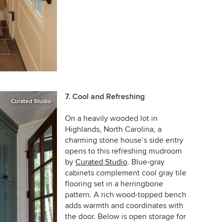
7. Cool and Refreshing
Curated Studio
On a heavily wooded lot in
Highlands, North Carolina, a
charming stone house’s side entry
opens to this refreshing mudroom
by
Curated Studio
. Blue-gray
cabinets complement cool gray tile
flooring set in a herringbone
pattern. A rich wood-topped bench
adds warmth and coordinates with
the door. Below is open storage for