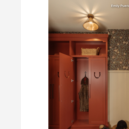
Emily Puer