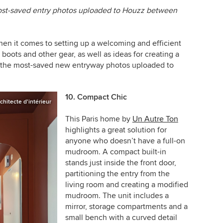
most-saved entry photos uploaded to Houzz between
en it comes to setting up a welcoming and efficient
 boots and other gear, as well as ideas for creating a
f the most-saved new entryway photos uploaded to
10. Compact Chic
chitecte d'intérieur
This Paris home by
Un Autre Ton
highlights a great solution for
anyone who doesn’t have a full-on
mudroom. A compact built-in
stands just inside the front door,
partitioning the entry from the
living room and creating a modified
mudroom. The unit includes a
mirror, storage compartments and a
small bench with a curved detail