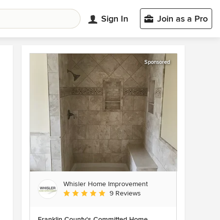
Sign In
Join as a Pro
Sponsored
Whisler Home Improvement
Average rating: 5 out of 5 stars
9 Reviews
Franklin County's Committed Home