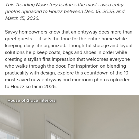
This Trending Now story features the most-saved entry
photos uploaded to Houzz between Dec.
15, 2025, and
March 15, 2026.
Savvy homeowners know that an entryway does more than
greet guests — it sets the tone for the entire home while
keeping daily life organized. Thoughtful storage and layout
solutions help keep coats, bags and shoes in order while
creating a stylish first impression that welcomes everyone
who walks through the door. For inspiration on blending
practicality with design, explore this countdown of the 10
most-saved new entryway and mudroom photos uploaded
to Houzz so far in 2026.
House of Grace Interiors