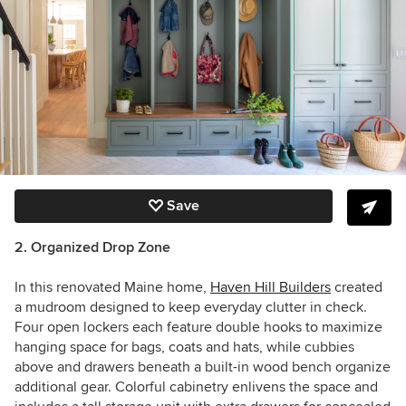
Save
2. Organized Drop Zone
In this renovated Maine home,
Haven Hill Builders
created
a mudroom designed to keep everyday clutter in check.
Four open lockers each feature double hooks to maximize
hanging space for bags, coats and hats, while cubbies
above and drawers beneath a built-in wood bench organize
additional gear. Colorful cabinetry enlivens the space and