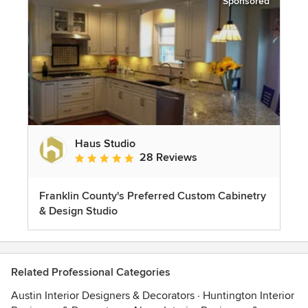
Sponsored
Haus Studio
28 Reviews
Average rating: 4.8 out of 5 stars
Franklin County's Preferred Custom Cabinetry
& Design Studio
Related Professional Categories
Austin Interior Designers & Decorators
·
Huntington Interior