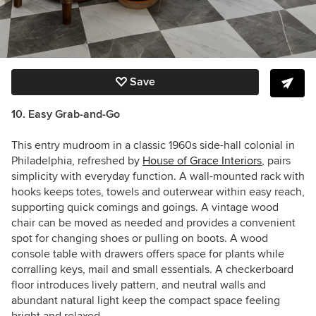
Save
10. Easy Grab-and-Go
This entry mudroom in a classic 1960s side-hall colonial in
Philadelphia, refreshed by
House of Grace Interiors
, pairs
simplicity with everyday function. A wall-mounted rack with
hooks keeps totes, towels and outerwear within easy reach,
supporting quick comings and goings. A vintage wood
chair can be moved as needed and provides a convenient
spot for changing shoes or pulling on boots. A wood
console table with drawers offers space for plants while
corralling keys, mail and small essentials. A checkerboard
floor introduces lively pattern, and neutral walls and
abundant natural light keep the compact space feeling
bright and relaxed.