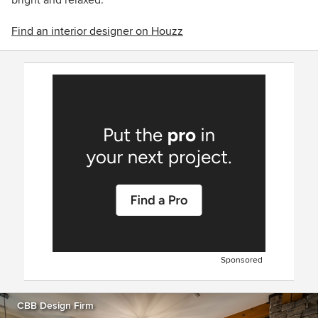
Find an interior designer on Houzz
Sponsored
CBB Design Firm