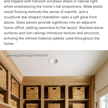
and topped with transom windows draws in natural light
while emphasizing the home’s tall proportions. Wide-plank
wood flooring extends the sense of warmth, and a
sculptural star-shaped chandelier casts a soft glow from
above. Glass panels provide sightlines into an adjacent
home office, adding openness to the layout. Stacked-stone
surfaces and iron railings introduce texture and structure,
echoing the refined material palette used throughout the
home.
Schloegel Design Remodel