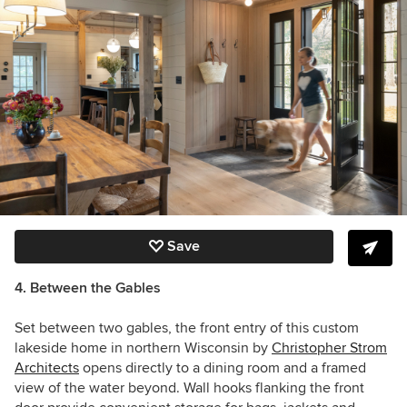
Save
4. Between the Gables
Set between two gables, the front entry of this custom
lakeside home in northern Wisconsin by
Christopher Strom
Architects
opens directly to a dining room and a framed
view of the water beyond. Wall hooks flanking the front