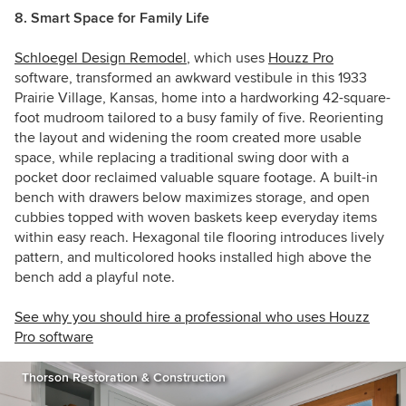
8. Smart Space for Family Life
Schloegel Design Remodel
, which uses
Houzz Pro
software, transformed an awkward vestibule in this 1933
Prairie Village, Kansas, home into a hardworking 42-square-
foot mudroom tailored to a busy family of five. Reorienting
the layout and widening the room created more usable
space, while replacing a traditional swing door with a
pocket door reclaimed valuable square footage. A built-in
bench with drawers below maximizes storage, and open
cubbies topped with woven baskets keep everyday items
within easy reach. Hexagonal tile flooring introduces lively
pattern, and multicolored hooks installed high above the
bench add a playful note.
See why you should hire a professional who uses Houzz
Pro software
Thorson Restoration & Construction