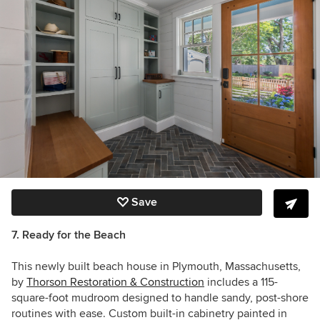
Save
7. Ready for the Beach
This newly built beach house in Plymouth, Massachusetts,
by
Thorson Restoration & Construction
includes a 115-
square-foot mudroom designed to handle sandy, post-shore
routines with ease. Custom built-in cabinetry painted in