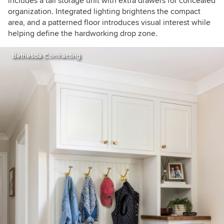
includes a tall storage unit with extra drawers for concealed
organization. Integrated lighting brightens the compact
area, and a patterned floor introduces visual interest while
helping define the hardworking drop zone.
Bethesda Contracting