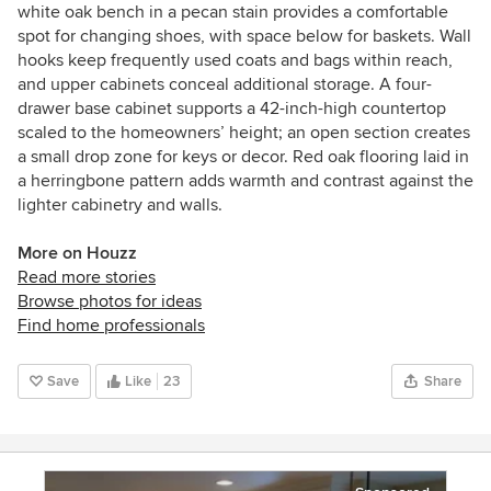
white oak bench in a pecan stain provides a comfortable
spot for changing shoes, with space below for baskets. Wall
hooks keep frequently used coats and bags within reach,
and upper cabinets conceal additional storage. A four-
drawer base cabinet supports a 42-inch-high countertop
scaled to the homeowners’ height; an open section creates
a small drop zone for keys or decor. Red oak flooring laid in
a herringbone pattern adds warmth and contrast against the
lighter cabinetry and walls.
More on Houzz
Read more stories
Browse photos for ideas
Find home professionals
Save
Like
23
Share