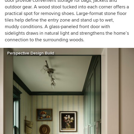
door provide convenient storage for bags, jackets and
outdoor gear. A wood stool tucked into each corner offers a
practical spot for removing shoes. Large-format stone floor
tiles help define the entry zone and stand up to wet,
muddy conditions. A glass-paneled front door with
sidelights draws in natural light and strengthens the home’s
connection to the surrounding woods.
Perspective Design Build