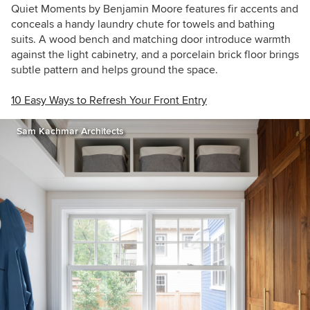
Quiet Moments by Benjamin Moore features fir accents and
conceals a handy laundry chute for towels and bathing
suits. A wood bench and matching door introduce warmth
against the light cabinetry, and a porcelain brick floor brings
subtle pattern and helps ground the space.
10 Easy Ways to Refresh Your Front Entry
Sam Kachmar Architects