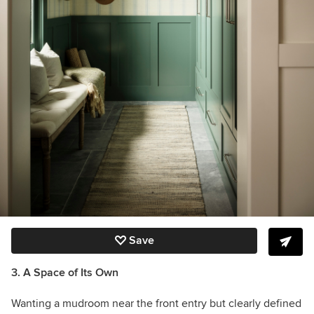
Save
3. A Space of Its Own
Wanting a mudroom near the front entry but clearly defined