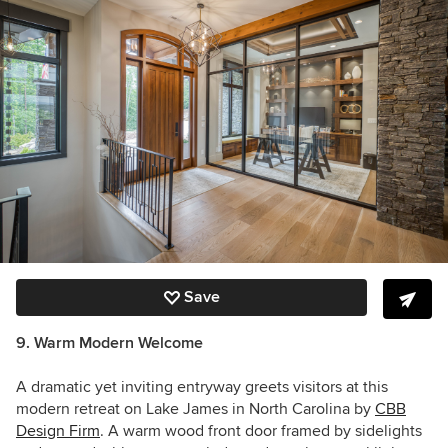
Save
9. Warm Modern Welcome
A dramatic yet inviting entryway greets visitors at this
modern retreat on Lake James in North Carolina by
CBB
Design Firm
. A warm wood front door framed by sidelights