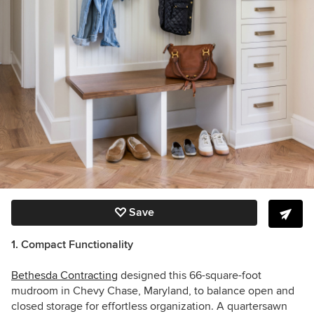
Save
1. Compact Functionality
Bethesda Contracting
designed this 66-square-foot
mudroom in Chevy Chase, Maryland, to balance open and
closed storage for effortless organization. A quartersawn