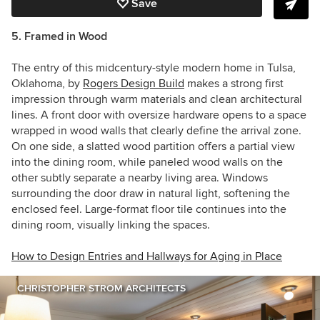
Save
5. Framed in Wood
The entry of this midcentury-style modern home in Tulsa,
Oklahoma, by
Rogers Design Build
makes a strong first
impression through warm materials and clean architectural
lines. A front door with oversize hardware opens to a space
wrapped in wood walls that clearly define the arrival zone.
On one side, a slatted wood partition offers a partial view
into the dining room, while paneled wood walls on the
other subtly separate a nearby living area. Windows
surrounding the door draw in natural light, softening the
enclosed feel. Large-format floor tile continues into the
dining room, visually linking the spaces.
How to Design Entries and Hallways for Aging in Place
CHRISTOPHER STROM ARCHITECTS