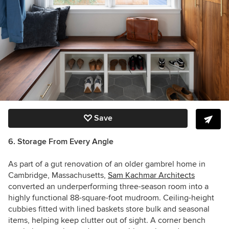
Save
6. Storage From Every Angle
As part of a gut renovation of an older gambrel home in
Cambridge, Massachusetts,
Sam Kachmar Architects
converted an underperforming three-season room into a
highly functional 88-square-foot mudroom. Ceiling-height
cubbies fitted with lined baskets store bulk and seasonal
items, helping keep clutter out of sight. A corner bench