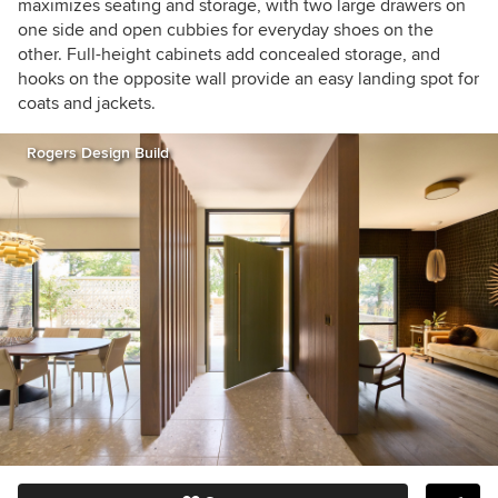
maximizes seating and storage, with two large drawers on
one side and open cubbies for everyday shoes on the
other. Full-height cabinets add concealed storage, and
hooks on the opposite wall provide an easy landing spot for
coats and jackets.
Rogers Design Build