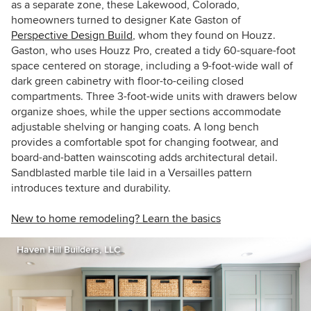
as a separate zone, these Lakewood, Colorado,
homeowners turned to designer Kate Gaston of
Perspective Design Build
, whom they found on Houzz.
Gaston, who uses Houzz Pro, created a tidy 60-square-foot
space centered on storage, including a 9-foot-wide wall of
dark green cabinetry with floor-to-ceiling closed
compartments. Three 3-foot-wide units with drawers below
organize shoes, while the upper sections accommodate
adjustable shelving or hanging coats. A long bench
provides a comfortable spot for changing footwear, and
board-and-batten wainscoting adds architectural detail.
Sandblasted marble tile laid in a Versailles pattern
introduces texture and durability.
New to home remodeling? Learn the basics
Haven Hill Builders, LLC