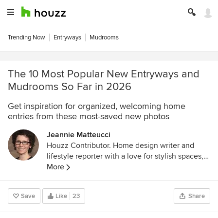
Trending Now
Entryways
Mudrooms
The 10 Most Popular New Entryways and
Mudrooms So Far in 2026
Get inspiration for organized, welcoming home
entries from these most-saved new photos
Jeannie Matteucci
Houzz Contributor. Home design writer and
lifestyle reporter with a love for stylish spaces,
smart lighting and a good decaf dry cappuccino.
More
Save
Like
23
Share