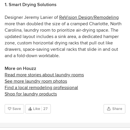
1. Smart Drying Solutions
Designer Jeremy Lanier of
ReVision Design/Remodeling
more than doubled the size of a cramped Charlotte, North
Carolina, laundry room to prioritize air-drying space. The
updated layout includes a sink area, a dedicated hamper
zone, custom horizontal drying racks that pull out like
drawers, space-saving vertical racks that slide in and out
and a fold-down worktable.
More on Houzz
Read more stories about laundry rooms
See more laundry room photos
Find a local remodeling professional
Shop for laundry products
Save
Like
27
Share