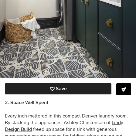
Save
2. Space Well Spent
Every inch mattered in this compact Denver laundry room.
By stacking the appliances, Ashley Christensen of
Lindy
Design Build
freed up space for a sink with generous