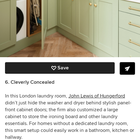
Save
6. Cleverly Concealed
In this London laundry room,
John Lewis of Hungerford
didn’t just hide the washer and dryer behind stylish panel-
front cabinet doors; the firm also customized a large
cabinet to store the ironing board and other laundry
essentials. For homes without a dedicated laundry room,
this smart setup could easily work in a bathroom, kitchen or
hallway.