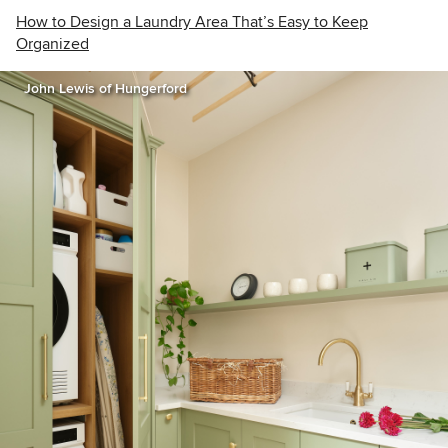
How to Design a Laundry Area That’s Easy to Keep
Organized
John Lewis of Hungerford