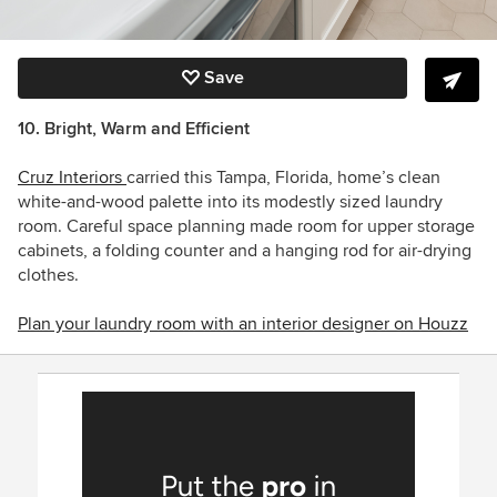
Save
10. Bright, Warm and Efficient
Cruz Interiors
carried this Tampa, Florida, home’s clean
white-and-wood palette into its modestly sized laundry
room. Careful space planning made room for upper storage
cabinets, a folding counter and a hanging rod for air-drying
clothes.
Plan your laundry room with an interior designer on Houzz