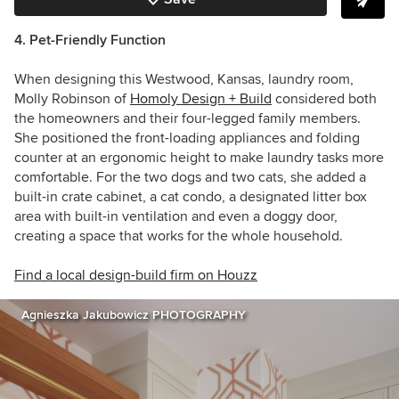
4. Pet-Friendly Function
When designing this Westwood, Kansas, laundry room,
Molly Robinson of
Homoly Design + Build
considered both
the homeowners and their four-legged family members.
She positioned the front-loading appliances and folding
counter at an ergonomic height to make laundry tasks more
comfortable. For the two dogs and two cats, she added a
built-in crate cabinet, a cat condo, a designated litter box
area with built-in ventilation and even a doggy door,
creating a space that works for the whole household.
Find a local design-build firm on Houzz
Agnieszka Jakubowicz PHOTOGRAPHY