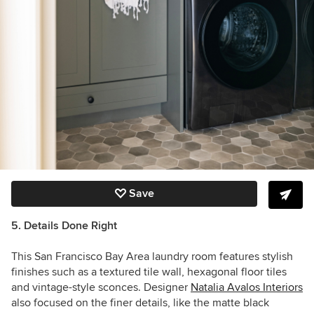
Save
5. Details Done Right
This San Francisco Bay Area laundry room features stylish
finishes such as a textured tile wall, hexagonal floor tiles
and vintage-style sconces. Designer
Natalia Avalos Interiors
also focused on the finer details, like the matte black