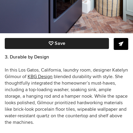
Save
3. Durable by Design
In this Los Gatos, California, laundry room, designer Katelyn
Gilmour of
KBG Design
blended durability with style. She
thoughtfully integrated the homeowner’s must-haves,
including a top-loading washer, soaking sink, ample
storage, a hanging rod and a hamper nook. While the space
looks polished, Gilmour prioritized hardworking materials
like brick-look porcelain floor tiles, wipeable wallpaper and
water-resistant quartz on the countertop and shelf above
the machines.