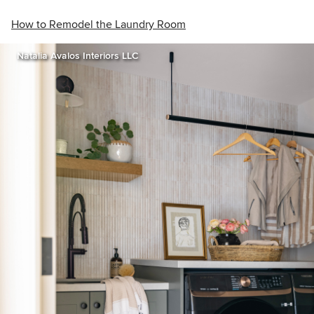
How to Remodel the Laundry Room
Natalia Avalos Interiors LLC