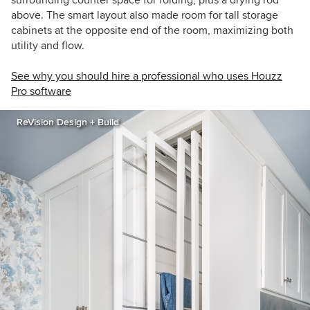
surrounding counter space for folding, plus a drying rod
above. The smart layout also made room for tall storage
cabinets at the opposite end of the room, maximizing both
utility and flow.
See why you should hire a professional who uses Houzz
Pro software
ReVision Design + Build