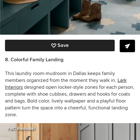
Save
8. Colorful Family Landing
This laundry room-mudroom in Dallas keeps family
members organized from the moment they walk in.
Lark
Interiors
designed open locker-style zones for each person,
complete with shoe cubbies, drawers and hooks for coats
and bags. Bold color, lively wallpaper and a playful floor
pattern turn the space into a cheerful, functional landing
zone.
FBC Remodel