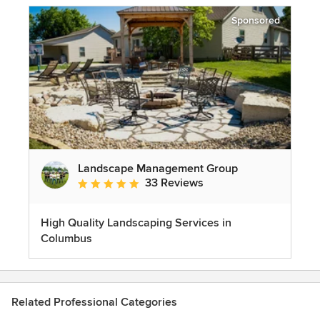
Sponsored
Landscape Management Group
33 Reviews
Average rating: 4.9 out of 5 stars
High Quality Landscaping Services in
Columbus
Related Professional Categories