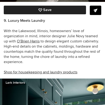
Save
9. Luxury Meets Laundry
With the Lakewood, Illinois, homeowners’ love of
organization in mind, interior designer Julie Novy teamed
up with
O’Brien Harris
to design elegant custom cabinetry.
High-end details on the cabinets, moldings, hardware and
countertops match the quality found throughout the rest of
the home, turning the chore of laundry into a refined
experience.
Shop for housekeeping and laundry products
Lark Interiors