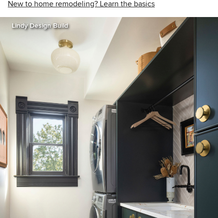
New to home remodeling? Learn the basics
Lindy Design Build