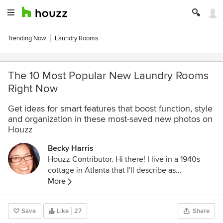
Trending Now
Laundry Rooms
The 10 Most Popular New Laundry Rooms
Right Now
Get ideas for smart features that boost function, style
and organization in these most-saved new photos on
Houzz
Becky Harris
Houzz Contributor. Hi there! I live in a 1940s
cottage in Atlanta that I'll describe as
"collected." I got into design via Landscape
More
Architecture, which I studied at the University
of Virginia.
Save
Like
27
Share