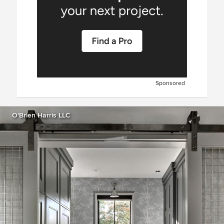
Sponsored
O'Brien Harris LLC