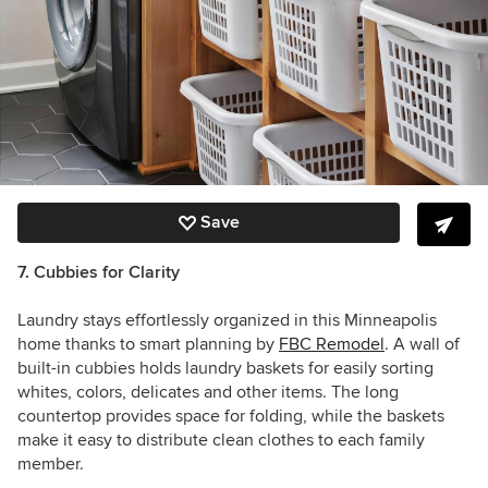
Save
7. Cubbies for Clarity
Laundry stays effortlessly organized in this Minneapolis
home thanks to smart planning by
FBC Remodel
. A wall of
built-in cubbies holds laundry baskets for easily sorting
whites, colors, delicates and other items. The long
countertop provides space for folding, while the baskets
make it easy to distribute clean clothes to each family
member.