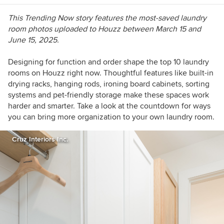
This Trending Now story features the most-saved laundry
room photos uploaded to Houzz between March 15 and
June 15, 2025.
Designing for function and order shape the top 10 laundry
rooms on Houzz right now. Thoughtful features like built-in
drying racks, hanging rods, ironing board cabinets, sorting
systems and pet-friendly storage make these spaces work
harder and smarter. Take a look at the countdown for ways
you can bring more organization to your own laundry room.
Cruz Interiors Inc.