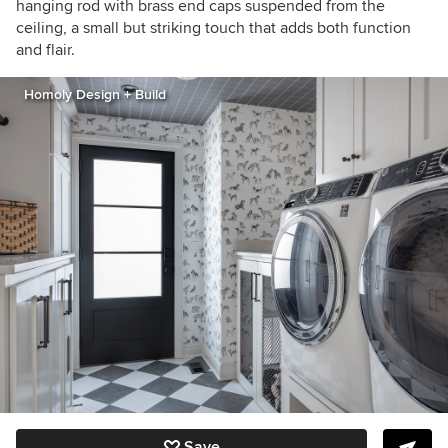
hanging rod with brass end caps suspended from the
ceiling, a small but striking touch that adds both function
and flair.
Homoly Design + Build
Save