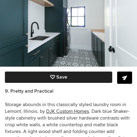
Save
9. Pretty and Practical
Storage abounds in this classically styled laundry room in
Lemont, Illinois, by
DJK Custom Homes
. Dark blue Shaker-
style cabinetry with brushed silver hardware contrasts with
crisp white walls, a white countertop and matte black
fixtures. A light wood shelf and folding counter add