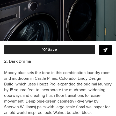
Save
2. Dark Drama
Moody blue sets the tone in this combination laundry room
and mudroom in Castle Pines, Colorado.
Lindy Design
Build
, which uses Houzz Pro, expanded the original laundry
by 15 square feet to incorporate the mudroom, widening
doorways and creating flush floor transitions for easier
movement. Deep blue-green cabinetry (Riverway by
Sherwin-Williams) pairs with large-scale floral wallpaper for
an old-world-inspired look. Walnut butcher block