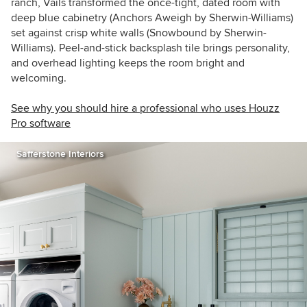
ranch, Vails transformed the once-tight, dated room with
deep blue cabinetry (Anchors Aweigh by Sherwin-Williams)
set against crisp white walls (Snowbound by Sherwin-
Williams). Peel-and-stick backsplash tile brings personality,
and overhead lighting keeps the room bright and
welcoming.
See why you should hire a professional who uses Houzz
Pro software
Safferstone Interiors