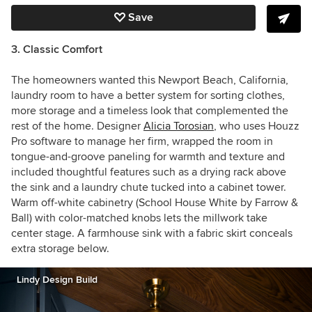
Save
3. Classic Comfort
The homeowners wanted this Newport Beach, California,
laundry room to have a better system for sorting clothes,
more storage and a timeless look that complemented the
rest of the home. Designer
Alicia Torosian
,
who uses Houzz
Pro software to manage her firm, wrapped the room in
tongue-and-groove paneling for warmth and texture and
included thoughtful features such as a drying rack above
the sink and a laundry chute tucked into a cabinet tower.
Warm off-white cabinetry (School House White by Farrow &
Ball) with color-matched knobs lets the millwork take
center stage. A farmhouse sink with a fabric skirt conceals
extra storage below.
Lindy Design Build