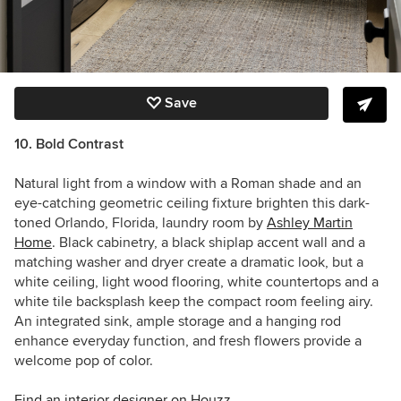
Save
10. Bold Contrast
Natural light from a window with a Roman shade and an
eye-catching geometric ceiling fixture brighten this dark-
toned Orlando, Florida, laundry room by
Ashley Martin
Home
. Black cabinetry, a black shiplap accent wall and a
matching washer and dryer create a dramatic look, but a
white ceiling, light wood flooring, white countertops and a
white tile backsplash keep the compact room feeling airy.
An integrated sink, ample storage and a hanging rod
enhance everyday function, and fresh flowers provide a
welcome pop of color.
Find an interior designer on Houzz