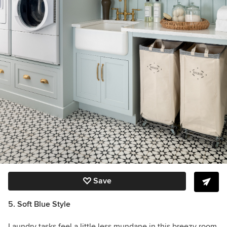
Save
5. Soft Blue Style
Laundry tasks feel a little less mundane in this breezy room