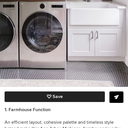
Save
1. Farmhouse Function
An efficient layout, cohesive palette and timeless style