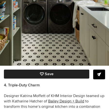
Save
4. Triple-Duty Charm
Designer Katrina Moffett of KHM Interior Design teamed up
with Katharine Hatcher of
Bailey Design + Build
to
transform this home’s original kitchen into a combination