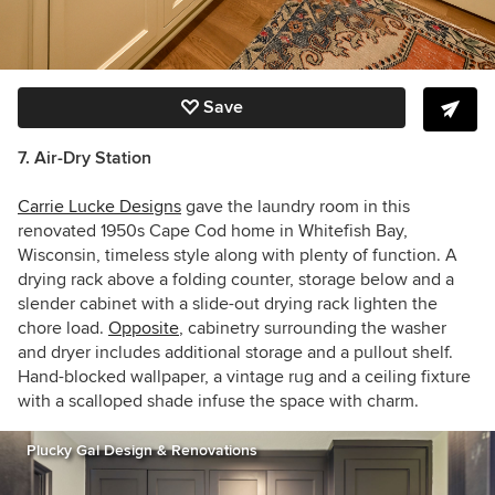
Save
7. Air-Dry Station
Carrie Lucke Designs
gave the laundry room in this
renovated 1950s Cape Cod home in Whitefish Bay,
Wisconsin, timeless style along with plenty of function. A
drying rack above a folding counter, storage below and a
slender cabinet with a slide-out drying rack lighten the
chore load.
Opposite
, cabinetry surrounding the washer
and dryer includes additional storage and a pullout shelf.
Hand-blocked wallpaper, a vintage rug and a ceiling fixture
with a scalloped shade infuse the space with charm.
Plucky Gal Design & Renovations