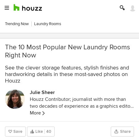
Trending Now
Laundry Rooms
The 10 Most Popular New Laundry Rooms
Right Now
See the clever storage features, stylish finishes and
hardworking details in these most-saved photos on
Houzz
Julie Sheer
Houzz Contributor; journalist with more than
two decades of experience as a graphics editor
and writer at the Los Angeles Times and
More
Chicago Tribune; outdoor guidebook author;
lover of all things outdoors, nature and wildlife.
Save
Like
40
Share
Follow me at