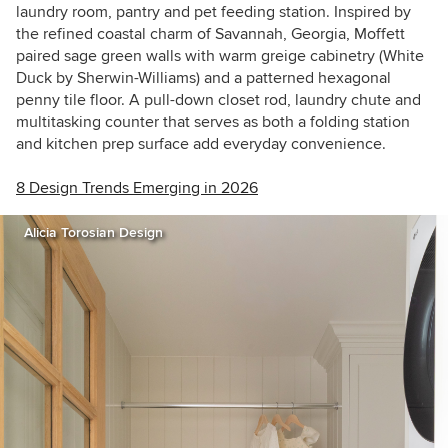
laundry room, pantry and pet feeding station. Inspired by
the refined coastal charm of Savannah, Georgia, Moffett
paired sage green walls with warm greige cabinetry (White
Duck by Sherwin-Williams) and a patterned hexagonal
penny tile floor. A pull-down closet rod, laundry chute and
multitasking counter that serves as both a folding station
and kitchen prep surface add everyday convenience.
8 Design Trends Emerging in 2026
Alicia Torosian Design