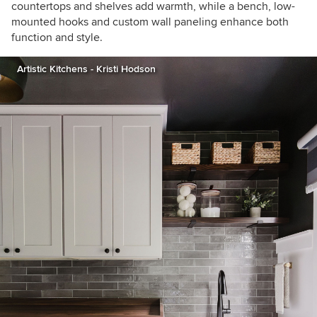
countertops and shelves add warmth, while a bench, low-
mounted hooks and custom wall paneling enhance both
function and style.
Artistic Kitchens - Kristi Hodson