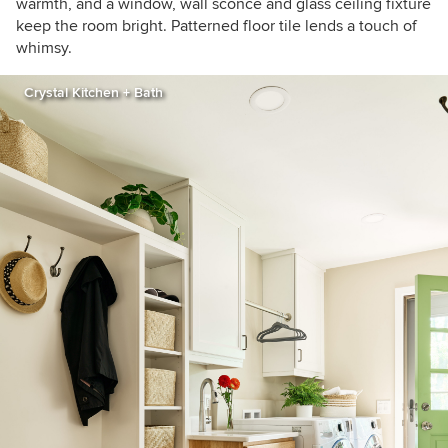
warmth, and a window, wall sconce and glass ceiling fixture
keep the room bright. Patterned floor tile lends a touch of
whimsy.
Crystal Kitchen + Bath