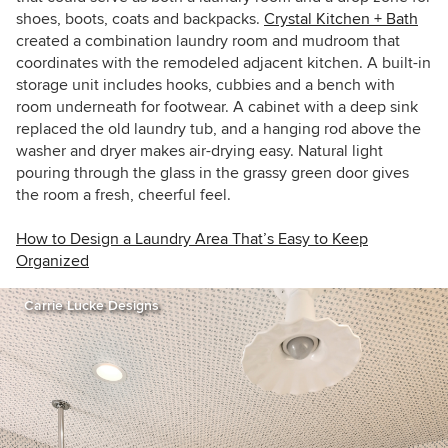
shoes, boots, coats and backpacks.
Crystal Kitchen + Bath
created a combination laundry room and mudroom that
coordinates with the remodeled adjacent kitchen. A built-in
storage unit includes hooks, cubbies and a bench with
room underneath for footwear. A cabinet with a deep sink
replaced the old laundry tub, and a hanging rod above the
washer and dryer makes air-drying easy. Natural light
pouring through the glass in the grassy green door gives
the room a fresh, cheerful feel.
How to Design a Laundry Area That’s Easy to Keep
Organized
Carrie Lucke Designs