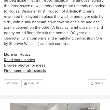
helped make this Ann Arbor, Michigan, farmhouse laundry
the most-saved new laundry room photo recently uploaded
to Houzz. Designer Kristi Hodson of
Artistic Kitchens
reworked the layout to place the washer and dryer side by
side, with a sink beneath a window on one side and a tall
pantry cabinet on the other. A fireclay farmhouse sink and
penny round floor tile suit the home’s 100-year-old
character. Charcoal walls and a matching ceiling (Iron Ore
by Sherwin-Williams) add rich contrast.
More on Houzz
Read more stories
Browse photos for ideas
Find home professionals
Save
Like
40
Share
Sponsored