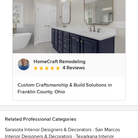
HomeCraft Remodeling
4 Reviews
Average rating: 5 out of 5 stars
Custom Craftsmanship & Build Solutions in
Franklin County, Ohio
Related Professional Categories
Sarasota Interior Designers & Decorators
·
San Marcos
Interior Designers & Decorators
·
Texarkana Interior