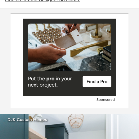
Sponsored
DJK Custom Homes