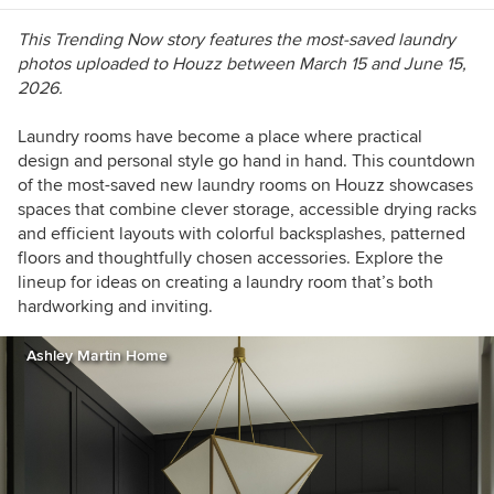
https://westcentric.wordpress.com/
This Trending Now story features the most-saved laundry
photos uploaded to Houzz
between March 15 and June 15,
2026.
Laundry rooms have become a place where practical
design and personal style go hand in hand. This countdown
of the most-saved new laundry rooms on Houzz showcases
spaces that combine clever storage, accessible drying racks
and efficient layouts with colorful backsplashes, patterned
floors and thoughtfully chosen accessories. Explore the
lineup for ideas on creating a laundry room that’s both
hardworking and inviting.
Ashley Martin Home