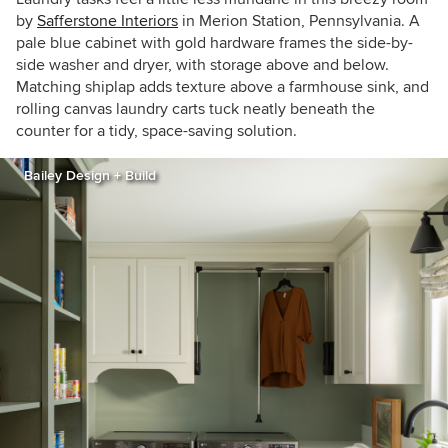
by
Safferstone Interiors
in Merion Station, Pennsylvania. A
pale blue cabinet with gold hardware frames the side-by-
side washer and dryer, with storage above and below.
Matching shiplap adds texture above a farmhouse sink, and
rolling canvas laundry carts tuck neatly beneath the
counter for a tidy, space-saving solution.
Bailey Design + Build