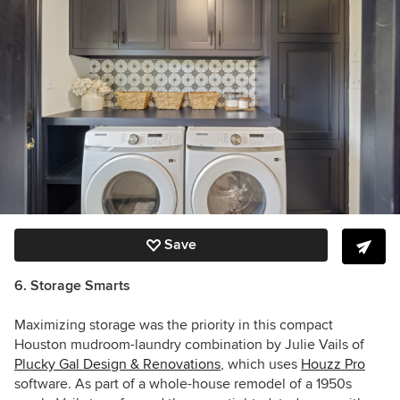
Save
6. Storage Smarts
Maximizing storage was the priority in this compact
Houston mudroom-laundry combination by Julie Vails of
Plucky Gal Design & Renovations
, which uses
Houzz Pro
software
. As part of a whole-house remodel of a 1950s