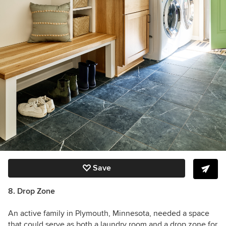
Save
8. Drop Zone
An active family in Plymouth, Minnesota, needed a space
that could serve as both a laundry room and a drop zone for