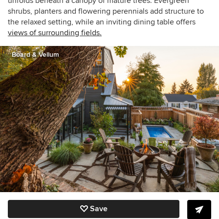
unfolds beneath a canopy of mature trees. Evergreen
shrubs, planters and flowering perennials add structure to
the relaxed setting, while an inviting dining table offers
views of surrounding fields.
Board & Vellum
Save