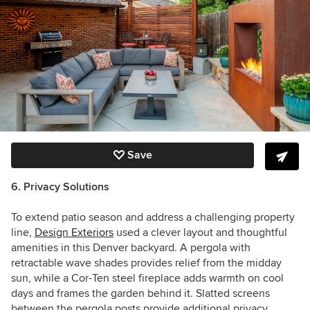
Save
6. Privacy Solutions
To extend patio season and address a challenging property
line,
Design Exteriors
used a clever layout and thoughtful
amenities in this Denver backyard. A pergola with
retractable wave shades provides relief from the midday
sun, while a Cor-Ten steel fireplace adds warmth on cool
days and frames the garden behind it. Slatted screens
between the pergola posts provide additional privacy.