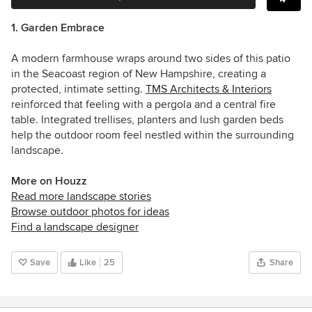
1. Garden Embrace
A modern farmhouse wraps around two sides of this patio
in the Seacoast region of New Hampshire, creating a
protected, intimate setting.
TMS Architects & Interiors
reinforced that feeling with a pergola and a central fire
table. Integrated trellises, planters and lush garden beds
help the outdoor room feel nestled within the surrounding
landscape.
More on Houzz
Read more landscape stories
Browse outdoor photos for ideas
Find a landscape designer
Save
Like
25
Share