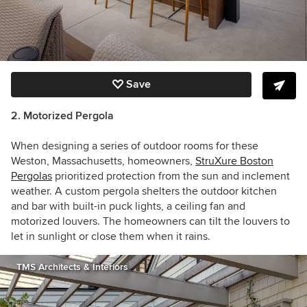
Save
2. Motorized Pergola
When designing a series of outdoor rooms for these
Weston, Massachusetts, homeowners,
StruXure Boston
Pergolas
prioritized protection from the sun and inclement
weather. A custom pergola shelters the outdoor kitchen
and bar with built-in puck lights, a ceiling fan and
motorized louvers. The homeowners can tilt the louvers to
let in sunlight or close them when it rains.
TMS Architects & Interiors