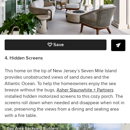
Save
4. Hidden Screens
This home on the tip of New Jersey’s Seven Mile Island
provides unobstructed views of sand dunes and the
Atlantic Ocean. To help the homeowners enjoy the sea
breeze without the bugs,
Asher Slaunwhite + Partners
installed hidden motorized screens to this cozy porch. The
screens roll down when needed and disappear when not in
use, preserving the views from
a dining and seating area
with a fire table.
Bay Area Backyard Builders