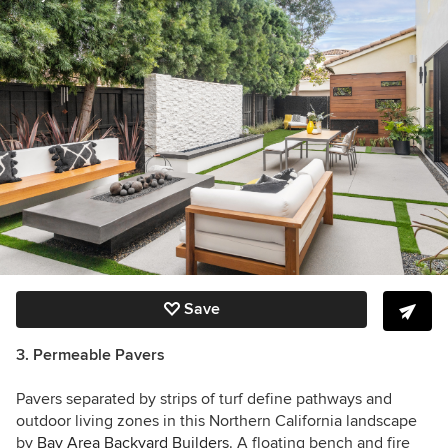
Save
3. Permeable Pavers
Pavers separated by strips of turf define pathways and
outdoor living zones in this Northern California landscape
by
Bay Area Backyard Builders
. A floating bench and fire