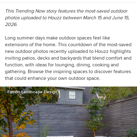
This Trending Now story features the most-saved outdoor
photos uploaded to Houzz between March 15 and June 15,
2026.
Long summer days make outdoor spaces feel like
extensions of the home. This countdown of the most-saved
new outdoor photos recently uploaded to Houzz highlights
inviting patios, decks and backyards that blend comfort and
function, with ideas for lounging, dining, cooking and
gathering. Browse the inspiring spaces to discover features
that could enhance your own outdoor space.
Fusion Landscape Design