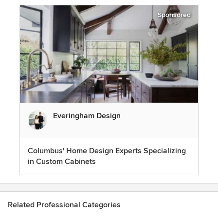
Sponsored
Everingham Design
Columbus' Home Design Experts Specializing
in Custom Cabinets
Related Professional Categories