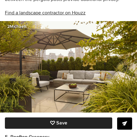
Find a landscape contractor on Houzz
2Michaels
Save
5. Rooftop Greenery