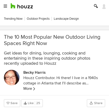
Trending Now
Outdoor Projects
Landscape Design
The 10 Most Popular New Outdoor Living
Spaces Right Now
Get ideas for dining, lounging, cooking and
entertaining in these inspiring outdoor photos
recently uploaded to Houzz
Becky Harris
Houzz Contributor. Hi there! I live in a 1940s
cottage in Atlanta that I'll describe as
"collected." I got into design via Landscape
More
Architecture, which I studied at the University
of Virginia.
Save
Like
25
Share