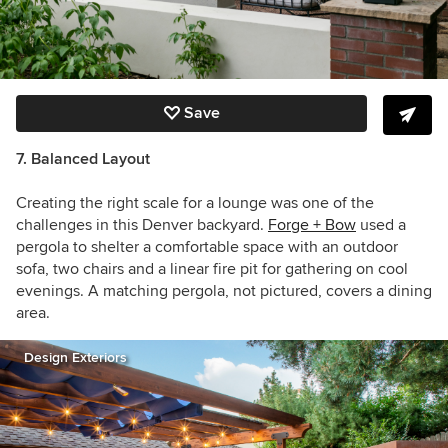
Save
7. Balanced Layout
Creating the right scale for a lounge was one of the
challenges in this Denver backyard.
Forge + Bow
used a
pergola to shelter a comfortable space with an outdoor
sofa, two chairs and a linear fire pit for gathering on cool
evenings. A matching pergola, not pictured, covers a dining
area.
Design Exteriors