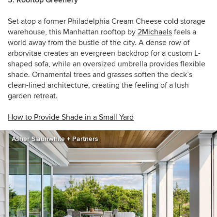
Set atop a former Philadelphia Cream Cheese cold storage
warehouse, this Manhattan rooftop by
2Michaels
feels a
world away from the bustle of the city. A dense row of
arborvitae creates an evergreen backdrop for a custom L-
shaped sofa, while an oversized umbrella provides flexible
shade. Ornamental trees and grasses soften the deck’s
clean-lined architecture, creating the feeling of a lush
garden retreat.
How to Provide Shade in a Small Yard
Asher Slaunwhite + Partners