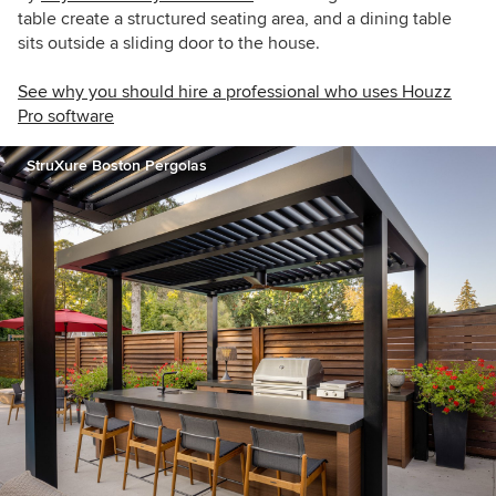
table create a structured seating area, and a dining table
sits outside a sliding door to the house.
See why you should hire a professional who uses Houzz
Pro software
StruXure Boston Pergolas