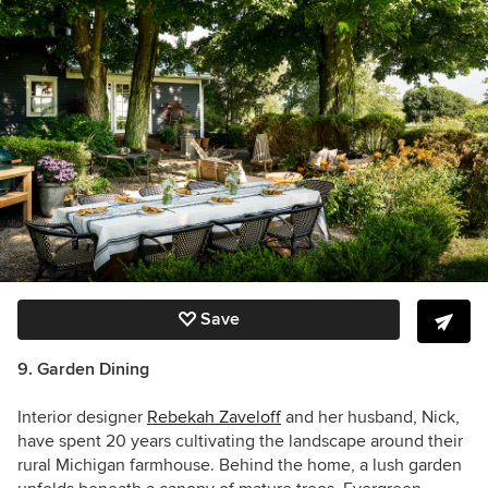
Save
9. Garden Dining
Interior designer
Rebekah Zaveloff
and her husband, Nick,
have spent 20 years cultivating the landscape around their
rural Michigan farmhouse. Behind the home, a lush garden