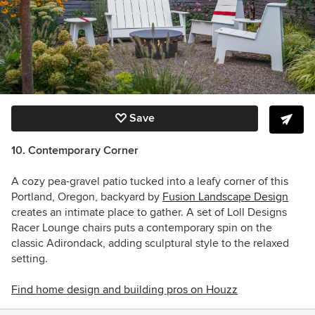
Save
10. Contemporary Corner
A cozy pea-gravel patio tucked into a leafy corner of this
Portland, Oregon, backyard by
Fusion Landscape Design
creates an intimate place to gather. A set of Loll Designs
Racer Lounge chairs puts a contemporary spin on the
classic Adirondack, adding sculptural style to the relaxed
setting.
Find home design and building pros on Houzz