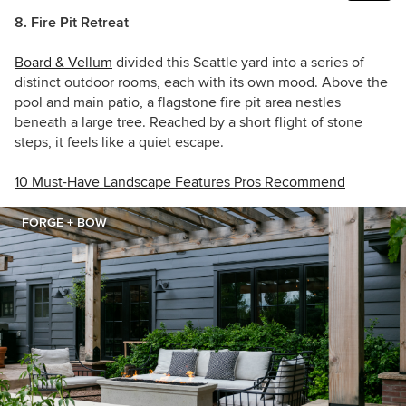
8. Fire Pit Retreat
Board & Vellum
divided this Seattle yard into a series of
distinct outdoor rooms, each with its own mood. Above the
pool and main patio, a flagstone fire pit area nestles
beneath a large tree. Reached by a short flight of stone
steps, it feels like a quiet escape.
10 Must-Have Landscape Features Pros Recommend
FORGE + BOW