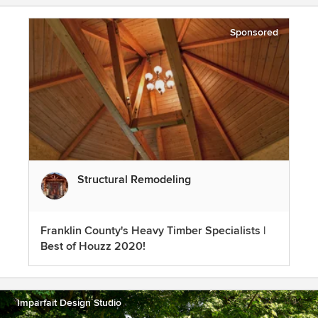
Sponsored
Structural Remodeling
Franklin County's Heavy Timber Specialists |
Best of Houzz 2020!
Imparfait Design Studio