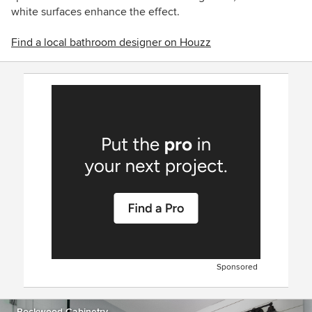
white surfaces enhance the effect.
Find a local bathroom designer on Houzz
Sponsored
Rockwood Cabinetry