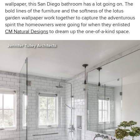
wallpaper, this San Diego bathroom has a lot going on. The
bold lines of the furniture and the softness of the lotus
garden wallpaper work together to capture the adventurous
spirit the homeowners were going for when they enlisted
CM Natural Designs
to dream up the one-of-a-kind space.
Jennifer Tulley Architects