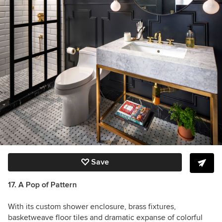
Save
17. A Pop of Pattern
With its custom shower enclosure, brass fixtures,
basketweave floor tiles and dramatic expanse of colorful