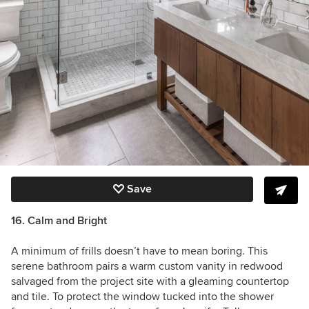
Save
16. Calm and Bright
A minimum of frills doesn’t have to mean boring. This
serene bathroom pairs a warm custom vanity in redwood
salvaged from the project site with a gleaming countertop
and tile. To protect the window tucked into the shower