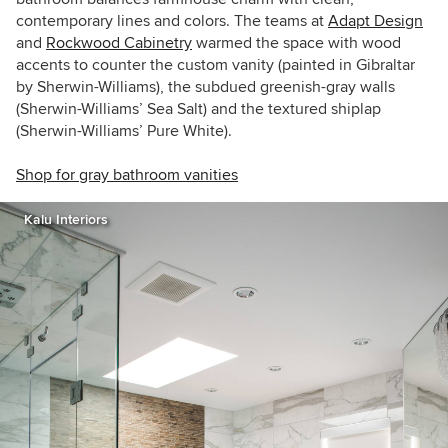
contemporary lines and colors. The teams at
Adapt Design
and
Rockwood Cabinetry
warmed the space with wood
accents to counter the custom vanity (painted in Gibraltar
by Sherwin-Williams), the subdued greenish-gray walls
(Sherwin-Williams’ Sea Salt) and the textured shiplap
(Sherwin-Williams’ Pure White).
Shop for gray bathroom vanities
Kalu Interiors