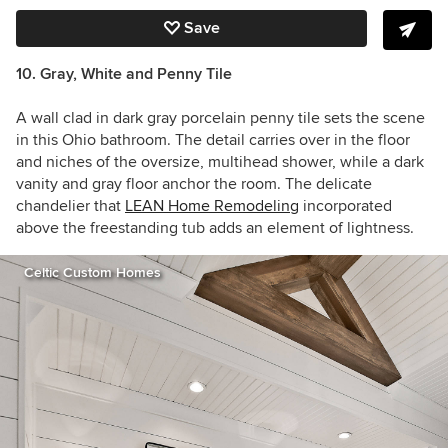
Save
10. Gray, White and Penny Tile
A wall clad in dark gray porcelain penny tile sets the scene
in this Ohio bathroom. The detail carries over in the floor
and niches of the oversize, multihead shower, while a dark
vanity and gray floor anchor the room. The delicate
chandelier that
LEAN Home Remodeling
incorporated
above the freestanding tub adds an element of lightness.
Celtic Custom Homes