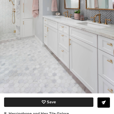
Save
8. Herringbone and Hex Tile Galore