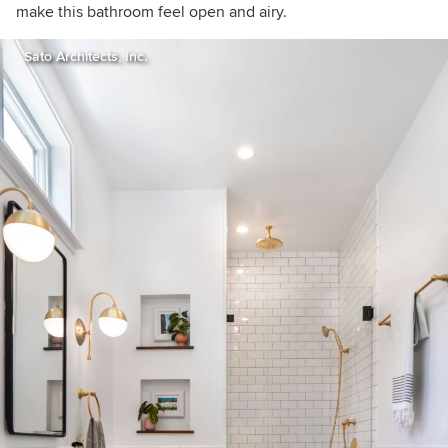
make this bathroom feel open and airy.
Sato Architects, Inc.