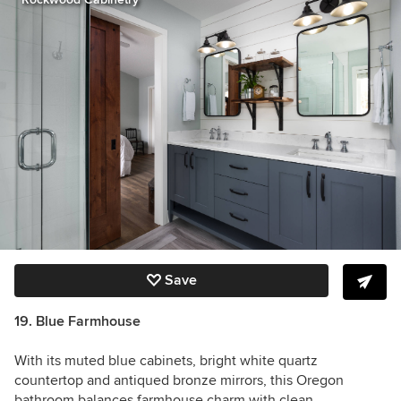
Save
19. Blue Farmhouse
With its muted blue cabinets, bright white quartz
countertop and antiqued bronze mirrors, this Oregon
bathroom balances farmhouse charm with clean,