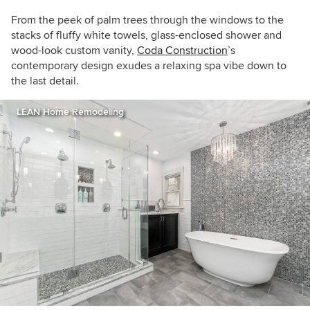
From the peek of palm trees through the windows to the
stacks of fluffy white towels, glass-enclosed shower and
wood-look custom vanity,
Coda Construction
’s
contemporary design exudes a relaxing spa vibe down to
the last detail.
LEAN Home Remodeling