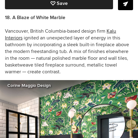
Save
18. A Blaze of White Marble
Vancouver, British Columbia-based design firm
Kalu
Interiors
ignited an unexpected layer of energy in this
bathroom by incorporating a sleek built-in fireplace above
the modern freestanding tub. A mix of finishes elsewhere
in the room — natural polished marble floor and wall tiles,
basketweave tiled fireplace surround, metallic towel
warmer — create contrast.
Corine Maggio Design