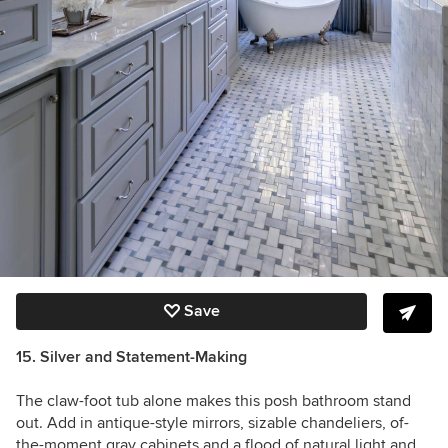
Save
15. Silver and Statement-Making
The claw-foot tub alone makes this posh bathroom stand
out. Add in antique-style mirrors, sizable chandeliers, of-
the-moment gray cabinets and a flood of natural light and