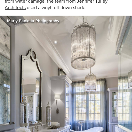
from water damage, the team from
Jennifer Tulley
Architects
used a vinyl roll-down shade.
Marty Paoletta Photography