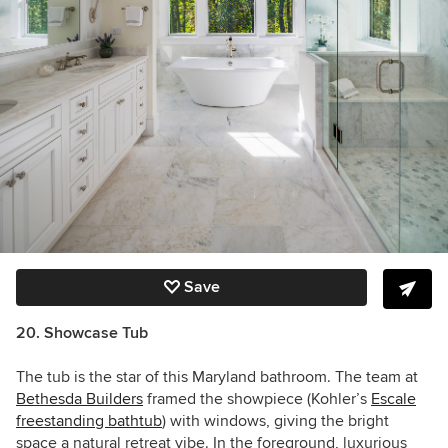
Save
20. Showcase Tub
The tub is the star of this Maryland bathroom. The team at
Bethesda Builders
framed the showpiece (Kohler’s
Escale
freestanding bathtub
) with windows, giving the bright
space a natural retreat vibe. In the foreground, luxurious