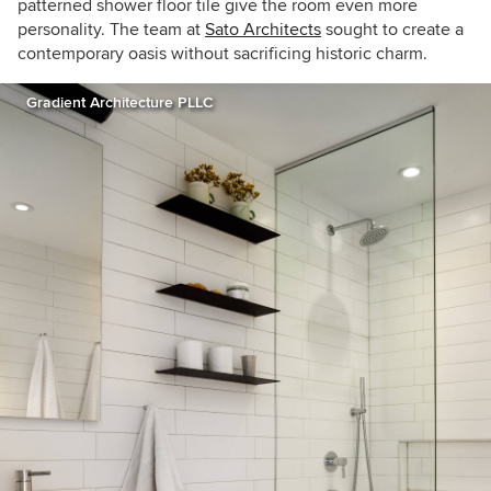
patterned shower floor tile give the room even more
personality. The team at
Sato Architects
sought to create a
contemporary oasis without sacrificing historic charm.
Gradient Architecture PLLC