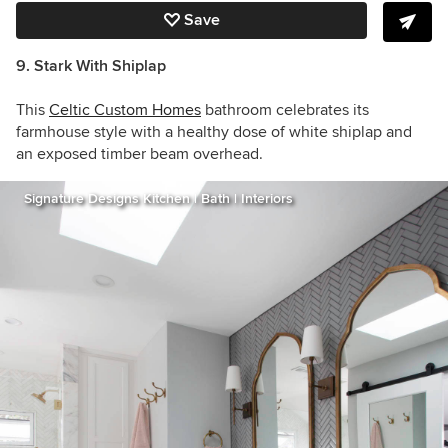
Save
9. Stark With Shiplap
This
Celtic Custom Homes
bathroom celebrates its
farmhouse style with a healthy dose of white shiplap and
an exposed timber beam overhead.
Signature Designs Kitchen | Bath | Interiors