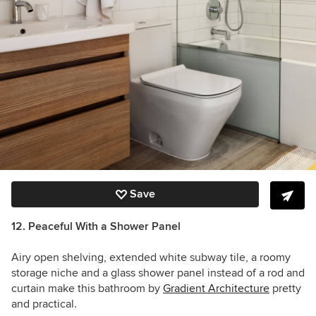
Save
12. Peaceful With a Shower Panel
Airy open shelving, extended white subway tile, a roomy
storage niche and a glass shower panel instead of a rod and
curtain make this bathroom by
Gradient Architecture
pretty
and practical.