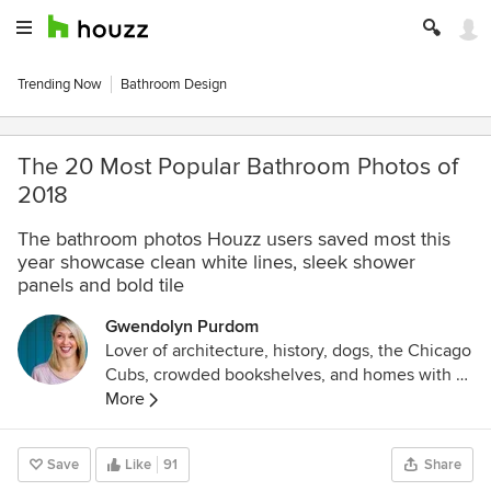
Trending Now
Bathroom Design
The 20 Most Popular Bathroom Photos of
2018
The bathroom photos Houzz users saved most this
year showcase clean white lines, sleek shower
panels and bold tile
Gwendolyn Purdom
Lover of architecture, history, dogs, the Chicago
Cubs, crowded bookshelves, and homes with a
story. Former editor at Preservation mag and
More
Culturess.com
.
Save
Like
91
Share