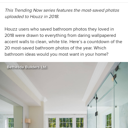
This Trending Now series features the most-saved photos
uploaded to Houzz in 2018.
Houzz users who saved bathroom photos they loved in
2018 were drawn to everything from daring wallpapered
accent walls to clean, white tile. Here’s a countdown of the
20 most-saved bathroom photos of the year. Which
bathroom ideas would you most want in your home?
Bethesda Builders Ltd.