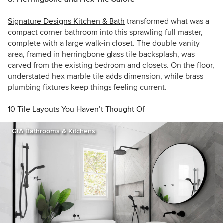
Signature Designs Kitchen & Bath
transformed what was a
compact corner bathroom into this sprawling full master,
complete with a large walk-in closet. The double vanity
area, framed in herringbone glass tile backsplash, was
carved from the existing bedroom and closets. On the floor,
understated hex marble tile adds dimension, while brass
plumbing fixtures keep things feeling current.
10 Tile Layouts You Haven’t Thought Of
GIA Bathrooms & Kitchens