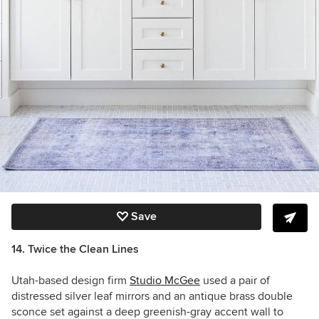
Save
14. Twice the Clean Lines
Utah-based design firm
Studio McGee
used a pair of
distressed silver leaf mirrors and an antique brass double
sconce set against a deep greenish-gray accent wall to