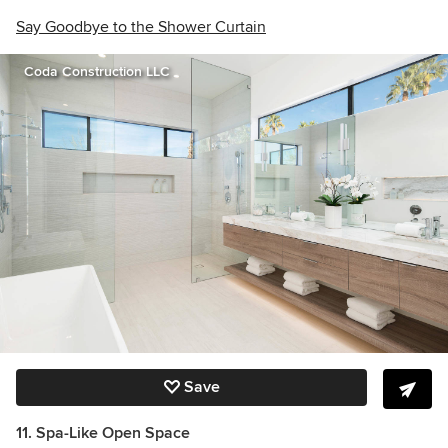
Say Goodbye to the Shower Curtain
Coda Construction LLC
Save
11. Spa-Like Open Space