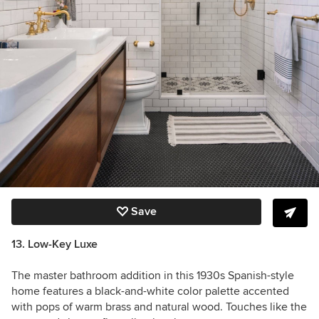
Save
13. Low-Key Luxe
The master bathroom addition in this 1930s Spanish-style
home features a black-and-white color palette accented
with pops of warm brass and natural wood. Touches like the