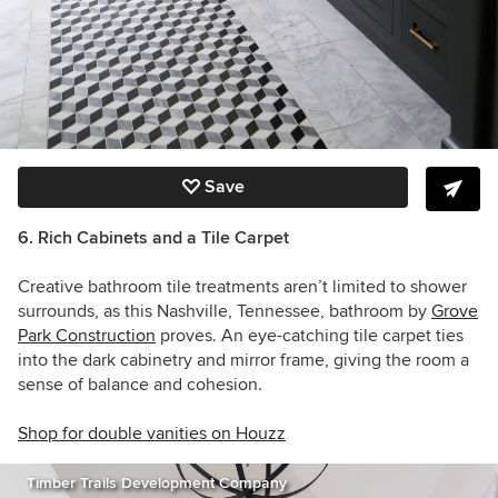
Save
6. Rich Cabinets and a Tile Carpet
Creative bathroom tile treatments aren’t limited to shower
surrounds, as this Nashville, Tennessee, bathroom by
Grove
Park Construction
proves. An eye-catching tile carpet ties
into the dark cabinetry and mirror frame, giving the room a
sense of balance and cohesion.
Shop for double vanities on Houzz
Timber Trails Development Company