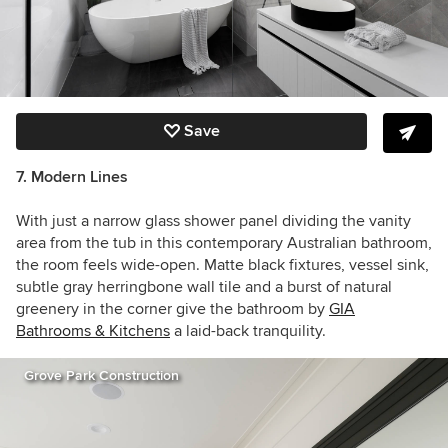
Save
7. Modern Lines
With just a narrow glass shower panel dividing the vanity
area from the tub in this contemporary Australian bathroom,
the room feels wide-open. Matte black fixtures, vessel sink,
subtle gray herringbone wall tile and a burst of natural
greenery in the corner give the bathroom by
GIA
Bathrooms & Kitchens
a laid-back tranquility.
Grove Park Construction