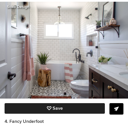
Soko Design
Save
4.
Fancy Underfoot