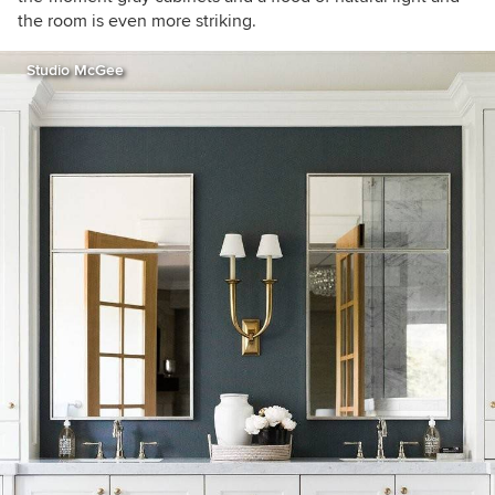
the room is even more striking.
Studio McGee