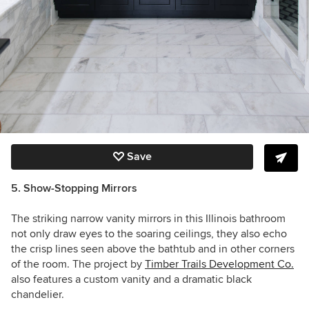
Save
5. Show-Stopping Mirrors
The striking narrow vanity mirrors in this Illinois bathroom
not only draw eyes to the soaring ceilings, they also echo
the crisp lines seen above the bathtub and in other corners
of the room. The project by
Timber Trails Development Co.
also features a custom vanity and a dramatic black
chandelier.