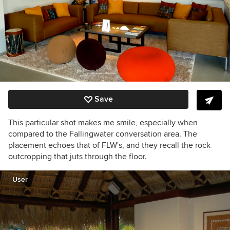
Save
This particular shot makes me smile, especially when
compared to the Fallingwater conversation area. The
placement echoes that of FLW's, and they recall the rock
outcropping that juts through the floor.
User