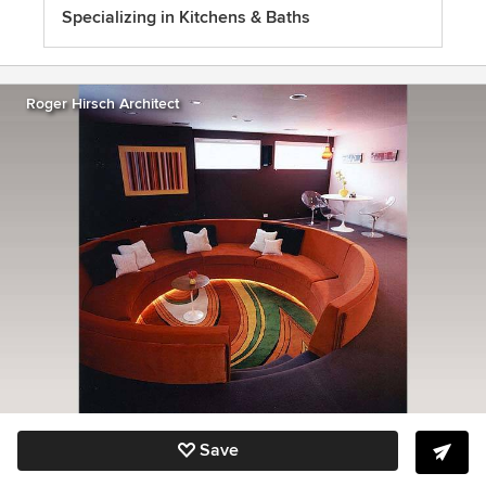
Specializing in Kitchens & Baths
Roger Hirsch Architect
Save