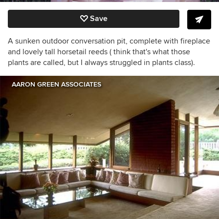
Save
A sunken outdoor conversation pit, complete with fireplace
and lovely tall horsetail reeds ( think that's what those
plants are called, but I always struggled in plants class).
AARON GREEN ASSOCIATES