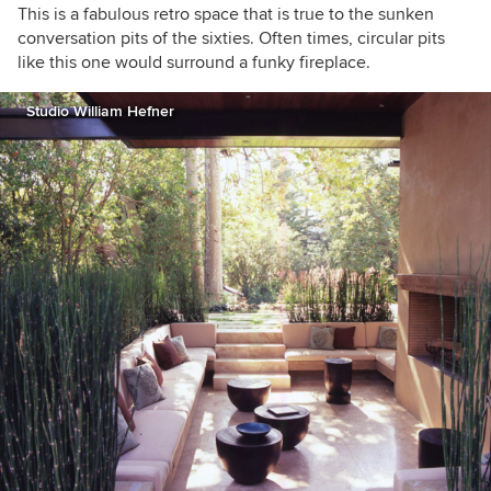
This is a fabulous retro space that is true to the sunken
conversation pits of the sixties. Often times, circular pits
like this one would surround a funky fireplace.
Studio William Hefner