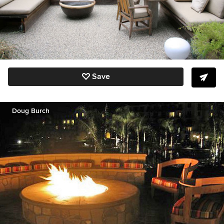
Save
Doug Burch