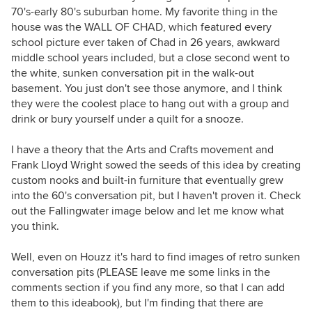
70's-early 80's suburban home. My favorite thing in the
house was the WALL OF CHAD, which featured every
school picture ever taken of Chad in 26 years, awkward
middle school years included, but a close second went to
the white, sunken conversation pit in the walk-out
basement. You just don't see those anymore, and I think
they were the coolest place to hang out with a group and
drink or bury yourself under a quilt for a snooze.
I have a theory that the Arts and Crafts movement and
Frank Lloyd Wright sowed the seeds of this idea by creating
custom nooks and built-in furniture that eventually grew
into the 60's conversation pit, but I haven't proven it. Check
out the Fallingwater image below and let me know what
you think.
Well, even on Houzz it's hard to find images of retro sunken
conversation pits (PLEASE leave me some links in the
comments section if you find any more, so that I can add
them to this ideabook), but I'm finding that there are