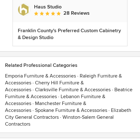
Haus Studio
28 Reviews
Average rating: 4.8 out of 5 stars
Franklin County's Preferred Custom Cabinetry
& Design Studio
Related Professional Categories
Emporia Furniture & Accessories
·
Raleigh Furniture &
Accessories
·
Cherry Hill Furniture &
Accessories
·
Clarksville Furniture & Accessories
·
Beatrice
Furniture & Accessories
·
Lebanon Furniture &
Accessories
·
Manchester Furniture &
Accessories
·
Spokane Furniture & Accessories
·
Elizabeth
City General Contractors
·
Winston-Salem General
Contractors