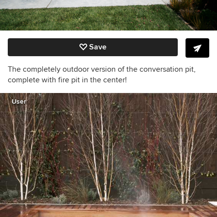
Save
The completely outdoor version of the conversation pit,
complete with fire pit in the center!
User