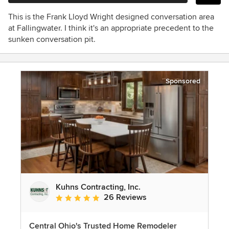
This is the Frank Lloyd Wright designed conversation area
at Fallingwater. I think it's an appropriate precedent to the
sunken conversation pit.
Sponsored
Kuhns Contracting, Inc.
26 Reviews
Average rating: 5 out of 5 stars
Central Ohio's Trusted Home Remodeler