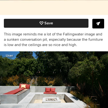
Save
This image reminds me a lot of the Fallingwater image and
a sunken conversation pit, especially because the furniture
is low and the ceilings are so nice and high.
User