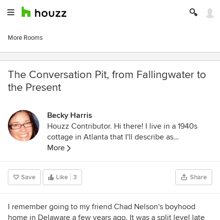
More Rooms
The Conversation Pit, from Fallingwater to
the Present
Becky Harris
Houzz Contributor. Hi there! I live in a 1940s
cottage in Atlanta that I'll describe as
"collected." I got into design via Landscape
More
Architecture, which I studied at the University
of Virginia.
Save
Like
3
Share
I remember going to my friend Chad Nelson's boyhood
home in Delaware a few years ago. It was a split level late