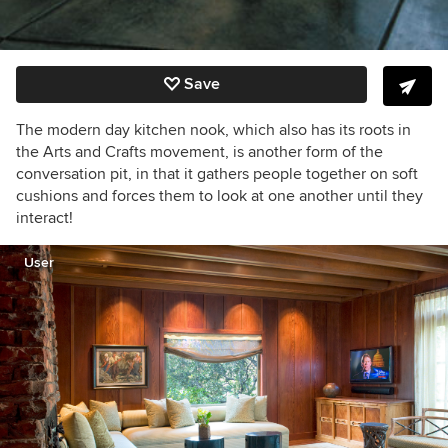
Save
The modern day kitchen nook, which also has its roots in
the Arts and Crafts movement, is another form of the
conversation pit, in that it gathers people together on soft
cushions and forces them to look at one another until they
interact!
User