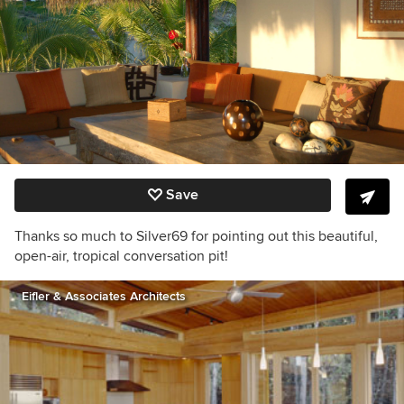
Save
Thanks so much to Silver69 for pointing out this beautiful,
open-air, tropical conversation pit!
Eifler & Associates Architects