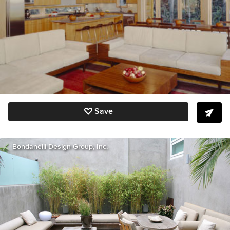
Save
Bondanelli Design Group, Inc.