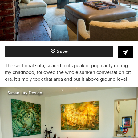
Save
The sectional sofa, soared to its peak of popularity during
my childhood, followed the whole sunken conversation pit
era. It simply took that area and put it above ground level
Susan Jay Design