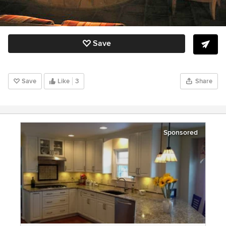
Save
Save
Like
3
Share
Sponsored