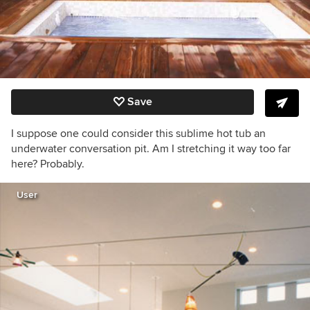
Save
I suppose one could consider this sublime hot tub an
underwater conversation pit. Am I stretching it way too far
here? Probably.
User