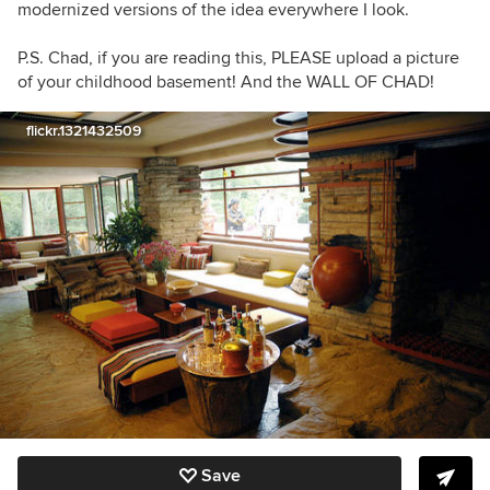
modernized versions of the idea everywhere I look.
P.S. Chad, if you are reading this, PLEASE upload a picture
of your childhood basement! And the WALL OF CHAD!
flickr.1321432509
Save