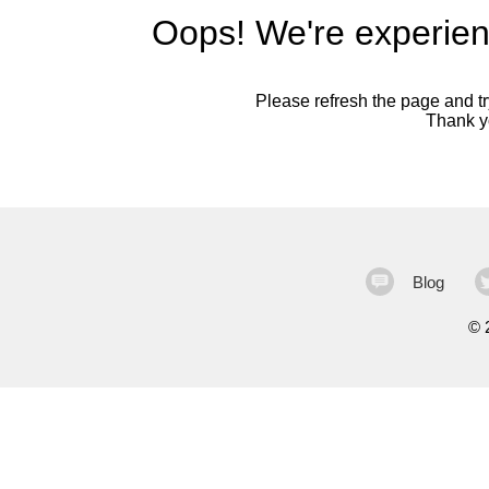
Oops! We're experien
Please refresh the page and try
Thank yo
Blog
©