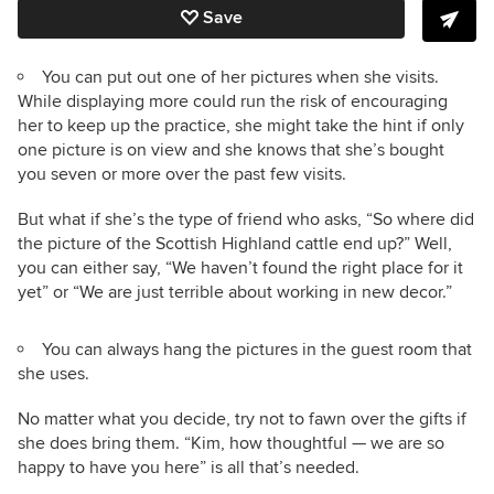
Save
You can put out one of her pictures when she visits.
While displaying more could run the risk of encouraging
her to keep up the practice, she might take the hint if only
one picture is on view and she knows that she’s bought
you seven or more over the past few visits.
But what if she’s the type of friend who asks, “So where did
the picture of the Scottish Highland cattle end up?” Well,
you can either say, “We haven’t found the right place for it
yet” or “We are just terrible about working in new decor.”
You can always hang the pictures in the guest room that
she uses.
No matter what you decide, try not to fawn over the gifts if
she does bring them. “Kim, how thoughtful — we are so
happy to have you here” is all that’s needed.