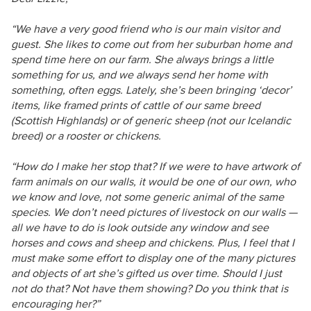
“We have a very good friend who is our main visitor and
guest. She likes to come out from her suburban home and
spend time here on our farm. She always brings a little
something for us, and we always send her home with
something, often eggs. Lately, she’s been bringing ‘decor’
items, like framed prints of cattle of our same breed
(Scottish Highlands) or of generic sheep (not our Icelandic
breed) or a rooster or chickens.
“How do I make her stop that? If we were to have artwork of
farm animals on our walls, it would be one of our own, who
we know and love, not some generic animal of the same
species. We don’t need pictures of livestock on our walls —
all we have to do is look outside any window and see
horses and cows and sheep and chickens. Plus, I feel that I
must make some effort to display one of the many pictures
and objects of art she’s gifted us over time. Should I just
not do that? Not have them showing? Do you think that is
encouraging her?”