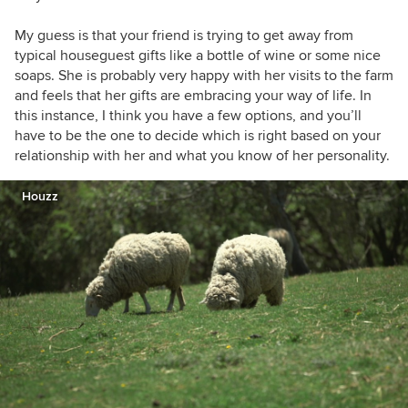
My guess is that your friend is trying to get away from
typical houseguest gifts like a bottle of wine or some nice
soaps. She is probably very happy with her visits to the farm
and feels that her gifts are embracing your way of life. In
this instance, I think you have a few options, and you’ll
have to be the one to decide which is right based on your
relationship with her and what you know of her personality.
Houzz