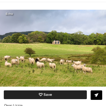
Great Get-Togethers, The Etiquette Advantage
in Business, and Emily Post’s Wedding Etiquette
6th edition
http://emilypost.com/books/
.
Echo
Save
Dear Lizzie,