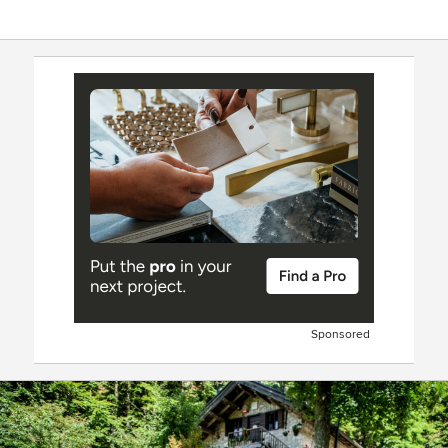
Sponsored