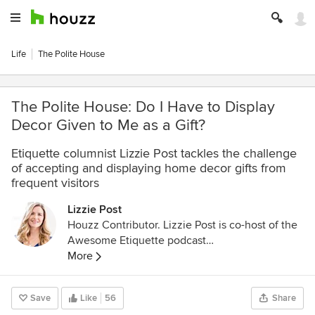
Life
The Polite House
The Polite House: Do I Have to Display
Decor Given to Me as a Gift?
Etiquette columnist Lizzie Post tackles the challenge
of accepting and displaying home decor gifts from
frequent visitors
Lizzie Post
Houzz Contributor. Lizzie Post is co-host of the
Awesome Etiquette podcast
http://www.infiniteguest.org/awesome-
More
etiquette/
, and an author and spokesperson for
the Emily Post Institute. She is a co-author of
Save
Like
56
Share
Emily Post’s Etiquette 18th edition, Emily Post’s