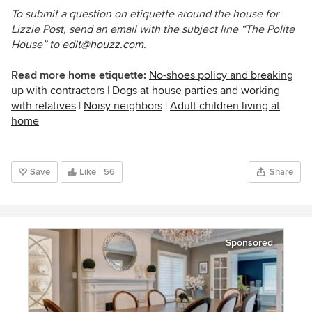
To submit a question on etiquette around the house for
Lizzie Post, send an email with the subject line “The Polite
House” to
edit@houzz.com
.
Read more home etiquette:
No-shoes policy and breaking
up with contractors
|
Dogs at house parties and working
with relatives
|
Noisy neighbors
|
Adult children living at
home
Save
Like
56
Share
Sponsored