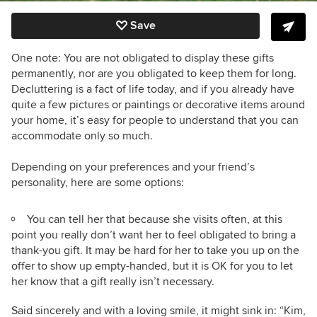
Save
One note: You are not obligated to display these gifts
permanently, nor are you obligated to keep them for long.
Decluttering is a fact of life today, and if you already have
quite a few pictures or paintings or decorative items around
your home, it’s easy for people to understand that you can
accommodate only so much.
Depending on your preferences and your friend’s
personality, here are some options:
You can tell her that because she visits often, at this
point you really don’t want her to feel obligated to bring a
thank-you gift. It may be hard for her to take you up on the
offer to show up empty-handed, but it is OK for you to let
her know that a gift really isn’t necessary.
Said sincerely and with a loving smile, it might sink in: “Kim,