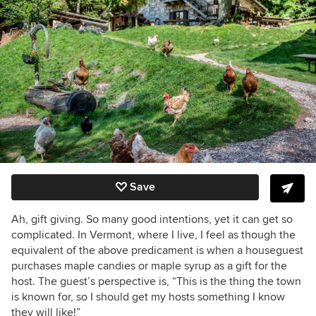
Save
Ah, gift giving. So many good intentions, yet it can get so
complicated. In Vermont, where I live, I feel as though the
equivalent of the above predicament is when a houseguest
purchases maple candies or maple syrup as a gift for the
host. The guest’s perspective is, “This is the thing the town
is known for, so I should get my hosts something I know
they will like!”