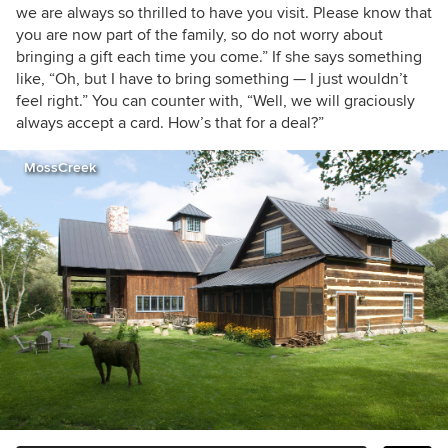
we are always so thrilled to have you visit. Please know that
you are now part of the family, so do not worry about
bringing a gift each time you come.” If she says something
like, “Oh, but I have to bring something — I just wouldn’t
feel right.” You can counter with, “Well, we will graciously
always accept a card. How’s that for a deal?”
MossCreek