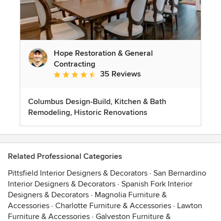
Hope Restoration & General
Contracting
35 Reviews
Average rating: 4.7 out of 5 stars
Columbus Design-Build, Kitchen & Bath
Remodeling, Historic Renovations
Related Professional Categories
Pittsfield Interior Designers & Decorators
·
San Bernardino
Interior Designers & Decorators
·
Spanish Fork Interior
Designers & Decorators
·
Magnolia Furniture &
Accessories
·
Charlotte Furniture & Accessories
·
Lawton
Furniture & Accessories
·
Galveston Furniture &