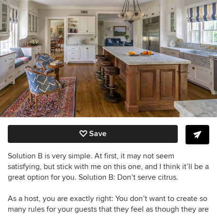
Save
Solution B is very simple. At first, it may not seem
satisfying, but stick with me on this one, and I think it’ll be a
great option for you. Solution B: Don’t serve citrus.
As a host, you are exactly right: You don’t want to create so
many rules for your guests that they feel as though they are