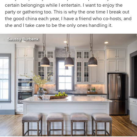
certain belongings while I entertain. I want to enjoy the
party or gathering too. This is why the one time I break out
the good china each year, I have a friend who co-hosts, and
she and I take care to be the only ones handling it.
Saussy Burbank