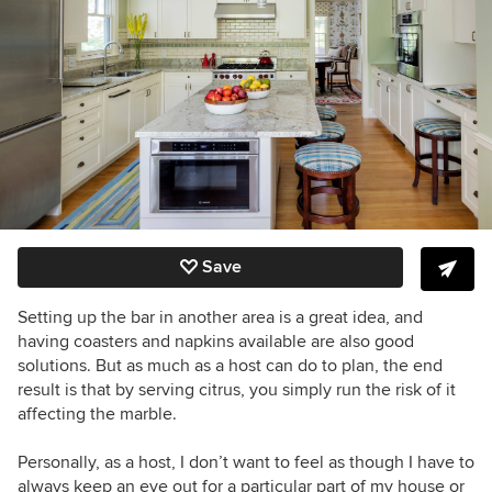
Save
Setting up the bar in another area is a great idea, and
having coasters and napkins available are also good
solutions. But as much as a host can do to plan, the end
result is that by serving citrus, you simply run the risk of it
affecting the marble.
Personally, as a host, I don’t want to feel as though I have to
always keep an eye out for a particular part of my house or