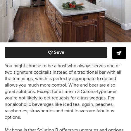
Save
You might choose to be a host who always serves one or
two signature cocktails instead of a traditional bar with all
the trimmings, which is perfectly appropriate to do and
allows you much more control. Wine and beer are also
great solutions. Except for a lime in a Corona-type beer,
you’re not likely to get requests for citrus wedges. For
nonalcoholic beverages like iced tea, again, peaches,
raspberries, strawberries and mint leaves are fabulous
options.
My hope is that Solution B offers you avenues and options