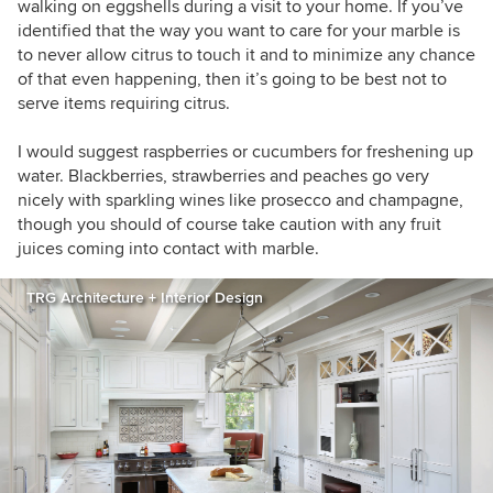
walking on eggshells during a visit to your home. If you’ve
identified that the way you want to care for your marble is
to never allow citrus to touch it and to minimize any chance
of that even happening, then it’s going to be best not to
serve items requiring citrus.
I would suggest raspberries or cucumbers for freshening up
water. Blackberries, strawberries and peaches go very
nicely with sparkling wines like prosecco and champagne,
though you should of course take caution with any fruit
juices coming into contact with marble.
TRG Architecture + Interior Design