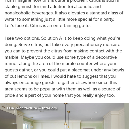
I can imagine how this is quite a problem. Citrus is such a
staple garnish for (and addition to) alcoholic and
nonalcoholic beverages. It also elevates a standard glass of
water to something just a little more special for a party.
Let’s face it: Citrus is an entertaining go-to.
I see two options. Solution A is to keep doing what you’re
doing. Serve citrus, but take every precautionary measure
you can to prevent the citrus from making contact with the
marble. Maybe you could use some type of a decorative
runner along the area of the marble counter where your
guests gather, or you could put a placemat under any bowls
of cut lemons or limes. I would hate to suggest that you
always encourage guests to gather elsewhere since this
area seems to be popular with them as well as a source of
pride and a part of your home that you really enjoy too.
LDa Architecture & Interiors