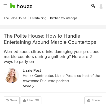
The Polite House
Entertaining
Kitchen Countertops
The Polite House: How to Handle
Entertaining Around Marble Countertops
Worried about citrus drinks damaging your precious
marble counters during a gathering? Here are 2
ways to party on
Lizzie Post
Houzz Contributor. Lizzie Post is co-host of the
Awesome Etiquette podcast
http://www.infiniteguest.org/awesome-
More
etiquette/
, and an author and spokesperson for
the Emily Post Institute. She is a co-author of
Save
Like
38
Share
Emily Post’s Etiquette 18th edition, Emily Post’s