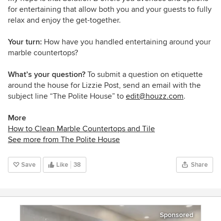
for entertaining that allow both you and your guests to fully
relax and enjoy the get-together.
Your turn:
How have you handled entertaining around your
marble countertops?
What’s your question?
To submit a question on etiquette
around the house for Lizzie Post, send an email with the
subject line “The Polite House” to
edit@houzz.com
.
More
How to Clean Marble Countertops and Tile
See more from The Polite House
Save
Like
38
Share
Sponsored