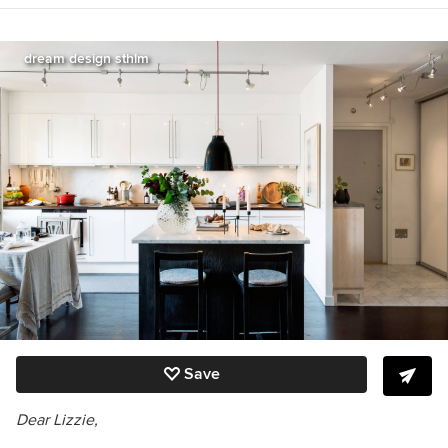
Great Get-Togethers, The Etiquette Advantage
in Business, and Emily Post’s Wedding Etiquette
6th edition
http://emilypost.com/books/
.
dream design sthlm
Save
Dear Lizzie,