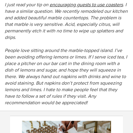
I just read your tip on
encouraging guests to use coasters
. I
have a similar question. We recently remodeled our kitchen
and added beautiful marble countertops. The problem is
that marble is very sensitive. Acid, especially citrus, will
permanently etch it with no time to wipe up splatters and
drips.
People love sitting around the marble-topped island. I’ve
been avoiding offering lemons or limes. If I serve iced tea, I
place a pitcher on our bar cart in the dining room with a
dish of lemons and sugar, and hope they will squeeze in
there. We always hand out napkins with drinks and wine to
avoid staining. But napkins don’t protect from squeezing
lemons and limes. I hate to make people feel that they
have to follow a set of rules if they visit. Any
recommendation would be appreciated!