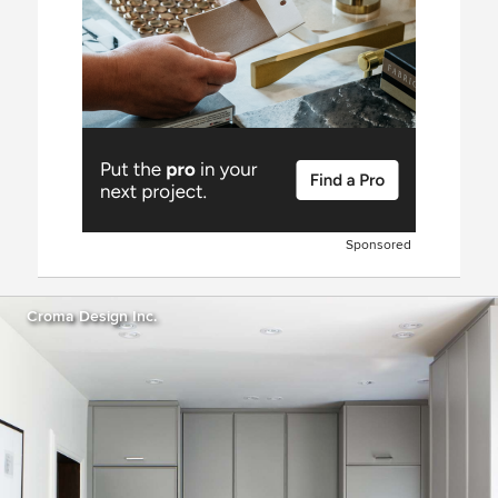
Sponsored
Croma Design Inc.