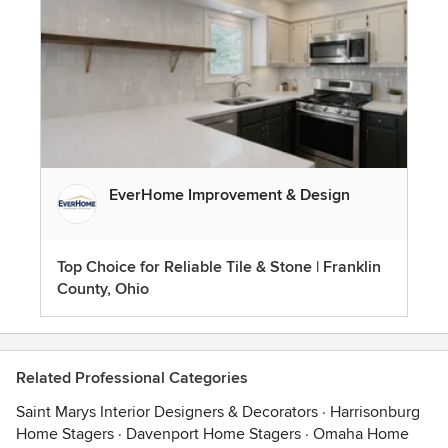
EverHome Improvement & Design
Top Choice for Reliable Tile & Stone | Franklin
County, Ohio
Related Professional Categories
Saint Marys Interior Designers & Decorators
·
Harrisonburg
Home Stagers
·
Davenport Home Stagers
·
Omaha Home