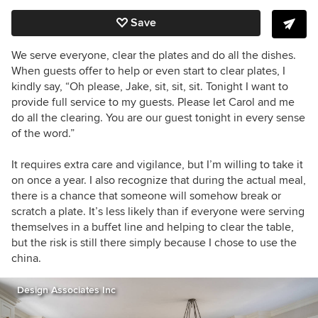
Save
We serve everyone, clear the plates and do all the dishes.
When guests offer to help or even start to clear plates, I
kindly say, “Oh please, Jake, sit, sit, sit. Tonight I want to
provide full service to my guests. Please let Carol and me
do all the clearing. You are our guest tonight in every sense
of the word.”
It requires extra care and vigilance, but I’m willing to take it
on once a year. I also recognize that during the actual meal,
there is a chance that someone will somehow break or
scratch a plate. It’s less likely than if everyone were serving
themselves in a buffet line and helping to clear the table,
but the risk is still there simply because I chose to use the
china.
Design Associates Inc