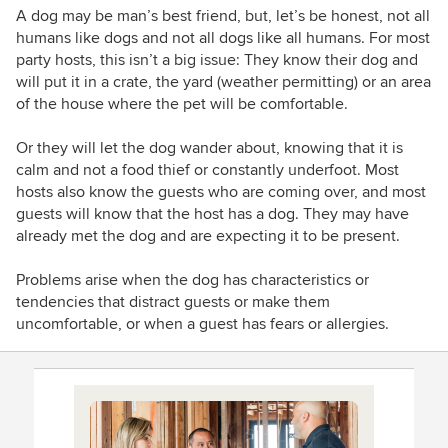
A dog may be man’s best friend, but, let’s be honest, not all
humans like dogs and not all dogs like all humans. For most
party hosts, this isn’t a big issue: They know their dog and
will put it in a crate, the yard (weather permitting) or an area
of the house where the pet will be comfortable.
Or they will let the dog wander about, knowing that it is
calm and not a food thief or constantly underfoot. Most
hosts also know the guests who are coming over, and most
guests will know that the host has a dog. They may have
already met the dog and are expecting it to be present.
Problems arise when the dog has characteristics or
tendencies that distract guests or make them
uncomfortable, or when a guest has fears or allergies.