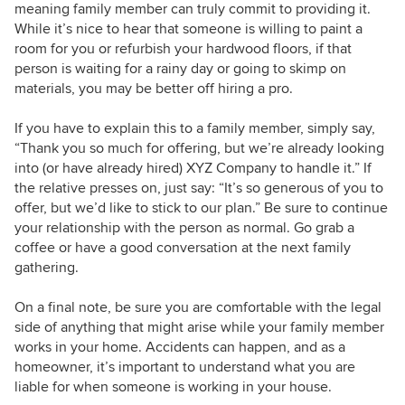
meaning family member can truly commit to providing it.
While it’s nice to hear that someone is willing to paint a
room for you or refurbish your hardwood floors, if that
person is waiting for a rainy day or going to skimp on
materials, you may be better off hiring a pro.
If you have to explain this to a family member, simply say,
“Thank you so much for offering, but we’re already looking
into (or have already hired) XYZ Company to handle it.” If
the relative presses on, just say: “It’s so generous of you to
offer, but we’d like to stick to our plan.” Be sure to continue
your relationship with the person as normal. Go grab a
coffee or have a good conversation at the next family
gathering.
On a final note, be sure you are comfortable with the legal
side of anything that might arise while your family member
works in your home. Accidents can happen, and as a
homeowner, it’s important to understand what you are
liable for when someone is working in your house.