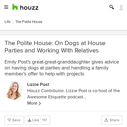
Life
The Polite House
The Polite House: On Dogs at House
Parties and Working With Relatives
Emily Post’s great-great-granddaughter gives advice
on having dogs at parties and handling a family
member’s offer to help with projects
Lizzie Post
Houzz Contributor. Lizzie Post is co-host of the
Awesome Etiquette podcast
http://www.infiniteguest.org/awesome-
More
etiquette/
, and an author and spokesperson for
the Emily Post Institute. She is a co-author of
Save
Like
117
Share
Emily Post’s Etiquette 18th edition, Emily Post’s