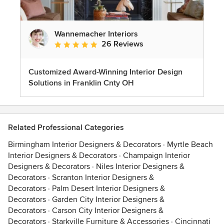
Wannemacher Interiors
26 Reviews
Average rating: 5 out of 5 stars
Customized Award-Winning Interior Design
Solutions in Franklin Cnty OH
Related Professional Categories
Birmingham Interior Designers & Decorators
·
Myrtle Beach
Interior Designers & Decorators
·
Champaign Interior
Designers & Decorators
·
Niles Interior Designers &
Decorators
·
Scranton Interior Designers &
Decorators
·
Palm Desert Interior Designers &
Decorators
·
Garden City Interior Designers &
Decorators
·
Carson City Interior Designers &
Decorators
·
Starkville Furniture & Accessories
·
Cincinnati