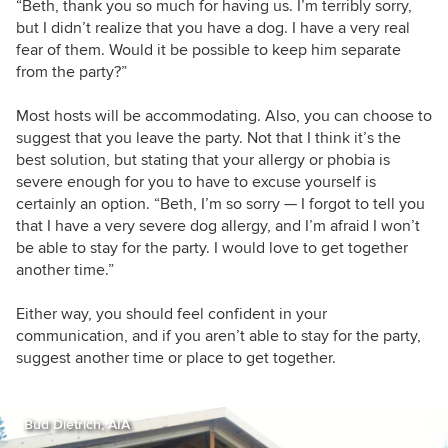
“Beth, thank you so much for having us. I’m terribly sorry,
but I didn’t realize that you have a dog. I have a very real
fear of them. Would it be possible to keep him separate
from the party?”
Most hosts will be accommodating. Also, you can choose to
suggest that you leave the party. Not that I think it’s the
best solution, but stating that your allergy or phobia is
severe enough for you to have to excuse yourself is
certainly an option. “Beth, I’m so sorry — I forgot to tell you
that I have a very severe dog allergy, and I’m afraid I won’t
be able to stay for the party. I would love to get together
another time.”
Either way, you should feel confident in your
communication, and if you aren’t able to stay for the party,
suggest another time or place to get together.
Bud Dietrich, AIA