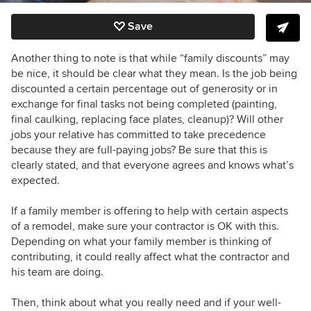
Save
Another thing to note is that while “family discounts” may
be nice, it should be clear what they mean. Is the job being
discounted a certain percentage out of generosity or in
exchange for final tasks not being completed (painting,
final caulking, replacing face plates, cleanup)? Will other
jobs your relative has committed to take precedence
because they are full-paying jobs? Be sure that this is
clearly stated, and that everyone agrees and knows what’s
expected.
If a family member is offering to help with certain aspects
of a remodel, make sure your contractor is OK with this.
Depending on what your family member is thinking of
contributing, it could really affect what the contractor and
his team are doing.
Then, think about what you really need and if your well-