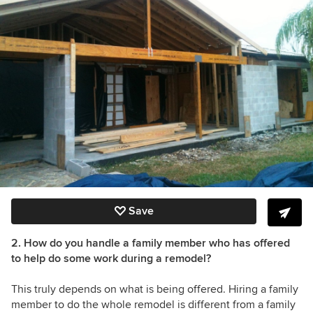
Save
2. How do you handle a family member who has offered
to help do some work during a remodel?
This truly depends on what is being offered. Hiring a family
member to do the whole remodel is different from a family