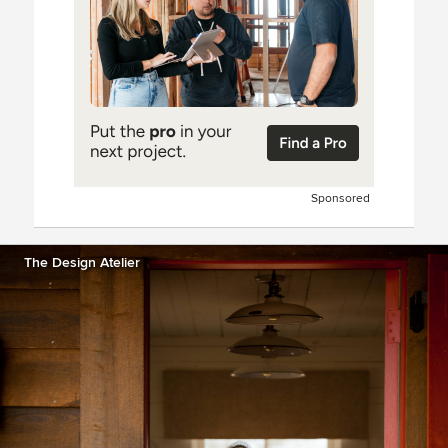
Sponsored
The Design Atelier