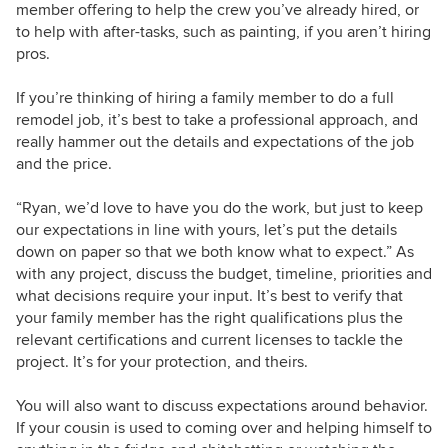
member offering to help the crew you’ve already hired, or
to help with after-tasks, such as painting, if you aren’t hiring
pros.
If you’re thinking of hiring a family member to do a full
remodel job, it’s best to take a professional approach, and
really hammer out the details and expectations of the job
and the price.
“Ryan, we’d love to have you do the work, but just to keep
our expectations in line with yours, let’s put the details
down on paper so that we both know what to expect.” As
with any project, discuss the budget, timeline, priorities and
what decisions require your input. It’s best to verify that
your family member has the right qualifications plus the
relevant certifications and current licenses to tackle the
project. It’s for your protection, and theirs.
You will also want to discuss expectations around
behavior.
If your cousin is used to coming over and helping himself to