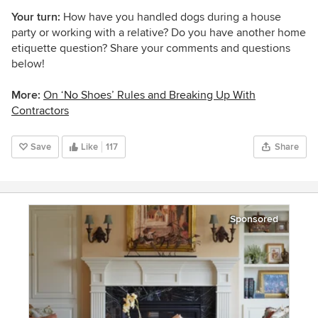
Your turn:
How have you handled dogs during a house
party or working with a relative? Do you have another home
etiquette question? Share your comments and questions
below!
More:
On ‘No Shoes’ Rules and Breaking Up With
Contractors
Save
Like
117
Share
Sponsored