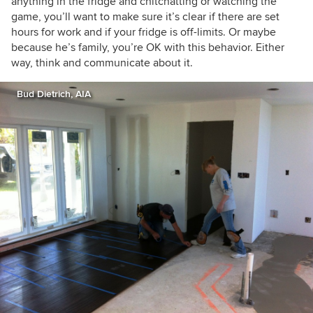
anything in the fridge and chitchatting or watching the
game, you’ll want to make sure it’s clear if there are set
hours for work and if your fridge is off-limits. Or maybe
because he’s family, you’re OK with this behavior. Either
way, think and communicate about it.
Bud Dietrich, AIA