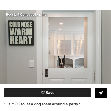
Great Get-Togethers, The Etiquette Advantage
in Business, and Emily Post’s Wedding Etiquette
6th edition
http://emilypost.com/books/
.
Redstart Construction, Inc.
Save
1. Is it OK to let a dog roam around a party?