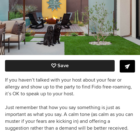
Save
If you haven’t talked with your host about your fear or
allergy and show up to the party to find Fido free-roaming,
it’s OK to speak up to your host.
Just remember that how you say something is just as
important as what you say. A calm tone (as calm as you can
muster if your fears are kicking in) and offering a
suggestion rather than a demand will be better received.