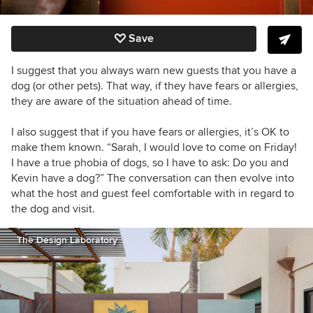
Save
I suggest that you always warn new guests that you have a
dog (or other pets). That way, if they have fears or allergies,
they are aware of the situation ahead of time.
I also suggest that if you have fears or allergies, it’s OK to
make them known. “Sarah, I would love to come on Friday!
I have a true phobia of dogs, so I have to ask: Do you and
Kevin have a dog?” The conversation can then evolve into
what the host and guest feel comfortable with in regard to
the dog and visit.
The Design Laboratory