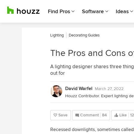
Find Pros
Software
Ideas
Lighting
Decorating Guides
The Pros and Cons o
A lighting designer shares three thing
out for
David Warfel
March 27, 2022
Houzz Contributor. Expert lighting des
Save
Comment
84
Like
1
Recessed downlights, sometimes called c