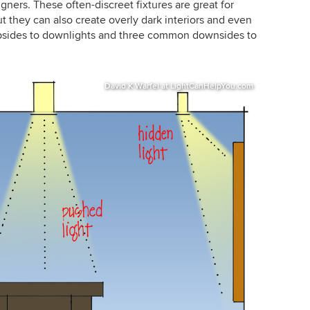
igners. These often-discreet fixtures are great for
t they can also create overly dark interiors and even
t upsides to downlights and three common downsides to
David K Warfel at LightCanHelpYou.com