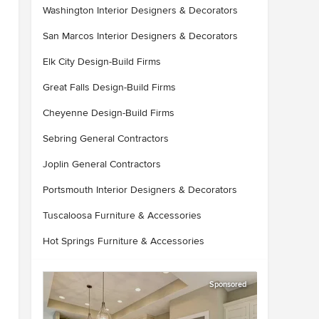
Washington Interior Designers & Decorators
San Marcos Interior Designers & Decorators
Elk City Design-Build Firms
Great Falls Design-Build Firms
Cheyenne Design-Build Firms
Sebring General Contractors
Joplin General Contractors
Portsmouth Interior Designers & Decorators
Tuscaloosa Furniture & Accessories
Hot Springs Furniture & Accessories
Sponsored