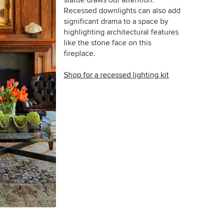
statue draws our attention.
Recessed downlights can also add
significant drama to a space by
highlighting architectural features
like the stone face on this
fireplace.
Shop for a recessed lighting kit