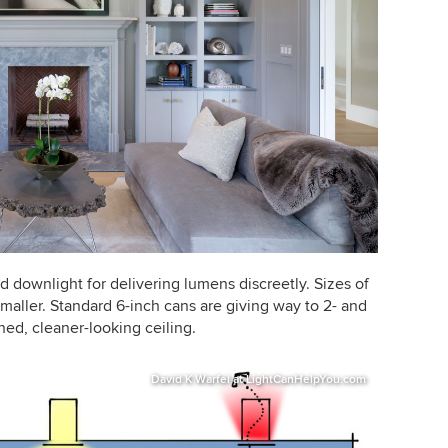
d downlight for delivering lumens discreetly. Sizes of
smaller. Standard 6-inch cans are giving way to 2- and
ned, cleaner-looking ceiling.
David K Warfel at LightCanHelpYou.com