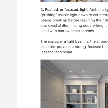
2. Pushed, or focused, light
. Ambient li
“pushing” usable light down to counterto
beams break up before reaching their de
also excel at illuminating double-heigh
used with narrow beam spreads.
The narrower a light beam is, the stronger
example, provides a strong, focused beam
less-focused beam.