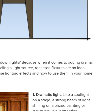
 downlights? Because when it comes to adding drama,
ling a light source, recessed fixtures are an ideal
se lighting effects and how to use them in your home.
1. Dramatic light.
Like a spotlight
on a stage, a strong beam of light
shining on a prized painting or