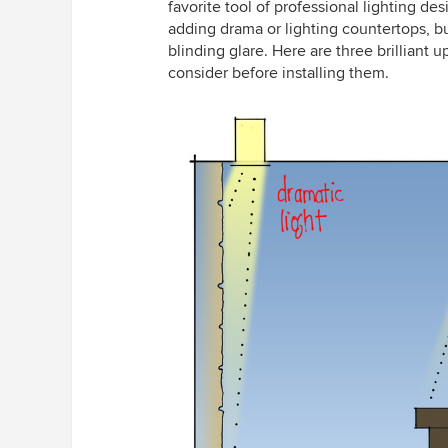
favorite tool of professional lighting des
adding drama or lighting countertops, bu
blinding glare. Here are three brillian
consider before installing them.