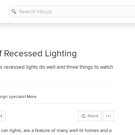
f Recessed Lighting
s recessed lights do well and three things to watch
ign specialist.
More
24
Share
an lights, are a feature of many well-lit homes and a