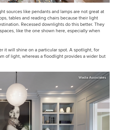
ght sources like pendants and lamps are not great at
ps, tables and reading chairs because their light
stination. Recessed downlights do this better. They
t spaces, like the one shown here, especially when
 it will shine on a particular spot.
A spotlight, for
 of light, whereas a floodlight provides a wider but
Wadia Associates