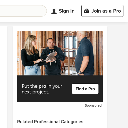
Sign In
Join as a Pro
Sponsored
Related Professional Categories