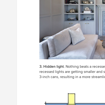
3. Hidden light
. Nothing beats a recesse
recessed lights are getting smaller and 
3-inch cans, resulting in a more streamli