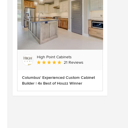
High Point Cabinets
Average rating: 5 out of 5 stars
21 Reviews
Columbus' Experienced Custom Cabinet
Builder | 4x Best of Houzz Winner