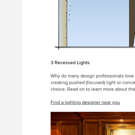
3 Recessed Lights
Why do many design professionals love
creating pushed (focused) light or concea
choice. Read on to learn more about the
Find a lighting designer near you