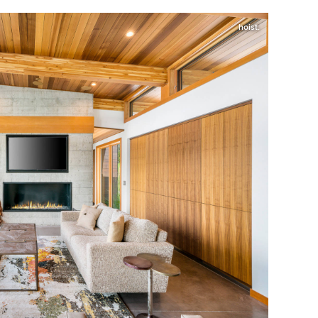
hoist.