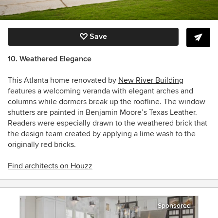
Save
10. Weathered Elegance
This Atlanta home renovated by
New River Building
features a welcoming veranda with elegant arches and
columns while dormers break up the roofline. The window
shutters are painted in Benjamin Moore’s Texas Leather.
Readers were especially drawn to the weathered brick that
the design team created by applying a
lime wash to the
originally red bricks.
Find architects on Houzz
Sponsored