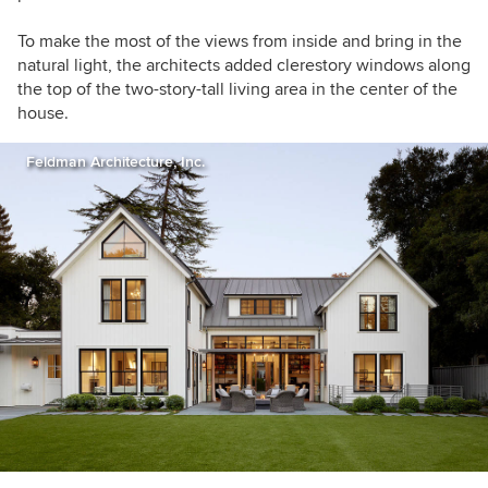
To make the most of the views from inside and bring in the
natural light, the architects added clerestory windows along
the top of the two-story-tall living area in the center of the
house.
Feldman Architecture, Inc.