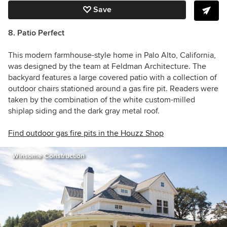
Save
8. Patio Perfect
This modern farmhouse-style home in Palo Alto, California,
was designed by the team at Feldman Architecture. The
backyard features a large covered patio with a collection of
outdoor chairs stationed around a gas fire pit. Readers were
taken by the combination of the white custom-milled
shiplap siding and the dark gray metal roof.
Find outdoor gas fire pits in the Houzz Shop
Winsome Construction