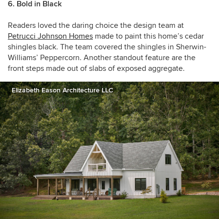
6. Bold in Black
Readers loved the daring choice the design team at
Petrucci Johnson Homes
made to paint this home’s cedar
shingles black. The team covered the shingles in Sherwin-
Williams’ Peppercorn. Another standout feature are the
front steps made out of slabs of exposed aggregate.
Elizabeth Eason Architecture LLC