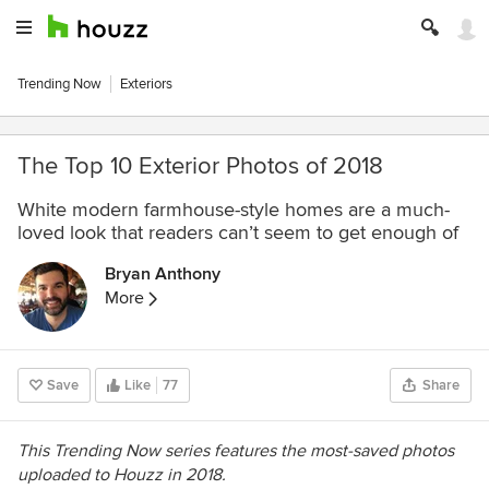
Trending Now
Exteriors
The Top 10 Exterior Photos of 2018
White modern farmhouse-style homes are a much-
loved look that readers can’t seem to get enough of
Bryan Anthony
More
Save
Like
77
Share
This Trending Now series features the most-saved photos
uploaded to Houzz in 2018.