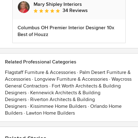
Mary Shipley Interiors
34 Reviews
Average rating: 4.8 out of 5 stars
Columbus OH Premier Interior Designer 10x
Best of Houzz
Related Professional Categories
Flagstaff Furniture & Accessories
·
Palm Desert Furniture &
Accessories
·
Longview Furniture & Accessories
·
Waycross
General Contractors
·
Fort Worth Architects & Building
Designers
·
Kennewick Architects & Building
Designers
·
Riverton Architects & Building
Designers
·
Kissimmee Home Builders
·
Orlando Home
Builders
·
Lawton Home Builders