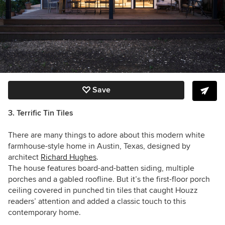
Save
3. Terrific Tin Tiles
There are many things to adore about this modern white
farmhouse-style home in Austin, Texas, designed by
architect
Richard Hughes
.
The house features board-and-batten siding, multiple
porches and a gabled roofline. But it’s the first-floor porch
ceiling covered in punched tin tiles that caught Houzz
readers’ attention and added a classic touch to this
contemporary home.