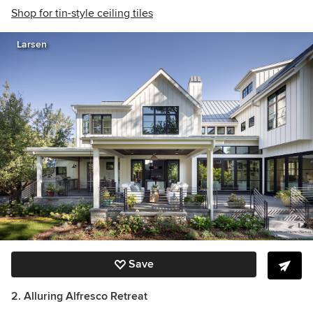
Shop for tin-style ceiling tiles
Larsen
Save
2. Alluring Alfresco Retreat