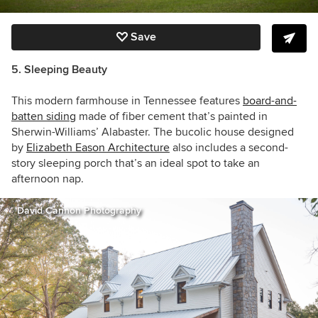
Save
5. Sleeping Beauty
This modern farmhouse in Tennessee features
board-and-
batten siding
made of fiber cement that’s painted in
Sherwin-Williams’ Alabaster. The bucolic house designed
by
Elizabeth Eason Architecture
also includes a second-
story sleeping porch that’s an ideal spot to take an
afternoon nap.
David Cannon Photography