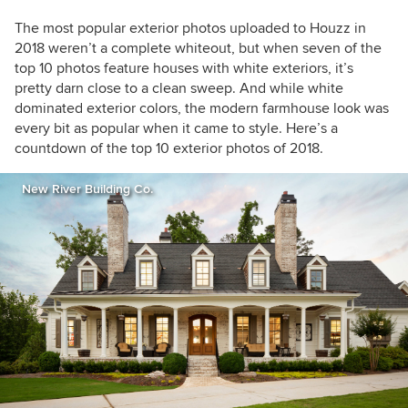
The most popular exterior photos uploaded to Houzz in
2018 weren’t a complete whiteout, but when seven of the
top 10 photos feature houses with white exteriors, it’s
pretty darn close to a clean sweep. And while white
dominated exterior colors, the modern farmhouse look was
every bit as popular when it came to style.
Here’s a
countdown of the top 10
exterior photos
of 2018.
New River Building Co.