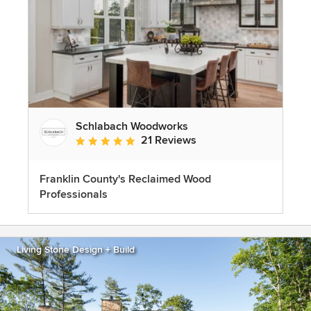
Schlabach Woodworks
21 Reviews
Average rating: 5 out of 5 stars
Franklin County's Reclaimed Wood
Professionals
Living Stone Design + Build