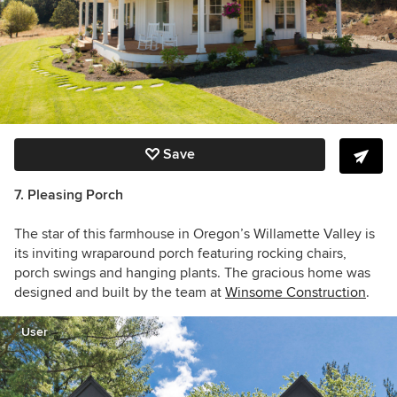
Save
7. Pleasing Porch
The star of this farmhouse in Oregon’s Willamette Valley is
its inviting
wraparound porch featuring rocking chairs,
porch swings and hanging plants. The gracious home was
designed and built by the team at
Winsome Construction
.
User