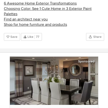
6 Awesome Home Exterior Transformations
Choosing Color: See 1 Cute Home in 3 Exterior Paint
Palettes
Find an architect near you
Shop for home furniture and products
Save
Like
77
Share
Sponsored