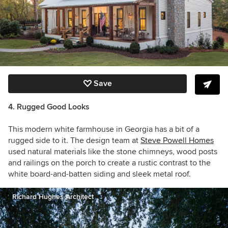
Save
4. Rugged Good Looks
This modern white farmhouse in Georgia has a bit of a
rugged side to it. The design team at
Steve Powell Homes
used natural materials like the stone chimneys, wood posts
and railings on the porch to create a rustic contrast to the
white board-and-batten siding and sleek metal roof.
Richard Hughes Architect