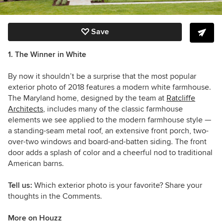
Save
1. The Winner in White
By now it shouldn’t be a surprise that the most popular
exterior photo of 2018 features a modern white farmhouse.
The Maryland home, designed by the team at
Ratcliffe
Architects
, includes many of the classic farmhouse
elements we see applied to the modern farmhouse style —
a standing-seam metal roof, an extensive front porch, two-
over-two windows and board-and-batten siding. The front
door adds
a splash of color and a cheerful nod to traditional
American barns.
Tell us:
Which exterior photo is your favorite? Share your
thoughts in the Comments.
More on Houzz