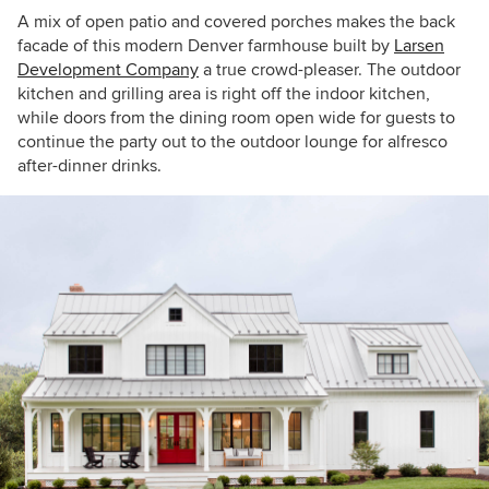
A mix of open patio and covered porches makes the back
facade of this modern Denver farmhouse built by
Larsen
Development Company
a true crowd-pleaser.
The outdoor
kitchen and grilling area is right off the indoor kitchen,
while doors from the dining room open wide for guests to
continue the party out to the outdoor lounge for alfresco
after-dinner drinks.