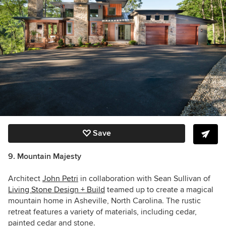
Save
9. Mountain Majesty
Architect
John Petri
in collaboration with Sean Sullivan of
Living Stone Design + Build
teamed up to create a magical
mountain home in Asheville, North Carolina.
The rustic
retreat features a variety of materials, including cedar,
painted cedar and stone.