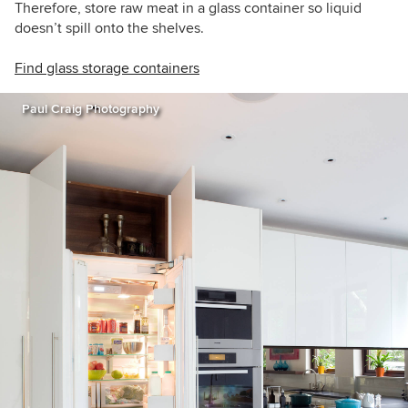
Therefore, store raw meat in a glass container so liquid
doesn’t spill onto the shelves.
Find glass storage containers
Paul Craig Photography