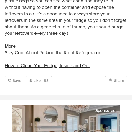
plastic bags so you can see what condition they’re in
without having to open the container and expose the
leftovers to air. It’s a good idea to always store your
leftovers in the same area in your fridge so you don’t forget
about them. As a general rule of thumb, you should purge
your leftovers every three days.
More
Stay Cool About Picking the Right Refrigerator
How to Clean Your Fridge, Inside and Out
Save
Like
88
Share
Sponsored