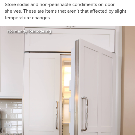
Store sodas and non-perishable condiments on door
shelves. These are items that aren’t that affected by slight
temperature changes.
Normandy Remodeling