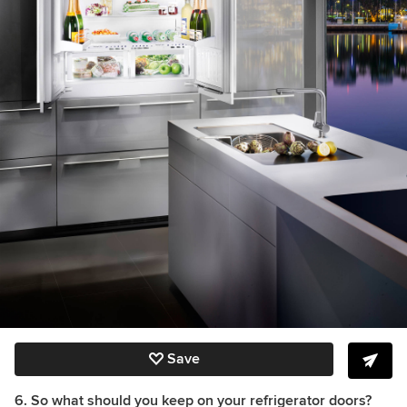
Save
6. So what should you keep on your refrigerator doors?