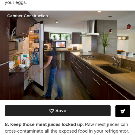
your eggs.
Camber Construction
Save
8. Keep those meat juices locked up.
Raw meat juices can
cross-contaminate all the exposed food in your refrigerator.