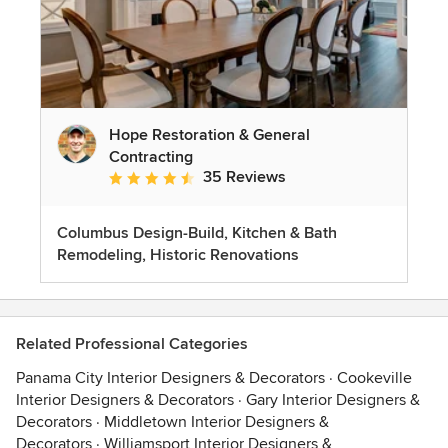
Hope Restoration & General
Contracting
35 Reviews
Average rating: 4.7 out of 5 stars
Columbus Design-Build, Kitchen & Bath
Remodeling, Historic Renovations
Related Professional Categories
Panama City Interior Designers & Decorators
·
Cookeville
Interior Designers & Decorators
·
Gary Interior Designers &
Decorators
·
Middletown Interior Designers &
Decorators
·
Williamsport Interior Designers &