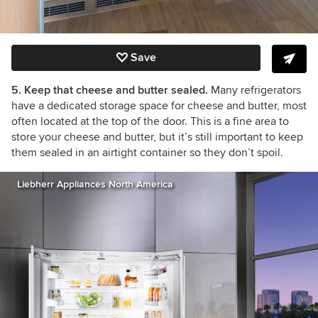
Save
5. Keep that cheese and butter sealed.
Many refrigerators
have a dedicated storage space for cheese and butter, most
often located at the top of the door. This is a fine area to
store your cheese and butter, but it’s still important to keep
them sealed in an airtight container so they don’t spoil.
Liebherr Appliances North America