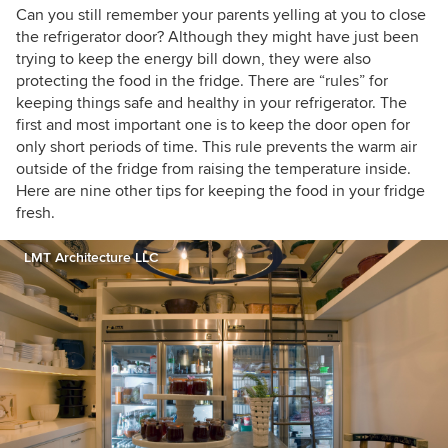
Can you still remember your parents yelling at you to close
the refrigerator door? Although they might have just been
trying to keep the energy bill down, they were also
protecting the food in the fridge. There are “rules” for
keeping things safe and healthy in your refrigerator. The
first and most important one is to keep the door open for
only short periods of time. This rule prevents the warm air
outside of the fridge from raising the temperature inside.
Here are nine other tips for keeping the food in your fridge
fresh.
LMT Architecture LLC