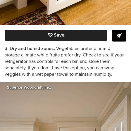
Save
3. Dry and humid zones.
Vegetables prefer a humid
storage climate while fruits prefer dry. Check to see if your
refrigerator has controls for each bin and store them
separately. If you don’t have this option, you can wrap
veggies with a wet paper towel to maintain humidity.
Superior Woodcraft, Inc.