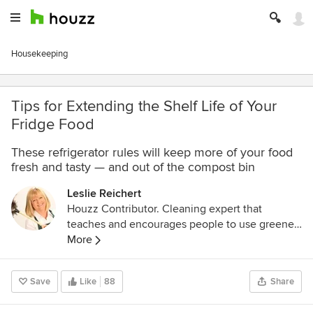
Housekeeping
Tips for Extending the Shelf Life of Your
Fridge Food
These refrigerator rules will keep more of your food
fresh and tasty — and out of the compost bin
Leslie Reichert
Houzz Contributor. Cleaning expert that
teaches and encourages people to use greener
methods to clean their home. I have books,
More
magazines, and a TV series to show you how to
live a cleaner, greener lifestyle. For more
Save
Like
88
Share
cleaning tips go to
www.greencleaningcoach.com