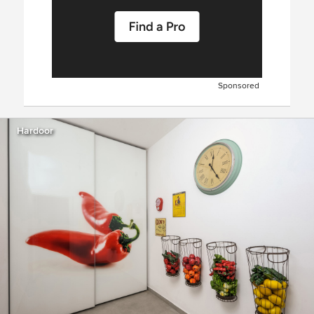
Sponsored
Hardoor