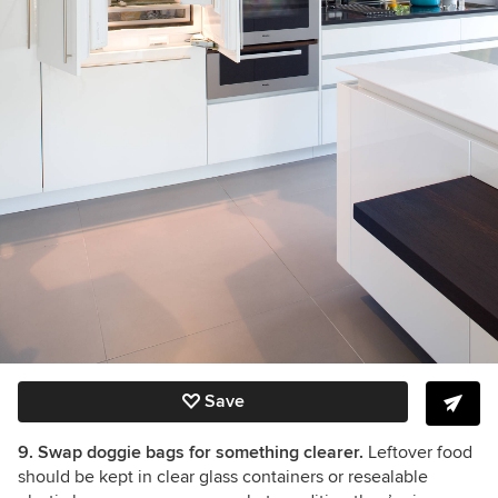
Save
9. Swap doggie bags for something clearer.
Leftover food
should be kept in clear glass containers or resealable