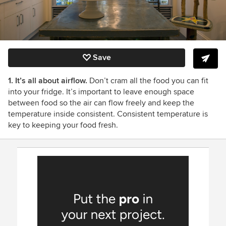
Save
1. It’s all about airflow.
Don’t cram all the food you can fit
into your fridge. It’s important to leave enough space
between food so the air can flow freely and keep the
temperature inside consistent. Consistent temperature is
key to keeping your food fresh.