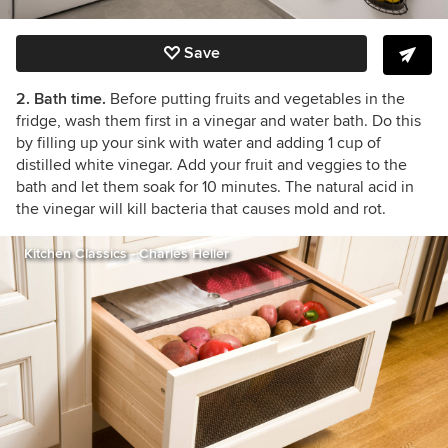
Save
2. Bath time.
Before putting fruits and vegetables in the
fridge, wash them first in a vinegar and water bath. Do this
by filling up your sink with water and adding 1 cup of
distilled white vinegar. Add your fruit and veggies to the
bath and let them soak for 10 minutes. The natural acid in
the vinegar will kill bacteria that causes mold and rot.
Kitchen Classics - Charles Heller