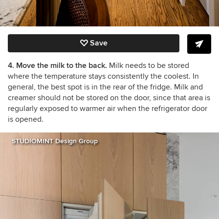
Save
4. Move the milk to the back.
Milk needs to be stored
where the temperature stays consistently the coolest. In
general, the best spot is in the rear of the fridge. Milk and
creamer should not be stored on the door, since that area is
regularly exposed to warmer air when the refrigerator door
is opened.
STUDIOMINT Design Group