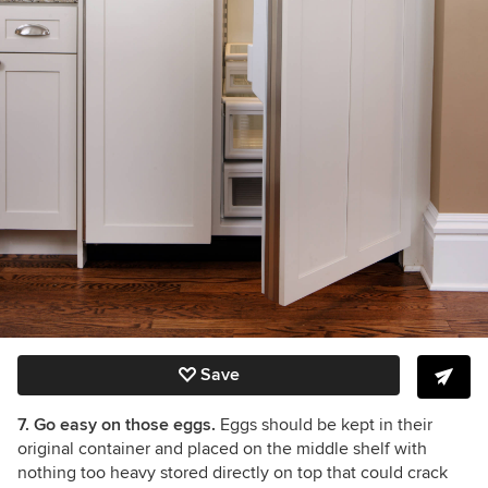
Save
7. Go easy on those eggs.
Eggs should be kept in their
original container and placed on the middle shelf with
nothing too heavy stored directly on top that could crack