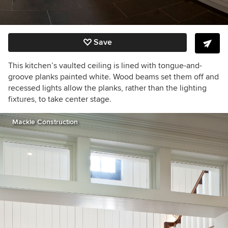
Save
This kitchen’s vaulted ceiling is lined with tongue-and-
groove planks painted white. Wood beams set them off and
recessed lights allow the planks, rather than the lighting
fixtures, to take center stage.
Mackle Construction