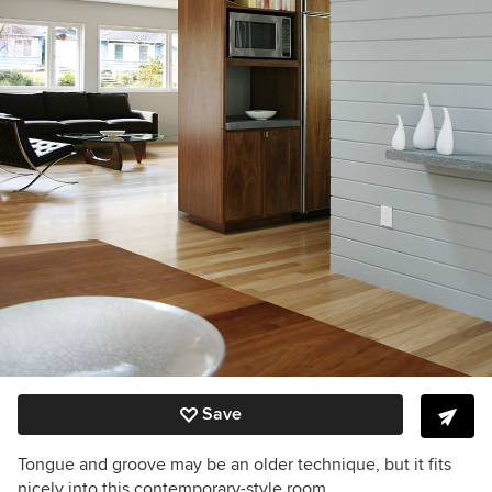
Save
Tongue and groove may be an older technique, but it fits
nicely into this contemporary-style room.