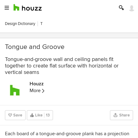
Design Dictionary
T
Tongue and Groove
Tongue-and-groove wall and ceiling panels fit
together to create flat surface with horizontal or
vertical seams
Houzz
More
Save
Like
13
Share
Each board of a tongue-and-groove plank has a projection