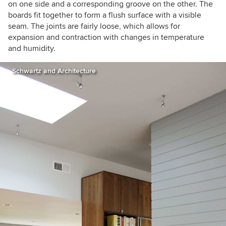
on one side and a corresponding groove on the other. The
boards fit together to form a flush surface with a visible
seam. The joints are fairly loose, which allows for
expansion and contraction with changes in temperature
and humidity.
Schwartz and Architecture