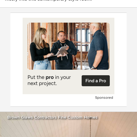
Sponsored
Brown Glaws Contractors Fine Custom Homes