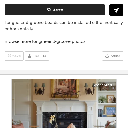
Save
Tongue-and-groove boards can be installed either vertically
or horizontally.
Browse more tongue-and-groove photos
Save
Like
13
Share
Sponsored