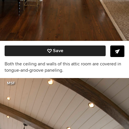
Save
Both the ceiling and walls of this attic room are covered in
tongue-and-groove paneling.
MSF