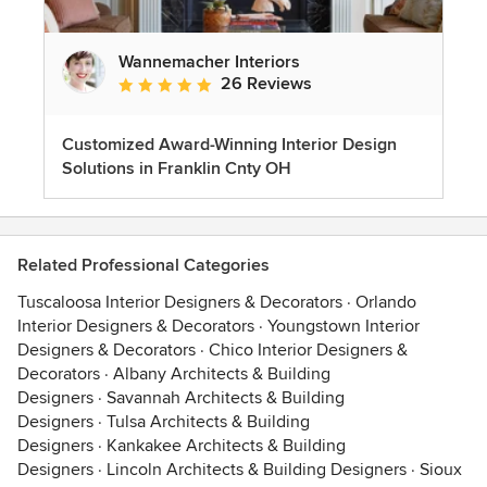
Wannemacher Interiors
26 Reviews
Average rating: 5 out of 5 stars
Customized Award-Winning Interior Design
Solutions in Franklin Cnty OH
Related Professional Categories
Tuscaloosa Interior Designers & Decorators
·
Orlando
Interior Designers & Decorators
·
Youngstown Interior
Designers & Decorators
·
Chico Interior Designers &
Decorators
·
Albany Architects & Building
Designers
·
Savannah Architects & Building
Designers
·
Tulsa Architects & Building
Designers
·
Kankakee Architects & Building
Designers
·
Lincoln Architects & Building Designers
·
Sioux