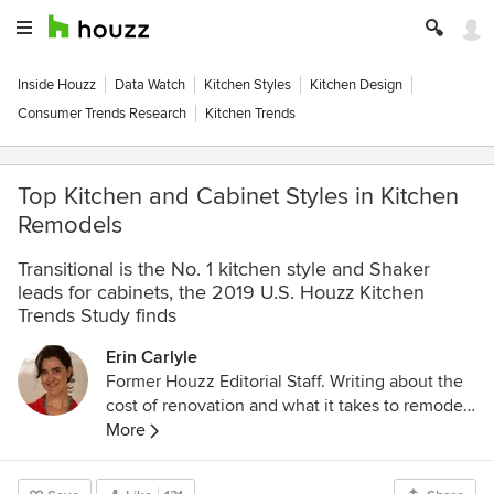
Inside Houzz
Data Watch
Kitchen Styles
Kitchen Design
Consumer Trends Research
Kitchen Trends
Top Kitchen and Cabinet Styles in Kitchen
Remodels
Transitional is the No. 1 kitchen style and Shaker
leads for cabinets, the 2019 U.S. Houzz Kitchen
Trends Study finds
Erin Carlyle
Former Houzz Editorial Staff. Writing about the
cost of renovation and what it takes to remodel.
Former Forbes real estate reporter. Fascinated
More
by cool homes, watching the bottom line.