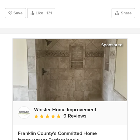
Save
Like
131
Share
Sponsored
Whisler Home Improvement
9 Reviews
Average rating: 5 out of 5 stars
Franklin County's Committed Home