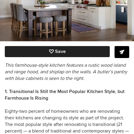
Save
This farmhouse-style kitchen features a rustic wood island
and range hood, and shiplap on the walls. A butler’s pantry
with blue cabinets is seen to the right.
1. Transitional Is Still the Most Popular Kitchen Style, but
Farmhouse Is Rising
Eighty-two percent of homeowners who are renovating
their kitchens are changing its style as part of the project.
The most popular style after renovating is transitional (21
percent) — a blend of traditional and contemporary styles —