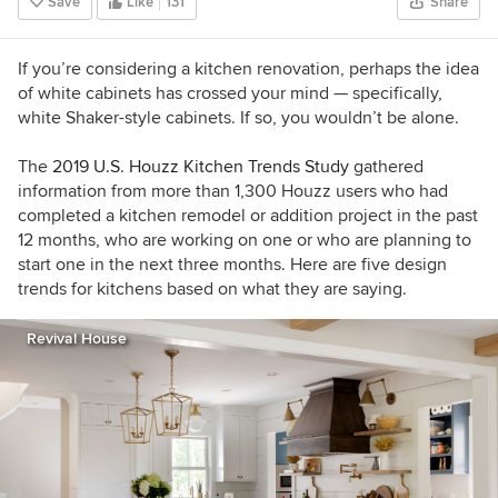
Save
Like
131
Share
If you’re considering a kitchen renovation, perhaps the idea
of white cabinets has crossed your mind — specifically,
white Shaker-style cabinets. If so, you wouldn’t be alone.
The
2019 U.S. Houzz Kitchen Trends Study
gathered
information from more than 1,300 Houzz users who had
completed a kitchen remodel or addition project in the past
12 months, who are working on one or who are planning to
start one in the next three months. Here are five design
trends for kitchens based on what they are saying.
Revival House