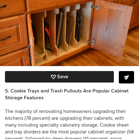
Save
5. Cookie Trays and Trash Pullouts Are Popular Cabinet
Storage Features
The majority of renovating homeowners upgrading their
kitchens (78 percent) are upgrading their cabinets, with
many including specialty cabinetry storage. Cookie sheet
and tray dividers are the most popular cabinet organizer (54
percent), followed by deep drawers (41 percent), spice