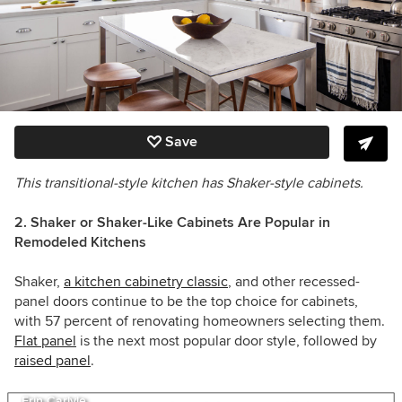
Save
This transitional-style kitchen has Shaker-style cabinets.
2. Shaker or Shaker-Like Cabinets Are Popular in
Remodeled Kitchens
Shaker,
a kitchen cabinetry classic
, and other recessed-
panel doors continue to be the top choice for cabinets,
with 57 percent of renovating homeowners selecting them.
Flat panel
is the next most popular door style, followed by
raised panel
.
Erin Carlyle