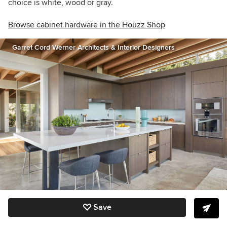
choice is white, wood or gray.
Browse cabinet hardware in the Houzz Shop
Garret Cord Werner Architects & Interior Designers
Save