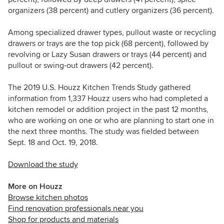
organizers (38 percent) and cutlery organizers
(36 percent).
Among specialized drawer types, pullout waste or recycling
drawers or trays are the top pick (68 percent), followed by
revolving or Lazy Susan drawers or trays
(44 percent) and
pullout or swing-out drawers (42 percent).
The 2019 U.S. Houzz Kitchen Trends Study gathered
information from 1,337 Houzz users who had completed a
kitchen remodel or addition project in the past 12 months,
who are working on one or who are planning to start one in
the next three months. The study was fielded between
Sept. 18 and Oct. 19, 2018.
Download the study
More on Houzz
Browse kitchen photos
Find renovation professionals near you
Shop for products and materials