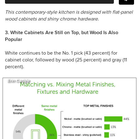
This contemporary-style kitchen is designed with flat-panel
wood cabinets and shiny chrome hardware.
3. White Cabinets Are Still on Top, but Wood Is Also
Popular
White continues to be the No. 1 pick (43 percent) for
cabinet color, followed by wood (25 percent) and gray (11
percent).
Erin Carlyle