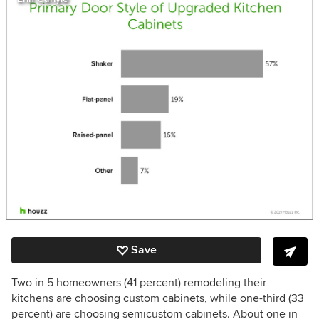
Save
Two in 5 homeowners (41 percent) remodeling their
kitchens are choosing custom cabinets, while one-third (33
percent) are choosing semicustom cabinets. About one in