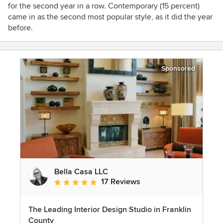
for the second year in a row. Contemporary (15 percent)
came in as the second most popular style, as it did the year
before.
Sponsored
Bella Casa LLC
17 Reviews
Average rating: 5 out of 5 stars
The Leading Interior Design Studio in Franklin
County