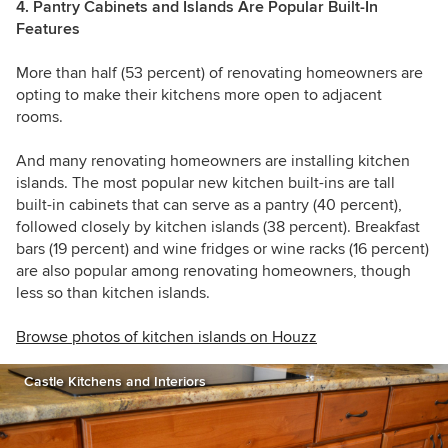
4. Pantry Cabinets and Islands Are Popular Built-In
Features
More than half (53 percent) of renovating homeowners are
opting to make their kitchens more open to adjacent
rooms.
And many renovating homeowners are installing kitchen
islands. The most popular new kitchen built-ins are tall
built-in cabinets that can serve as a pantry (40 percent),
followed closely by kitchen islands (38 percent). Breakfast
bars (19 percent) and wine fridges or wine racks (16 percent)
are also popular among renovating homeowners, though
less so than kitchen islands.
Browse photos of kitchen islands on Houzz
Castle Kitchens and Interiors