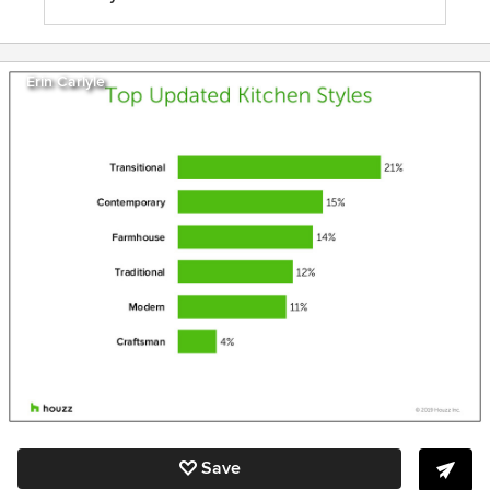
Erin Carlyle
Save