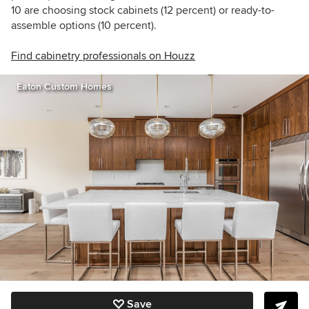
10 are choosing stock cabinets (12 percent) or ready-to-
assemble options (10 percent).
Find cabinetry professionals on Houzz
Eaton Custom Homes
Save