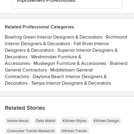
Improvement Professionals
Related Professional Categories
Bowling Green Interior Designers & Decorators
·
Richmond
Interior Designers & Decorators
·
Fall River Interior
Designers & Decorators
·
Superior Interior Designers &
Decorators
·
Westminster Furniture &
Accessories
·
Muskegon Furniture & Accessories
·
Brainerd
General Contractors
·
Middletown General
Contractors
·
Daytona Beach Interior Designers &
Decorators
·
Tampa Interior Designers & Decorators
Related Stories
Inside Houzz
Data Watch
Kitchen Styles
Kitchen Design
Consumer Trends Research
Kitchen Trends