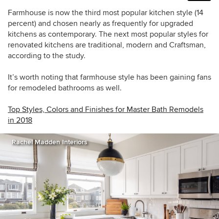
Farmhouse is now the third most popular kitchen style (14
percent) and chosen nearly as frequently for upgraded
kitchens as contemporary. The next most popular styles for
renovated kitchens are traditional, modern and Craftsman,
according to the study.
It’s worth noting that farmhouse style has been gaining fans
for remodeled bathrooms as well.
Top Styles, Colors and Finishes for Master Bath Remodels
in 2018
Rachel Madden Interiors