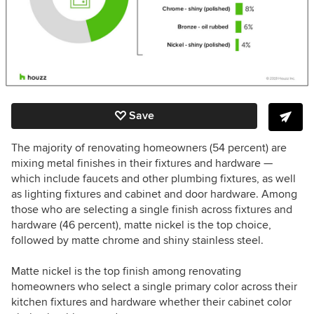
Save
The majority of renovating homeowners (54 percent) are
mixing metal finishes in their fixtures and hardware —
which include faucets and other plumbing fixtures, as well
as lighting fixtures and cabinet and door hardware. Among
those who are selecting a single finish across fixtures and
hardware (46 percent), matte nickel is the top choice,
followed by matte chrome and shiny stainless steel.
Matte nickel is the top finish among renovating
homeowners who select a single primary color across their
kitchen fixtures and hardware whether their cabinet color