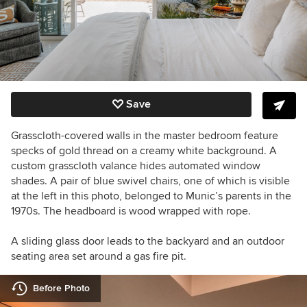
Save
Grasscloth-covered walls in the master bedroom feature
specks of gold thread on a creamy white background. A
custom grasscloth valance hides automated window
shades. A pair of blue swivel chairs, one of which is visible
at the left in this photo, belonged to Munic’s parents in the
1970s. The headboard is wood wrapped with rope.
A sliding glass door leads to the backyard and an outdoor
seating area set around a gas fire pit.
Before Photo