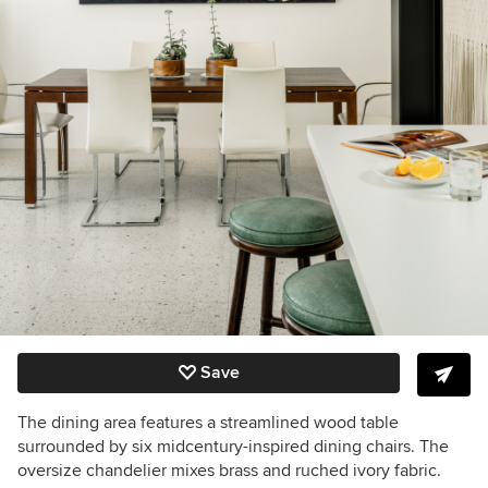
Save
The dining area features a streamlined wood table
surrounded by six midcentury-inspired dining chairs. The
oversize chandelier mixes brass and ruched ivory fabric.