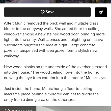
Save
After:
Munic removed the brick wall and multiple glass
blocks in the entryway walls. She added floor-to-ceiling
windows flanking a new stained wood door, bringing more
light into the entry. Wall sconces and uplighting on native
succulents brighten the area at night. Large concrete
pavers interspersed with pea gravel form a stylish new
walkway.
New wood planks on the underside of the overhang extend
into the house. “The wood ceiling flows into the home,
drawing the eye from exterior into the interior,” Munic says.
Just inside the home, Munic hung a floor-to-ceiling
macrame piece behind a mirrored cabinet to divide the
entry from a dining area on the other side.