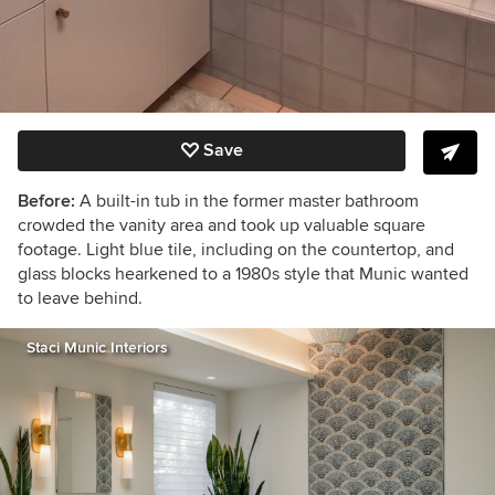
Save
Before:
A built-in tub in the former master bathroom
crowded the vanity area and took up valuable square
footage. Light blue tile, including on the countertop, and
glass blocks hearkened to a 1980s style that Munic wanted
to leave behind.
Staci Munic Interiors