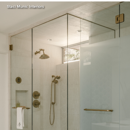
Staci Munic Interiors