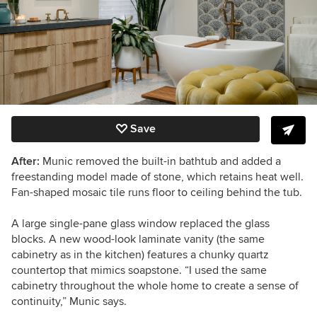
Save
After:
Munic removed the built-in bathtub and added a
freestanding model made of stone, which retains heat well.
Fan-shaped mosaic tile runs floor to ceiling behind the tub.
A large single-pane glass window replaced the glass
blocks. A new wood-look laminate vanity (the same
cabinetry as in the kitchen) features a chunky quartz
countertop that mimics soapstone. “I used the same
cabinetry throughout the whole home to create a sense of
continuity,” Munic says.