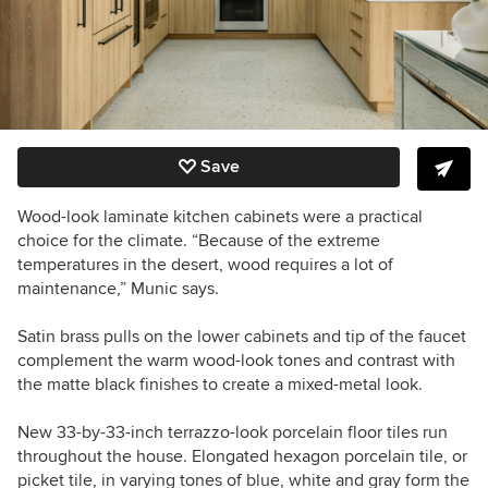
Save
Wood-look laminate kitchen cabinets were a practical
choice for the climate. “Because of the extreme
temperatures in the desert, wood requires a lot of
maintenance,” Munic says.
Satin brass pulls on the lower cabinets and tip of the faucet
complement the warm wood-look tones and contrast with
the matte black finishes to create a mixed-metal look.
New 33-by-33-inch terrazzo-look porcelain floor tiles run
throughout the house. Elongated hexagon porcelain tile, or
picket tile, in varying tones of blue, white and gray form the