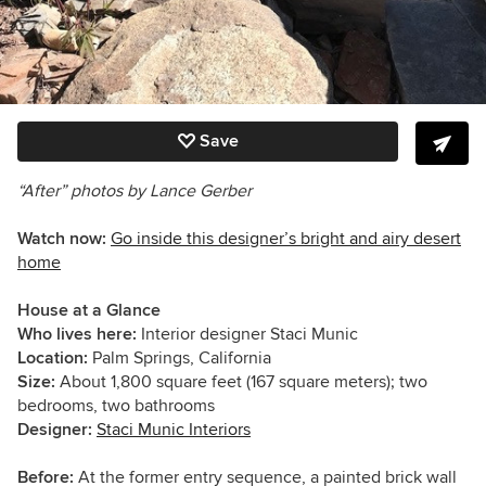
Save
“After” photos by Lance Gerber
Watch now:
Go inside this designer’s bright and airy desert
home
House at a Glance
Who lives here:
Interior designer Staci Munic
Location:
Palm Springs, California
Size:
About 1,800 square feet (167 square meters); two
bedrooms, two bathrooms
Designer:
Staci Munic Interiors
Before:
At the former entry sequence, a painted brick wall