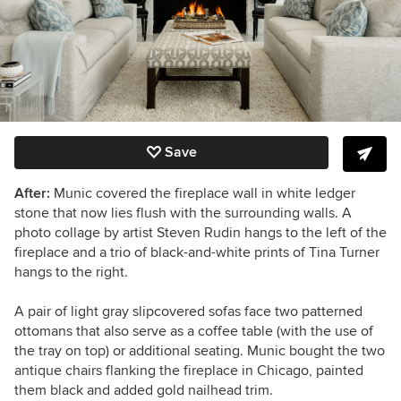
Save
After:
Munic covered the fireplace wall in white ledger
stone that now lies flush with the surrounding walls. A
photo collage by artist Steven Rudin hangs to the left of the
fireplace and a trio of black-and-white prints of Tina Turner
hangs to the right.
A pair of light gray slipcovered sofas face two patterned
ottomans that also serve as a coffee table (with the use of
the tray on top) or additional seating. Munic bought the two
antique chairs flanking the fireplace in Chicago, painted
them black and added gold nailhead trim.