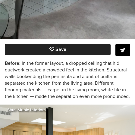
Save
Before:
In the former layout,
a dropped ceiling that hid
ductwork created a crowded feel in the kitchen. Structural
walls bookending the peninsula and a unit of built-ins
separated the kitchen from the living area. Different
flooring materials — carpet in the living room, white tile in
the kitchen — made the separation even more pronounced.
Staci Munic Interiors