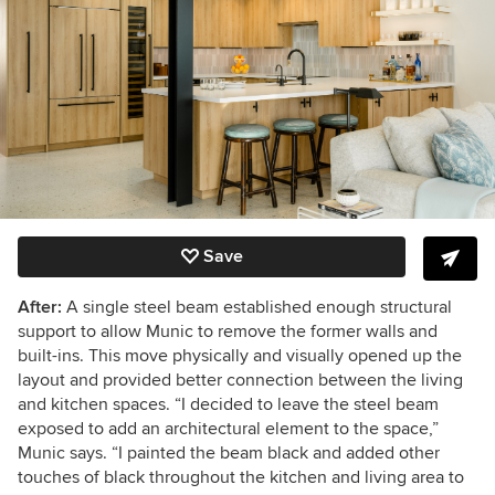
Save
After:
A single steel beam established enough structural
support to allow Munic to remove the former walls and
built-ins. This move physically and visually opened up the
layout and provided better connection between the living
and kitchen spaces. “I decided to leave the steel beam
exposed to add an architectural element to the space,”
Munic says. “I painted the beam black and added other
touches of black throughout the kitchen and living area to