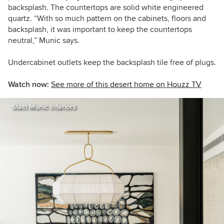
backsplash. The countertops are solid white engineered
quartz. “With so much pattern on the cabinets, floors and
backsplash, it was important to keep the countertops
neutral,” Munic says.
Undercabinet outlets keep the backsplash tile free of plugs.
Watch now:
See more of this desert home on Houzz TV
Staci Munic Interiors