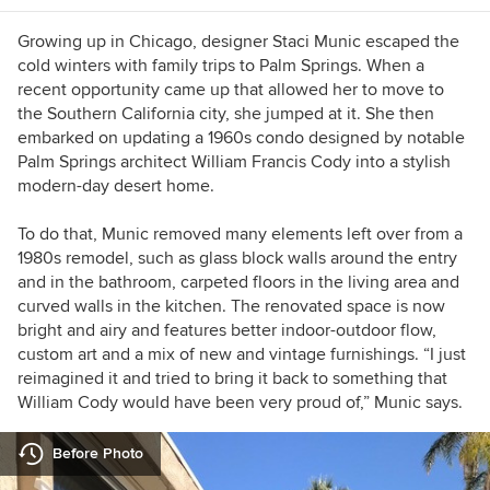
Growing up in Chicago, designer Staci Munic escaped the
cold winters with family trips to Palm Springs. When a
recent opportunity came up that allowed her to move to
the Southern California city, she jumped at it. She then
embarked on updating a 1960s condo designed by notable
Palm Springs architect William Francis Cody into a stylish
modern-day desert home.
To do that, Munic removed many elements left over from a
1980s remodel, such as glass block walls around the entry
and in the bathroom, carpeted floors in the living area and
curved walls in the kitchen. The renovated space is now
bright and airy and features better indoor-outdoor flow,
custom art and a mix of new and vintage furnishings. “I just
reimagined it and tried to bring it back to something that
William Cody would have been very proud of,” Munic says.
Before Photo