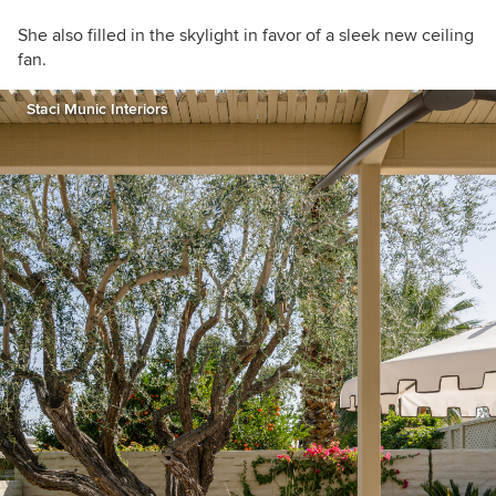
She also filled in the skylight in favor of a sleek new ceiling
fan.
Staci Munic Interiors