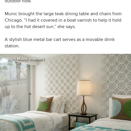
outdoor flow.
Munic brought the large teak dining table and chairs from
Chicago. “I had it covered in a boat varnish to help it hold
up to the hot desert sun,” she says.
A stylish blue metal bar cart serves as a movable drink
station.
Staci Munic Interiors