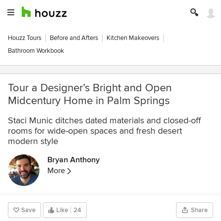
Houzz Tours
Before and Afters
Kitchen Makeovers
Bathroom Workbook
Tour a Designer’s Bright and Open
Midcentury Home in Palm Springs
Staci Munic ditches dated materials and closed-off
rooms for wide-open spaces and fresh desert
modern style
Bryan Anthony
More
Save
Like
24
Share