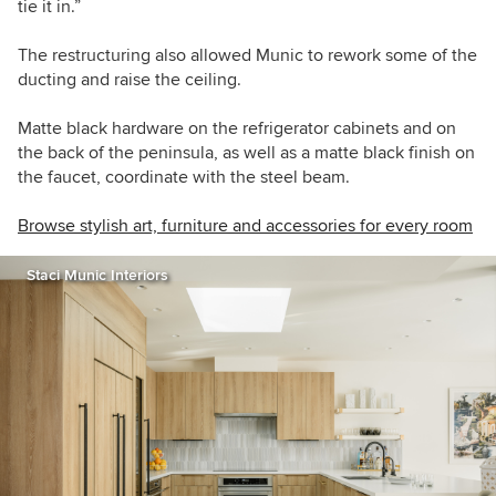
tie it in.”
The restructuring also allowed Munic to rework some of the
ducting and raise the ceiling.
Matte black hardware on the refrigerator cabinets and on
the back of the peninsula, as well as a matte black finish on
the faucet, coordinate with the steel beam.
Browse stylish art, furniture and accessories for every room
Staci Munic Interiors