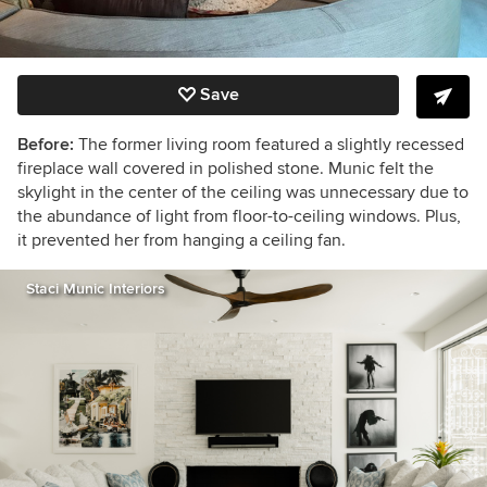
Save
Before:
The former living room featured a slightly recessed
fireplace wall covered in polished stone. Munic felt the
skylight in the center of the ceiling was unnecessary due to
the abundance of light from floor-to-ceiling windows. Plus,
it prevented her from hanging a ceiling fan.
Staci Munic Interiors