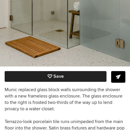
Save
Munic replaced glass block walls surrounding the shower
with a new frameless glass enclosure. The glass enclosure
to the right is frosted two-thirds of the way up to lend
privacy to a water closet.
Terrazzo-look porcelain tile runs unimpeded from the main
floor into the shower. Satin brass fixtures and hardware pop