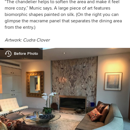
“The chandelier helps to soften the area and make it feel
more cozy,” Munic says.
A large piece of art features
biomorphic shapes painted on silk. (On the right y
ou can
glimpse the macrame panel that separates the dining area
from the entry.)
Artwork: Cudra Clover
Before Photo