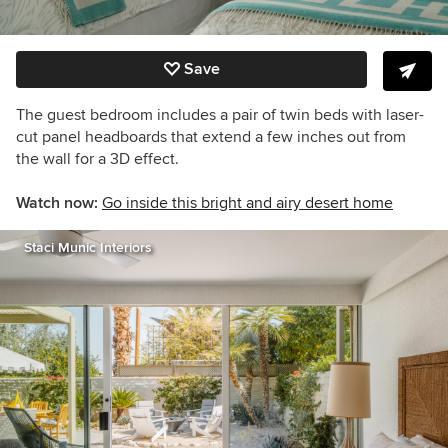
Save
The guest bedroom includes a pair of twin beds with laser-
cut panel headboards that extend a few inches out from
the wall for a 3D effect.
Watch now:
Go inside this bright and airy desert home
Staci Munic Interiors