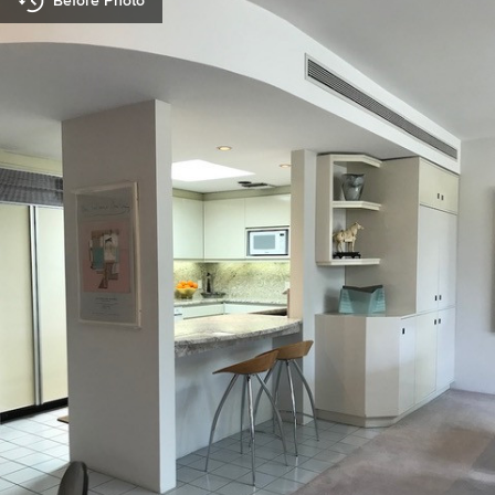
Before Photo