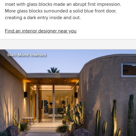
inset with glass blocks made an abrupt first impression.
More glass blocks surrounded a solid blue front door,
creating a dark entry inside and out.
Find an interior designer near you
Staci Munic Interiors