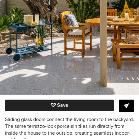
Save
Sliding glass doors connect the living room to the backyard.
The same terrazzo-look porcelain tiles run directly from
inside the house to the outside, creating seamless indoor-