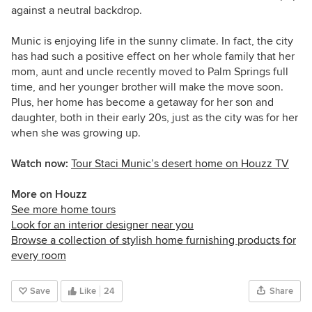
against a neutral backdrop.
Munic is enjoying life in the sunny climate. In fact, the city
has had such a positive effect on her whole family that her
mom, aunt and uncle recently moved to Palm Springs full
time, and her younger brother will make the move soon.
Plus, her home has become a getaway for her son and
daughter, both in their early 20s, just as the city was for her
when she was growing up.
Watch now:
Tour Staci Munic’s desert home on Houzz TV
More on Houzz
See more home tours
Look for an interior designer near you
Browse a collection of stylish home furnishing products for
every room
Save
Like
24
Share