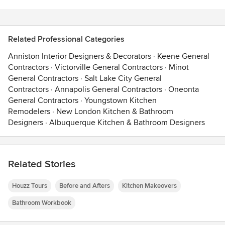
Related Professional Categories
Anniston Interior Designers & Decorators
·
Keene General
Contractors
·
Victorville General Contractors
·
Minot
General Contractors
·
Salt Lake City General
Contractors
·
Annapolis General Contractors
·
Oneonta
General Contractors
·
Youngstown Kitchen
Remodelers
·
New London Kitchen & Bathroom
Designers
·
Albuquerque Kitchen & Bathroom Designers
Related Stories
Houzz Tours
Before and Afters
Kitchen Makeovers
Bathroom Workbook