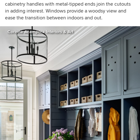
cabinetry handles with metal-tipped ends join the cutouts
in adding interest. Windows provide a woodsy view and
ease the transition between indoors and out.
Corinne Acampora Interiors & Art