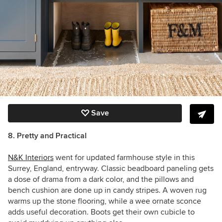
Save
8. Pretty and Practical
N&K Interiors
went for updated farmhouse style in this
Surrey, England, entryway. Classic beadboard paneling gets
a dose of drama from a dark color, and the pillows and
bench cushion are done up in candy stripes. A woven rug
warms up the stone flooring, while a wee ornate sconce
adds useful decoration. Boots get their own cubicle to