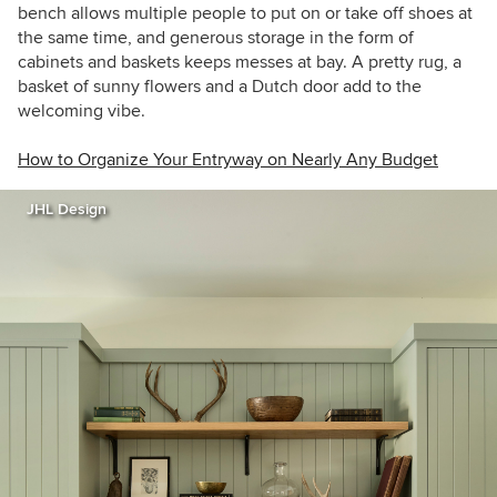
bench allows multiple people to put on or take off shoes at
the same time, and generous storage in the form of
cabinets and baskets keeps messes at bay. A pretty rug, a
basket of sunny flowers and a Dutch door add to the
welcoming vibe.
How to Organize Your Entryway on Nearly Any Budget
JHL Design