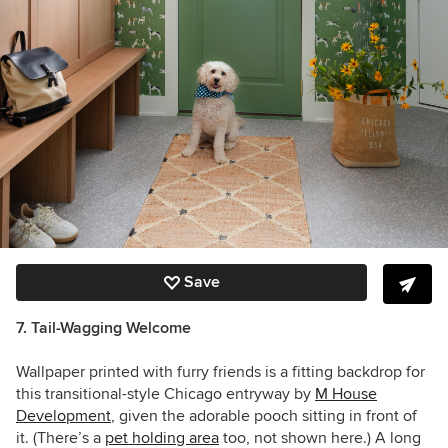
Save
7. Tail-Wagging Welcome
Wallpaper printed with furry friends is a fitting backdrop for
this transitional-style Chicago entryway by
M House
Development
, given the adorable pooch sitting in front of
it. (There’s a
pet holding area
too, not shown here.) A long