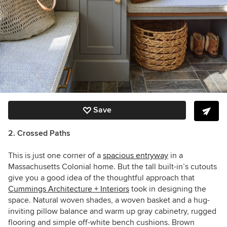
Save
2. Crossed Paths
This is just one corner of a
spacious entryway
in a
Massachusetts Colonial home. But the tall built-in’s cutouts
give you a good idea of the thoughtful approach that
Cummings Architecture + Interiors
took in designing the
space. Natural woven shades, a woven basket and a hug-
inviting pillow balance and warm up gray cabinetry, rugged
flooring and simple off-white bench cushions. Brown