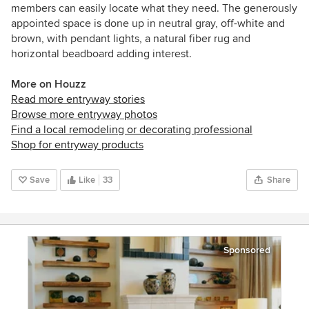
members can easily locate what they need. The
generously
appointed space is done up in neutral gray, off-white and
brown, with pendant lights, a natural fiber rug and
horizontal beadboard adding interest.
More on Houzz
Read more entryway stories
Browse more entryway photos
Find a local remodeling or decorating professional
Shop for entryway products
Save
Like
33
Share
Sponsored