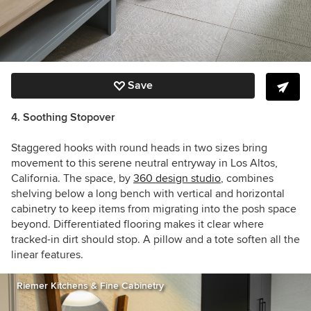
Save
4. Soothing Stopover
Staggered hooks with round heads in two sizes bring
movement to this serene neutral entryway in Los Altos,
California. The space, by
360 design studio
, combines
shelving below a long bench with vertical and horizontal
cabinetry to keep items from migrating into the posh space
beyond. Differentiated flooring makes it clear where
tracked-in dirt should stop. A pillow and a tote soften all the
linear features.
Riemer Kitchens & Fine Cabinetry