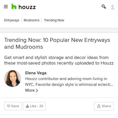
Entryways
Mudrooms
Trending Now
Trending Now: 10 Popular New Entryways
and Mudrooms
Get smart and stylish storage and decor ideas from
these most-saved photos recently uploaded to Houzz
Elena Vega
Houzz contributor and adoring mom living in
NYC. Favorite design style is whimsical eclectic,
and I love a good DIY project!
More
Save
Like
33
Share