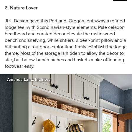
6. Nature Lover
JHL Design
gave this Portland, Oregon, entryway a refined
lodge feel with Scandinavian-style elements. Pale celadon
beadboard and curated decor elevate the rustic wood
bench and shelving, while antlers, a deer-print pillow and a
hat hinting at outdoor exploration firmly establish the lodge
theme. Most of the storage is hidden to allow the decor to
star, but below-bench niches and baskets make offloading
footwear easy.
Amanda Lantz Interiors