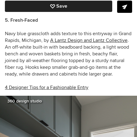
Save
5. Fresh-Faced
Navy blue grasscloth adds texture to this entryway in Grand
Rapids, Michigan, by
A Lantz Design and Lantz Collective
.
An off-white built-in with beadboard backing, a light wood
bench and woven baskets bring in fresh, beachy flair,
joined by all-weather flooring topped by a sturdy natural
fiber rug. Hooks keep smaller grab-and-go items at the
ready, while drawers and cabinets hide larger gear.
4 Designer Tips for a Fashionable Entry
360 design studio