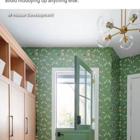
avoid muddying up anything else.
M House Development