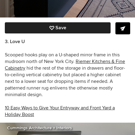
Save
3. Love U
Scooped hooks play on a U-shaped mirror frame in this
mudroom north of New York City.
Riemer Kitchens & Fine
Cabinetry
hid the rest of the storage in drawers and floor-
to-ceiling vertical cabinetry but placed a higher cabinet
next to a lower seat for dropping items if needed. A
patterned runner rug enlivens the otherwise mostly
minimalist design.
10 Easy Ways to Give Your Entryway and Front Yard a
Holiday Boost
Cummings Architecture + Interiors