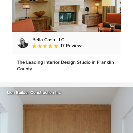
Bella Casa LLC
17 Reviews
Average rating: 5 out of 5 stars
The Leading Interior Design Studio in Franklin
County
Lion Builder Construction Inc