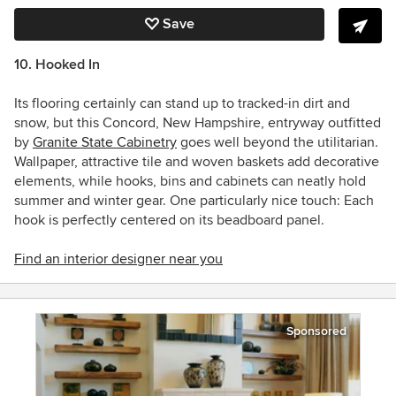
Save
10. Hooked In
Its flooring certainly can stand up to tracked-in dirt and
snow, but this Concord, New Hampshire, entryway outfitted
by
Granite State Cabinetry
goes well beyond the utilitarian.
Wallpaper, attractive tile and woven baskets add decorative
elements, while hooks, bins and cabinets can neatly hold
summer and winter gear. One particularly nice touch: Each
hook is perfectly centered on its beadboard panel.
Find an interior designer near you
Sponsored