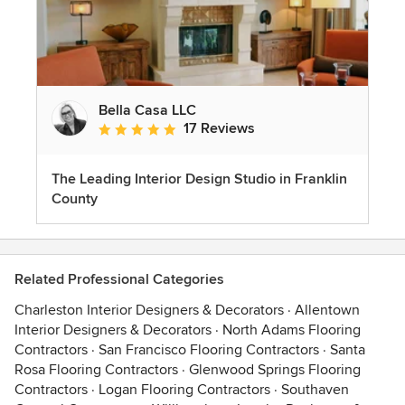
Bella Casa LLC
17 Reviews
Average rating: 5 out of 5 stars
The Leading Interior Design Studio in Franklin
County
Related Professional Categories
Charleston Interior Designers & Decorators
·
Allentown
Interior Designers & Decorators
·
North Adams Flooring
Contractors
·
San Francisco Flooring Contractors
·
Santa
Rosa Flooring Contractors
·
Glenwood Springs Flooring
Contractors
·
Logan Flooring Contractors
·
Southaven