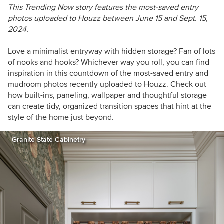
This Trending Now story features the most-saved entry
photos uploaded to Houzz between June 15 and Sept. 15,
2024.
Love a minimalist entryway with hidden storage? Fan of lots
of nooks and hooks? Whichever way you roll, you can find
inspiration in t
his countdown of the most-saved entry and
mudroom photos recently uploaded to Houzz
. Check out
how built-ins, paneling, wallpaper and thoughtful storage
can create tidy, organized transition spaces that hint at the
style of the home just beyond.
Granite State Cabinetry