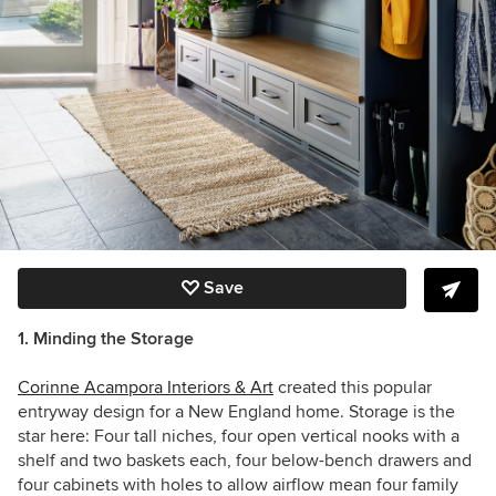
Save
1. Minding the Storage
Corinne Acampora Interiors & Art
created this popular
entryway design for a New England home. Storage is the
star here:
Four tall niches, four open vertical nooks with a
shelf and two baskets each, four below-bench drawers and
four cabinets with holes to allow airflow mean four family