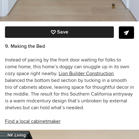
Save
9. Making the Bed
Instead of pacing by the front door waiting for folks to
come home, this home’s doggy can snuggle up in its own
cozy space right nearby.
Lion Builder Construction
balanced the bottom bed section by tucking in a smooth
trio of cabinets above, leaving space for thoughtful decor in
the middle. The result for this Southern California entryway
is a warm midcentury design that’s unbroken by external
shelves but can hold what’s needed.
Find a local cabinetmaker
NK Living