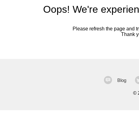
Oops! We're experien
Please refresh the page and try
Thank yo
Blog
©