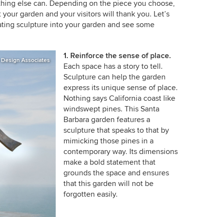
othing else can. Depending on the piece you choose,
 your garden and your visitors will thank you. Let’s
rating sculpture into your garden and see some
1. Reinforce the sense of place.
 Design Associates
Each space has a story to tell.
Sculpture can help the garden
express its unique sense of place.
Nothing says California coast like
windswept pines. This Santa
Barbara garden features a
sculpture that speaks to that by
mimicking those pines in a
contemporary way. Its dimensions
make a bold statement that
grounds the space and ensures
that this garden will not be
forgotten easily.