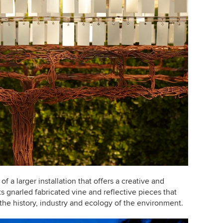
of a larger installation that offers a creative and
s gnarled fabricated vine and reflective pieces that
h the history, industry and ecology of the environment.