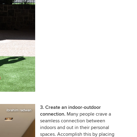
3. Create an indoor-outdoor
ibrahim radwan
connection.
Many people crave a
seamless connection between
indoors and out in their personal
spaces. Accomplish this by placing