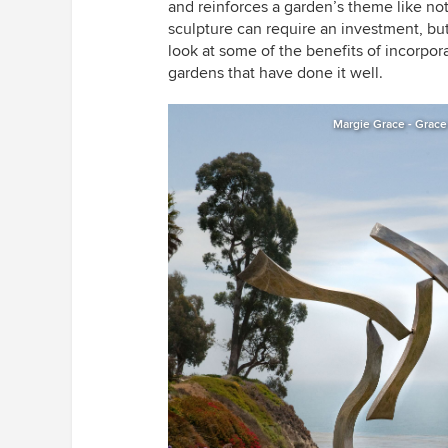
and reinforces a garden’s theme like n
sculpture can require an investment, but
look at some of the benefits of incorpo
gardens that have done it well.
Margie Grace - Grace