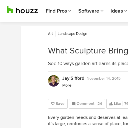
Find Pros
Software
Ideas
Art
Landscape Design
What Sculpture Bring
See 10 ways garden art earns its plac
Jay Sifford
November 14, 2015
More
Save
Comment
24
Like
7
Every garden needs and deserves at leas
it’s large, reinforces a sense of place, 