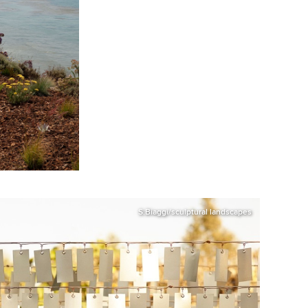
S.Biaggi/sculptural landscapes