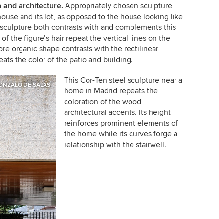
 and architecture.
Appropriately chosen sculpture
house and its lot, as opposed to the house looking like
s sculpture both contrasts with and complements this
f the figure’s hair repeat the vertical lines on the
re organic shape contrasts with the rectilinear
eats the color of the patio and building.
This Cor-Ten steel sculpture near a
ONZALO DE SALAS
home in Madrid repeats the
coloration of the wood
architectural accents. Its height
reinforces prominent elements of
the home while its curves forge a
relationship with the stairwell.