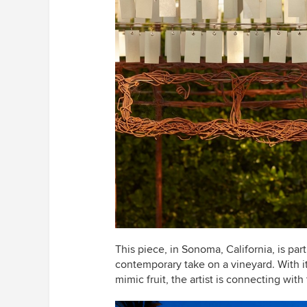
This piece, in Sonoma, California, is part 
contemporary take on a vineyard. With it
mimic fruit, the artist is connecting wit