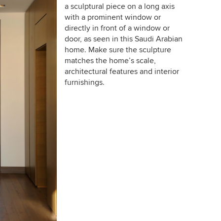
a sculptural piece on a long axis
with a prominent window or
directly in front of a window or
door, as seen in this Saudi Arabian
home. Make sure the sculpture
matches the home’s scale,
architectural features and interior
furnishings.