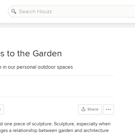
s to the Garden
e in our personal outdoor spaces
6
Share
t one piece of sculpture. Sculpture, especially when
forges a relationship between garden and architecture