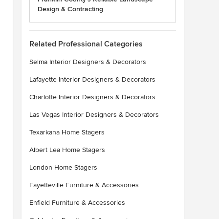
Design & Contracting
Related Professional Categories
Selma Interior Designers & Decorators
Lafayette Interior Designers & Decorators
Charlotte Interior Designers & Decorators
Las Vegas Interior Designers & Decorators
Texarkana Home Stagers
Albert Lea Home Stagers
London Home Stagers
Fayetteville Furniture & Accessories
Enfield Furniture & Accessories