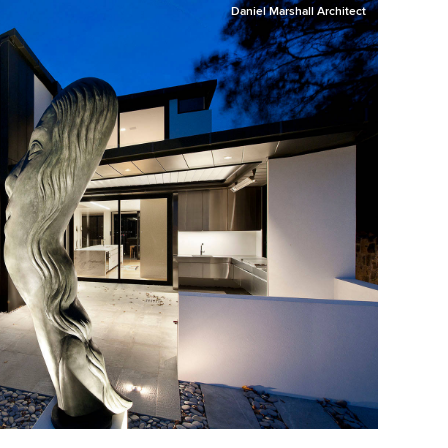
Daniel Marshall Architect