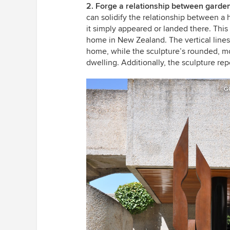
2. Forge a relationship between garden
can solidify the relationship between a 
it simply appeared or landed there. Thi
home in New Zealand. The vertical lines o
home, while the sculpture’s rounded, mo
dwelling. Additionally, the sculpture rep
G