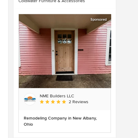
Coldwater Furniture & Accessories
Sponsored
NME Builders LLC
Average rating: 5 out of 5 stars
2 Reviews
Remodeling Company in New Albany,
Ohio