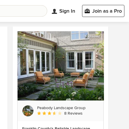
Sign In
Join as a Pro
Sponsored
Peabody Landscape Group
Average rating: 3.5 out of 5 stars
8 Reviews
Franklin County's Reliable Landscape